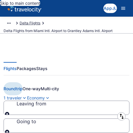
Skip to main content
App
Delta Flights
Delta Flights from Miami Intl. Airport to Grantley Adams Intl. Airport
Flights
Packages
Stays
$284 Cheap Delta flights from
Miami to Bridgetown (MIA to BGI)
Roundtrip
One-way
Multi-city
1 traveler
Economy
Leaving from
Leaving from
Going to