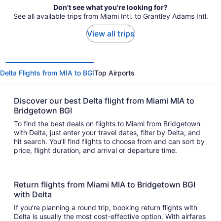
Don't see what you're looking for?
See all available trips from Miami Intl. to Grantley Adams Intl.
View all trips
Delta Flights from MIA to BGI
Top Airports
Discover our best Delta flight from Miami MIA to
Bridgetown BGI
To find the best deals on flights to Miami from Bridgetown
with Delta, just enter your travel dates, filter by Delta, and
hit search. You’ll find flights to choose from and can sort by
price, flight duration, and arrival or departure time.
Return flights from Miami MIA to Bridgetown BGI
with Delta
If you’re planning a round trip, booking return flights with
Delta is usually the most cost-effective option. With airfares