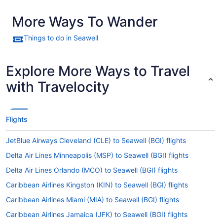
More Ways To Wander
Things to do in Seawell
Explore More Ways to Travel
with Travelocity
Flights
JetBlue Airways Cleveland (CLE) to Seawell (BGI) flights
Delta Air Lines Minneapolis (MSP) to Seawell (BGI) flights
Delta Air Lines Orlando (MCO) to Seawell (BGI) flights
Caribbean Airlines Kingston (KIN) to Seawell (BGI) flights
Caribbean Airlines Miami (MIA) to Seawell (BGI) flights
Caribbean Airlines Jamaica (JFK) to Seawell (BGI) flights