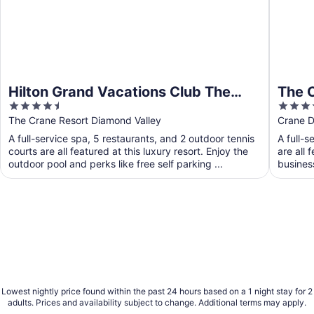
Hilton Grand Vacations Club The
The 
4.5
4.5
Crane Barbados
out
out
The Crane Resort Diamond Valley
Crane D
of
of
A full-service spa, 5 restaurants, and 2 outdoor tennis
A full-s
5
5
courts are all featured at this luxury resort. Enjoy the
are all 
outdoor pool and perks like free self parking ...
busines
Lowest nightly price found within the past 24 hours based on a 1 night stay for 2
adults. Prices and availability subject to change. Additional terms may apply.