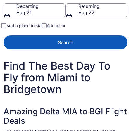
Going to
Departing
Returning
Aug 21
Aug 22
Add a place to stay
Add a car
Search
Find The Best Day To
Fly from Miami to
Bridgetown
Amazing Delta MIA to BGI Flight
Deals