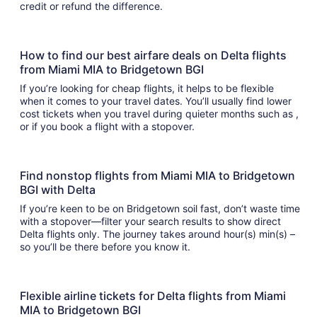
credit or refund the difference.
How to find our best airfare deals on Delta flights
from Miami MIA to Bridgetown BGI
If you’re looking for cheap flights, it helps to be flexible
when it comes to your travel dates. You’ll usually find lower
cost tickets when you travel during quieter months such as ,
or if you book a flight with a stopover.
Find nonstop flights from Miami MIA to Bridgetown
BGI with Delta
If you’re keen to be on Bridgetown soil fast, don’t waste time
with a stopover—filter your search results to show direct
Delta flights only. The journey takes around hour(s) min(s) –
so you’ll be there before you know it.
Flexible airline tickets for Delta flights from Miami
MIA to Bridgetown BGI