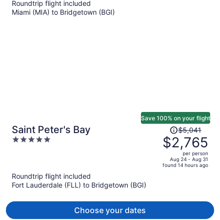
Roundtrip flight included
now
Miami (MIA) to Bridgetown (BGI)
$3,493
per
person
Save 100% on your flight
Price
Saint Peter's Bay
$5,041
was
$2,765
5
$5,041,
out
per person
price
of
Aug 24 - Aug 31
found 14 hours ago
is
5
Roundtrip flight included
now
Fort Lauderdale (FLL) to Bridgetown (BGI)
$2,765
per
person
Choose your dates