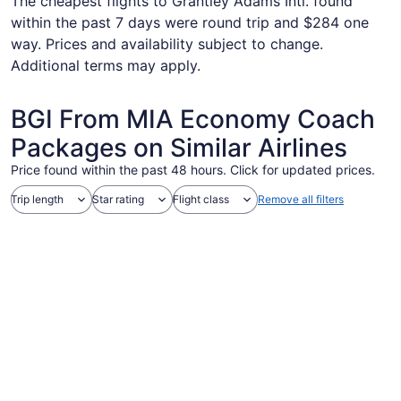
The cheapest flights to Grantley Adams Intl. found
within the past 7 days were round trip and $284 one
way. Prices and availability subject to change.
Additional terms may apply.
BGI From MIA Economy Coach
Packages on Similar Airlines
Price found within the past 48 hours. Click for updated prices.
Trip length
Star rating
Flight class
Remove all filters