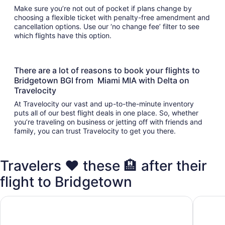
Make sure you’re not out of pocket if plans change by
choosing a flexible ticket with penalty-free amendment and
cancellation options. Use our ‘no change fee’ filter to see
which flights have this option.
There are a lot of reasons to book your flights to
Bridgetown BGI from Miami MIA with Delta on
Travelocity
At Travelocity our vast and up-to-the-minute inventory
puts all of our best flight deals in one place. So, whether
you’re traveling on business or jetting off with friends and
family, you can trust Travelocity to get you there.
Travelers ❤️ these 🏨 after their
flight to Bridgetown
Hilton Grand Vacations Club The Crane Barbados
The Cra