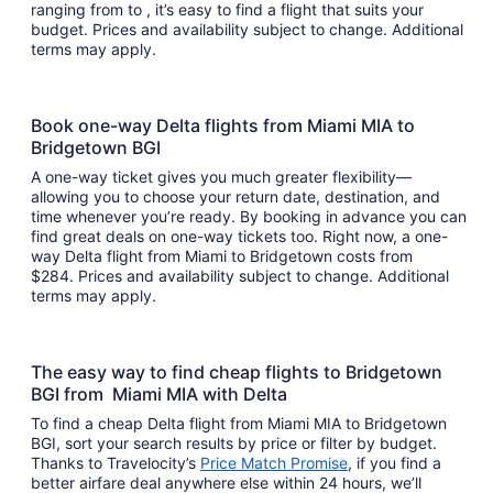
ranging from to , it’s easy to find a flight that suits your
budget. Prices and availability subject to change. Additional
terms may apply.
Book one-way Delta flights from Miami MIA to
Bridgetown BGI
A one-way ticket gives you much greater flexibility—
allowing you to choose your return date, destination, and
time whenever you’re ready. By booking in advance you can
find great deals on one-way tickets too. Right now, a one-
way Delta flight from Miami to Bridgetown costs from
$284. Prices and availability subject to change. Additional
terms may apply.
The easy way to find cheap flights to Bridgetown
BGI from Miami MIA with Delta
To find a cheap Delta flight from Miami MIA to Bridgetown
BGI, sort your search results by price or filter by budget.
Thanks to Travelocity’s
Price Match Promise
, if you find a
better airfare deal anywhere else within 24 hours, we’ll