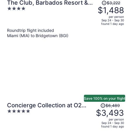
Price
The Club, Barbados Resort &
$3,222
was
$1,488
4
Spa Adults Only - All Inclusive
$3,222,
out
per person
price
of
Sep 24 - Sep 30
found 1 day ago
is
5
Roundtrip flight included
now
Miami (MIA) to Bridgetown (BGI)
$1,488
per
person
Save 100% on your flight
Price
Concierge Collection at O2
$6,489
was
$3,493
5
Beach Club & Spa by Ocean
$6,489,
out
Hotels
per person
price
of
Sep 24 - Sep 30
found 1 day ago
is
5