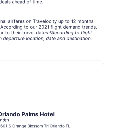
deals ahead of time.
onal airfares on Travelocity up to 12 months
t. According to our 2021 flight demand trends,
 to their travel dates.
*According to flight
departure location, date and destination.
lando Palms Hotel
Orlando Palms Hotel
.5
ut
601 S Orange Blossom Trl Orlando FL