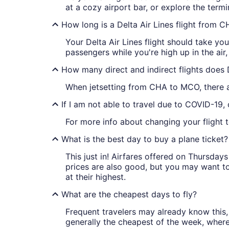
at a cozy airport bar, or explore the termi
How long is a Delta Air Lines flight from
Your Delta Air Lines flight should take y
passengers while you're high up in the air
How many direct and indirect flights does
When jetsetting from CHA to MCO, there ar
If I am not able to travel due to COVID-19,
For more info about changing your flight t
What is the best day to buy a plane ticket?
This just in! Airfares offered on Thursda
prices are also good, but you may want to
at their highest.
What are the cheapest days to fly?
Frequent travelers may already know this, 
generally the cheapest of the week, wher