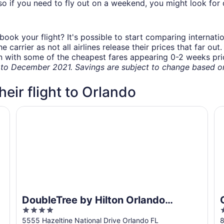
o if you need to fly out on a weekend, you might look for 
book your flight? It's possible to start comparing internati
carrier as not all airlines release their prices that far ou
in with some of the cheapest fares appearing 0-2 weeks prior
o December 2021. Savings are subject to change based on 
heir flight to Orlando
port
DoubleTree by Hilton Orlando Airport
Or
DoubleTree by Hilton Orlando
4
2
Airport
out
o
5555 Hazeltine National Drive Orlando FL
8