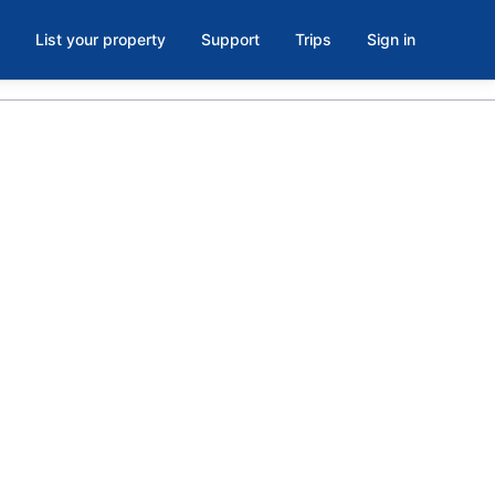
List your property
Support
Trips
Sign in