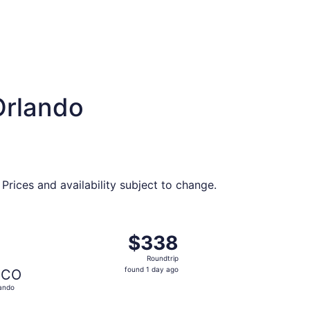
Orlando
Prices and availability subject to change.
326 found 1 day ago
ng Sun, Sep 6 from Chattanooga to Orlando, returning Sat, 
$338
$338
Roundtrip,
Roundtrip
found
found 1 day ago
CO
1
ando
day
ago