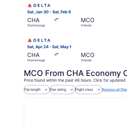
Select Delta flight, departing Sat, Jan 30 from
Sat, Jan 30 - Sat, Feb 6
CHA
MCO
Chattanooga
Orlando
Select Delta flight, departing Sat, Apr 24 from
Sat, Apr 24 - Sat, May 1
CHA
MCO
Chattanooga
Orlando
MCO From CHA Economy Coa
Price found within the past 48 hours. Click for updated 
Trip length
Star rating
Flight class
Remove all filte