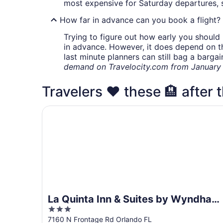
most expensive for Saturday departures, s
How far in advance can you book a flight?
Trying to figure out how early you should 
in advance. However, it does depend on the 
last minute planners can still bag a barga
demand on Travelocity.com from January t
Travelers ❤️ these 🏨 after t
La Quinta Inn & Suites by Wyndham Orlando Air
La Quinta Inn & Suites by Wyndham
3
Orlando Airport
out
7160 N Frontage Rd Orlando FL