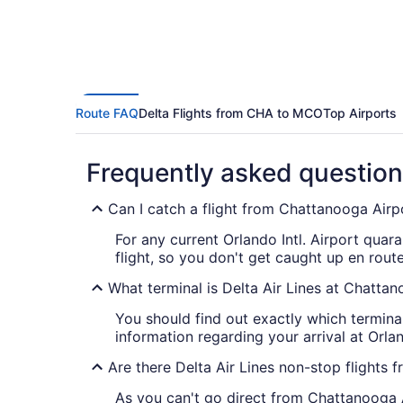
Route FAQ
Delta Flights from CHA to MCO
Top Airports
Frequently asked questio
Can I catch a flight from Chattanooga Airpo
For any current Orlando Intl. Airport quar
flight, so you don't get caught up en route
What terminal is Delta Air Lines at Chatta
You should find out exactly which termin
information regarding your arrival at Orland
Are there Delta Air Lines non-stop flight
As you can't go direct from Chattanooga Ai