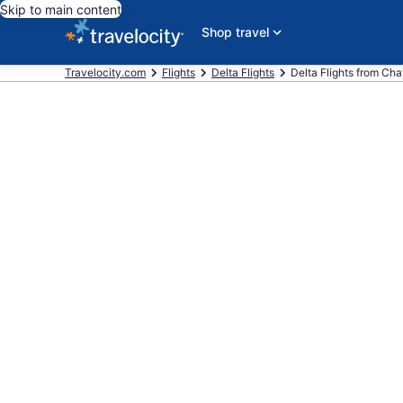
Skip to main content
Shop travel
Travelocity.com
Flights
Delta Flights
Delta Flights from Chat