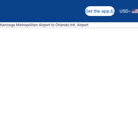
•
Get the app
USD
tanooga Metropolitan Airport to Orlando Intl. Airport