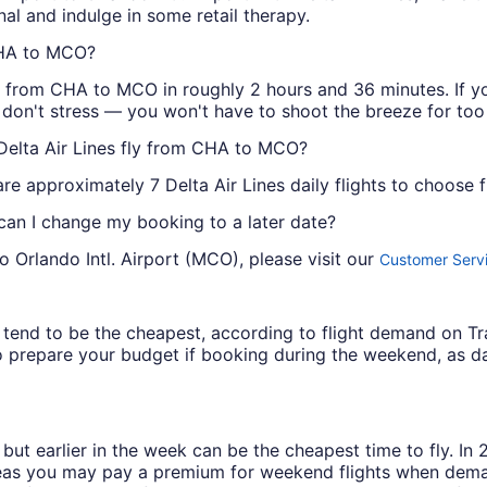
nal and indulge in some retail therapy.
 CHA to MCO?
ou from CHA to MCO in roughly 2 hours and 36 minutes. If yo
, don't stress — you won't have to shoot the breeze for too
 Delta Air Lines fly from CHA to MCO?
e approximately 7 Delta Air Lines daily flights to choose 
 can I change my booking to a later date?
o Orlando Intl. Airport (MCO), please visit our
Customer Servi
ys tend to be the cheapest, according to flight demand on 
 prepare your budget if booking during the weekend, as da
but earlier in the week can be the cheapest time to fly. In
eas you may pay a premium for weekend flights when demand