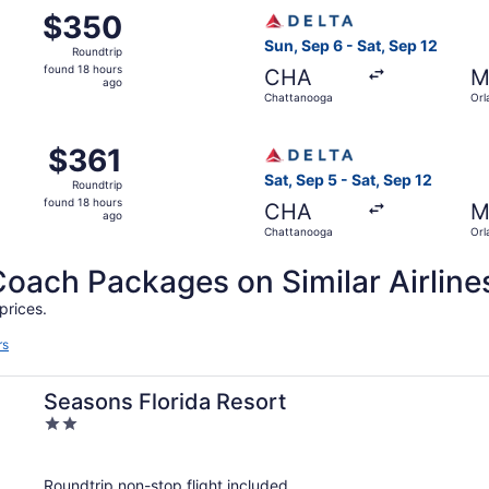
 Chattanooga to Orlando, returning Sat, Feb 6, priced at $3
Select Delta flight, departi
$350
$350
Roundtrip,
Sun, Sep 6 - Sat, Sep 12
Roundtrip
found
found 18 hours
CHA
M
18
ago
Chattanooga
Orl
hours
ago
 Chattanooga to Orlando, returning Sat, May 1, priced at $3
Select Delta flight, departi
$361
$361
Roundtrip,
Sat, Sep 5 - Sat, Sep 12
Roundtrip
found
found 18 hours
CHA
M
18
ago
Chattanooga
Orl
hours
ago
ch Packages on Similar Airline
prices.
rs
Seasons Florida Resort
2
out
of
Roundtrip non-stop flight included