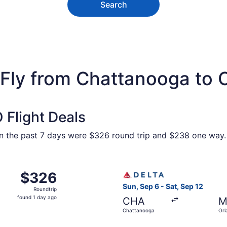
Search
 Fly from Chattanooga to 
Flight Deals
hin the past 7 days were $326 round trip and $238 one way. 
Chattanooga to Orlando, returning Sat, Sep 12, priced at $
Select Delta flight, departi
$326
$326
Roundtrip,
Sun, Sep 6 - Sat, Sep 12
Roundtrip
found
found 1 day ago
CHA
M
1
Chattanooga
Orl
day
ago