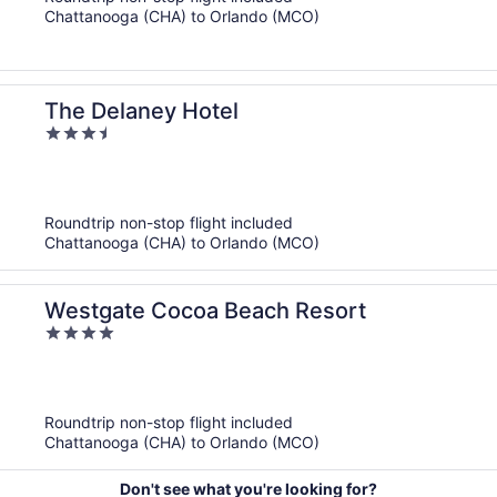
5
Chattanooga (CHA) to Orlando (MCO)
The Delaney Hotel
3.5
out
of
5
Roundtrip non-stop flight included
Chattanooga (CHA) to Orlando (MCO)
Westgate Cocoa Beach Resort
4
out
of
5
Roundtrip non-stop flight included
Chattanooga (CHA) to Orlando (MCO)
Don't see what you're looking for?