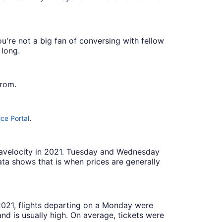
u're not a big fan of conversing with fellow
 long.
from.
.
ce Portal
Travelocity in 2021. Tuesday and Wednesday
ta shows that is when prices are generally
 2021, flights departing on a Monday were
 is usually high. On average, tickets were