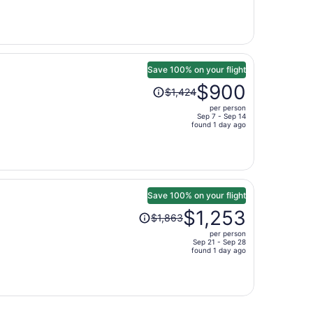
now
$610
per
person
Save 100% on your flight
Price
$900
$1,424
was
per person
$1,424,
Sep 7 - Sep 14
price
found 1 day ago
is
now
$900
per
person
Save 100% on your flight
Price
$1,253
$1,863
was
per person
$1,863,
Sep 21 - Sep 28
price
found 1 day ago
is
now
$1,253
per