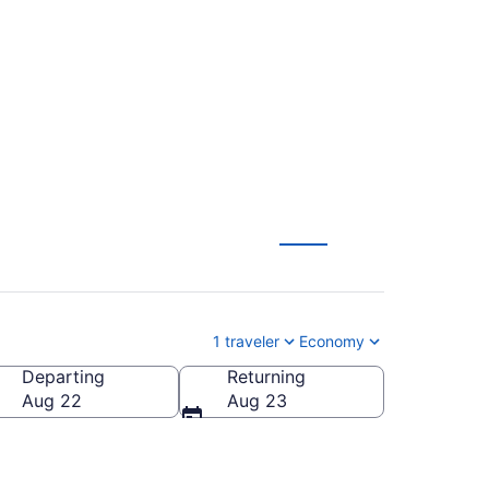
ga to Orlando (CHA
1 traveler
Economy
Departing
Returning
Aug 22
Aug 23