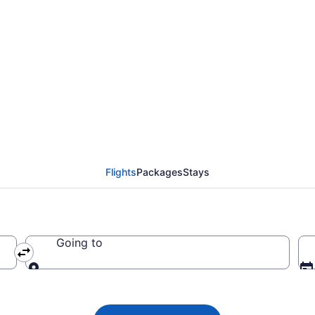
lights from Chattanoo
Flights
Packages
Stays
Going to
Going to