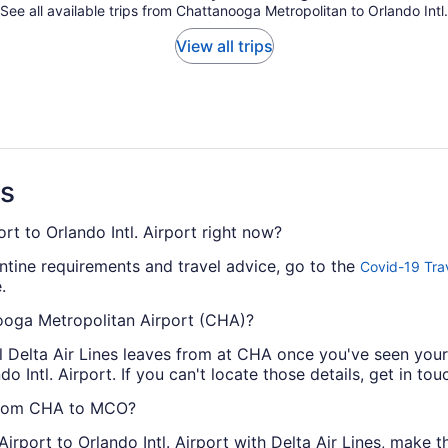
See all available trips from Chattanooga Metropolitan to Orlando Intl.
View all trips
ns
rt to Orlando Intl. Airport right now?
antine requirements and travel advice, go to the
Covid-19 Tra
.
nooga Metropolitan Airport (CHA)?
al Delta Air Lines leaves from at CHA once you've seen you
o Intl. Airport. If you can't locate those details, get in touc
s from CHA to MCO?
rport to Orlando Intl. Airport with Delta Air Lines, make t