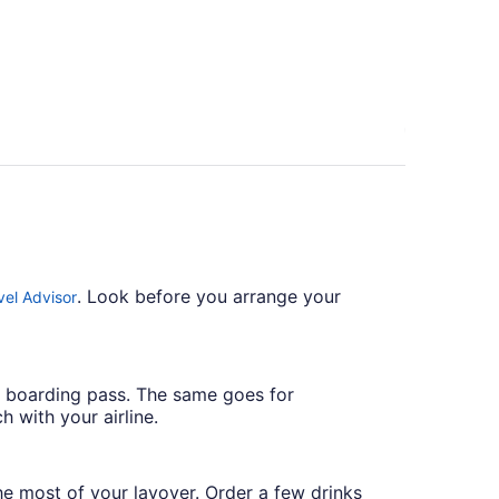
person
. Look before you arrange your
vel Advisor
r boarding pass. The same goes for
h with your airline.
he most of your layover. Order a few drinks