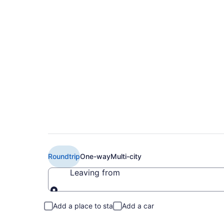
$238 Cheap Delta f
to MCO)
Roundtrip
One-way
Multi-city
Leaving from
Leaving from
Add a place to stay
Add a car