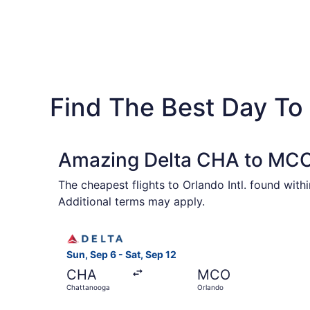
Find The Best Day To
Amazing Delta CHA to MCO 
The cheapest flights to Orlando Intl. found wit
Additional terms may apply.
Select Delta flight, departing Sun, Sep 6 from 
Sun, Sep 6 - Sat, Sep 12
CHA
MCO
Chattanooga
Orlando