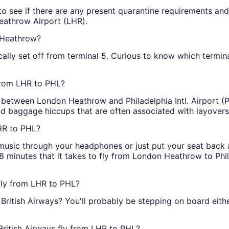
o see if there are any present quarantine requirements and 
Heathrow Airport (LHR).
n Heathrow?
ally set off from terminal 5. Curious to know which terminal y
 from LHR to PHL?
ts between London Heathrow and Philadelphia Intl. Airport (P
d baggage hiccups that are often associated with layovers
LHR to PHL?
o music through your headphones or just put your seat back
 minutes that it takes to fly from London Heathrow to Philad
 fly from LHR to PHL?
 British Airways? You'll probably be stepping on board eit
British Airways fly from LHR to PHL?