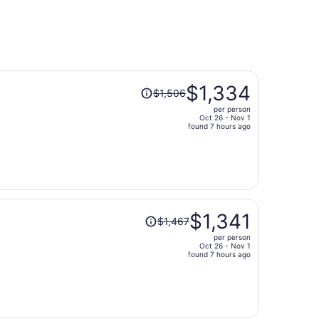
Price
$1,334
$1,506
was
per person
$1,506,
Oct 26 - Nov 1
price
found 7 hours ago
is
now
$1,334
per
person
Price
$1,341
$1,467
was
per person
$1,467,
Oct 26 - Nov 1
price
found 7 hours ago
is
now
$1,341
per