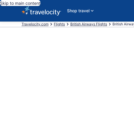
Skip to main content
Shop travel
Travelocity.com
Flights
British Airways Flights
British Airwa