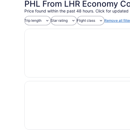
PHL From LHR Economy Coac
Price found within the past 48 hours. Click for updated 
Trip length
Star rating
Flight class
Remove all filte