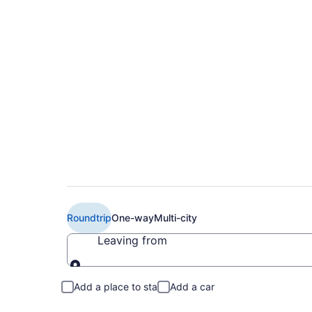
$540 Cheap British 
Philadelphia (LHR t
Roundtrip
One-way
Multi-city
Leaving from
Leaving from
Add a place to stay
Add a car