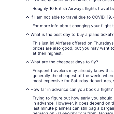
Roughly 10 British Airways flights trave
If I am not able to travel due to COVID-19,
For more info about changing your flight t
What is the best day to buy a plane ticket?
This just in! Airfares offered on Thursda
prices are also good, but you may want to
at their highest.
What are the cheapest days to fly?
Frequent travelers may already know this, 
generally the cheapest of the week, wher
most expensive for Saturday departures, s
How far in advance can you book a flight?
Trying to figure out how early you should 
in advance. However, it does depend on the 
last minute planners can still bag a barga
demand on Travelocity.com from January t