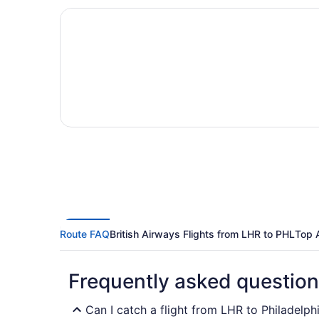
Route FAQ
British Airways Flights from LHR to PHL
Top 
Frequently asked questio
Can I catch a flight from LHR to Philadelphi