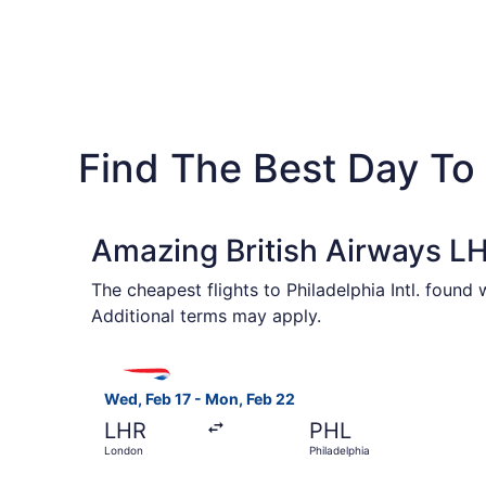
Find The Best Day To 
Amazing British Airways LH
The cheapest flights to Philadelphia Intl. found
Additional terms may apply.
Select British Airways flight, departing Wed, F
Wed, Feb 17 - Mon, Feb 22
LHR
PHL
London
Philadelphia