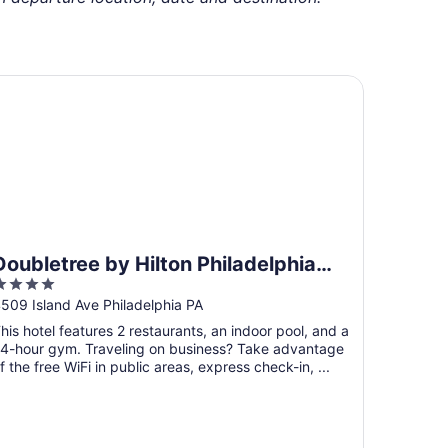
ubletree by Hilton Philadelphia Airport
Doubletree by Hilton Philadelphia
4
Airport
ut
509 Island Ave Philadelphia PA
f
his hotel features 2 restaurants, an indoor pool, and a
5
4-hour gym. Traveling on business? Take advantage
f the free WiFi in public areas, express check-in, ...