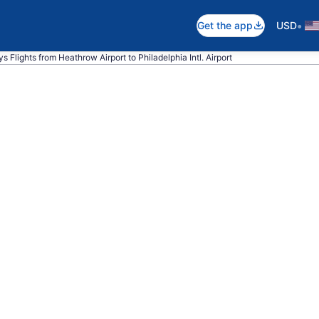
•
Get the app
USD
ys Flights from Heathrow Airport to Philadelphia Intl. Airport