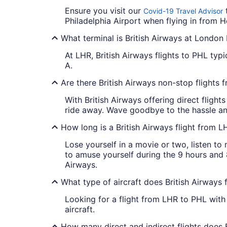
Ensure you visit our
t
Covid-19 Travel Advisor
Philadelphia Airport when flying in from 
What terminal is British Airways at Londo
At LHR, British Airways flights to PHL typic
A.
Are there British Airways non-stop flights
With British Airways offering direct fligh
ride away. Wave goodbye to the hassle an
How long is a British Airways flight from 
Lose yourself in a movie or two, listen t
to amuse yourself during the 9 hours and 8
Airways.
What type of aircraft does British Airways
Looking for a flight from LHR to PHL with
aircraft.
How many direct and indirect flights does 