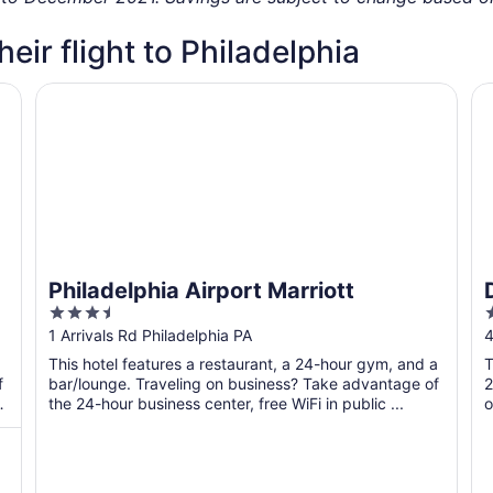
heir flight to Philadelphia
Philadelphia Airport Marriott
Do
Philadelphia Airport Marriott
3.5
out
o
1 Arrivals Rd Philadelphia PA
4
of
o
This hotel features a restaurant, a 24-hour gym, and a
T
5
f
bar/lounge. Traveling on business? Take advantage of
2
the 24-hour business center, free WiFi in public ...
o