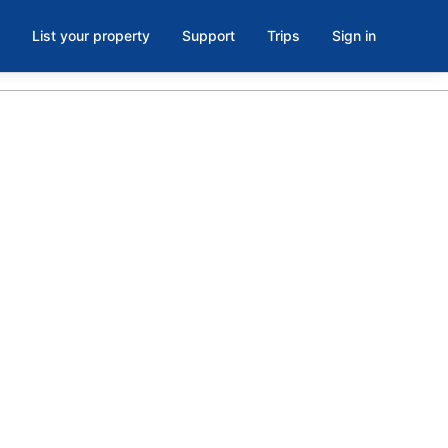
List your property
Support
Trips
Sign in