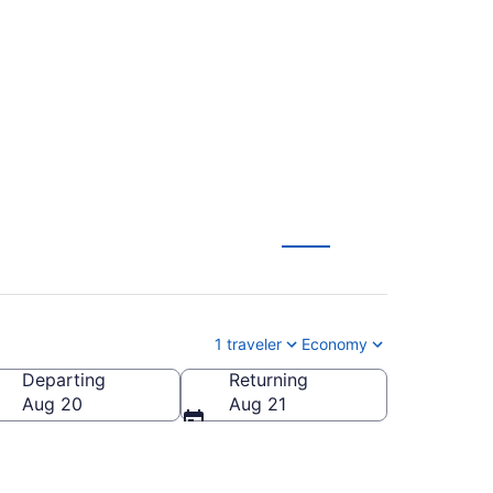
ondon to
1 traveler
Economy
Departing
Returning
Aug 20
Aug 21