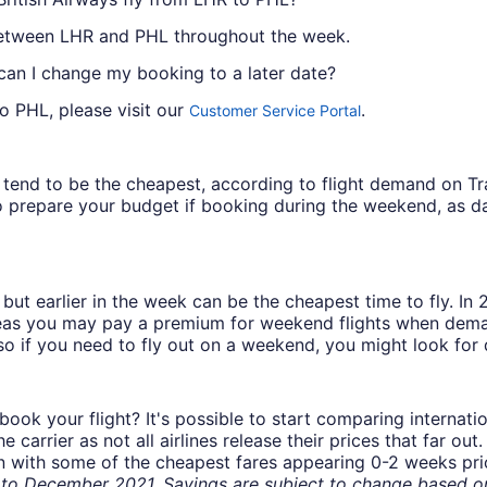
l between LHR and PHL throughout the week.
 can I change my booking to a later date?
o PHL, please visit our
.
Customer Service Portal
ys tend to be the cheapest, according to flight demand on 
 prepare your budget if booking during the weekend, as da
but earlier in the week can be the cheapest time to fly. In
eas you may pay a premium for weekend flights when demand
o if you need to fly out on a weekend, you might look for 
book your flight? It's possible to start comparing internati
carrier as not all airlines release their prices that far ou
in with some of the cheapest fares appearing 0-2 weeks prior
o December 2021. Savings are subject to change based on 