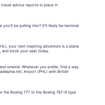
travel advice reports in place in
ou'll be pulling into? It'll likely be terminal
HL), your next inspiring adventure is a plane
, and book your seat today.
 and unwind. Whatever you prefer, find a way
elphia Intl. Airport (PHL) with British
her the Boeing 777 or the Boeing 787-9 type