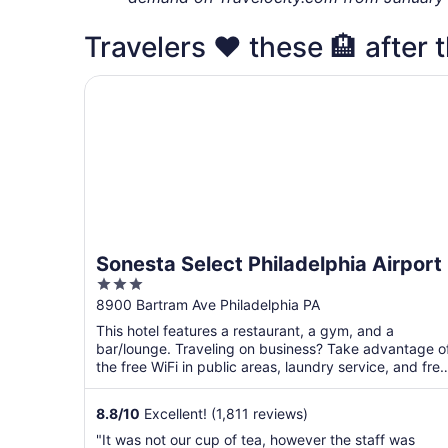
Travelers ❤️ these 🏨 after t
Sonesta Select Philadelphia Airport
Sonesta Select Philadelphia Airport
3
out
8900 Bartram Ave Philadelphia PA
of
This hotel features a restaurant, a gym, and a
5
bar/lounge. Traveling on business? Take advantage o
the free WiFi in public areas, laundry service, and free
...
8.8
/
10
Excellent! (1,811 reviews)
"It was not our cup of tea, however the staff was