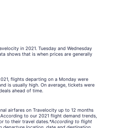
Travelocity in 2021. Tuesday and Wednesday
ta shows that is when prices are generally
 2021, flights departing on a Monday were
 is usually high. On average, tickets were
deals ahead of time.
onal airfares on Travelocity up to 12 months
t. According to our 2021 flight demand trends,
 to their travel dates.
*According to flight
departure location, date and destination.