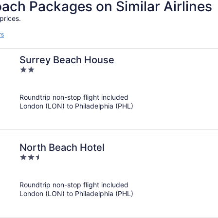
h Packages on Similar Airlines
prices.
rs
Surrey Beach House
2
out
of
Roundtrip non-stop flight included
5
London (LON) to Philadelphia (PHL)
North Beach Hotel
2.5
out
of
Roundtrip non-stop flight included
5
London (LON) to Philadelphia (PHL)