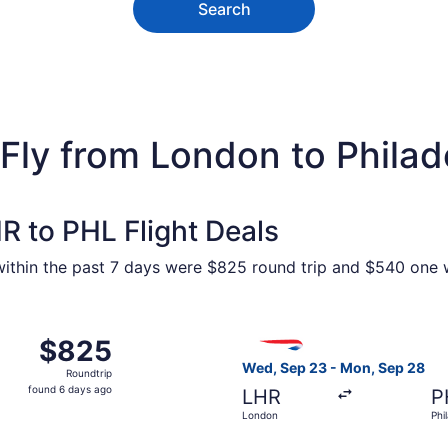
Search
Fly from London to Philad
R to PHL Flight Deals
 within the past 7 days were $825 round trip and $540 one w
eb 17 from London to Philadelphia, returning Mon, Feb 22, p
Select British Airways fligh
$825
$825
Roundtrip,
Wed, Sep 23 - Mon, Sep 28
Roundtrip
found
found 6 days ago
LHR
P
6
London
Phi
days
ago