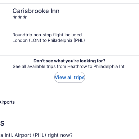
Carisbrooke Inn
3
out
of
Roundtrip non-stop flight included
5
London (LON) to Philadelphia (PHL)
Don't see what you're looking for?
See all available trips from Heathrow to Philadelphia Intl.
View all trips
Airports
ns
a Intl. Airport (PHL) right now?