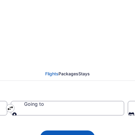
Airways flights from L
o PHL)
Flights
Packages
Stays
Going to
Going to