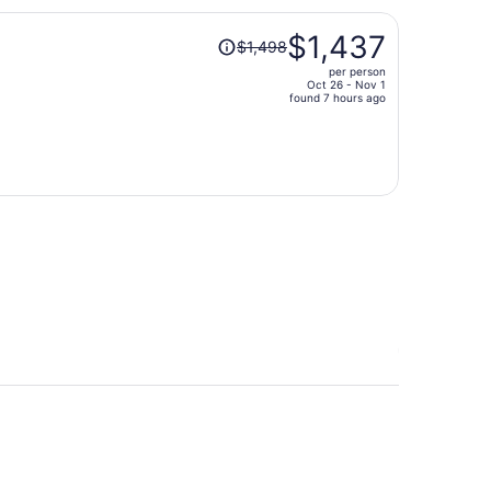
person
Price
$1,437
$1,498
was
per person
$1,498,
Oct 26 - Nov 1
price
found 7 hours ago
is
now
$1,437
per
person