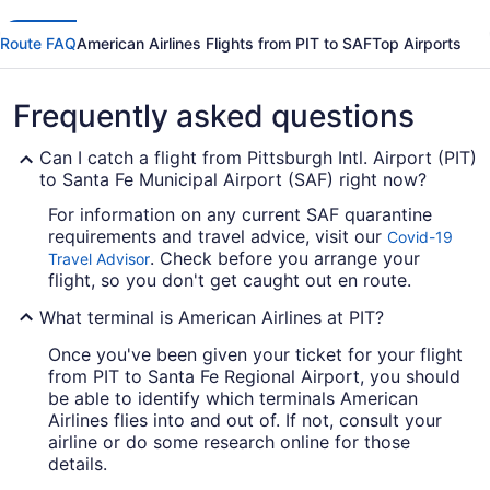
Route FAQ
American Airlines Flights from PIT to SAF
Top Airports
Frequently asked questions
Can I catch a flight from Pittsburgh Intl. Airport (PIT)
to Santa Fe Municipal Airport (SAF) right now?
For information on any current SAF quarantine
requirements and travel advice, visit our
Covid-19
. Check before you arrange your
Travel Advisor
flight, so you don't get caught out en route.
What terminal is American Airlines at PIT?
Once you've been given your ticket for your flight
from PIT to Santa Fe Regional Airport, you should
be able to identify which terminals American
Airlines flies into and out of. If not, consult your
airline or do some research online for those
details.