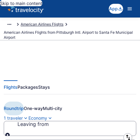
Skip to main content
App
American Airlines Flights
American Airlines Flights from Pittsburgh Intl. Airport to Santa Fe Municipal
Airport
$342 Cheap American Airlines
Flights
Packages
Stays
flights from Pittsburgh to Santa
Fe (PIT to SAF)
Roundtrip
One-way
Multi-city
1 traveler
Economy
Leaving from
Leaving from