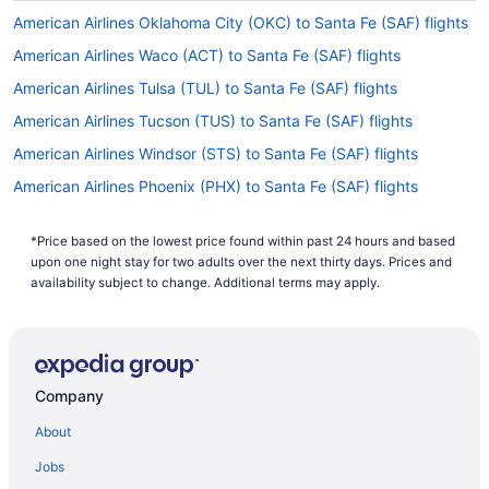
American Airlines Oklahoma City (OKC) to Santa Fe (SAF) flights
American Airlines Waco (ACT) to Santa Fe (SAF) flights
American Airlines Tulsa (TUL) to Santa Fe (SAF) flights
American Airlines Tucson (TUS) to Santa Fe (SAF) flights
American Airlines Windsor (STS) to Santa Fe (SAF) flights
American Airlines Phoenix (PHX) to Santa Fe (SAF) flights
American Airlines Savannah (SAV) to Santa Fe (SAF) flights
*Price based on the lowest price found within past 24 hours and based
American Airlines Goleta (SBA) to Santa Fe (SAF) flights
upon one night stay for two adults over the next thirty days. Prices and
American Airlines San Francisco (SFO) to Santa Fe (SAF) flights
availability subject to change. Additional terms may apply.
American Airlines San Diego County (SAN) to Santa Fe (SAF)
flights
American Airlines San Antonio (SAT) to Santa Fe (SAF) flights
Company
American Airlines Sacramento (SMF) to Santa Fe (SAF) flights
About
American Airlines Arlington (DCA) to Santa Fe (SAF) flights
American Airlines Redmond (RDM) to Santa Fe (SAF) flights
Jobs