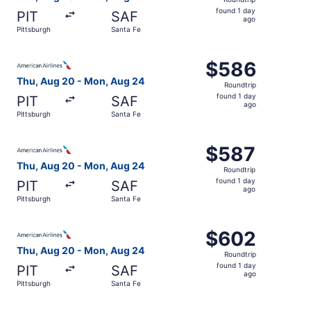
found
found 1 day
PIT
SAF
1
ago
Pittsburgh
Santa Fe
day
ago
Select American Airlines flight, departing Thu, Aug 20 fr
$586
$586
Roundtrip,
Thu, Aug 20 - Mon, Aug 24
Roundtrip
found
found 1 day
PIT
SAF
1
ago
Pittsburgh
Santa Fe
day
ago
Select American Airlines flight, departing Thu, Aug 20 fr
$587
$587
Roundtrip,
Thu, Aug 20 - Mon, Aug 24
Roundtrip
found
found 1 day
PIT
SAF
1
ago
Pittsburgh
Santa Fe
day
ago
Select American Airlines flight, departing Thu, Aug 20 fr
$602
$602
Roundtrip,
Thu, Aug 20 - Mon, Aug 24
Roundtrip
found
found 1 day
PIT
SAF
1
ago
Pittsburgh
Santa Fe
day
ago