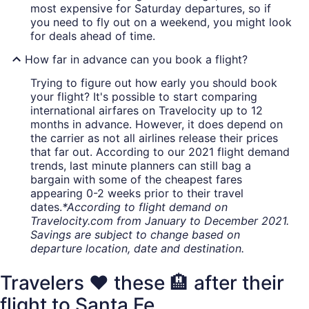
most expensive for Saturday departures, so if
you need to fly out on a weekend, you might look
for deals ahead of time.
How far in advance can you book a flight?
Trying to figure out how early you should book
your flight? It's possible to start comparing
international airfares on Travelocity up to 12
months in advance. However, it does depend on
the carrier as not all airlines release their prices
that far out. According to our 2021 flight demand
trends, last minute planners can still bag a
bargain with some of the cheapest fares
appearing 0-2 weeks prior to their travel
dates.
*According to flight demand on
Travelocity.com from January to December 2021.
Savings are subject to change based on
departure location, date and destination.
Travelers ❤️ these 🏨 after their
flight to Santa Fe