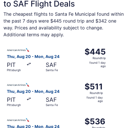
to SAF Flight Deals
The cheapest flights to Santa Fe Municipal found within
the past 7 days were $445 round trip and $342 one
way. Prices and availability subject to change.
Additional terms may apply.
Select American Airlines flight, departing Thu, Aug 20 fr
$445
$445
Roundtrip,
Thu, Aug 20 - Mon, Aug 24
Roundtrip
found
found 1 day
PIT
SAF
1
ago
Pittsburgh
Santa Fe
day
ago
Select American Airlines flight, departing Thu, Aug 20 fr
$511
$511
Roundtrip,
Thu, Aug 20 - Mon, Aug 24
Roundtrip
found
found 1 day
PIT
SAF
1
ago
Pittsburgh
Santa Fe
day
ago
Select American Airlines flight, departing Thu, Aug 20 fr
$536
$536
Roundtrip,
Thu, Aug 20 - Mon, Aug 24
Roundtrip