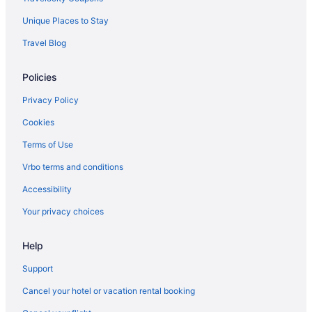
American Airlines Bakersfield (BFL) to Santa Fe (SAF) flights
Unique Places to Stay
American Airlines Louisville (SDF) to Santa Fe (SAF) flights
Travel Blog
American Airlines New Orleans (MSY) to Santa Fe (SAF) flights
American Airlines Los Angeles (LAX) to Santa Fe (SAF) flights
Policies
American Airlines Boston (BOS) to Santa Fe (SAF) flights
Privacy Policy
American Airlines St Louis (STL) to Santa Fe (SAF) flights
Cookies
American Airlines Flushing (LGA) to Santa Fe (SAF) flights
Terms of Use
American Airlines Lafayette (LFT) to Santa Fe (SAF) flights
Vrbo terms and conditions
American Airlines Durango (DRO) to Santa Fe (SAF) flights
Accessibility
American Airlines Santa Ana (SNA) to Santa Fe (SAF) flights
Your privacy choices
American Airlines Columbus (CMH) to Santa Fe (SAF) flights
American Airlines Jamaica (JFK) to Santa Fe (SAF) flights
Help
American Airlines Jacksonville (JAX) to Santa Fe (SAF) flights
Support
American Airlines Indianapolis (IND) to Santa Fe (SAF) flights
Cancel your hotel or vacation rental booking
American Airlines Burbank (BUR) to Santa Fe (SAF) flights