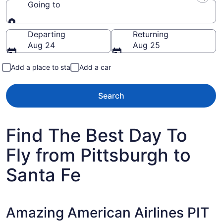
Going to
Going to
Departing
Returning
Aug 24
Aug 25
Add a place to stay
Add a car
Search
Find The Best Day To
Fly from Pittsburgh to
Santa Fe
Amazing American Airlines PIT