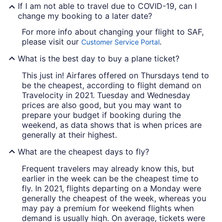
If I am not able to travel due to COVID-19, can I
change my booking to a later date?
For more info about changing your flight to SAF,
please visit our
.
Customer Service Portal
What is the best day to buy a plane ticket?
This just in! Airfares offered on Thursdays tend to
be the cheapest, according to flight demand on
Travelocity in 2021. Tuesday and Wednesday
prices are also good, but you may want to
prepare your budget if booking during the
weekend, as data shows that is when prices are
generally at their highest.
What are the cheapest days to fly?
Frequent travelers may already know this, but
earlier in the week can be the cheapest time to
fly. In 2021, flights departing on a Monday were
generally the cheapest of the week, whereas you
may pay a premium for weekend flights when
demand is usually high. On average, tickets were