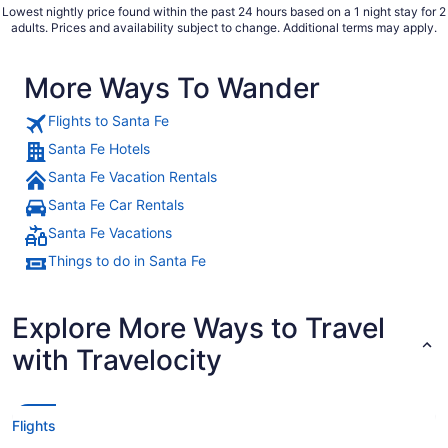
Lowest nightly price found within the past 24 hours based on a 1 night stay for 2
adults. Prices and availability subject to change. Additional terms may apply.
More Ways To Wander
Flights to Santa Fe
Santa Fe Hotels
Santa Fe Vacation Rentals
Santa Fe Car Rentals
Santa Fe Vacations
Things to do in Santa Fe
Explore More Ways to Travel
with Travelocity
Flights