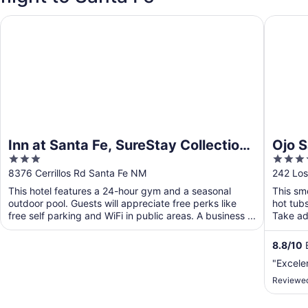
Inn at Santa Fe, SureStay Collection by Best Western
Ojo Sant
Inn at Santa Fe, SureStay Collection
Ojo S
3
4
by Best Western
out
out
8376 Cerrillos Rd Santa Fe NM
242 Los
of
of
This hotel features a 24-hour gym and a seasonal
This smo
5
5
outdoor pool. Guests will appreciate free perks like
hot tub
free self parking and WiFi in public areas. A business ...
Take adv
8.8
/
10
E
"Excele
Reviewed