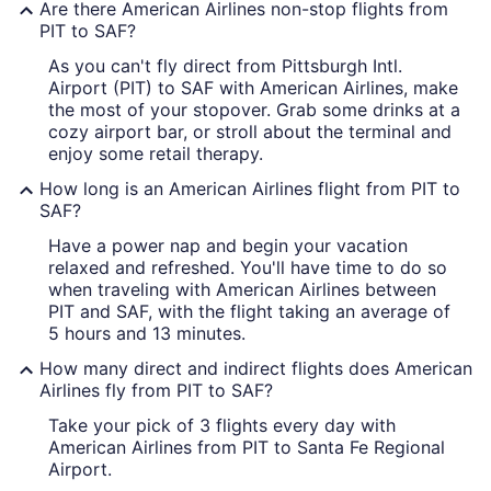
Are there American Airlines non-stop flights from
PIT to SAF?
As you can't fly direct from Pittsburgh Intl.
Airport (PIT) to SAF with American Airlines, make
the most of your stopover. Grab some drinks at a
cozy airport bar, or stroll about the terminal and
enjoy some retail therapy.
How long is an American Airlines flight from PIT to
SAF?
Have a power nap and begin your vacation
relaxed and refreshed. You'll have time to do so
when traveling with American Airlines between
PIT and SAF, with the flight taking an average of
5 hours and 13 minutes.
How many direct and indirect flights does American
Airlines fly from PIT to SAF?
Take your pick of 3 flights every day with
American Airlines from PIT to Santa Fe Regional
Airport.