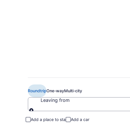
$257 Cheap American
Syracuse (PHL to S
Roundtrip
One-way
Multi-city
Leaving from
Leaving from
Add a place to stay
Add a car