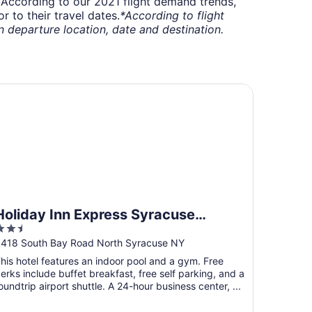
t. According to our 2021 flight demand trends,
 to their travel dates.
*According to flight
departure location, date and destination.
liday Inn Express Syracuse Airport by IHG
Holiday Inn Express Syracuse
.5
Airport by IHG
ut
418 South Bay Road North Syracuse NY
f
his hotel features an indoor pool and a gym. Free
5
erks include buffet breakfast, free self parking, and a
oundtrip airport shuttle. A 24-hour business center, ...