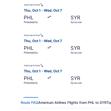
Select American Airlines flight, departing Thu, 
Thu, Oct 1 - Wed, Oct 7
PHL
SYR
Philadelphia
Syracuse
Select American Airlines flight, departing Thu, 
Thu, Oct 1 - Wed, Oct 7
PHL
SYR
Philadelphia
Syracuse
Select American Airlines flight, departing Thu, 
Thu, Oct 1 - Wed, Oct 7
PHL
SYR
Philadelphia
Syracuse
Route FAQ
American Airlines Flights from PHL to SYR
To