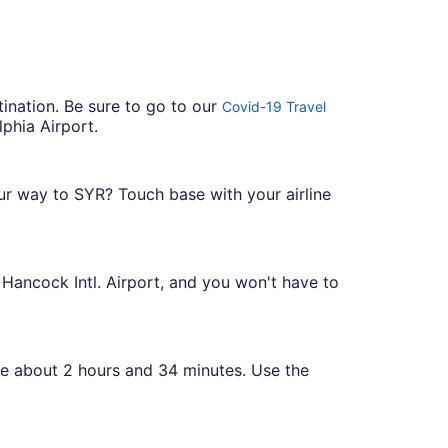
tination. Be sure to go to our
Covid-19 Travel
phia Airport.
our way to SYR? Touch base with your airline
e Hancock Intl. Airport, and you won't have to
ake about 2 hours and 34 minutes. Use the