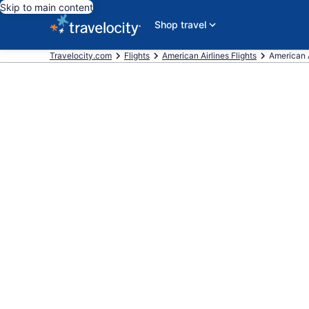
Skip to main content
Shop travel
Travelocity.com
Flights
American Airlines Flights
American Ai