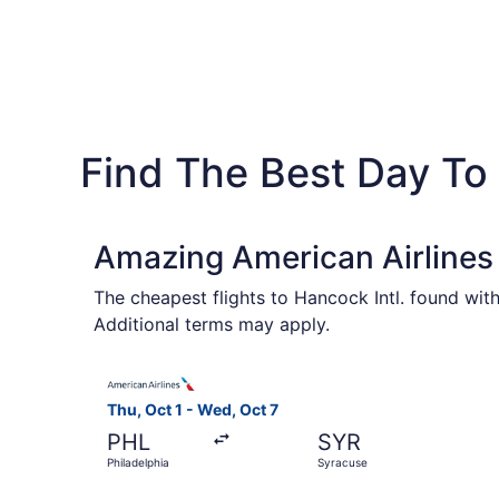
Find The Best Day To 
Amazing American Airlines 
The cheapest flights to Hancock Intl. found wit
Additional terms may apply.
Select American Airlines flight, departing Thu, 
Thu, Oct 1 - Wed, Oct 7
PHL
SYR
Philadelphia
Syracuse