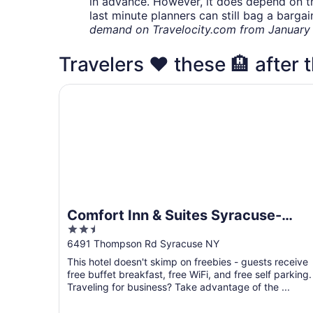
in advance. However, it does depend on the 
last minute planners can still bag a barga
demand on Travelocity.com from January t
Travelers ❤️ these 🏨 after 
Comfort Inn & Suites Syracuse-Carrier Circle
Comfort Inn & Suites Syracuse-
2.5
Carrier Circle
out
6491 Thompson Rd Syracuse NY
of
This hotel doesn't skimp on freebies - guests receive
5
free buffet breakfast, free WiFi, and free self parking.
Traveling for business? Take advantage of the ...