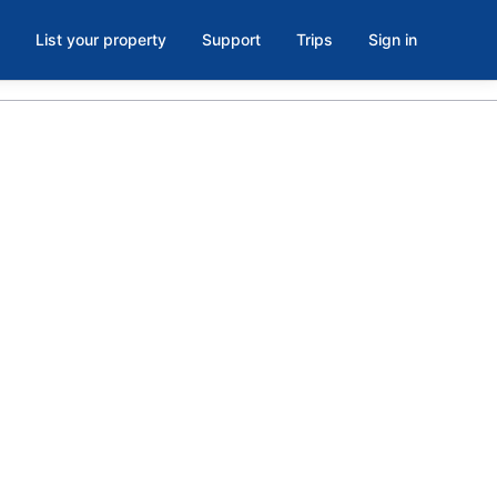
List your property
Support
Trips
Sign in