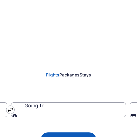
 Airlines flights from
YR)
Flights
Packages
Stays
Going to
Going to