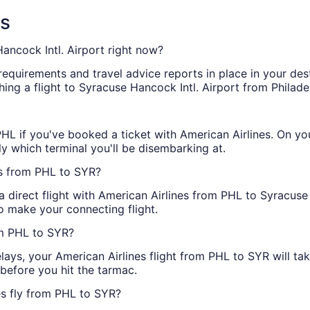
ns
ancock Intl. Airport right now?
 requirements and travel advice reports in place in your des
ing a flight to Syracuse Hancock Intl. Airport from Philadel
 PHL if you've booked a ticket with American Airlines. On y
y which terminal you'll be disembarking at.
ts from PHL to SYR?
 a direct flight with American Airlines from PHL to Syracus
o make your connecting flight.
om PHL to SYR?
elays, your American Airlines flight from PHL to SYR will t
y before you hit the tarmac.
es fly from PHL to SYR?