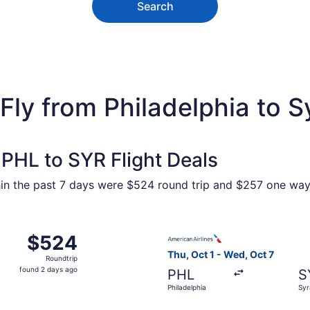
Search
Fly from Philadelphia to 
PHL to SYR Flight Deals
hin the past 7 days were $524 round trip and $257 one way. 
Oct 1 from Philadelphia to Syracuse, returning Wed, Oct 7, 
Select American Airlines fli
$524
$524
Roundtrip,
Thu, Oct 1 - Wed, Oct 7
Roundtrip
found
found 2 days ago
PHL
S
2
Philadelphia
Syr
days
ago