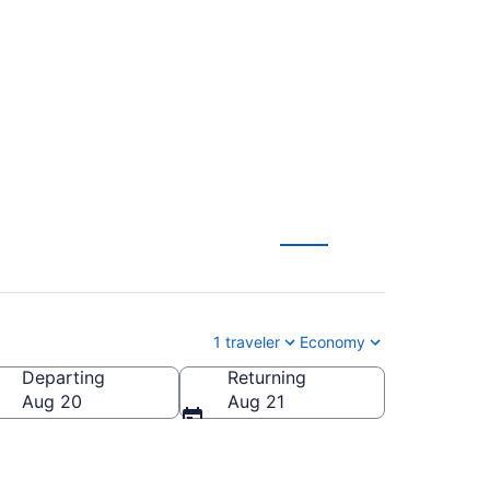
 Philadelphia to
1 traveler
Economy
Departing
Returning
Aug 20
Aug 21