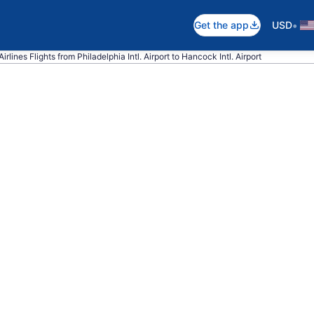
•
Get the app
USD
rlines Flights from Philadelphia Intl. Airport to Hancock Intl. Airport