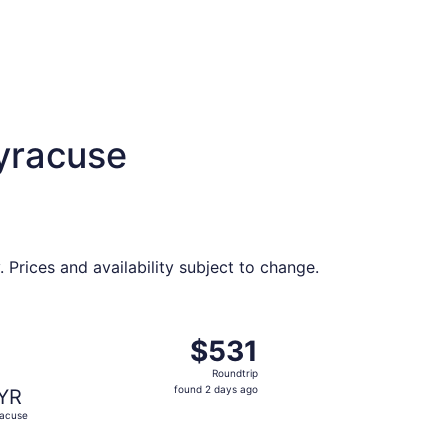
Syracuse
Prices and availability subject to change.
priced at $524 found 2 days ago
ght, departing Thu, Oct 1 from Philadelphia to Syracuse, ret
$531
$531
Roundtrip,
Roundtrip
found
found 2 days ago
YR
2
acuse
days
ago