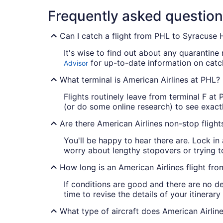
Frequently asked questio
Can I catch a flight from PHL to Syracuse H
It's wise to find out about any quarantine
for up-to-date information on catch
Advisor
What terminal is American Airlines at PHL?
Flights routinely leave from terminal F at
(or do some online research) to see exactl
Are there American Airlines non-stop fligh
You'll be happy to hear there are. Lock in
worry about lengthy stopovers or trying t
How long is an American Airlines flight fr
If conditions are good and there are no d
time to revise the details of your itinerar
What type of aircraft does American Airlin