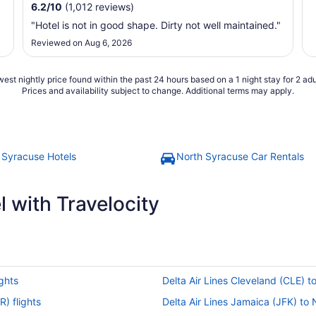
6.2
/
10
(1,012 reviews)
"Hotel is not in good shape. Dirty not well maintained."
Reviewed on Aug 6, 2026
est nightly price found within the past 24 hours based on a 1 night stay for 2 adu
Prices and availability subject to change. Additional terms may apply.
 Syracuse Hotels
North Syracuse Car Rentals
 with Travelocity
ights
Delta Air Lines Cleveland (CLE) t
R) flights
Delta Air Lines Jamaica (JFK) to 