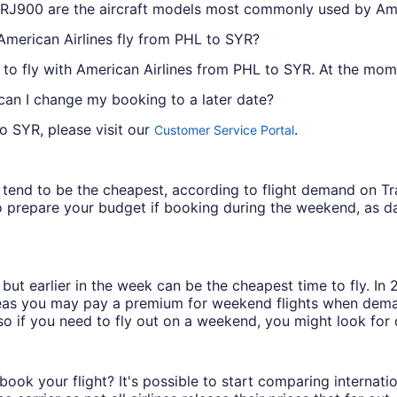
RJ900 are the aircraft models most commonly used by Ame
American Airlines fly from PHL to SYR?
 to fly with American Airlines from PHL to SYR. At the momen
 can I change my booking to a later date?
o SYR, please visit our
.
Customer Service Portal
ys tend to be the cheapest, according to flight demand on 
 prepare your budget if booking during the weekend, as da
but earlier in the week can be the cheapest time to fly. In
eas you may pay a premium for weekend flights when demand
o if you need to fly out on a weekend, you might look for 
book your flight? It's possible to start comparing internati