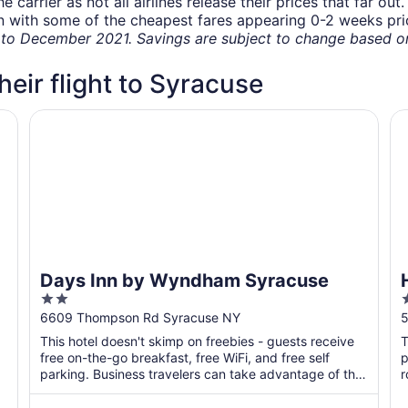
carrier as not all airlines release their prices that far ou
in with some of the cheapest fares appearing 0-2 weeks prior
o December 2021. Savings are subject to change based on 
their flight to Syracuse
Days Inn by Wyndham Syracuse
Ho
Days Inn by Wyndham Syracuse
2
2
out
o
6609 Thompson Rd Syracuse NY
5
of
o
This hotel doesn't skimp on freebies - guests receive
T
5
free on-the-go breakfast, free WiFi, and free self
p
parking. Business travelers can take advantage of the
r
...