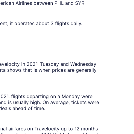
rican Airlines between PHL and SYR.
t, it operates about 3 flights daily.
Travelocity in 2021. Tuesday and Wednesday
ta shows that is when prices are generally
 2021, flights departing on a Monday were
 is usually high. On average, tickets were
deals ahead of time.
onal airfares on Travelocity up to 12 months