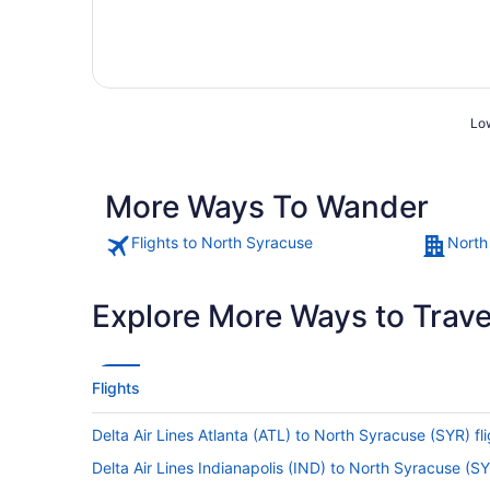
Low
More Ways To Wander
Flights to North Syracuse
North
Explore More Ways to Travel
Flights
Delta Air Lines Atlanta (ATL) to North Syracuse (SYR) fl
Delta Air Lines Indianapolis (IND) to North Syracuse (SY