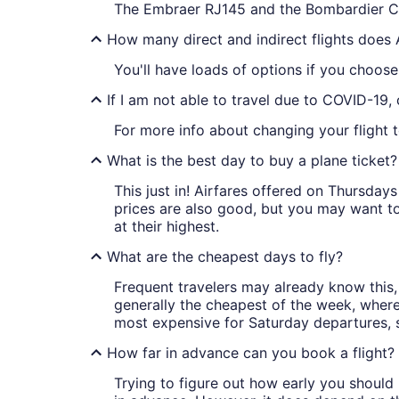
The Embraer RJ145 and the Bombardier C
How many direct and indirect flights does 
You'll have loads of options if you choose
If I am not able to travel due to COVID-19,
For more info about changing your flight t
What is the best day to buy a plane ticket?
This just in! Airfares offered on Thursda
prices are also good, but you may want to
at their highest.
What are the cheapest days to fly?
Frequent travelers may already know this, 
generally the cheapest of the week, wher
most expensive for Saturday departures, s
How far in advance can you book a flight?
Trying to figure out how early you should 