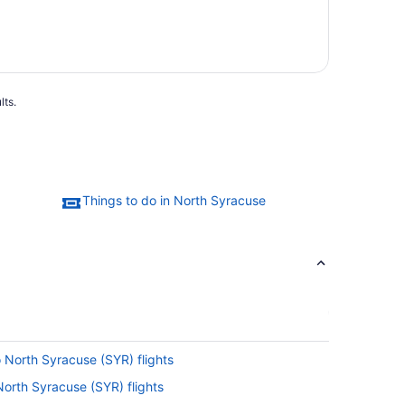
lts.
Things to do in North Syracuse
o North Syracuse (SYR) flights
North Syracuse (SYR) flights