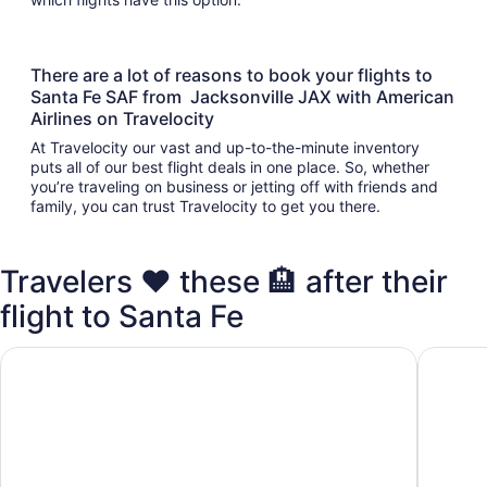
There are a lot of reasons to book your flights to
Santa Fe SAF from Jacksonville JAX with American
Airlines on Travelocity
At Travelocity our vast and up-to-the-minute inventory
puts all of our best flight deals in one place. So, whether
you’re traveling on business or jetting off with friends and
family, you can trust Travelocity to get you there.
Travelers ❤️ these 🏨 after their
flight to Santa Fe
Inn at Santa Fe, SureStay Collection by Best Western
Ojo Sant