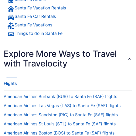
Santa Fe Vacation Rentals
Santa Fe Car Rentals
Santa Fe Vacations
Things to do in Santa Fe
Explore More Ways to Travel
with Travelocity
Flights
American Airlines Burbank (BUR) to Santa Fe (SAF) flights
American Airlines Las Vegas (LAS) to Santa Fe (SAF) flights
American Airlines Sandston (RIC) to Santa Fe (SAF) flights
American Airlines St Louis (STL) to Santa Fe (SAF) flights
American Airlines Boston (BOS) to Santa Fe (SAF) flights