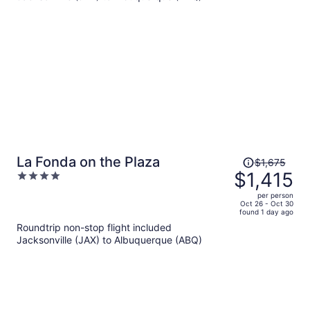
per
person
Price
La Fonda on the Plaza
$1,675
was
$1,415
4
$1,675,
out
per person
price
of
Oct 26 - Oct 30
found 1 day ago
is
5
Roundtrip non-stop flight included
now
Jacksonville (JAX) to Albuquerque (ABQ)
$1,415
per
person