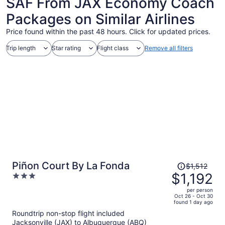
SAF From JAX Economy Coach
Packages on Similar Airlines
Price found within the past 48 hours. Click for updated prices.
Trip length
Star rating
Flight class
Remove all filters
Price
Piñon Court By La Fonda
$1,512
was
$1,192
3
$1,512,
out
per person
price
of
Oct 26 - Oct 30
found 1 day ago
is
5
Roundtrip non-stop flight included
now
Jacksonville (JAX) to Albuquerque (ABQ)
$1,192