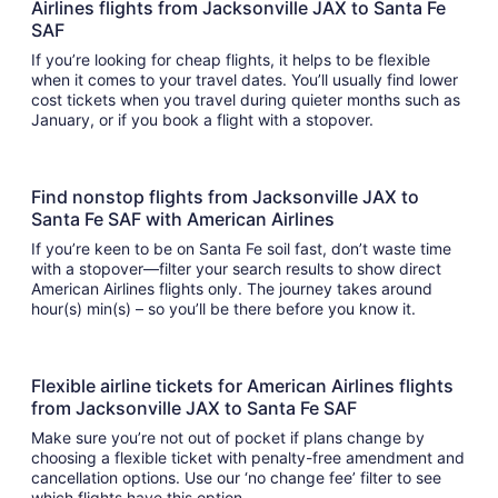
Airlines flights from Jacksonville JAX to Santa Fe
SAF
If you’re looking for cheap flights, it helps to be flexible
when it comes to your travel dates. You’ll usually find lower
cost tickets when you travel during quieter months such as
January, or if you book a flight with a stopover.
Find nonstop flights from Jacksonville JAX to
Santa Fe SAF with American Airlines
If you’re keen to be on Santa Fe soil fast, don’t waste time
with a stopover—filter your search results to show direct
American Airlines flights only. The journey takes around
hour(s) min(s) – so you’ll be there before you know it.
Flexible airline tickets for American Airlines flights
from Jacksonville JAX to Santa Fe SAF
Make sure you’re not out of pocket if plans change by
choosing a flexible ticket with penalty-free amendment and
cancellation options. Use our ‘no change fee’ filter to see
which flights have this option.