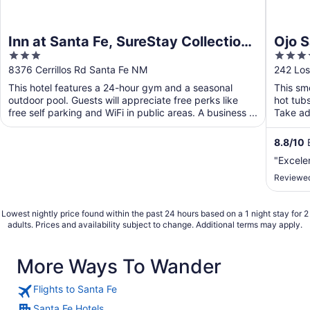
Inn at Santa Fe, SureStay Collection
Ojo S
3
4
by Best Western
out
out
8376 Cerrillos Rd Santa Fe NM
242 Los
of
of
This hotel features a 24-hour gym and a seasonal
This smo
5
5
outdoor pool. Guests will appreciate free perks like
hot tub
free self parking and WiFi in public areas. A business ...
Take adv
8.8
/
10
E
"Excele
Reviewed
Lowest nightly price found within the past 24 hours based on a 1 night stay for 2
adults. Prices and availability subject to change. Additional terms may apply.
More Ways To Wander
Flights to Santa Fe
Santa Fe Hotels