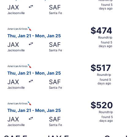
found
found 5
JAX
SAF
5
days ago
Jacksonville
Santa Fe
days
ago
Select American Airlines flight, departing Thu, Jan 21 fr
$474
$474
Roundtrip,
Thu, Jan 21 - Mon, Jan 25
Roundtrip
found
found 5
JAX
SAF
5
days ago
Jacksonville
Santa Fe
days
ago
Select American Airlines flight, departing Thu, Jan 21 fr
$517
$517
Roundtrip,
Thu, Jan 21 - Mon, Jan 25
Roundtrip
found
found 5
JAX
SAF
5
days ago
Jacksonville
Santa Fe
days
ago
Select American Airlines flight, departing Thu, Jan 21 fr
$520
$520
Roundtrip,
Thu, Jan 21 - Mon, Jan 25
Roundtrip
found
found 5
JAX
SAF
5
days ago
Jacksonville
Santa Fe
days
ago