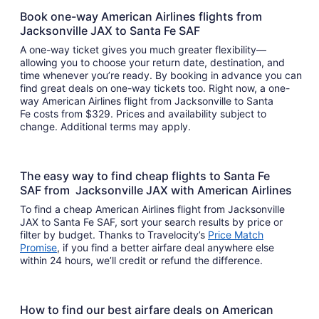
Book one-way American Airlines flights from
Jacksonville JAX to Santa Fe SAF
A one-way ticket gives you much greater flexibility—
allowing you to choose your return date, destination, and
time whenever you’re ready. By booking in advance you can
find great deals on one-way tickets too. Right now, a one-
way American Airlines flight from Jacksonville to Santa
Fe costs from $329. Prices and availability subject to
change. Additional terms may apply.
The easy way to find cheap flights to Santa Fe
SAF from Jacksonville JAX with American Airlines
To find a cheap American Airlines flight from Jacksonville
JAX to Santa Fe SAF, sort your search results by price or
filter by budget. Thanks to Travelocity’s
Price Match
Promise
, if you find a better airfare deal anywhere else
within 24 hours, we’ll credit or refund the difference.
How to find our best airfare deals on American