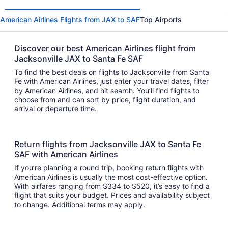
American Airlines Flights from JAX to SAF
Top Airports
Discover our best American Airlines flight from
Jacksonville JAX to Santa Fe SAF
To find the best deals on flights to Jacksonville from Santa
Fe with American Airlines, just enter your travel dates, filter
by American Airlines, and hit search. You’ll find flights to
choose from and can sort by price, flight duration, and
arrival or departure time.
Return flights from Jacksonville JAX to Santa Fe
SAF with American Airlines
If you’re planning a round trip, booking return flights with
American Airlines is usually the most cost-effective option.
With airfares ranging from $334 to $520, it’s easy to find a
flight that suits your budget. Prices and availability subject
to change. Additional terms may apply.