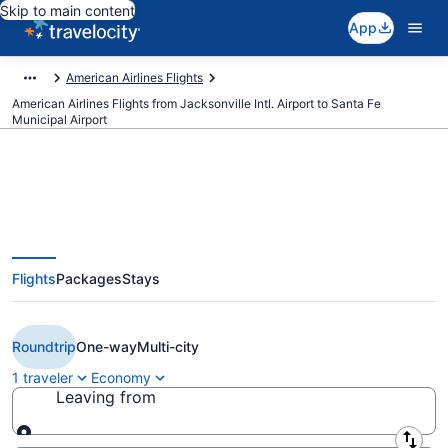
Skip to main content
App
American Airlines Flights
American Airlines Flights from Jacksonville Intl. Airport to Santa Fe
Municipal Airport
$329 Cheap American Airlines
Flights
Packages
Stays
flights from Jacksonville to Santa
Fe (JAX to SAF)
Roundtrip
One-way
Multi-city
1 traveler
Economy
Leaving from
Leaving from