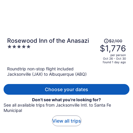
Price
Rosewood Inn of the Anasazi
$2,100
was
$1,776
5
$2,100,
out
per person
price
of
Oct 26 - Oct 30
found 1 day ago
is
5
Roundtrip non-stop flight included
now
Jacksonville (JAX) to Albuquerque (ABQ)
$1,776
per
person
Choose your dates
Don't see what you're looking for?
See all available trips from Jacksonville Intl. to Santa Fe
Municipal
View all trips