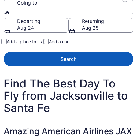
Going to
Going to
Departing
Returning
Aug 24
Aug 25
Add a place to stay
Add a car
Search
Find The Best Day To
Fly from Jacksonville to
Santa Fe
Amazing American Airlines JAX