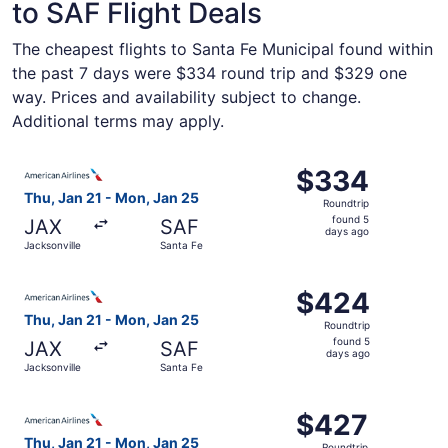
to SAF Flight Deals
The cheapest flights to Santa Fe Municipal found within
the past 7 days were $334 round trip and $329 one
way. Prices and availability subject to change.
Additional terms may apply.
Select American Airlines flight, departing Thu, Jan 21 fr
$334
$334
Roundtrip,
Thu, Jan 21 - Mon, Jan 25
Roundtrip
found
found 5
JAX
SAF
5
days ago
Jacksonville
Santa Fe
days
ago
Select American Airlines flight, departing Thu, Jan 21 fr
$424
$424
Roundtrip,
Thu, Jan 21 - Mon, Jan 25
Roundtrip
found
found 5
JAX
SAF
5
days ago
Jacksonville
Santa Fe
days
ago
Select American Airlines flight, departing Thu, Jan 21 fr
$427
$427
Roundtrip,
Thu, Jan 21 - Mon, Jan 25
Roundtrip