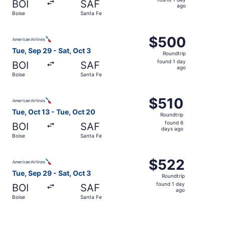
BOI
SAF
1
ago
Boise
Santa Fe
day
ago
Select American Airlines flight, departing Tue, Sep 29 fr
$500
$500
Roundtrip,
Tue, Sep 29 - Sat, Oct 3
Roundtrip
found
found 1 day
BOI
SAF
1
ago
Boise
Santa Fe
day
ago
Select American Airlines flight, departing Tue, Oct 13 fr
$510
$510
Roundtrip,
Tue, Oct 13 - Tue, Oct 20
Roundtrip
found
found 6
BOI
SAF
6
days ago
Boise
Santa Fe
days
ago
Select American Airlines flight, departing Tue, Sep 29 fr
$522
$522
Roundtrip,
Tue, Sep 29 - Sat, Oct 3
Roundtrip
found
found 1 day
BOI
SAF
1
ago
Boise
Santa Fe
day
ago