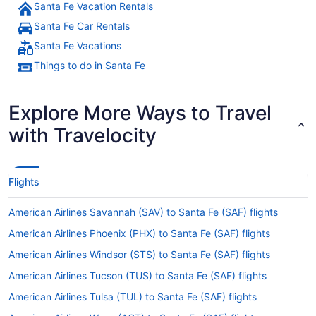
Santa Fe Vacation Rentals
Santa Fe Car Rentals
Santa Fe Vacations
Things to do in Santa Fe
Explore More Ways to Travel
with Travelocity
Flights
American Airlines Savannah (SAV) to Santa Fe (SAF) flights
American Airlines Phoenix (PHX) to Santa Fe (SAF) flights
American Airlines Windsor (STS) to Santa Fe (SAF) flights
American Airlines Tucson (TUS) to Santa Fe (SAF) flights
American Airlines Tulsa (TUL) to Santa Fe (SAF) flights