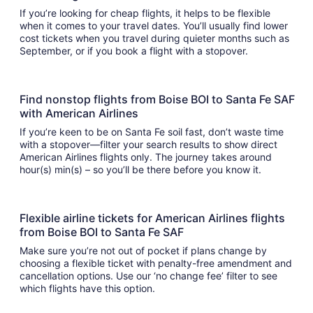
If you’re looking for cheap flights, it helps to be flexible
when it comes to your travel dates. You’ll usually find lower
cost tickets when you travel during quieter months such as
September, or if you book a flight with a stopover.
Find nonstop flights from Boise BOI to Santa Fe SAF
with American Airlines
If you’re keen to be on Santa Fe soil fast, don’t waste time
with a stopover—filter your search results to show direct
American Airlines flights only. The journey takes around
hour(s) min(s) – so you’ll be there before you know it.
Flexible airline tickets for American Airlines flights
from Boise BOI to Santa Fe SAF
Make sure you’re not out of pocket if plans change by
choosing a flexible ticket with penalty-free amendment and
cancellation options. Use our ‘no change fee’ filter to see
which flights have this option.