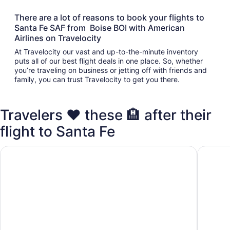
There are a lot of reasons to book your flights to
Santa Fe SAF from Boise BOI with American
Airlines on Travelocity
At Travelocity our vast and up-to-the-minute inventory
puts all of our best flight deals in one place. So, whether
you’re traveling on business or jetting off with friends and
family, you can trust Travelocity to get you there.
Travelers ❤️ these 🏨 after their
flight to Santa Fe
Inn at Santa Fe, SureStay Collection by Best Western
Ojo Sant