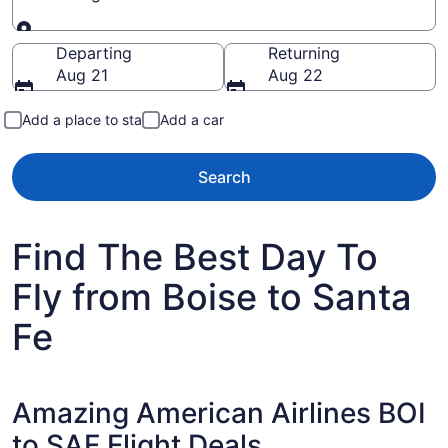
Going to
Departing
Returning
Aug 21
Aug 22
Add a place to stay
Add a car
Search
Find The Best Day To
Fly from Boise to Santa
Fe
Amazing American Airlines BOI
to SAF Flight Deals