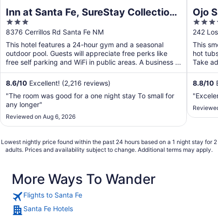
Inn at Santa Fe, SureStay Collection
Ojo S
3
4
by Best Western
out
out
8376 Cerrillos Rd Santa Fe NM
242 Los
of
of
This hotel features a 24-hour gym and a seasonal
This smo
5
5
outdoor pool. Guests will appreciate free perks like
hot tub
free self parking and WiFi in public areas. A business ...
Take adv
8.6
/
10
Excellent! (2,216 reviews)
8.8
/
10
E
"The room was good for a one night stay To small for
"Excele
any longer"
Reviewed
Reviewed on Aug 6, 2026
Lowest nightly price found within the past 24 hours based on a 1 night stay for 2
adults. Prices and availability subject to change. Additional terms may apply.
More Ways To Wander
Flights to Santa Fe
Santa Fe Hotels