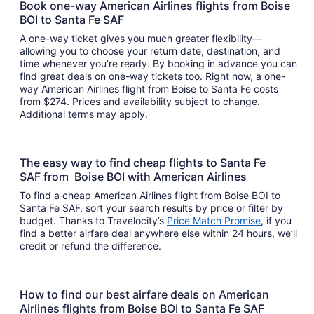
Book one-way American Airlines flights from Boise
BOI to Santa Fe SAF
A one-way ticket gives you much greater flexibility—
allowing you to choose your return date, destination, and
time whenever you’re ready. By booking in advance you can
find great deals on one-way tickets too. Right now, a one-
way American Airlines flight from Boise to Santa Fe costs
from $274. Prices and availability subject to change.
Additional terms may apply.
The easy way to find cheap flights to Santa Fe
SAF from Boise BOI with American Airlines
To find a cheap American Airlines flight from Boise BOI to
Santa Fe SAF, sort your search results by price or filter by
budget. Thanks to Travelocity’s
Price Match Promise
, if you
find a better airfare deal anywhere else within 24 hours, we’ll
credit or refund the difference.
How to find our best airfare deals on American
Airlines flights from Boise BOI to Santa Fe SAF