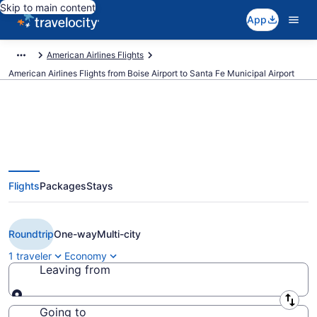
Skip to main content
App
American Airlines Flights
American Airlines Flights from Boise Airport to Santa Fe Municipal Airport
$274 Cheap American Airlines
Flights
Packages
Stays
flights from Boise to Santa Fe
(BOI to SAF)
Roundtrip
One-way
Multi-city
1 traveler
Economy
Leaving from
Leaving from
Going to