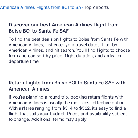
American Airlines Flights from BOI to SAF
Top Airports
Discover our best American Airlines flight from
Boise BOI to Santa Fe SAF
To find the best deals on flights to Boise from Santa Fe with
American Airlines, just enter your travel dates, filter by
American Airlines, and hit search. You’ll find flights to choose
from and can sort by price, flight duration, and arrival or
departure time.
Return flights from Boise BOI to Santa Fe SAF with
American Airlines
If you’re planning a round trip, booking return flights with
American Airlines is usually the most cost-effective option.
With airfares ranging from $314 to $522, it’s easy to find a
flight that suits your budget. Prices and availability subject
to change. Additional terms may apply.