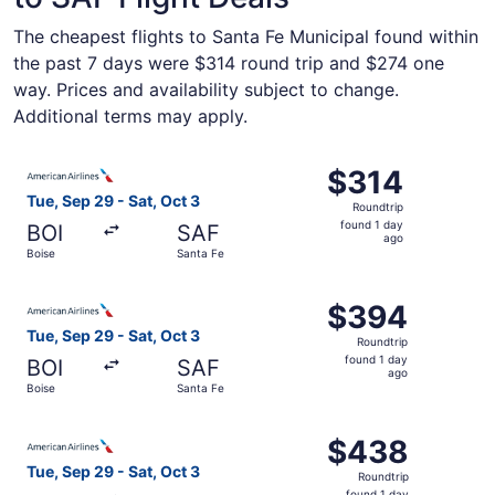
The cheapest flights to Santa Fe Municipal found within
the past 7 days were $314 round trip and $274 one
way. Prices and availability subject to change.
Additional terms may apply.
Select American Airlines flight, departing Tue, Sep 29 fr
$314
$314
Roundtrip,
Tue, Sep 29 - Sat, Oct 3
Roundtrip
found
found 1 day
BOI
SAF
1
ago
Boise
Santa Fe
day
ago
Select American Airlines flight, departing Tue, Sep 29 fr
$394
$394
Roundtrip,
Tue, Sep 29 - Sat, Oct 3
Roundtrip
found
found 1 day
BOI
SAF
1
ago
Boise
Santa Fe
day
ago
Select American Airlines flight, departing Tue, Sep 29 fr
$438
$438
Roundtrip,
Tue, Sep 29 - Sat, Oct 3
Roundtrip
found
found 1 day