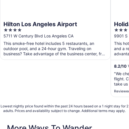
Hilton Los Angeles Airport
Holid
4
3
Airpo
out
out
5711 W Century Blvd Los Angeles CA
9901 S 
of
of
This smoke-free hotel includes 5 restaurants, an
This ho
5
5
outdoor pool, and a 24-hour gym. Traveling on
and a r
business? Take advantage of the business center, free
advanta
WiFi in ...
public ..
8.2
/
10
V
"We che
flight. 
take us 
Reviewed
Lowest nightly price found within the past 24 hours based on a 1 night stay for 2
adults. Prices and availability subject to change. Additional terms may apply.
More Ways To Wander