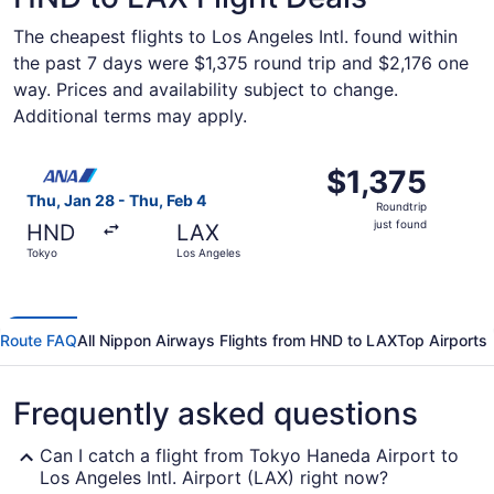
The cheapest flights to Los Angeles Intl. found within
the past 7 days were $1,375 round trip and $2,176 one
way. Prices and availability subject to change.
Additional terms may apply.
Select All Nippon Airways flight, departing Thu, Jan 28 f
$1,375
$1,375
Roundtrip,
Thu, Jan 28 - Thu, Feb 4
Roundtrip
just
just found
HND
LAX
found
Tokyo
Los Angeles
Route FAQ
All Nippon Airways Flights from HND to LAX
Top Airports
Frequently asked questions
Can I catch a flight from Tokyo Haneda Airport to
Los Angeles Intl. Airport (LAX) right now?