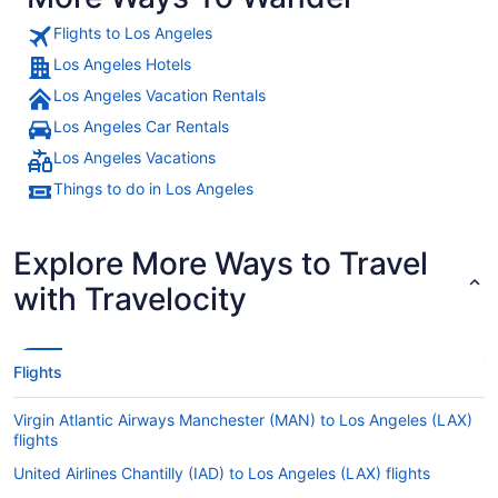
Flights to Los Angeles
Los Angeles Hotels
Los Angeles Vacation Rentals
Los Angeles Car Rentals
Los Angeles Vacations
Things to do in Los Angeles
Explore More Ways to Travel
with Travelocity
Flights
Virgin Atlantic Airways Manchester (MAN) to Los Angeles (LAX)
flights
United Airlines Chantilly (IAD) to Los Angeles (LAX) flights