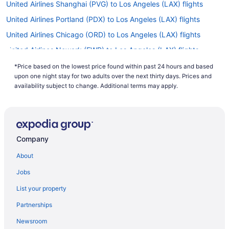
United Airlines Shanghai (PVG) to Los Angeles (LAX) flights
United Airlines Portland (PDX) to Los Angeles (LAX) flights
United Airlines Chicago (ORD) to Los Angeles (LAX) flights
United Airlines Newark (EWR) to Los Angeles (LAX) flights
United Airlines Jamaica (JFK) to Los Angeles (LAX) flights
*Price based on the lowest price found within past 24 hours and based
upon one night stay for two adults over the next thirty days. Prices and
United Airlines Honolulu (HNL) to Los Angeles (LAX) flights
availability subject to change. Additional terms may apply.
United Airlines Baltimore (BWI) to Los Angeles (LAX) flights
Turkish Airlines Istanbul (IST) to Los Angeles (LAX) flights
Swiss International Air Lines Belgrade (BEG) to Los Angeles
(LAX) flights
Company
Spirit Airlines Louisville (SDF) to Los Angeles (LAX) flights
About
Scandinavian Airlines System Copenhagen (CPH) to Los Angeles
Jobs
(LAX) flights
List your property
Qatar Airways Yerevan (EVN) to Los Angeles (LAX) flights
Partnerships
Qatar Airways Nairobi (NBO) to Los Angeles (LAX) flights
Qatar Airways Hounslow (LHR) to Los Angeles (LAX) flights
Newsroom