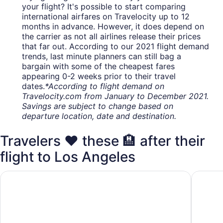
your flight? It's possible to start comparing
international airfares on Travelocity up to 12
months in advance. However, it does depend on
the carrier as not all airlines release their prices
that far out. According to our 2021 flight demand
trends, last minute planners can still bag a
bargain with some of the cheapest fares
appearing 0-2 weeks prior to their travel
dates.
*According to flight demand on
Travelocity.com from January to December 2021.
Savings are subject to change based on
departure location, date and destination.
Travelers ❤️ these 🏨 after their
flight to Los Angeles
Hilton Los Angeles Airport
Holiday 