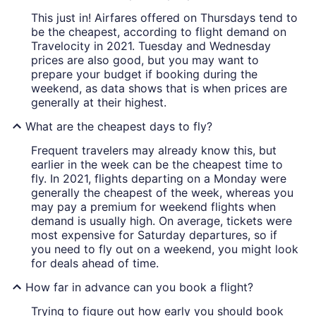
This just in! Airfares offered on Thursdays tend to
be the cheapest, according to flight demand on
Travelocity in 2021. Tuesday and Wednesday
prices are also good, but you may want to
prepare your budget if booking during the
weekend, as data shows that is when prices are
generally at their highest.
What are the cheapest days to fly?
Frequent travelers may already know this, but
earlier in the week can be the cheapest time to
fly. In 2021, flights departing on a Monday were
generally the cheapest of the week, whereas you
may pay a premium for weekend flights when
demand is usually high. On average, tickets were
most expensive for Saturday departures, so if
you need to fly out on a weekend, you might look
for deals ahead of time.
How far in advance can you book a flight?
Trying to figure out how early you should book