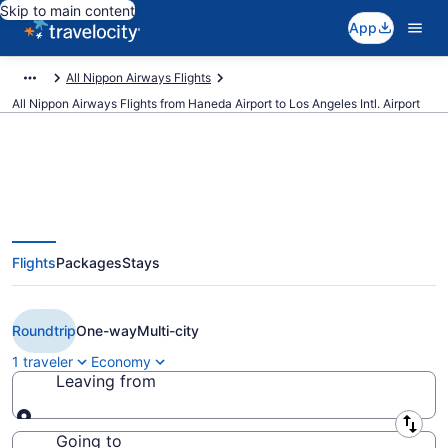
Skip to main content
App
All Nippon Airways Flights
All Nippon Airways Flights from Haneda Airport to Los Angeles Intl. Airport
$2,176 Cheap All Nippon Airways
Flights
Packages
Stays
flights from Tokyo to Los Angeles
(HND to LAX)
Roundtrip
One-way
Multi-city
1 traveler
Economy
Leaving from
Leaving from
Going to