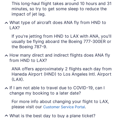
This long-haul flight takes around 10 hours and 31
minutes, so try to get some sleep to reduce the
impact of jet lag.
What type of aircraft does ANA fly from HND to
LAX?
If you're jetting from HND to LAX with ANA, you'll
usually be flying aboard the Boeing 777-300ER or
the Boeing 787-9.
How many direct and indirect flights does ANA fly
from HND to LAX?
ANA offers approximately 2 flights each day from
Haneda Airport (HND) to Los Angeles Intl. Airport
(LAX).
If I am not able to travel due to COVID-19, can I
change my booking to a later date?
For more info about changing your flight to LAX,
please visit our
.
Customer Service Portal
What is the best day to buy a plane ticket?