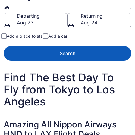
Going to
Departing
Returning
Aug 23
Aug 24
Add a place to stay
Add a car
Search
Find The Best Day To
Fly from Tokyo to Los
Angeles
Amazing All Nippon Airways
HND to LAX Flight Deals