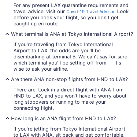
For any present LAX quarantine requirements and
travel advice, visit our
. Look
Covid-19 Travel Advisor
before you book your flight, so you don't get
caught up en route.
What terminal is ANA at Tokyo International Airport?
If you're traveling from Tokyo International
Airport to LAX, the odds are you'll be
disembarking at terminal B. We can't say for sure
which terminal you'll be setting off from — it's
wise to ask your airline.
Are there ANA non-stop flights from HND to LAX?
There are. Lock in a direct flight with ANA from
HND to LAX, and you won't have to worry about
long stopovers or running to make your
connecting flight.
How long is an ANA flight from HND to LAX?
If you're jetting from Tokyo International Airport
to LAX with ANA, sit back and get comfortable.