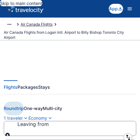
Skip to main content
App
Air Canada Flights
Air Canada Flights from Logan Intl. Airport to Billy Bishop Toronto City
Airport
$99 Cheap Air Canada flights
Flights
Packages
Stays
from Boston to Toronto (BOS to
YTZ)
Roundtrip
One-way
Multi-city
1 traveler
Economy
Leaving from
Leaving from