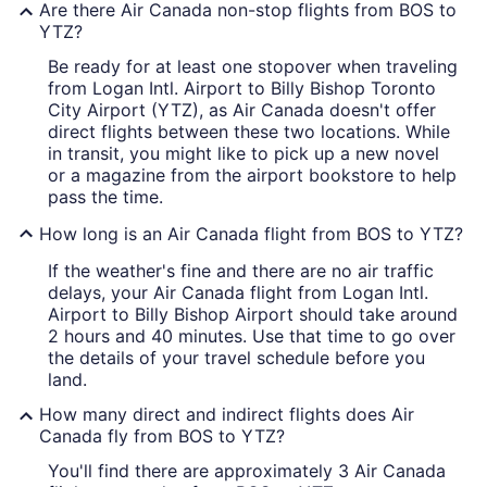
Are there Air Canada non-stop flights from BOS to
YTZ?
Be ready for at least one stopover when traveling
from Logan Intl. Airport to Billy Bishop Toronto
City Airport (YTZ), as Air Canada doesn't offer
direct flights between these two locations. While
in transit, you might like to pick up a new novel
or a magazine from the airport bookstore to help
pass the time.
How long is an Air Canada flight from BOS to YTZ?
If the weather's fine and there are no air traffic
delays, your Air Canada flight from Logan Intl.
Airport to Billy Bishop Airport should take around
2 hours and 40 minutes. Use that time to go over
the details of your travel schedule before you
land.
How many direct and indirect flights does Air
Canada fly from BOS to YTZ?
You'll find there are approximately 3 Air Canada