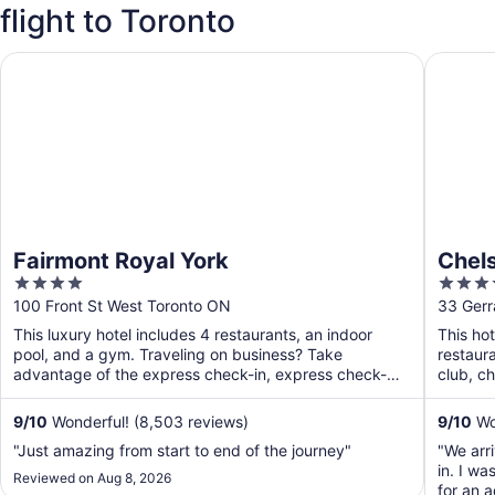
flight to Toronto
Fairmont Royal York
Chelsea 
Fairmont Royal York
Chels
4
4
out
out
100 Front St West Toronto ON
33 Gerr
of
of
This luxury hotel includes 4 restaurants, an indoor
This hot
5
5
pool, and a gym. Traveling on business? Take
restaura
advantage of the express check-in, express check-
club, ch
out, and valet ...
9
/
10
Wonderful! (8,503 reviews)
9
/
10
Won
"Just amazing from start to end of the journey"
"We arr
in. I w
Reviewed on Aug 8, 2026
for an 