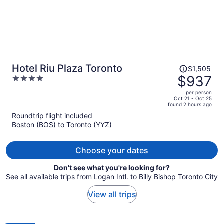
Price
Hotel Riu Plaza Toronto
$1,505
was
$937
4
$1,505,
out
per person
price
of
Oct 21 - Oct 25
found 2 hours ago
is
5
Roundtrip flight included
now
Boston (BOS) to Toronto (YYZ)
$937
per
person
Choose your dates
Don't see what you're looking for?
See all available trips from Logan Intl. to Billy Bishop Toronto City
View all trips