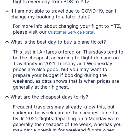
flights every day from BOS to YTZ.
If I am not able to travel due to COVID-19, can I
change my booking to a later date?
For more info about changing your flight to YTZ,
please visit our
.
Customer Service Portal
What is the best day to buy a plane ticket?
This just in! Airfares offered on Thursdays tend to
be the cheapest, according to flight demand on
Travelocity in 2021. Tuesday and Wednesday
prices are also good, but you may want to
prepare your budget if booking during the
weekend, as data shows that is when prices are
generally at their highest.
What are the cheapest days to fly?
Frequent travelers may already know this, but
earlier in the week can be the cheapest time to
fly. In 2021, flights departing on a Monday were
generally the cheapest of the week, whereas you
may pay a premium for weekend flights when