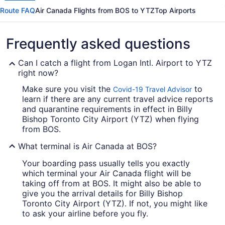
Route FAQ
Air Canada Flights from BOS to YTZ
Top Airports
Frequently asked questions
Can I catch a flight from Logan Intl. Airport to YTZ
right now?
Make sure you visit the
to
Covid-19 Travel Advisor
learn if there are any current travel advice reports
and quarantine requirements in effect in Billy
Bishop Toronto City Airport (YTZ) when flying
from BOS.
What terminal is Air Canada at BOS?
Your boarding pass usually tells you exactly
which terminal your Air Canada flight will be
taking off from at BOS. It might also be able to
give you the arrival details for Billy Bishop
Toronto City Airport (YTZ). If not, you might like
to ask your airline before you fly.