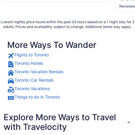
pushed 
Reviewed
much of
a balcon
Lowest nightly price found within the past 24 hours based on a 1 night stay for 2
adults. Prices and availability subject to change. Additional terms may apply.
More Ways To Wander
Flights to Toronto
Toronto Hotels
Toronto Vacation Rentals
Toronto Car Rentals
Toronto Vacations
Things to do in Toronto
Explore More Ways to Travel
with Travelocity