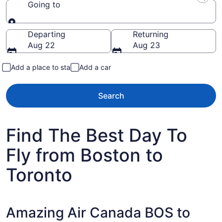
Going to
Going to
Departing
Returning
Aug 22
Aug 23
Add a place to stay
Add a car
Search
Find The Best Day To
Fly from Boston to
Toronto
Amazing Air Canada BOS to