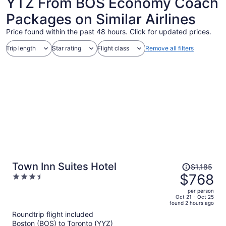
YTZ From BOS Economy Coach
Packages on Similar Airlines
Price found within the past 48 hours. Click for updated prices.
Trip length
Star rating
Flight class
Remove all filters
Price
Town Inn Suites Hotel
$1,185
was
$768
3.5
$1,185,
out
per person
price
of
Oct 21 - Oct 25
found 2 hours ago
is
5
Roundtrip flight included
now
Boston (BOS) to Toronto (YYZ)
$768