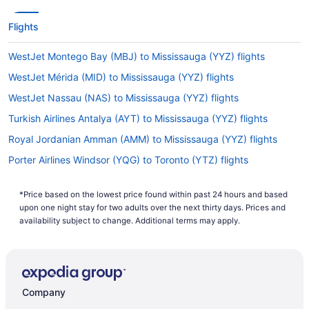
Flights
WestJet Montego Bay (MBJ) to Mississauga (YYZ) flights
WestJet Mérida (MID) to Mississauga (YYZ) flights
WestJet Nassau (NAS) to Mississauga (YYZ) flights
Turkish Airlines Antalya (AYT) to Mississauga (YYZ) flights
Royal Jordanian Amman (AMM) to Mississauga (YYZ) flights
Porter Airlines Windsor (YQG) to Toronto (YTZ) flights
Porter Airlines Chantilly (IAD) to Toronto (YTZ) flights
*Price based on the lowest price found within past 24 hours and based
Porter Airlines Timmins (YTS) to Toronto (YTZ) flights
upon one night stay for two adults over the next thirty days. Prices and
Porter Airlines Thunder Bay (YQT) to Toronto (YTZ) flights
availability subject to change. Additional terms may apply.
Porter Airlines Goffs (YHZ) to Toronto (YTZ) flights
Porter Airlines St John's (YYT) to Toronto (YTZ) flights
Porter Airlines Sault Ste Marie (YAM) to Toronto (YTZ) flights
Company
Porter Airlines Morrisville (RDU) to Toronto (YTZ) flights