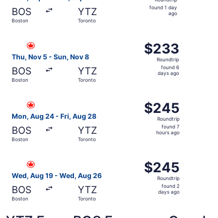
found
found 1 day
BOS
YTZ
1
ago
Boston
Toronto
day
ago
Select Air Canada flight, departing Thu, Nov 5 from Bost
$233
$233
Roundtrip,
Thu, Nov 5 - Sun, Nov 8
Roundtrip
found
found 6
BOS
YTZ
6
days ago
Boston
Toronto
days
ago
Select Air Canada flight, departing Mon, Aug 24 from Bos
$245
$245
Roundtrip,
Mon, Aug 24 - Fri, Aug 28
Roundtrip
found
found 7
BOS
YTZ
7
hours ago
Boston
Toronto
hours
ago
Select Air Canada flight, departing Wed, Aug 19 from Bo
$245
$245
Roundtrip,
Wed, Aug 19 - Wed, Aug 26
Roundtrip
found
found 2
BOS
YTZ
2
days ago
Boston
Toronto
days
ago