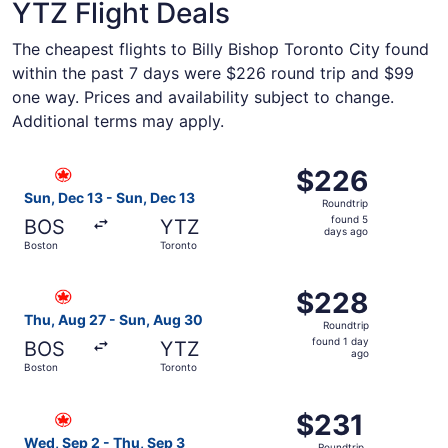
YTZ Flight Deals
The cheapest flights to Billy Bishop Toronto City found
within the past 7 days were $226 round trip and $99
one way. Prices and availability subject to change.
Additional terms may apply.
Select Air Canada flight, departing Sun, Dec 13 from Bos
$226
$226
Roundtrip,
Sun, Dec 13 - Sun, Dec 13
Roundtrip
found
found 5
BOS
YTZ
5
days ago
Boston
Toronto
days
ago
Select Air Canada flight, departing Thu, Aug 27 from Bos
$228
$228
Roundtrip,
Thu, Aug 27 - Sun, Aug 30
Roundtrip
found
found 1 day
BOS
YTZ
1
ago
Boston
Toronto
day
ago
Select Air Canada flight, departing Wed, Sep 2 from Bost
$231
$231
Roundtrip,
Wed, Sep 2 - Thu, Sep 3
Roundtrip