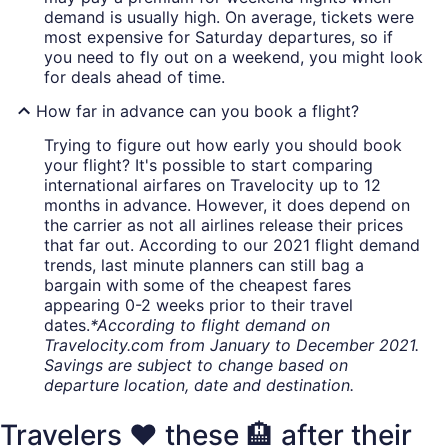
demand is usually high. On average, tickets were
most expensive for Saturday departures, so if
you need to fly out on a weekend, you might look
for deals ahead of time.
How far in advance can you book a flight?
Trying to figure out how early you should book
your flight? It's possible to start comparing
international airfares on Travelocity up to 12
months in advance. However, it does depend on
the carrier as not all airlines release their prices
that far out. According to our 2021 flight demand
trends, last minute planners can still bag a
bargain with some of the cheapest fares
appearing 0-2 weeks prior to their travel
dates.
*According to flight demand on
Travelocity.com from January to December 2021.
Savings are subject to change based on
departure location, date and destination.
Travelers ❤️ these 🏨 after their