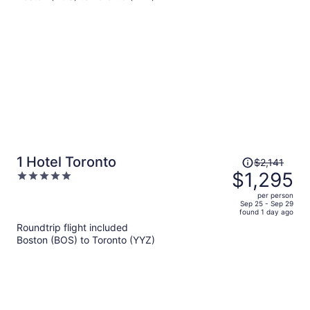
per
person
Price
1 Hotel Toronto
$2,141
was
$1,295
5
$2,141,
out
per person
price
of
Sep 25 - Sep 29
found 1 day ago
is
5
Roundtrip flight included
now
Boston (BOS) to Toronto (YYZ)
$1,295
per
person