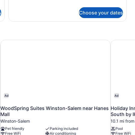
with
for
Suite,
Sofa
s
Choose your dates
1
bed,
King
Roll-
Bed
in
with
Sofa
Shower
bed,
ter Area by IHG
WoodSpring Suites Winston-Salem near Hanes Mall
Holiday In
Roll-
in
Shower
Ad
Ad
WoodSpring Suites Winston-Salem near Hanes
Holiday In
Mall
South by 
Winston-Salem
10.1 mi fro
Pet friendly
Parking included
Pool
Free WiFi
Air conditioning
Free WiFi