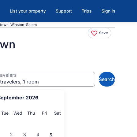
List your property
Support
Trips
Sign in
ntown, Winston-Salem
Save
own
avelers
Search
travelers, 1 room
September 2026
onday
Tuesday
Wednesday
Thursday
Friday
Saturday
Tue
Wed
Thu
Fri
Sat
2
3
4
5