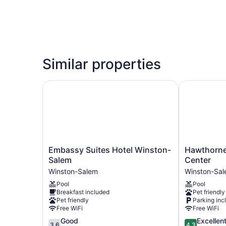
Similar properties
Embassy Suites Hotel Winston-Salem
Hawthorne I
Embassy
Hawthorne
Embassy Suites Hotel Winston-
Hawthorne
Suites
Inn
Salem
Center
Hotel
and
Winston-Salem
Winston-Sa
Winston-
Conference
Pool
Pool
Salem
Center
Breakfast included
Pet friendly
Winston-
Winston-
Pet friendly
Parking inc
Salem
Salem
Free WiFi
Free WiFi
3.6
4.3
Good
Excellen
3.6
4.3