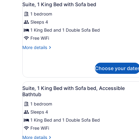
View
3
Beds
Suite, 1 King Bed with Sofa bed
all
1 bedroom
photos
for
Sleeps 4
Suite,
1 King Bed and 1 Double Sofa Bed
1
Free WiFi
King
More
More details
Bed
details
with
for
Suite,
Sofa
Choose your date
1
bed
King
Bed
View
A hotel room with a large bed
with
3
Suite, 1 King Bed with Sofa bed, Accessible
all
Sofa
Bathtub
bed
photos
1 bedroom
for
Sleeps 4
Suite,
1
1 King Bed and 1 Double Sofa Bed
King
Free WiFi
Bed
More
More details