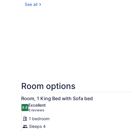
See all
Room options
View
A hotel room with a bed, a so
9
Room, 1 King Bed with Sofa bed
all
Excellent
photos
8.8
8.8 out of 10
(6
6 reviews
for
reviews)
1 bedroom
Room,
Sleeps 4
1