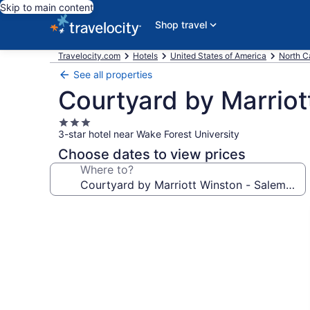
Skip to main content
Shop travel
Travelocity.com
Hotels
United States of America
North C
See all properties
Courtyard by Marrio
3.0
3-star hotel near Wake Forest University
star
property
Choose dates to view prices
Where to?
Photo
gallery
for
Courtyard
by