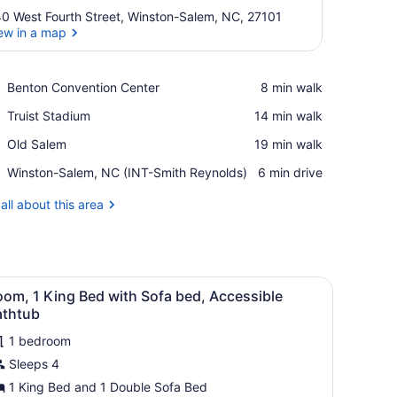
0 West Fourth Street, Winston-Salem, NC, 27101
ew in a map
View in a map
Place,
Benton Convention Center
‪8 min walk‬
Benton
Place,
Truist Stadium
‪14 min walk‬
Convention
Truist
Center
Place,
Old Salem
‪19 min walk‬
Stadium
Old
Airport,
Winston-Salem, NC (INT-Smith Reynolds)
‪6 min drive‬
Salem
Winston-
Salem,
all about this area
NC
(INT-
Smith
Reynolds)
ightstand, and a wall with a floral pattern.
iew
A hotel room with a bed, a sofa, a nightsta
9
om, 1 King Bed with Sofa bed, Accessible
l
athtub
hotos
1 bedroom
or
Sleeps 4
oom,
1 King Bed and 1 Double Sofa Bed