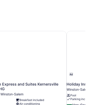
n Express and Suites Kernersville South by IHG
Holiday Inn Exp Wins
Ad
n Express and Suites Kernersville
Holiday Inn Exp Wins
IHG
Winston-Salem
m Winston-Salem
Pool
Parking included
Breakfast included
Air conditioning
8.4
Very Good