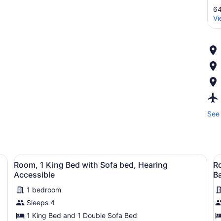
64
Vi
See 
fa, a nightstand, and a wall with a floral pattern.
View
A hotel room with a bed, a sofa, a n
V
9
Room, 1 King Bed with Sofa bed, Hearing
Ro
all
al
Accessible
B
photos
p
1 bedroom
for
f
Sleeps 4
Room,
R
1
1
1 King Bed and 1 Double Sofa Bed