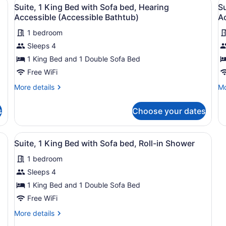
View
V
Accessible
Ba
3
Suite, 1 King Bed with Sofa bed, Hearing
Su
all
al
Accessible (Accessible Bathtub)
Ac
photos
p
1 bedroom
for
f
Sleeps 4
Suite,
S
1
1
1 King Bed and 1 Double Sofa Bed
King
K
Free WiFi
Bed
B
More
Mo
More details
Mo
with
w
details
de
Sofa
S
for
fo
s
Choose your dates
Suite,
Su
bed,
b
1
1
Hearing
H
King
Ki
, a desk, a chair, a sofa, and a television.
View
A hotel room with a large bed, a des
Accessible
A
3
Bed
B
Suite, 1 King Bed with Sofa bed, Roll-in Shower
all
with
wi
(Accessible
(R
1 bedroom
Sofa
photos
So
Bathtub)
in
bed,
be
for
Sleeps 4
S
Hearing
He
Suite,
1 King Bed and 1 Double Sofa Bed
Accessible
Ac
1
(Accessible
(Ro
Free WiFi
Bathtub)
in
King
More
More details
Sh
Bed
details