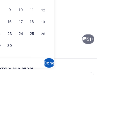
9
10
11
12
5
16
17
18
19
2 bars/lounges, rooftop bar
2
23
24
25
26
51+
9
30
Done
plore the area
2 bars/lounges, rooftop bar