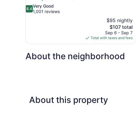
8.4
Very Good
8.4
out
1,001 reviews
of
$95 nightly
10,
The
$107 total
Very
price
Sep 6 - Sep 7
Good,
is
Total with taxes and fees
1,001
$107
reviews
About the neighborhood
About this property