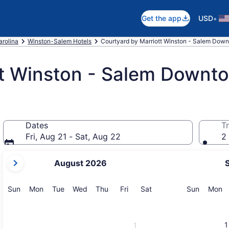
•
Get the app
USD
arolina
Winston-Salem Hotels
Courtyard by Marriott Winston - Salem Dow
tt Winston - Salem Downt
Dates
Tr
Fri, Aug 21 - Sat, Aug 22
2 
your
August 2026
current
months
are
Sunday
Monday
Tuesday
Wednesday
Thursday
Friday
Saturday
Sunday
M
Sun
Mon
Tue
Wed
Thu
Fri
Sat
Sun
Mon
August,
2026
and
1
1
September,