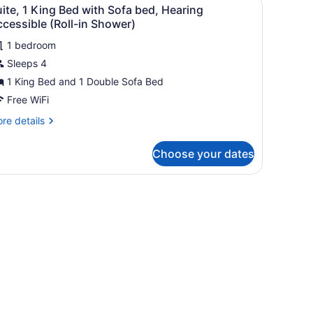
iew
thtub
3
ite, 1 King Bed with Sofa bed, Hearing
l
cessible (Roll-in Shower)
hotos
1 bedroom
or
Sleeps 4
uite,
1 King Bed and 1 Double Sofa Bed
ing
Free WiFi
ed
re
re details
ith
tails
ofa
r
Choose your dates
ite,
ed,
earing
ng
k, a chair, a sofa, and a television.
ccessible
ed
th
oll-
fa
d,
hower)
aring
cessible
ll-
ower)