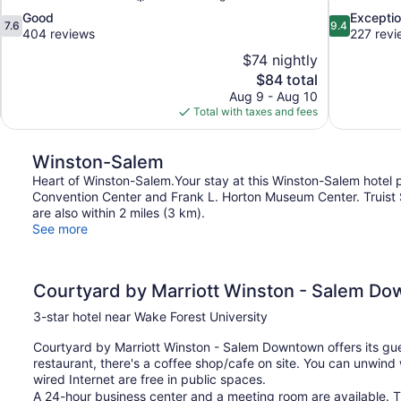
7.6
9.4
Good
Exceptio
7.6
9.4
out
out
404 reviews
227 revi
of
of
$74 nightly
10,
10,
The
$84 total
Good,
Exceptional,
price
Aug 9 - Aug 10
404
227
is
Total with taxes and fees
reviews
reviews
$84
Winston-Salem
Heart of Winston-Salem.Your stay at this Winston-Salem hotel 
Convention Center and Frank L. Horton Museum Center. Truist
are also within 2 miles (3 km).
See more
Courtyard by Marriott Winston - Salem D
3-star hotel near Wake Forest University
Courtyard by Marriott Winston - Salem Downtown offers its gue
restaurant, there's a coffee shop/cafe on site. You can unwind 
wired Internet are free in public spaces.
A 24-hour business center and a meeting room are available. T