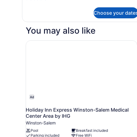
with
details
Sofa
for
Choose your date
Suite,
bed,
1
Accessible
King
You may also like
Bathtub
Bed
with
Sofa
Holiday Inn Express Winston-Salem Medical Cen
bed,
Accessible
Bathtub
Ad
Holiday Inn Express Winston-Salem Medical
Center Area by IHG
Winston-Salem
Pool
Breakfast included
Parking included
Free WiFi