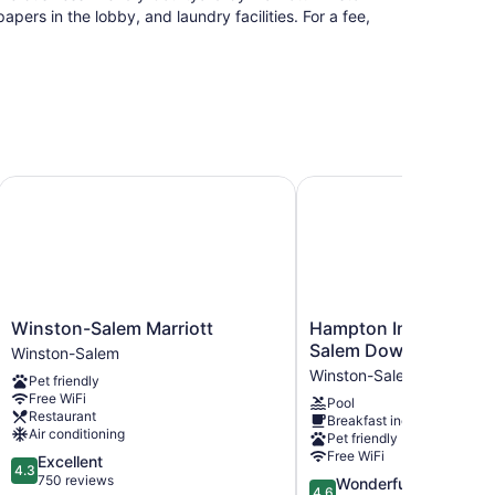
rs in the lobby, and laundry facilities. For a fee,
m University
Winston-Salem Marriott
Hampton Inn & Suites 
Winston-
Hampton
Winston-Salem Marriott
Hampton Inn & Suites
Salem
Inn
Salem Downtown
Winston-Salem
Marriott
&
Winston-Salem
Pet friendly
Winston-
Suites
Free WiFi
Pool
Salem
Winston-
Restaurant
Breakfast included
Salem
Air conditioning
Pet friendly
Downtown
Free WiFi
4.3
Excellent
Winston-
4.3
out
750 reviews
4.6
Wonderful
Salem
4.6