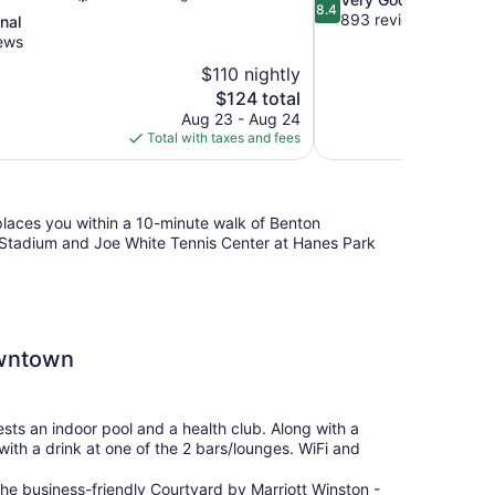
8.4
out
893 reviews
nal
of
ews
10,
$110 nightly
Very
The
$124 total
Good,
price
893
Aug 23 - Aug 24
is
reviews
Total with taxes and fees
$124
places you within a 10-minute walk of Benton
 Stadium and Joe White Tennis Center at Hanes Park
owntown
sts an indoor pool and a health club. Along with a
with a drink at one of the 2 bars/lounges. WiFi and
he business-friendly Courtyard by Marriott Winston -