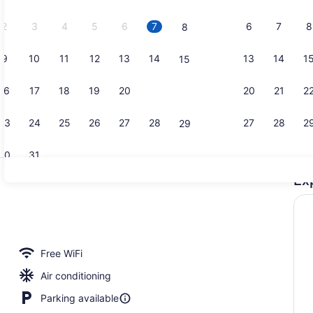
2026.
2
3
4
5
6
7
6
7
8
8
9
10
11
12
13
14
13
14
1
15
Restaurant
16
17
18
19
20
21
20
21
2
22
23
24
25
26
27
28
27
28
2
29
30
31
Ex
Lobby
roperty
Free WiFi
Air conditioning
Parking available