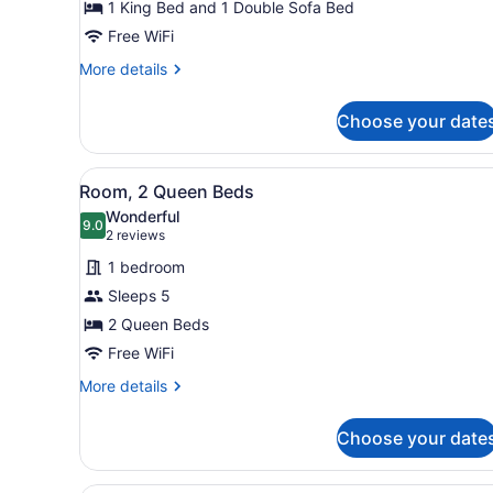
1 King Bed and 1 Double Sofa Bed
King
Bed
Free WiFi
with
More
More details
Sofa
details
for
bed
Choose your date
Room,
1
King
View
A hotel room with two beds, 
7
Bed
Room, 2 Queen Beds
all
with
Wonderful
Sofa
photos
9.0
9.0 out of 10
(2
2 reviews
bed
for
reviews)
1 bedroom
Room,
Sleeps 5
2
2 Queen Beds
Queen
Beds
Free WiFi
More
More details
details
for
Choose your date
Room,
2
Queen
A hotel room with a large bed