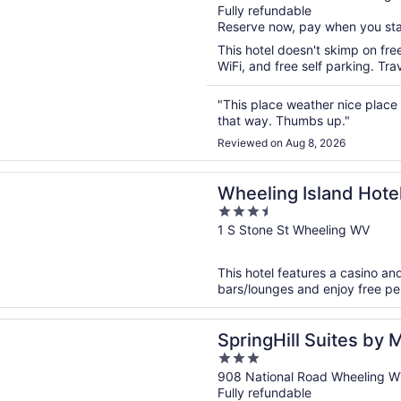
Fully refundable
of
Reserve now, pay when you st
5
This hotel doesn't skimp on fre
WiFi, and free self parking. Tr
"This place weather nice place
that way. Thumbs up."
Reviewed on Aug 8, 2026
n a new window
g Island Hotel-Casino-Racetrack
Wheeling Island Hote
3.5
out
1 S Stone St Wheeling WV
of
5
This hotel features a casino and
bars/lounges and enjoy free perk
n a new window
ll Suites by Marriott Wheeling Tridelphia Area
SpringHill Suites by 
3
Tridelphia Area
out
908 National Road Wheeling 
Fully refundable
of