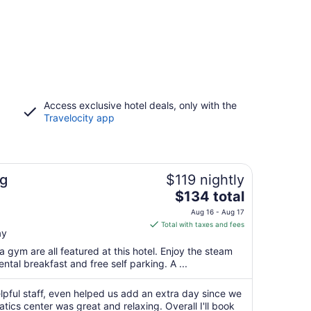
Access exclusive hotel deals, only with the
Travelocity app
g
$119 nightly
The
$134 total
price
Aug 16 - Aug 17
is
Total with taxes and fees
ay
$134
total
a gym are all featured at this hotel. Enjoy the steam
per
ntal breakfast and free self parking. A ...
night
from
lpful staff, even helped us add an extra day since we
Aug
tics center was great and relaxing. Overall I'll book