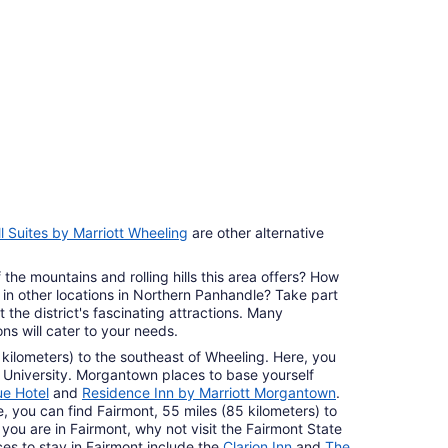
7
ll Suites by Marriott Wheeling
are other alternative
 the mountains and rolling hills this area offers? How
in other locations in Northern Panhandle? Take part
 the district's fascinating attractions. Many
s will cater to your needs.
 kilometers) to the southeast of Wheeling. Here, you
 University. Morgantown places to base yourself
ue Hotel
and
Residence Inn by Marriott Morgantown
.
ve, you can find Fairmont, 55 miles (85 kilometers) to
you are in Fairmont, why not visit the Fairmont State
aces to stay in Fairmont include the
Clarion Inn
and
The