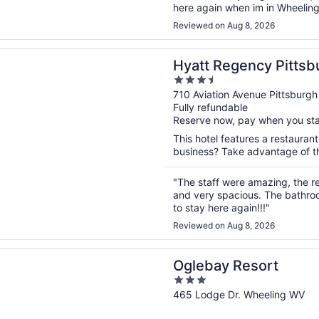
here again when im in Wheeling
Reviewed on Aug 8, 2026
n a new window
egency Pittsburgh International Airport
Hyatt Regency Pittsbu
3.5
Airport
out
710 Aviation Avenue Pittsburgh
Fully refundable
of
Reserve now, pay when you st
5
This hotel features a restauran
business? Take advantage of the
"The staff were amazing, the r
and very spacious. The bathro
to stay here again!!!"
Reviewed on Aug 8, 2026
n a new window
 Resort
Oglebay Resort
3
out
465 Lodge Dr. Wheeling WV
of