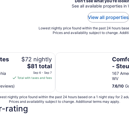
Don't see what you're looki
See all available properties in
View all properties
Lowest nightly price found within the past 24 hours based
Prices and availability subject to change. Addit
Highlands
Comfort Inn Weirton - Steubenvil
ites
$72 nightly
Comfo
The
$81 total
- Steu
price
phia
Sep 6 - Sep 7
167 Amer
is
Total with taxes and fees
WV
$81
reviews)
7.6
/
10
Go
total
per
est nightly price found within the past 24 hours based on a 1 night stay for 2 adu
night
Prices and availability subject to change. Additional terms may apply.
from
r-rating
Sep
6
to
Sep