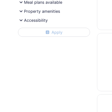
Meal plans available
Property amenities
Accessibility
Apply
0
Opens i
La Quin
Opens i
Super 