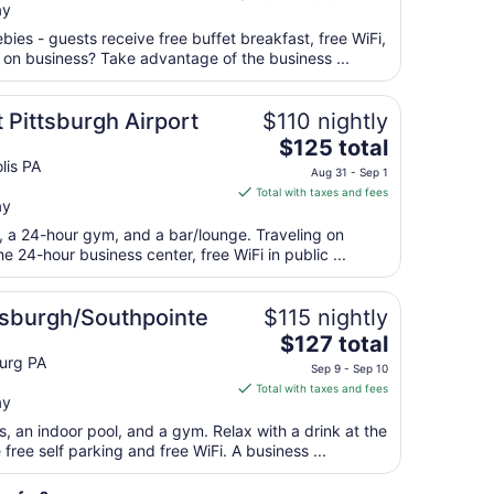
Aug
ay
$118
11
total
bies - guests receive free buffet breakfast, free WiFi,
per
g on business? Take advantage of the business ...
night
from
 Pittsburgh Airport
$110 nightly
Aug
The
$125 total
16
price
lis PA
to
Aug 31 - Sep 1
is
Aug
Total with taxes and fees
ay
$125
17
total
t, a 24-hour gym, and a bar/lounge. Traveling on
per
 24-hour business center, free WiFi in public ...
night
from
ttsburgh/Southpointe
$115 nightly
Aug
The
$127 total
31
price
urg PA
to
Sep 9 - Sep 10
is
Sep
Total with taxes and fees
ay
$127
1
total
s, an indoor pool, and a gym. Relax with a drink at the
per
free self parking and free WiFi. A business ...
night