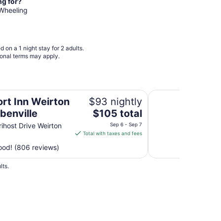
from
ng for?
Sep
 Wheeling
9
to
Sep
 on a 1 night stay for 2 adults.
10
ional terms may apply.
le
Econo Lodge Inn & S
rt Inn Weirton
$93 nightly
The
benville
$105 total
price
ihost Drive Weirton
Sep 6 - Sep 7
is
Total with taxes and fees
$105
od! (806 reviews)
total
per
lts.
night
from
Sep
6
to
Sep