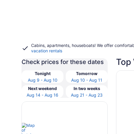
Cabins, apartments, houseboats! We offer comfortab
vacation rentals
Top 
Check prices for these dates
Opens i
Hampton
Tonight
Tomorrow
Aug 9 - Aug 10
Aug 10 - Aug 11
Next weekend
In two weeks
Aug 14 - Aug 16
Aug 21 - Aug 23