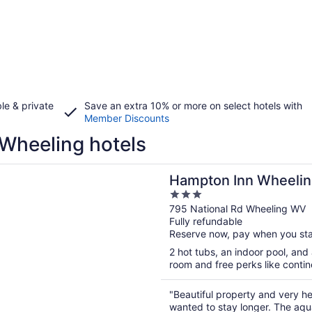
le & private
Save an extra 10% or more on select hotels with
Member Discounts
Wheeling hotels
n a new window
 Inn Wheeling
Hampton Inn Wheelin
3
out
795 National Rd Wheeling WV
Fully refundable
of
Reserve now, pay when you st
5
2 hot tubs, an indoor pool, and 
room and free perks like contine
"Beautiful property and very he
wanted to stay longer. The aqua