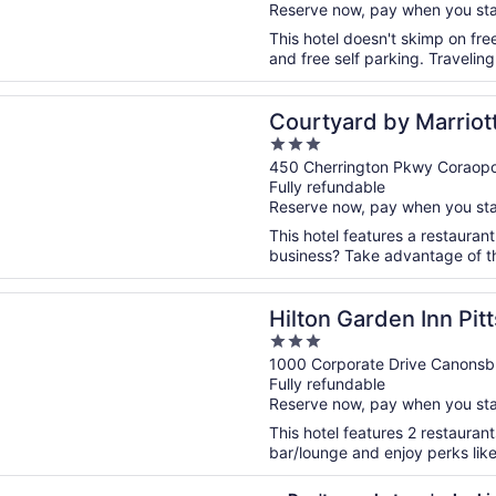
Reserve now, pay when you st
5
This hotel doesn't skimp on free
and free self parking. Travelin
n a new window
rd by Marriott Pittsburgh Airport
Courtyard by Marriott
3
out
450 Cherrington Pkwy Coraopo
Fully refundable
of
Reserve now, pay when you st
5
This hotel features a restauran
business? Take advantage of the
n a new window
Garden Inn Pittsburgh/Southpointe
Hilton Garden Inn Pi
3
out
1000 Corporate Drive Canonsb
Fully refundable
of
Reserve now, pay when you st
5
This hotel features 2 restaurant
bar/lounge and enjoy perks like 