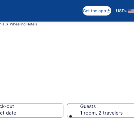
•
Get the app
USD
nia
Wheeling Hotels
in Wheeling, WV
ck-out
Guests
ct date
1 room, 2 travelers