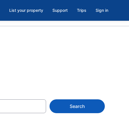
List your property
Support
Trips
Sign in
Search