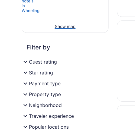
Opens i
Hyatt R
Show map
Filter by
Guest rating
Star rating
Payment type
Property type
Neighborhood
Opens i
Oglebay
Traveler experience
Popular locations