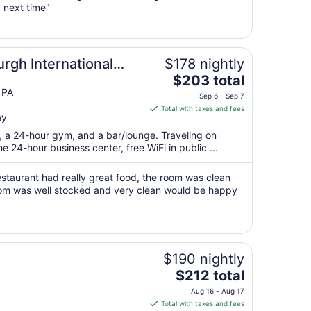
 next time"
16
to
Aug
17
rgh International
$178 nightly
The
$203 total
price
 PA
Sep 6 - Sep 7
is
Total with taxes and fees
ay
$203
total
t, a 24-hour gym, and a bar/lounge. Traveling on
per
 24-hour business center, free WiFi in public ...
night
from
estaurant had really great food, the room was clean
Sep
om was well stocked and very clean would be happy
6
to
Sep
7
$190 nightly
The
$212 total
price
Aug 16 - Aug 17
is
Total with taxes and fees