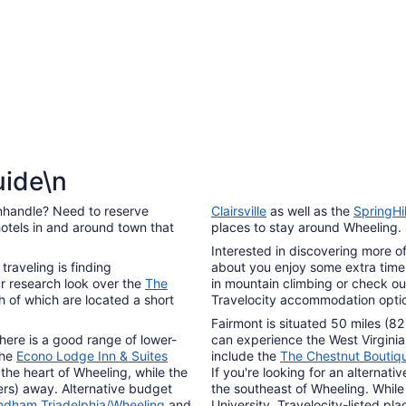
7
uide\n
nhandle? Need to reserve
Clairsville
as well as the
SpringHi
otels in and around town that
places to stay around Wheeling.
Interested in discovering more of
traveling is finding
about you enjoy some extra time 
r research look over the
The
in mountain climbing or check out
h of which are located a short
Travelocity accommodation option
Fairmont is situated 50 miles (82
there is a good range of lower-
can experience the West Virginia
The
Econo Lodge Inn & Suites
include the
The Chestnut Boutiq
 the heart of Wheeling, while the
If you're looking for an alternati
ters) away. Alternative budget
the southeast of Wheeling. While 
yndham Triadelphia/Wheeling
and
University. Travelocity-listed pl