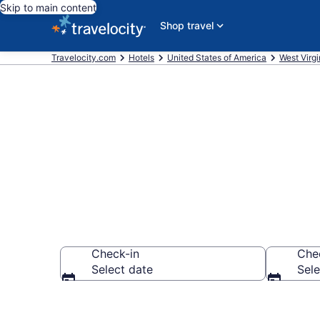
Skip to main content
Shop travel
Travelocity.com
Hotels
United States of America
West Virgi
Book Hotels 
Check-in
Che
Select date
Sele