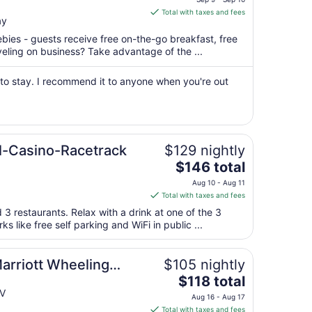
is
Total with taxes and fees
ay
$71
total
ebies - guests receive free on-the-go breakfast, free
per
aveling on business? Take advantage of the ...
night
from
 to stay. I recommend it to anyone when you're out
Sep
9
to
Sep
l-Casino-Racetrack
$129 nightly
10
The
$146 total
price
Aug 10 - Aug 11
is
Total with taxes and fees
$146
 3 restaurants. Relax with a drink at one of the 3
total
s like free self parking and WiFi in public ...
per
night
from
Marriott Wheeling
$105 nightly
Aug
The
$118 total
10
price
WV
Aug 16 - Aug 17
to
is
Total with taxes and fees