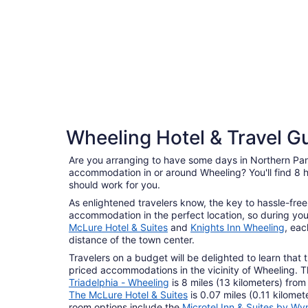
4 Star Hotels
Wheeling Hotel & Travel G
5 properties
Are you arranging to have some days in Northern Pa
accommodation in or around Wheeling? You'll find 8 h
should work for you.
As enlightened travelers know, the key to hassle-free 
accommodation in the perfect location, so during you
McLure Hotel & Suites
and
Knights Inn Wheeling
, eac
distance of the town center.
Travelers on a budget will be delighted to learn that 
priced accommodations in the vicinity of Wheeling. 
Triadelphia - Wheeling
is 8 miles (13 kilometers) from
The McLure Hotel & Suites
is 0.07 miles (0.11 kilome
room options include the
Microtel Inn & Suites by W