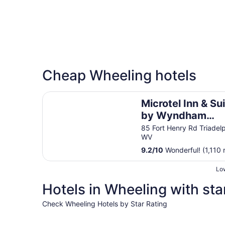
Cheap Wheeling hotels
Microtel Inn & Suites by Wyndham Wheeling at 
Microtel Inn & Su
by Wyndham
Wheeling at
85 Fort Henry Rd Triadel
WV
Highlands
9.2
/
10
Wonderful! (1,110 
Low
Hotels in Wheeling with sta
Check Wheeling Hotels by Star Rating
4 Star Hotels