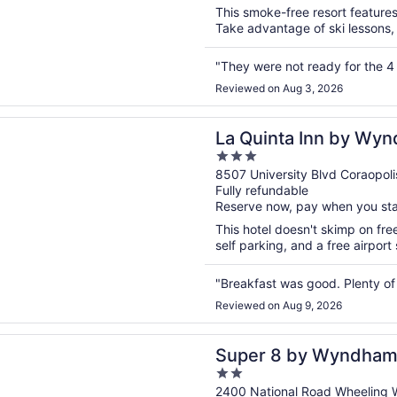
5
This smoke-free resort features 
Take advantage of ski lessons, s
"They were not ready for the 4 o
Reviewed on Aug 3, 2026
n a new window
ta Inn by Wyndham Pittsburgh Airport
La Quinta Inn by Wyn
3
Airport
out
8507 University Blvd Coraopoli
Fully refundable
of
Reserve now, pay when you st
5
This hotel doesn't skimp on fre
self parking, and a free airport
"Breakfast was good. Plenty of
Reviewed on Aug 9, 2026
n a new window
8 by Wyndham Wheeling WV
Super 8 by Wyndham
2
out
2400 National Road Wheeling