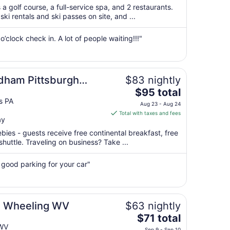
$212
a golf course, a full-service spa, and 2 restaurants.
total
ki rentals and ski passes on site, and ...
per
night
’clock check in. A lot of people waiting!!!"
from
Aug
16
to
dham Pittsburgh
$83 nightly
Aug
The
$95 total
17
price
s PA
Aug 23 - Aug 24
is
Total with taxes and fees
ay
$95
total
ebies - guests receive free continental breakfast, free
per
 shuttle. Traveling on business? Take ...
night
from
 good parking for your car"
Aug
23
to
Aug
 Wheeling WV
$63 nightly
24
The
$71 total
price
 WV
Sep 9 - Sep 10