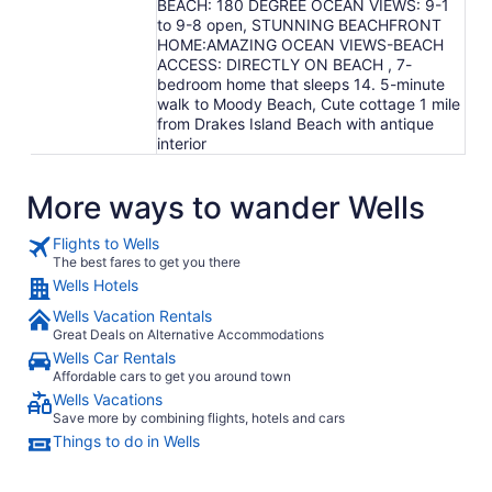
BEACH: 180 DEGREE OCEAN VIEWS: 9-1
to 9-8 open, STUNNING BEACHFRONT
HOME:AMAZING OCEAN VIEWS-BEACH
ACCESS: DIRECTLY ON BEACH , 7-
bedroom home that sleeps 14. 5-minute
walk to Moody Beach, Cute cottage 1 mile
from Drakes Island Beach with antique
interior
More ways to wander Wells
Flights to Wells
The best fares to get you there
Wells Hotels
Wells Vacation Rentals
Great Deals on Alternative Accommodations
Wells Car Rentals
Affordable cars to get you around town
Wells Vacations
Save more by combining flights, hotels and cars
Things to do in Wells