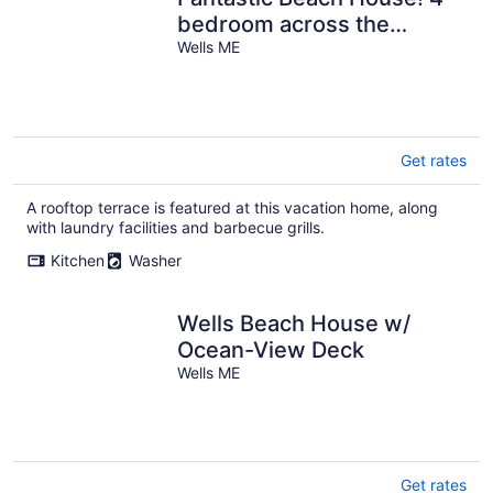
bedroom across the
Ocean.
Wells ME
Get rates
A rooftop terrace is featured at this vacation home, along
with laundry facilities and barbecue grills.
Kitchen
Washer
Wells Beach House w/
Ocean-View Deck
Wells ME
Get rates