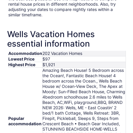
rental house prices in different neighborhoods. Also, try
adjusting your dates to compare nightly rates within a
similar timeframe.
Wells Vacation Homes
essential information
Accommodation
202 Vacation Homes
Lowest Price
$97
Highest Price
$1,921
Amazing Beach House! 5 Bedroom across
the Ocean!, Fantastic Beach House! 4
bedroom across the Ocean., Wells Beach
House w/ Ocean-View Deck, The Apex at
Moody: Sun-Filled Beach House, Charming
4bedroom schoolhouse 2.6 miles to Wells
Beach, AC,WiFi, playground,BBQ, BRAND
NEW 2026: Wells, ME - East Coastin' 2
bed/1 bath Cottage, Wells Retreat: 3BR,
Popular
Firepit, Pickleball, Sleeps 9, Steps from
accommodation
Crescent Beach • Beach Gear Included,
STUNNING BEACHSIDE HOME-WELLS