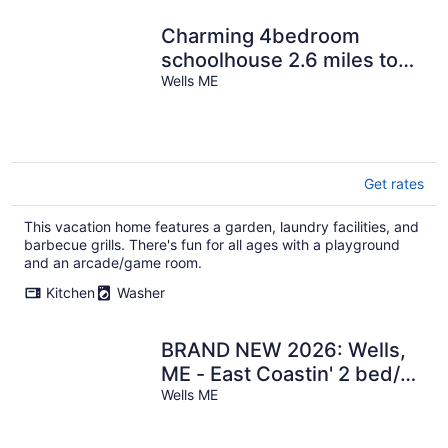
Charming 4bedroom
schoolhouse 2.6 miles to
Wells Beach, AC,WiFi,
Wells ME
playground,BBQ
Get rates
This vacation home features a garden, laundry facilities, and
barbecue grills. There's fun for all ages with a playground
and an arcade/game room.
Kitchen
Washer
BRAND NEW 2026: Wells,
ME - East Coastin' 2 bed/1
bath Cottage
Wells ME