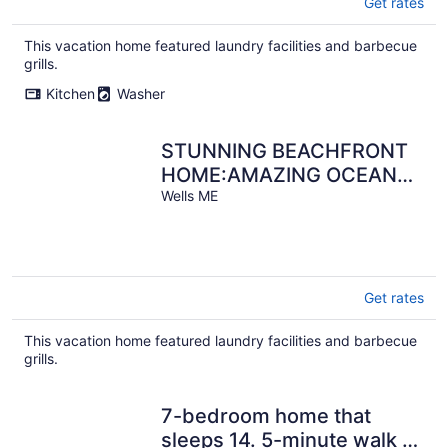
Get rates
This vacation home featured laundry facilities and barbecue
grills.
Kitchen
Washer
STUNNING BEACHFRONT
HOME:AMAZING OCEAN
VIEWS-BEACH ACCESS:
Wells ME
DIRECTLY ON BEACH
Get rates
This vacation home featured laundry facilities and barbecue
grills.
7-bedroom home that
sleeps 14. 5-minute walk to