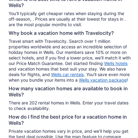
Wells?
You’ll typically get cheaper rates when staying during the
off-season, . Prices are usually at their lowest for stays in .
are the most popular months to visit.
Why book a vacation home with Travelocity?
Travel smart with Travelocity. Search over 1 million
properties worldwide and access an incredible selection of
holiday homes in Wells. Our members save 10% or more on
select hotels, and if you find a lower price, we’ll match it with
our Price Match Guarantee. Get started finding
Wells hotels
and vacation homes that best suit your stay. We also have
deals for flights, and
Wells car rentals
. You’ll save even more
when you bundle your items into a
Wells vacation package
!
How many vacation homes are available to book in
Wells?
There are 202 rental homes in Wells. Enter your travel dates
to check availability.
How do I find the best price for a vacation home in
Wells?
Private vacation homes vary in price, and we’ll help you get
the best deal possible. Use the map feature to compare