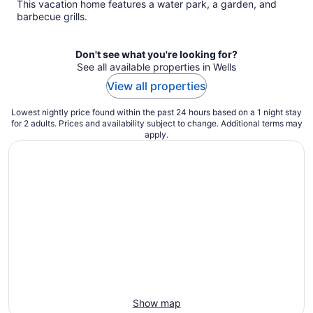
This vacation home features a water park, a garden, and
barbecue grills.
Don't see what you're looking for?
See all available properties in Wells
View all properties
Lowest nightly price found within the past 24 hours based on a 1 night stay
for 2 adults. Prices and availability subject to change. Additional terms may
apply.
Show map