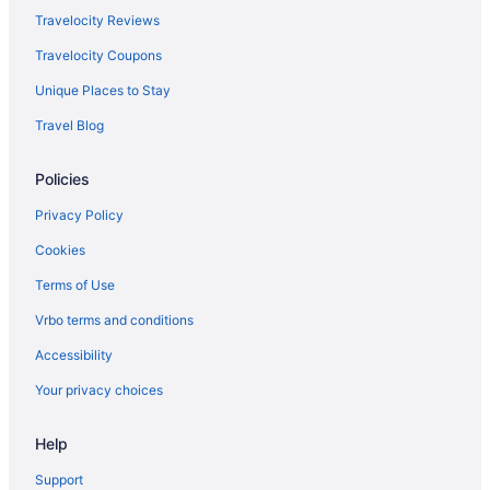
Kennebunkport Inn
Travelocity Reviews
Grand Beach Inn
Travelocity Coupons
Friendship Oceanfront Suites
Unique Places to Stay
Alouette Beach Resort
Travel Blog
Pine Point Hotels
Policies
Hotels near Perkins Cove
Old Port Hotels
Privacy Policy
Bedandbreakfast in Moody
Cookies
Hotels near Moody Beach
Terms of Use
Hotels near Marginal Way
Vrbo terms and conditions
Hotels in Kittery
Accessibility
Treehouses in Kennebunkport
Your privacy choices
Inns in Kennebunkport
Help
Hotels in Kennebunkport
The Meadowmere Resort
Support