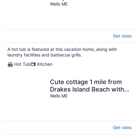
Moody Beach
Wells ME
Get rates
A hot tub is featured at this vacation home, along with
laundry facilities and barbecue grills.
Hot Tub
Kitchen
Cute cottage 1 mile from
Drakes Island Beach with
antique interior
Wells ME
Get rates