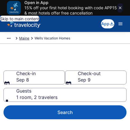
Open in App
15% off your first hotel booking with code APP15
& most hotels offer free cancellation
Skip to main content
App
Maine
Wells Vacation Homes
Vacation Homes in Wells, ME
Check-in
Check-out
Sep 8
Sep 9
Guests
1 room, 2 travelers
Search