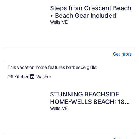
Steps from Crescent Beach
• Beach Gear Included
Wells ME
Get rates
This vacation home features barbecue grills.
Kitchen
Washer
STUNNING BEACHSIDE
HOME-WELLS BEACH: 180
DEGREE OCEAN VIEWS: 9-
Wells ME
1 to 9-8 open