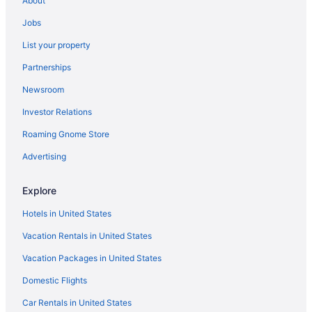
About
Cottages in Wells
Jobs
Condos in Wells
List your property
Cabins in Wells
Partnerships
Bedandbreakfast in Wells
Newsroom
Apartments in Wells
Investor Relations
Hotels in South Portland
Roaming Gnome Store
Hotels near Short Sands Beach
Hotels in Scarborough
Advertising
Hotels in Saco
Explore
Hotels near Portland ME
Hotels in United States
Hotels in Portland
Vacation Rentals in United States
The Tides Beach Club
Vacation Packages in United States
The Cottages At Cabot Cove
Domestic Flights
The Colony Hotel
The Boathouse Waterfront Hotel & Marina
Car Rentals in United States