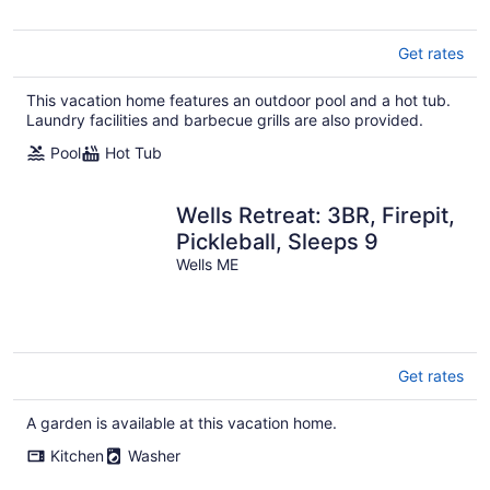
Get rates
This vacation home features an outdoor pool and a hot tub.
Laundry facilities and barbecue grills are also provided.
Pool
Hot Tub
Wells Retreat: 3BR, Firepit,
Pickleball, Sleeps 9
Wells ME
Get rates
A garden is available at this vacation home.
Kitchen
Washer