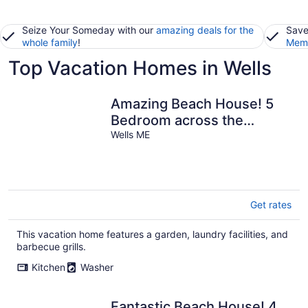
Seize Your Someday with our
amazing deals for the
Save
whole family
!
Memb
Top Vacation Homes in Wells
Amazing Beach House! 5
Bedroom across the
Ocean!
Wells ME
Get rates
This vacation home features a garden, laundry facilities, and
barbecue grills.
Kitchen
Washer
Fantastic Beach House! 4