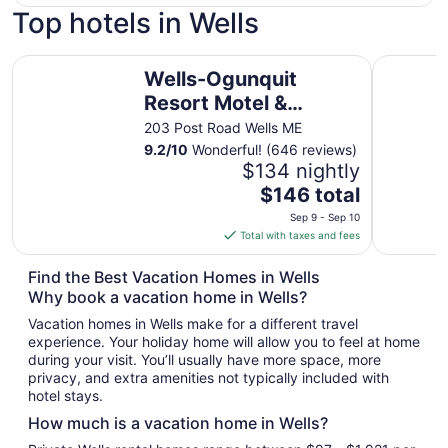
Top hotels in Wells
Wells-Ogunquit Resort Motel & Cottages
Wells Moo
Wells-Ogunquit
Resort Motel &
Cottages
203 Post Road Wells ME
9.2
/
10
Wonderful! (646 reviews)
$134 nightly
The
$146 total
price
Sep 9 - Sep 10
is
Total with taxes and fees
$146
total
Find the Best Vacation Homes in Wells
per
Why book a vacation home in Wells?
night
Vacation homes in Wells make for a different travel
from
experience. Your holiday home will allow you to feel at home
Sep
during your visit. You’ll usually have more space, more
9
privacy, and extra amenities not typically included with
to
hotel stays.
Sep
How much is a vacation home in Wells?
10