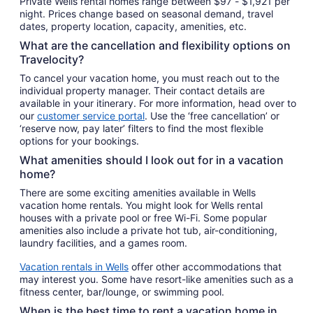
Private Wells rental homes range between $97 - $1,921 per
night. Prices change based on seasonal demand, travel
dates, property location, capacity, amenities, etc.
What are the cancellation and flexibility options on
Travelocity?
To cancel your vacation home, you must reach out to the
individual property manager. Their contact details are
available in your itinerary. For more information, head over to
our
customer service portal
. Use the ‘free cancellation’ or
‘reserve now, pay later’ filters to find the most flexible
options for your bookings.
What amenities should I look out for in a vacation
home?
There are some exciting amenities available in Wells
vacation home rentals. You might look for Wells rental
houses with a private pool or free Wi-Fi. Some popular
amenities also include a private hot tub, air-conditioning,
laundry facilities, and a games room.
Vacation rentals in Wells
offer other accommodations that
may interest you. Some have resort-like amenities such as a
fitness center, bar/lounge, or swimming pool.
When is the best time to rent a vacation home in