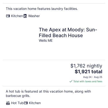
This vacation home features laundry facilities.
Kitchen
Washer
The Apex at Moody: Sun-
Filled Beach House
Wells ME
$1,762 nightly
The
$1,921 total
price
Aug 24 - Aug 25
is
Total with taxes and fees
$1,921
total
A hot tub is featured at this vacation home, along with
per
barbecue grills.
night
Hot Tub
Kitchen