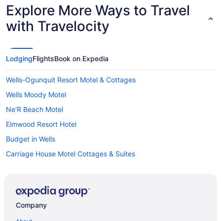
Explore More Ways to Travel
with Travelocity
Lodging
Flights
Book on Expedia
Wells-Ogunquit Resort Motel & Cottages
Wells Moody Motel
Ne'R Beach Motel
Elmwood Resort Hotel
Budget in Wells
Carriage House Motel Cottages & Suites
Beach in Wells
Atlantic Oceanfront Hotel
Anchor Inn And Cottages Wells-Ogunquit
Company
Aparthotels in Wells