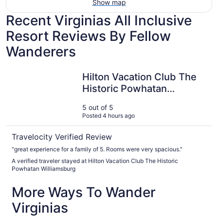
Show map
Recent Virginias All Inclusive
Resort Reviews By Fellow
Wanderers
Hilton Vacation Club The Historic Powhatan Williamsburg
Hilton Vacation Club The
Historic Powhatan
Williamsburg
5 out of 5
Posted 4 hours ago
Travelocity Verified Review
"great experience for a family of 5. Rooms were very spacious."
A verified traveler stayed at Hilton Vacation Club The Historic
Powhatan Williamsburg
More Ways To Wander
Virginias