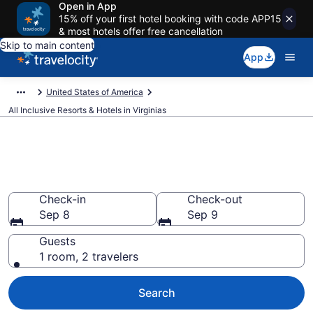
Open in App
15% off your first hotel booking with code APP15
& most hotels offer free cancellation
Skip to main content
App
United States of America
All Inclusive Resorts & Hotels in Virginias
Compare All-Inclusive Resorts
in Virginias in 2026
Check-in
Check-out
Sep 8
Sep 9
Guests
1 room, 2 travelers
Search