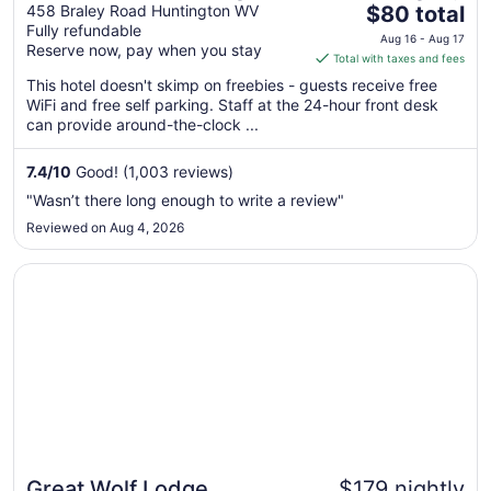
The
458 Braley Road Huntington WV
$80 total
Fully refundable
price
Aug 16 - Aug 17
Reserve now, pay when you stay
is
Total with taxes and fees
$80
This hotel doesn't skimp on freebies - guests receive free
total
WiFi and free self parking. Staff at the 24-hour front desk
per
can provide around-the-clock ...
night
from
7.4
/
10
Good! (1,003 reviews)
Aug
"Wasn’t there long enough to write a review"
16
Reviewed on Aug 4, 2026
to
Aug
Opens in a new window
Great Wolf Lodge Williamsburg
17
Great Wolf Lodge
$179 nightly