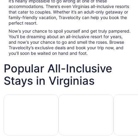
it’s nearly impossible to go wrong at one of these
accommodations. There’s even Virginias all-inclusive resorts
that cater to couples. Whether it’s an adult-only getaway or
family-friendly vacation, Travelocity can help you book the
perfect resort.
Now’s your chance to spoil yourself and get truly pampered.
You’ll be dreaming about an all-inclusive resort for years,
and now’s your chance to go and smell the roses. Browse
Travelocity’s exclusive deals and book your trip now, and
you’ll soon be waited on hand and foot.
Popular All-Inclusive
Stays in Virginias
Hotels with Gym
Hotels with Pool
Hotels wit