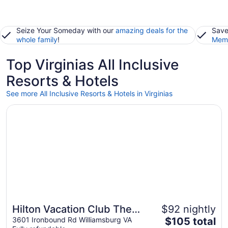
Seize Your Someday with our
amazing deals for the
Save
whole family
!
Memb
Top Virginias All Inclusive
Resorts & Hotels
See more All Inclusive Resorts & Hotels in Virginias
Opens in a new window
Hilton Vacation Club The Historic Powhatan Williamsburg
Hilton Vacation Club The
$92 nightly
The
Historic Powhatan
3601 Ironbound Rd Williamsburg VA
$105 total