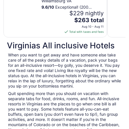
Williamsburg VA
9.6
/
10
Exceptional! (200
reviews)
$229 nightly
The
$263 total
price
Aug 10 - Aug 11
is
Total with taxes and fees
$263
total
Virginias All inclusive Hotels
per
night
When you want to get away and have someone else take
from
care of all the pesky details of a vacation, pack your bags
Aug
for an all-inclusive resort—by golly, you deserve it. You pay
one fixed rate and voila! Living like royalty will be the new
10
status quo. At the all-inclusive hotels in Virginias, you can
to
relax in the lap of luxury, forgetting about the ordinary while
Aug
you sip on your bottomless martini.
11
Quit spending more than you should on vacation with
separate tabs for food, drinks, rooms, and fun. All-inclusive
resorts in Virginias are the places to go when one bill is all
you want to pay. Some hotels feature all-you-can-eat
buffets, open bars (you don’t even have to tip!), fun group
activities, and more. It doesn’t matter if you’re in the
mountains of Colorado or on the beaches of the Caribbean,