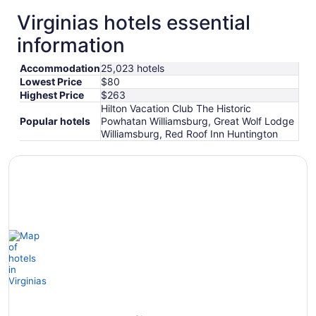
Virginias hotels essential
otels
Hotels
Hotels
information
with
with
with
Gym
Pool
Golf
Accommodation
25,023 hotels
Lowest Price
$80
Highest Price
$263
Hilton Vacation Club The Historic
Popular hotels
Powhatan Williamsburg, Great Wolf Lodge
Williamsburg, Red Roof Inn Huntington