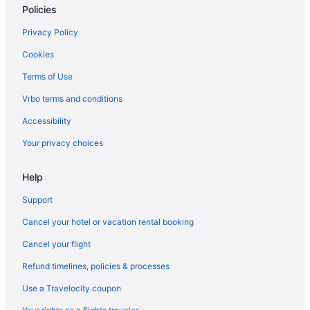
Policies
Privacy Policy
Cookies
Terms of Use
Vrbo terms and conditions
Accessibility
Your privacy choices
Help
Support
Cancel your hotel or vacation rental booking
Cancel your flight
Refund timelines, policies & processes
Use a Travelocity coupon