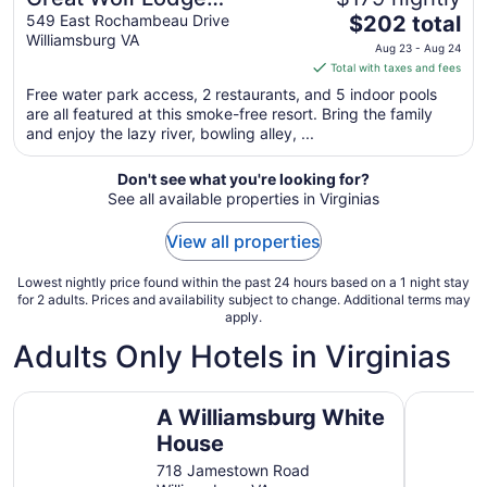
The
Williamsburg
549 East Rochambeau Drive
$202 total
Williamsburg VA
price
Aug 23 - Aug 24
is
Total with taxes and fees
$202
Free water park access, 2 restaurants, and 5 indoor pools
total
are all featured at this smoke-free resort. Bring the family
per
and enjoy the lazy river, bowling alley, ...
night
from
Don't see what you're looking for?
Aug
See all available properties in Virginias
23
to
View all properties
Aug
24
Lowest nightly price found within the past 24 hours based on a 1 night stay
for 2 adults. Prices and availability subject to change. Additional terms may
apply.
Adults Only Hotels in Virginias
A Williamsburg White House
Affordabl
A Williamsburg White
House
718 Jamestown Road