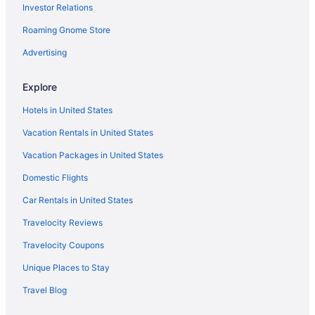
Investor Relations
Roaming Gnome Store
Advertising
Explore
Hotels in United States
Vacation Rentals in United States
Vacation Packages in United States
Domestic Flights
Car Rentals in United States
Travelocity Reviews
Travelocity Coupons
Unique Places to Stay
Travel Blog