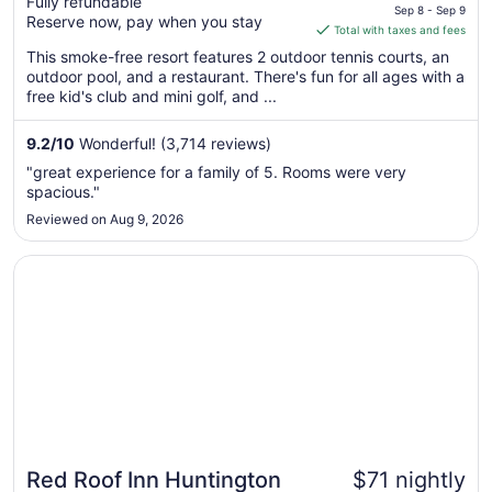
Fully refundable
price
Williamsburg
Sep 8 - Sep 9
Reserve now, pay when you stay
is
Total with taxes and fees
$105
This smoke-free resort features 2 outdoor tennis courts, an
total
outdoor pool, and a restaurant. There's fun for all ages with a
per
free kid's club and mini golf, and ...
night
from
9.2
/
10
Wonderful! (3,714 reviews)
Sep
"great experience for a family of 5. Rooms were very
8
spacious."
to
Reviewed on Aug 9, 2026
Sep
9
Opens in a new window
Red Roof Inn Huntington
Red Roof Inn Huntington
$71 nightly