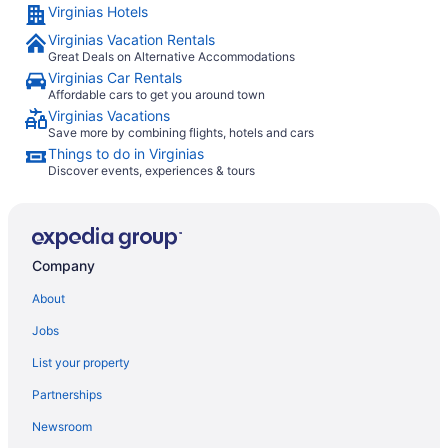
Virginias Hotels
Virginias Vacation Rentals
Great Deals on Alternative Accommodations
Virginias Car Rentals
Affordable cars to get you around town
Virginias Vacations
Save more by combining flights, hotels and cars
Things to do in Virginias
Discover events, experiences & tours
Company
About
Jobs
List your property
Partnerships
Newsroom