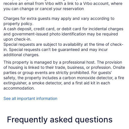
receive an email from Vrbo with a link to a Vrbo account, where
you can change or cancel your reservation
Charges for extra guests may apply and vary according to
property policy.
A cash deposit, credit card, or debit card for incidental charges
and government-issued photo identification may be required
upon check-in.
Special requests are subject to availability at the time of check-
in. Special requests can't be guaranteed and may incur
additional charges.
This property is managed by a professional host. The provision
of housing is linked to their trade, business, or profession. Onsite
parties or group events are strictly prohibited. For guests'
safety, the property includes a carbon monoxide detector, a fire
extinguisher, a smoke detector, and a first aid kit in each
accommodation.
See all important information
Frequently asked questions