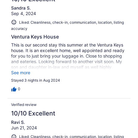
Sandra S.
Sep 4, 2024
Liked: Cleanliness, check-in, communication, location, listing
accuracy
Ventura Keys House
This is our second stay this summer at the Ventura Keys
house. It is an excellent home, well appointed and ready
for you to just bring your luggage in. Close to shopping
and eateries. Looking forward to another visit soon. My
son and daughter in-law and myself as well highly
recommend this property.
See more
Stayed 3 nights in Aug 2024
0
Verified review
10/10 Excellent
Ravi S.
Jun 21, 2024
Liked: Cleanliness, check-in, communication, location, listing