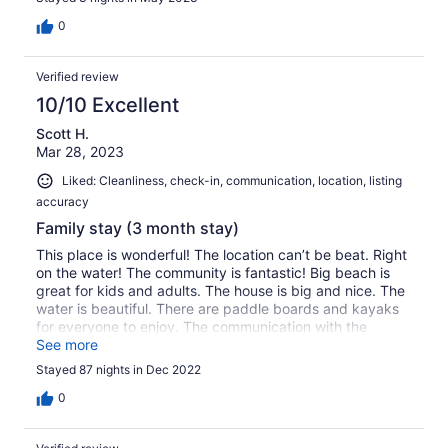
0
Verified review
10/10 Excellent
Scott H.
Mar 28, 2023
Liked: Cleanliness, check-in, communication, location, listing
accuracy
Family stay (3 month stay)
This place is wonderful! The location can’t be beat. Right
on the water! The community is fantastic! Big beach is
great for kids and adults. The house is big and nice. The
water is beautiful. There are paddle boards and kayaks
for everyone to enjoy. The communication with the
property manager is great. We would absolutely
See more
recommend this place and hope to stay again. Thank
Stayed 87 nights in Dec 2022
you!
0