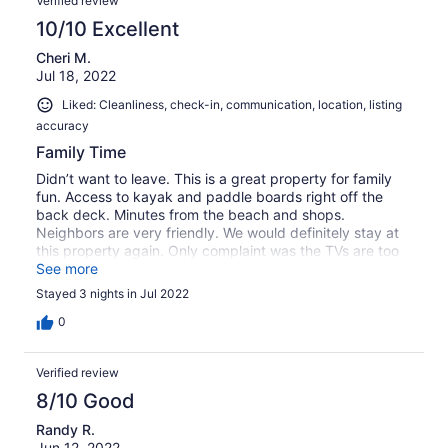
Verified review
10/10 Excellent
Cheri M.
Jul 18, 2022
Liked: Cleanliness, check-in, communication, location, listing
accuracy
Family Time
Didn’t want to leave. This is a great property for family
fun. Access to kayak and paddle boards right off the
back deck. Minutes from the beach and shops.
Neighbors are very friendly. We would definitely stay at
this property again. Only complaint was the TVs are too
complicated for those of us who don’t have all the apps
See more
and subscriptions.
Stayed 3 nights in Jul 2022
0
Verified review
8/10 Good
Randy R.
Jun 12, 2022