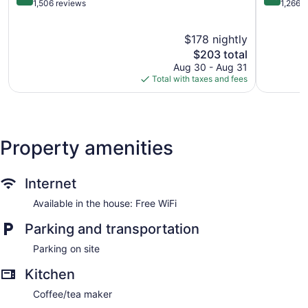
Ventura
out
out
1,506 reviews
1,266 
of
of
5,
5,
$178 nightly
Excellent,
Excellent,
1,506
The
1,266
$203 total
reviews
price
reviews
Aug 30 - Aug 31
is
Total with taxes and fees
$203
Property amenities
Internet
Available in the house: Free WiFi
Parking and transportation
Parking on site
Kitchen
Coffee/tea maker