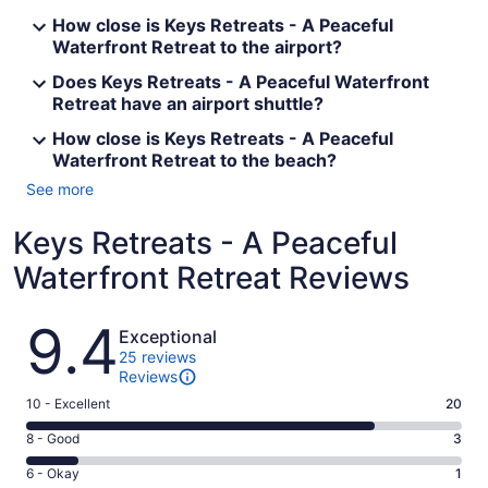
How close is Keys Retreats - A Peaceful
Waterfront Retreat to the airport?
Does Keys Retreats - A Peaceful Waterfront
Retreat have an airport shuttle?
How close is Keys Retreats - A Peaceful
Waterfront Retreat to the beach?
See more
Keys Retreats - A Peaceful
Waterfront Retreat Reviews
Reviews
9.4
Exceptional
25 reviews
Reviews
Rating
10 - Excellent
20
10
Rating
8 - Good
3
-
8
Excellent.
Rating
6 - Okay
1
-