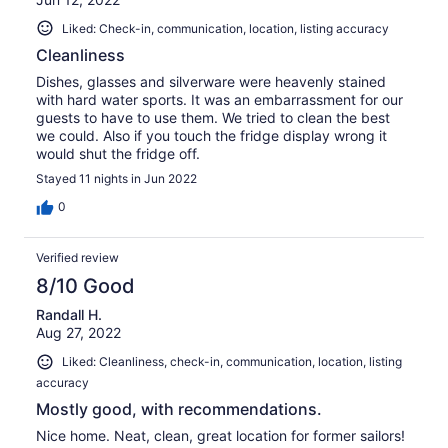
Liked: Check-in, communication, location, listing accuracy
Cleanliness
Dishes, glasses and silverware were heavenly stained
with hard water sports. It was an embarrassment for our
guests to have to use them. We tried to clean the best
we could. Also if you touch the fridge display wrong it
would shut the fridge off.
Stayed 11 nights in Jun 2022
0
Verified review
8/10 Good
Randall H.
Aug 27, 2022
Liked: Cleanliness, check-in, communication, location, listing
accuracy
Mostly good, with recommendations.
Nice home. Neat, clean, great location for former sailors!