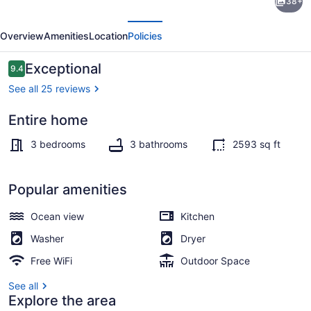
38+
Retreats
evious
Next
-
Overview
Amenities
Location
Policies
A
Peaceful
Reviews
Exceptional
9.4
9.4 out of 10
Waterfront
See all 25 reviews
Retreat
Entire home
Marina
3 bedrooms
3 bathrooms
2593 sq ft
Popular amenities
Ocean view
Kitchen
Washer
Dryer
Free WiFi
Outdoor Space
See all
Explore the area