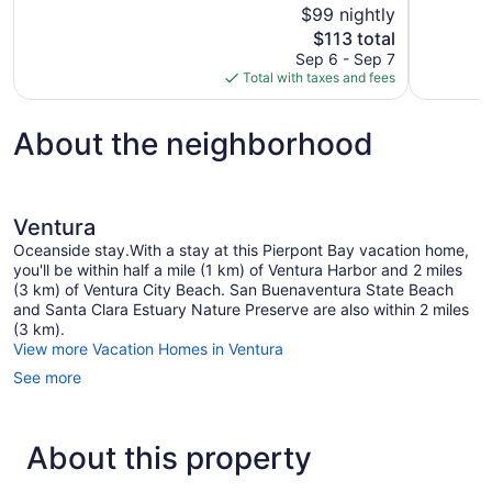
$99 nightly
Good,
Wonderful,
The
$113 total
1,572
1,006
price
reviews
reviews
Sep 6 - Sep 7
is
Total with taxes and fees
$113
About the neighborhood
Ventura
Oceanside stay.With a stay at this Pierpont Bay vacation home,
you'll be within half a mile (1 km) of Ventura Harbor and 2 miles
(3 km) of Ventura City Beach. San Buenaventura State Beach
and Santa Clara Estuary Nature Preserve are also within 2 miles
(3 km).
View more Vacation Homes in Ventura
See more
About this property