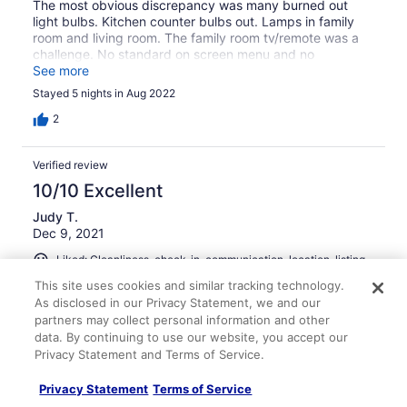
The most obvious discrepancy was many burned out
light bulbs. Kitchen counter bulbs out. Lamps in family
room and living room. The family room tv/remote was a
challenge. No standard on screen menu and no
directions in the house manual. To get the on screen
See more
curser, we had to shake the remote. Seemed strange.
Stayed 5 nights in Aug 2022
Finally found the streaming services, but not regular
news/ entertainment scheduling. It was frustrating.
2
Fridge ice maker not working. Loose toilet in guest
upstairs bathroom. Some walls need repainting. Carpets
Verified review
should either be deep cleaned or replaced. We point
these items out not to complain, but improve for future
10/10 Excellent
renters. We left a day early, FYI.
Judy T.
Dec 9, 2021
Liked: Cleanliness, check-in, communication, location, listing
accuracy
This site uses cookies and similar tracking technology.
Lovely Keys Home
As disclosed in our Privacy Statement, we and our
partners may collect personal information and other
Beautiful, well-kept home with everything you need for a
data. By continuing to use our website, you accept our
nice stay - located right in the Ventura Keys! Water
Privacy Statement and Terms of Service.
access is just a few steps from the patio door, dock,
paddle boards and kayak waiting for your visit.
Privacy Statement
Terms of Service
Stayed 5 nights in Nov 2021