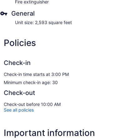
Fire extinguisher
General
Unit size: 2,593 square feet
Policies
Check-in
Check-in time starts at 3:00 PM
Minimum check-in age: 30
Check-out
Check-out before 10:00 AM
See all policies
Important information