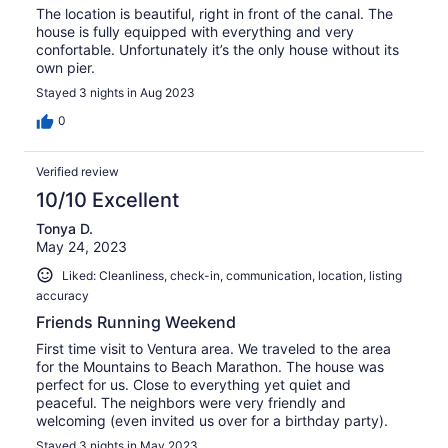
The location is beautiful, right in front of the canal. The
house is fully equipped with everything and very
confortable. Unfortunately it’s the only house without its
own pier.
Stayed 3 nights in Aug 2023
0
Verified review
10/10 Excellent
Tonya D.
May 24, 2023
Liked: Cleanliness, check-in, communication, location, listing
accuracy
Friends Running Weekend
First time visit to Ventura area. We traveled to the area
for the Mountains to Beach Marathon. The house was
perfect for us. Close to everything yet quiet and
peaceful. The neighbors were very friendly and
welcoming (even invited us over for a birthday party).
Stayed 3 nights in May 2023