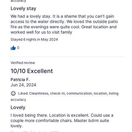
accuracy
Lovely stay
We had a lovely stay. It is a shame that you can’t gain
access to the water directly. We loved the outside patio
fire as the evenings were quite cool. Great location and
worked well for us to visit family
Stayed 6 nights in May 2024
0
Verified review
10/10 Excellent
Patricia F.
Jun 24, 2024
Liked: Cleanliness, check-in, communication, location, listing
accuracy
Lovely
I loved being there. Location is excellent. Could use a
couple more comfortable chairs. Master bdrm suite
lovely.