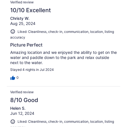
Verified review
10/10 Excellent
Christy W.
Aug 25, 2024
Liked: Cleanliness, check-in, communication, location, listing
accuracy
Picture Perfect
Amazing location and we enjoyed the ability to get on the
water and paddle down to the park and relax outside
next to the water.
Stayed 4 nights in Jul 2024
0
Verified review
8/10 Good
Helen S.
Jun 12, 2024
Liked: Cleanliness, check-in, communication, location, listing