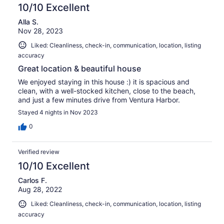
10/10 Excellent
Alla S.
Nov 28, 2023
Liked: Cleanliness, check-in, communication, location, listing
accuracy
Great location & beautiful house
We enjoyed staying in this house :) it is spacious and
clean, with a well-stocked kitchen, close to the beach,
and just a few minutes drive from Ventura Harbor.
Stayed 4 nights in Nov 2023
0
Verified review
10/10 Excellent
Carlos F.
Aug 28, 2022
Liked: Cleanliness, check-in, communication, location, listing
accuracy