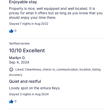
Enjoyable stay
Property is nice, well equipped and well located. It is
pricey for what it offers but as long as you know that you
should enjoy your time there.
Stayed 7 nights in Aug 2022
0
Verified review
10/10 Excellent
Marilyn O.
Sep 4, 2024
Liked: Cleanliness, check-in, communication, location, listing
accuracy
Quiet and restful
Lovely spot on the entura Keys.
Stayed 3 nights in Aug 2024
0