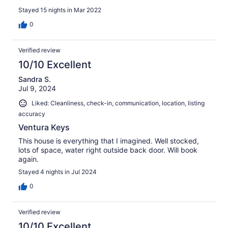
Stayed 15 nights in Mar 2022
0
Verified review
10/10 Excellent
Sandra S.
Jul 9, 2024
Liked: Cleanliness, check-in, communication, location, listing
accuracy
Ventura Keys
This house is everything that I imagined. Well stocked,
lots of space, water right outside back door. Will book
again.
Stayed 4 nights in Jul 2024
0
Verified review
10/10 Excellent