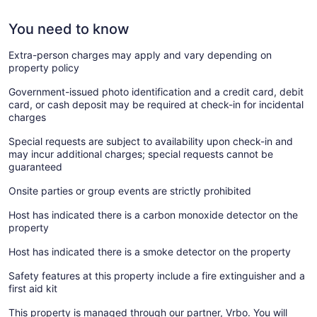
You need to know
Extra-person charges may apply and vary depending on
property policy
Government-issued photo identification and a credit card, debit
card, or cash deposit may be required at check-in for incidental
charges
Special requests are subject to availability upon check-in and
may incur additional charges; special requests cannot be
guaranteed
Onsite parties or group events are strictly prohibited
Host has indicated there is a carbon monoxide detector on the
property
Host has indicated there is a smoke detector on the property
Safety features at this property include a fire extinguisher and a
first aid kit
This property is managed through our partner, Vrbo. You will