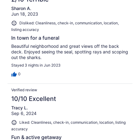
Sharon A.
Jun 18, 2023
Disliked: Cleanliness, check-in, communication, location,
listing accuracy
In town for a funeral
Beautiful neighborhood and great views off the back
deck. Enjoyed seeing the seal, spotting rays and scoping
out the sharks.
Stayed 3 nights in Jun 2023
0
Verified review
10/10 Excellent
Tracy L.
Sep 6, 2024
Liked: Cleanliness, check-in, communication, location, listing
accuracy
Fun & active getaway