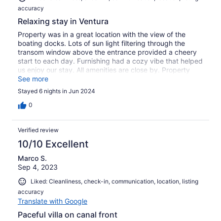
accuracy
Relaxing stay in Ventura
Property was in a great location with the view of the
boating docks. Lots of sun light filtering through the
transom window above the entrance provided a cheery
start to each day. Furnishing had a cozy vibe that helped
us enjoy our stay. All amenities are close by. Property
management was quite helpful as well. Would definitely
See more
stay again.
Stayed 6 nights in Jun 2024
0
Verified review
10/10 Excellent
Marco S.
Sep 4, 2023
Liked: Cleanliness, check-in, communication, location, listing
accuracy
Translate with Google
Paceful villa on canal front