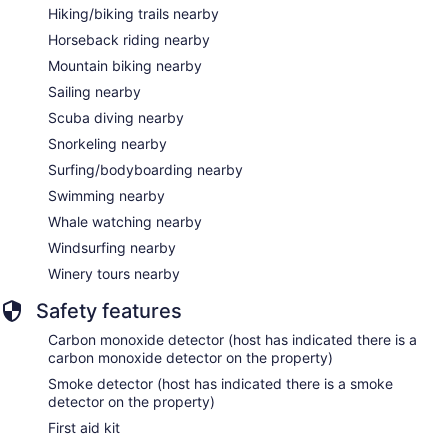
Hiking/biking trails nearby
Horseback riding nearby
Mountain biking nearby
Sailing nearby
Scuba diving nearby
Snorkeling nearby
Surfing/bodyboarding nearby
Swimming nearby
Whale watching nearby
Windsurfing nearby
Winery tours nearby
Safety features
Carbon monoxide detector (host has indicated there is a
carbon monoxide detector on the property)
Smoke detector (host has indicated there is a smoke
detector on the property)
First aid kit