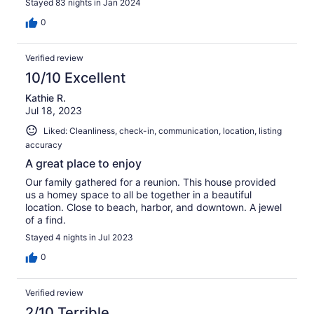
Stayed 83 nights in Jan 2024
0
Verified review
10/10 Excellent
Kathie R.
Jul 18, 2023
Liked: Cleanliness, check-in, communication, location, listing
accuracy
A great place to enjoy
Our family gathered for a reunion. This house provided
us a homey space to all be together in a beautiful
location. Close to beach, harbor, and downtown. A jewel
of a find.
Stayed 4 nights in Jul 2023
0
Verified review
2/10 Terrible