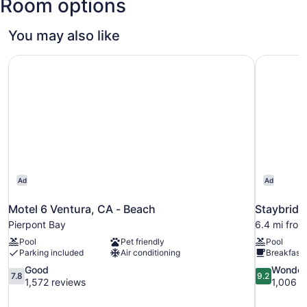
Room options
You may also like
Motel 6 Ventura, CA - Beach
Staybridg
Ad
Ad
Motel 6 Ventura, CA - Beach
Staybridg
Pierpont Bay
6.4 mi from
Pool
Pet friendly
Pool
Parking included
Air conditioning
Breakfast 
7.8
9.2
Good
Wonder
7.8
9.2
out
out
1,572 reviews
1,006 r
of
of
10,
10,