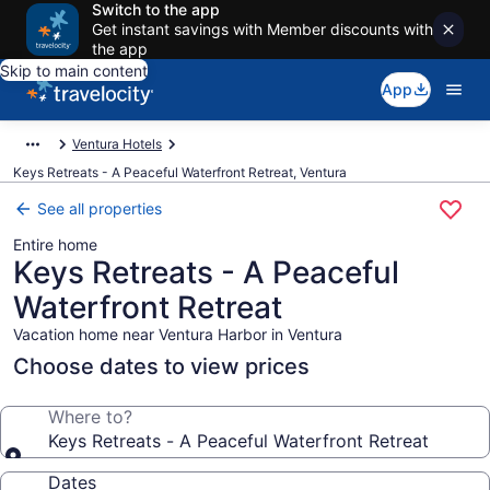
Switch to the app
Get instant savings with Member discounts with
the app
Skip to main content
App
Ventura Hotels
Keys Retreats - A Peaceful Waterfront Retreat, Ventura
See all properties
Entire home
Keys Retreats - A Peaceful
Waterfront Retreat
Vacation home near Ventura Harbor in Ventura
Choose dates to view prices
Where to?
Keys Retreats - A Peaceful Waterfront Retreat
Dates