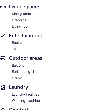
Living spaces
Dining table
Fireplace
Living room
Entertainment
Books
TV
Outdoor areas
Balcony
Barbecue grill
Firepit
Laundry
Laundry facilities
Washing machine
Comfort