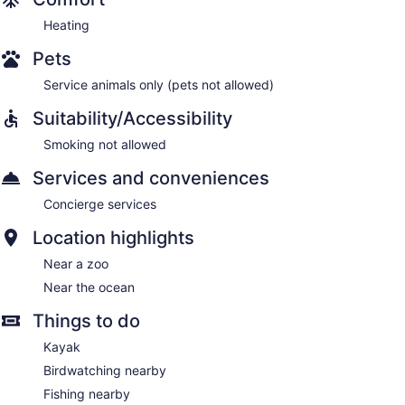
Heating
Pets
Service animals only (pets not allowed)
Suitability/Accessibility
Smoking not allowed
Services and conveniences
Concierge services
Location highlights
Near a zoo
Near the ocean
Things to do
Kayak
Birdwatching nearby
Fishing nearby