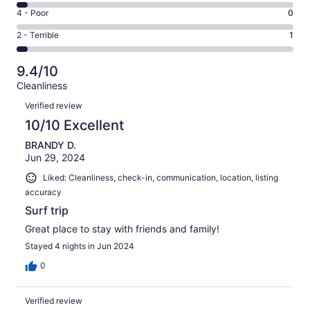
20
6
Good.
Rating
4 - Poor
0
out
-
3
4
of
Okay.
Rating
2 - Terrible
1
out
-
25
1
2
of
Poor.
reviews
out
-
25
0
9.4/10
of
Terrible.
reviews
out
Cleanliness
25
1
of
Reviews
reviews
out
Verified review
25
of
10/10 Excellent
reviews
25
BRANDY D.
reviews
Jun 29, 2024
Liked: Cleanliness, check-in, communication, location, listing
accuracy
Surf trip
Great place to stay with friends and family!
Stayed 4 nights in Jun 2024
0
Verified review