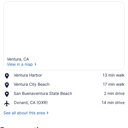
Ventura, CA
View in a map
Place,
Ventura Harbor
‪13 min walk‬
Ventura
View in a map
Place,
Ventura City Beach
‪17 min walk‬
Harbor
Ventura
Place,
San Buenaventura State Beach
‪2 min drive‬
City
San
Beach
Airport,
Oxnard, CA (OXR)
‪14 min drive‬
Buenaventura
Oxnard,
State
CA
See all about this area
Beach
(OXR)