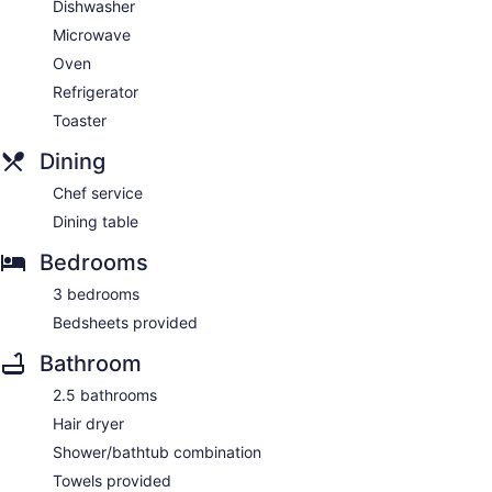
Dishwasher
Microwave
Oven
Refrigerator
Toaster
Dining
Chef service
Dining table
Bedrooms
3 bedrooms
Bedsheets provided
Bathroom
2.5 bathrooms
Hair dryer
Shower/bathtub combination
Towels provided