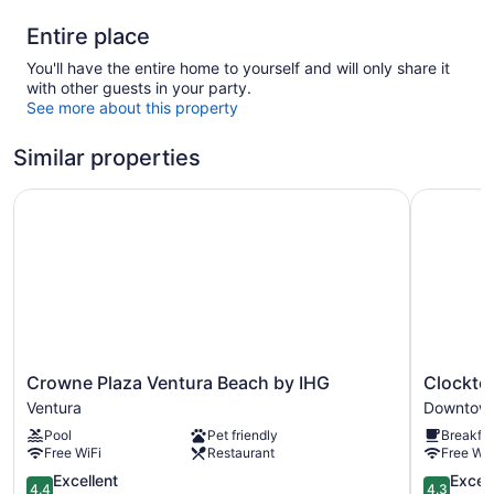
Entire place
You'll have the entire home to yourself and will only share it
with other guests in your party.
See more about this property
Similar properties
Crowne Plaza Ventura Beach by IHG
Clocktowe
Crowne
Clocktow
Crowne Plaza Ventura Beach by IHG
Clockto
Plaza
Inn
Ventura
Downtown
Ventura
Ventura
Pool
Pet friendly
Breakfas
Beach
Downtow
Free WiFi
Restaurant
Free WiF
by
Ventura
IHG
4.4
4.3
Excellent
Excell
4.4
4.3