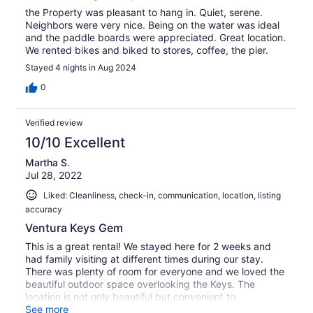
the Property was pleasant to hang in. Quiet, serene.
Neighbors were very nice. Being on the water was ideal
and the paddle boards were appreciated. Great location.
We rented bikes and biked to stores, coffee, the pier.
Stayed 4 nights in Aug 2024
0
Verified review
10/10 Excellent
Martha S.
Jul 28, 2022
Liked: Cleanliness, check-in, communication, location, listing
accuracy
Ventura Keys Gem
This is a great rental! We stayed here for 2 weeks and
had family visiting at different times during our stay.
There was plenty of room for everyone and we loved the
beautiful outdoor space overlooking the Keys. The
location is not only beautiful but convenient to
everything. We hope to stay here again some time!
See more