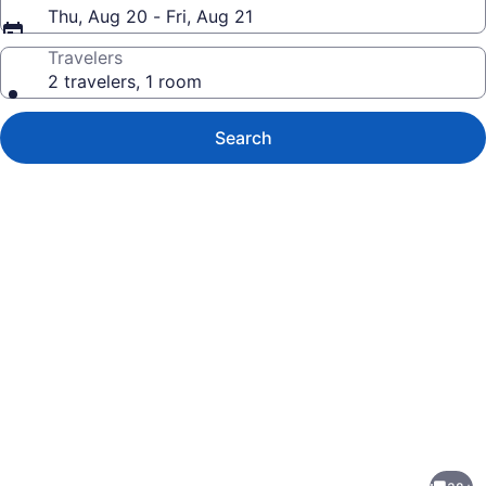
Thu, Aug 20 - Fri, Aug 21
Travelers
2 travelers, 1 room
Search
Photo
gallery
for
Keys