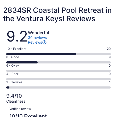
2834SR Coastal Pool Retreat in
the Ventura Keys! Reviews
Reviews
9.2
Wonderful
30 reviews
Reviews
Rating
10 - Excellent
20
10
Rating
8 - Good
9
-
8
Excellent.
Rating
6 - Okay
0
-
20
6
Good.
Rating
4 - Poor
0
out
-
9
4
of
Okay.
Rating
2 - Terrible
1
out
-
30
0
2
of
Poor.
reviews
out
-
30
0
9.4/10
of
Terrible.
reviews
out
Cleanliness
30
1
of
Reviews
reviews
out
Verified review
30
of
10/10 Excellent
reviews