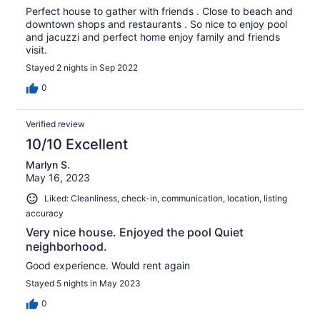
Perfect house to gather with friends . Close to beach and
downtown shops and restaurants . So nice to enjoy pool
and jacuzzi and perfect home enjoy family and friends
visit.
Stayed 2 nights in Sep 2022
0
Verified review
10/10 Excellent
Marlyn S.
May 16, 2023
Liked: Cleanliness, check-in, communication, location, listing
accuracy
Very nice house. Enjoyed the pool Quiet
neighborhood.
Good experience. Would rent again
Stayed 5 nights in May 2023
0