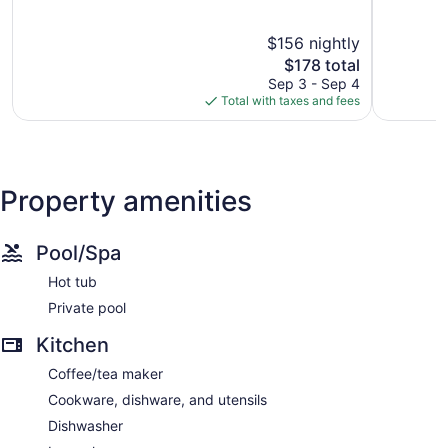
Ventura
of
End
of
5,
5,
$156 nightly
Wonderful,
Good,
1,892
The
1,209
$178 total
reviews
price
reviews
Sep 3 - Sep 4
is
Total with taxes and fees
$178
Property amenities
Pool/Spa
Hot tub
Private pool
Kitchen
Coffee/tea maker
Cookware, dishware, and utensils
Dishwasher