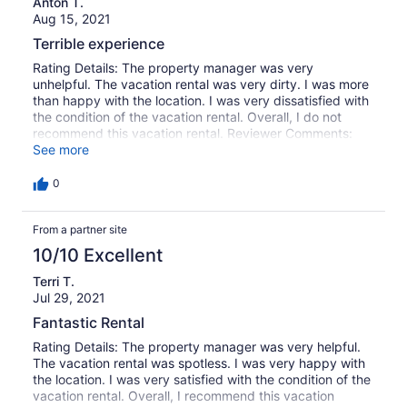
Anton T.
Aug 15, 2021
Terrible experience
Rating Details: The property manager was very
unhelpful. The vacation rental was very dirty. I was more
than happy with the location. I was very dissatisfied with
the condition of the vacation rental. Overall, I do not
recommend this vacation rental. Reviewer Comments:
Unsatisfactory condition of the property. Plumbing
See more
issues. Garbage issues. Safety issues. The only good
thing was a pool (and location), but the house is not in a
0
good condition and we had to fix and clean a lot of
things on our own to stay there.
From a partner site
10/10 Excellent
Terri T.
Jul 29, 2021
Fantastic Rental
Rating Details: The property manager was very helpful.
The vacation rental was spotless. I was very happy with
the location. I was very satisfied with the condition of the
vacation rental. Overall, I recommend this vacation