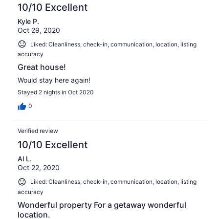
10/10 Excellent
Kyle P.
Oct 29, 2020
Liked: Cleanliness, check-in, communication, location, listing
accuracy
Great house!
Would stay here again!
Stayed 2 nights in Oct 2020
0
Verified review
10/10 Excellent
Al L.
Oct 22, 2020
Liked: Cleanliness, check-in, communication, location, listing
accuracy
Wonderful property For a getaway wonderful
location.