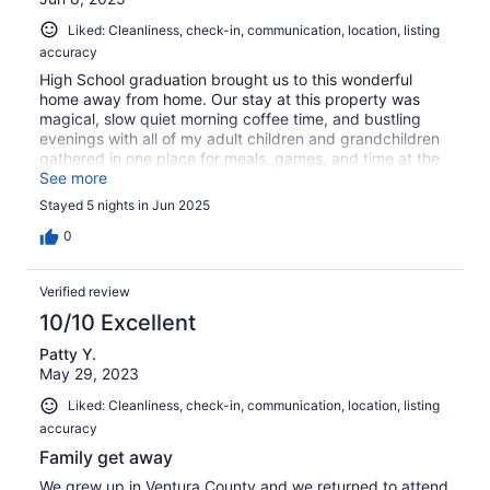
Liked: Cleanliness, check-in, communication, location, listing
accuracy
High School graduation brought us to this wonderful
home away from home. Our stay at this property was
magical, slow quiet morning coffee time, and bustling
evenings with all of my adult children and grandchildren
gathered in one place for meals, games, and time at the
pool and hot tub. Comfy beds, and a master rain shower
See more
head that is like heaven. I think we're in for a bathroom
Stayed 5 nights in Jun 2025
remodel at home
0
Verified review
10/10 Excellent
Patty Y.
May 29, 2023
Liked: Cleanliness, check-in, communication, location, listing
accuracy
Family get away
We grew up in Ventura County and we returned to attend