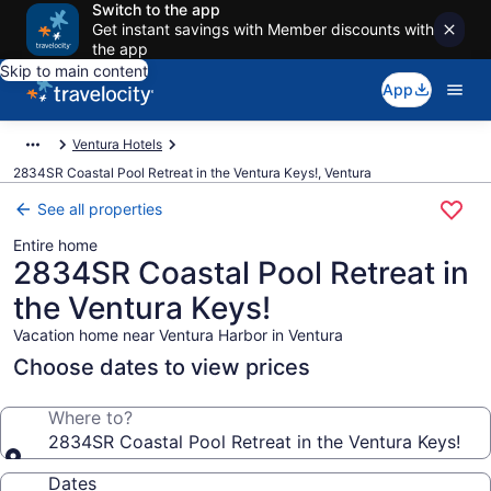
Switch to the app
Get instant savings with Member discounts with
the app
Skip to main content
App
Ventura Hotels
2834SR Coastal Pool Retreat in the Ventura Keys!, Ventura
See all properties
Entire home
2834SR Coastal Pool Retreat in
the Ventura Keys!
Vacation home near Ventura Harbor in Ventura
Choose dates to view prices
Where to?
2834SR Coastal Pool Retreat in the Ventura Keys!
Dates