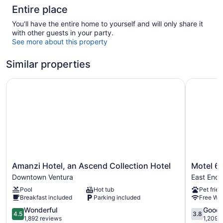
Entire place
You'll have the entire home to yourself and will only share it
with other guests in your party.
See more about this property
Similar properties
Amanzi Hotel, an Ascend Collection Hotel
Motel 6 V
Amanzi
Motel
Amanzi Hotel, an Ascend Collection Hotel
Motel 6 
Hotel,
6
Downtown Ventura
East End
an
Ventura,
Pool
Hot tub
Pet frien
Ascend
CA
Breakfast included
Parking included
Free WiF
Collection
-
Hotel
4.5
South
3.8
Wonderful
Good
4.5
3.8
Downtown
out
East
out
1,892 reviews
1,209 