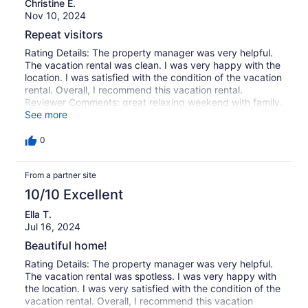
Christine E.
Nov 10, 2024
Repeat visitors
Rating Details: The property manager was very helpful.
The vacation rental was clean. I was very happy with the
location. I was satisfied with the condition of the vacation
rental. Overall, I recommend this vacation rental.
Reviewer Comments: great relaxing weekend with family.
The house is comfortable and located perfectly within
See more
walking distance of the park and beach area. The pool
and jacuzzi make for a wonderful weekend everytime.
0
From a partner site
10/10 Excellent
Ella T.
Jul 16, 2024
Beautiful home!
Rating Details: The property manager was very helpful.
The vacation rental was spotless. I was very happy with
the location. I was very satisfied with the condition of the
vacation rental. Overall, I recommend this vacation