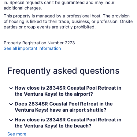
in. Special requests can't be guaranteed and may incur
additional charges.
This property is managed by a professional host. The provision
of housing is linked to their trade, business, or profession. Onsite
parties or group events are strictly prohibited.
Property Registration Number 2273
See all important information
Frequently asked questions
How close is 2834SR Coastal Pool Retreat in
the Ventura Keys! to the airport?
Does 2834SR Coastal Pool Retreat in the
Ventura Keys! have an airport shuttle?
How close is 2834SR Coastal Pool Retreat in
the Ventura Keys! to the beach?
See more