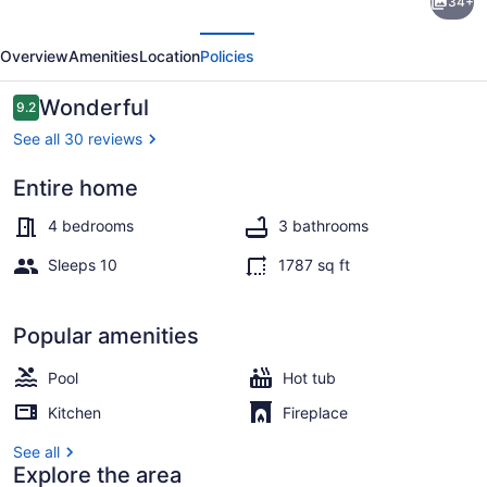
34+
Coastal
evious
Next
Pool
Overview
Amenities
Location
Policies
Retreat
in
Reviews
Wonderful
9.2
9.2 out of 10
the
See all 30 reviews
Ventura
Entire home
Keys!
Interior
4 bedrooms
3 bathrooms
Sleeps 10
1787 sq ft
Popular amenities
Pool
Hot tub
Kitchen
Fireplace
See all
Explore the area