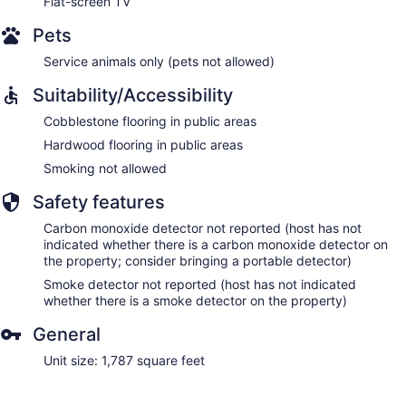
Flat-screen TV
Pets
Service animals only (pets not allowed)
Suitability/Accessibility
Cobblestone flooring in public areas
Hardwood flooring in public areas
Smoking not allowed
Safety features
Carbon monoxide detector not reported (host has not
indicated whether there is a carbon monoxide detector on
the property; consider bringing a portable detector)
Smoke detector not reported (host has not indicated
whether there is a smoke detector on the property)
General
Unit size: 1,787 square feet