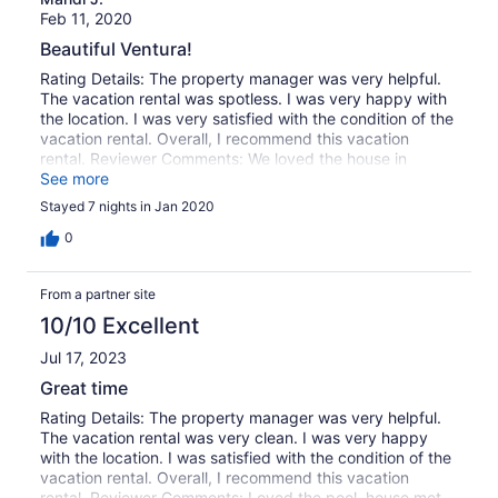
Feb 11, 2020
Beautiful Ventura!
Rating Details: The property manager was very helpful.
The vacation rental was spotless. I was very happy with
the location. I was very satisfied with the condition of the
vacation rental. Overall, I recommend this vacation
rental. Reviewer Comments: We loved the house in
Ventura. The pool and hot tub made it! I only wish it had
See more
been heated sooner but we figured it out within a day.
Stayed 7 nights in Jan 2020
The location was great! We walked most places. Very
family friendly house. The kitchen was well stocked with
0
appliances and most of what you’d need.
From a partner site
10/10 Excellent
Jul 17, 2023
Great time
Rating Details: The property manager was very helpful.
The vacation rental was very clean. I was very happy
with the location. I was satisfied with the condition of the
vacation rental. Overall, I recommend this vacation
rental. Reviewer Comments: Loved the pool, house met