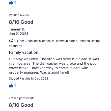
0
Verified review
8/10 Good
Tammy K.
Jan 2, 2024
Liked: Cleanliness, check-in, communication, location, listing
accuracy
Family vacation
Our stay was nice. The vrbo was older but clean. It was
in a nice area. The dishwasher was broke and the pool
cover broke. However easy to communicate with
property manager. Was a good time!!
Stayed 7 nights in Dec 2023
0
From a partner site
8/10 Good