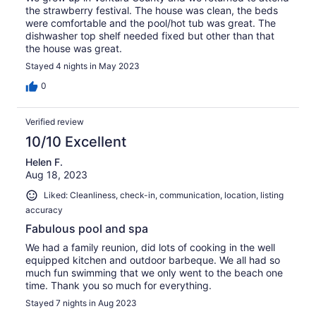
the strawberry festival. The house was clean, the beds
were comfortable and the pool/hot tub was great. The
dishwasher top shelf needed fixed but other than that
the house was great.
Stayed 4 nights in May 2023
0
Verified review
10/10 Excellent
Helen F.
Aug 18, 2023
Liked: Cleanliness, check-in, communication, location, listing
accuracy
Fabulous pool and spa
We had a family reunion, did lots of cooking in the well
equipped kitchen and outdoor barbeque. We all had so
much fun swimming that we only went to the beach one
time. Thank you so much for everything.
Stayed 7 nights in Aug 2023