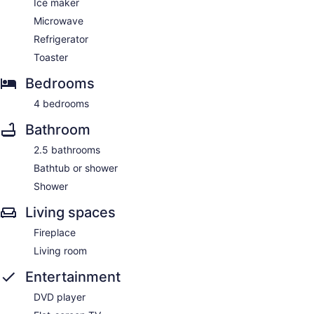
Ice maker
Microwave
Refrigerator
Toaster
Bedrooms
4 bedrooms
Bathroom
2.5 bathrooms
Bathtub or shower
Shower
Living spaces
Fireplace
Living room
Entertainment
DVD player