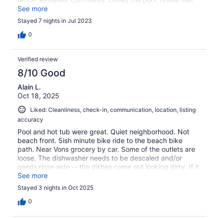
our needs. Would recommend a book available with
See more
needed information, like where to find remotes for pool,
Stayed 7 nights in Jul 2023
how to use some appliances. Property would benefit
from updated bathrooms and the dishwasher needs
0
relaced. They staff at Remax were very helpful and
responded promptly to our questions.
Verified review
8/10 Good
Alain L.
Oct 18, 2025
Liked: Cleanliness, check-in, communication, location, listing
accuracy
Pool and hot tub were great. Quiet neighborhood. Not
beach front. 5ish minute bike ride to the beach bike
path. Near Vons grocery by car. Some of the outlets are
loose. The dishwasher needs to be descaled and/or
needs rinse aide -- the dishes come out looking dirty. If it
rains the day before, ask property management to take
See more
the water off the pool cover -- they told us to find a
Stayed 3 nights in Oct 2025
bucket and take the water out ourselves to open the pool
(super inconvenient and it was a ton of labor).
0