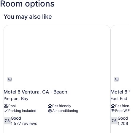
Room options
You may also like
Motel 6 Ventura, CA - Beach
Motel 6 V
Ad
Ad
Motel 6 Ventura, CA - Beach
Motel 6 V
Pierpont Bay
East End
Pool
Pet friendly
Pet friendl
Parking included
Air conditioning
Free WiFi
7.8
7.6
Good
Good
7.8
7.6
out
out
1,577 reviews
1,209 r
of
of