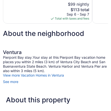
10,
10,
$99 nightly
Good,
Good,
The
$113 total
1,577
1,209
price
reviews
reviews
Sep 6 - Sep 7
is
Total with taxes and fees
$113
About the neighborhood
Ventura
Pierpont Bay stay.Your stay at this Pierpont Bay vacation home
places you within 2 miles (3 km) of Ventura City Beach and San
Buenaventura State Beach. Ventura Harbor and Ventura Pier are
also within 3 miles (5 km).
View more Vacation Homes in Ventura
See more
About this property