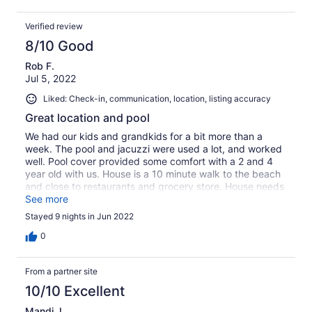
Verified review
8/10 Good
Rob F.
Jul 5, 2022
Liked: Check-in, communication, location, listing accuracy
Great location and pool
We had our kids and grandkids for a bit more than a
week. The pool and jacuzzi were used a lot, and worked
well. Pool cover provided some comfort with a 2 and 4
year old with us. House is a 10 minute walk to the beach
and close to restaurants and grocery store. House needs
some TLC and attention to deferred maintenance. But
See more
overall we had a great experience.
Stayed 9 nights in Jun 2022
0
From a partner site
10/10 Excellent
Mandi J.