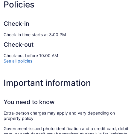
Policies
Check-in
Check-in time starts at 3:00 PM
Check-out
Check-out before 10:00 AM
See all policies
Important information
You need to know
Extra-person charges may apply and vary depending on
property policy
Government-issued photo identification and a credit card, debit
card, or cash deposit may be required at check-in for incidental