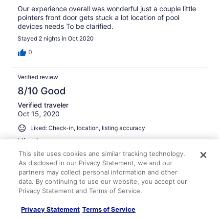
Our experience overall was wonderful just a couple little
pointers front door gets stuck a lot location of pool
devices needs To be clarified.
Stayed 2 nights in Oct 2020
0
Verified review
8/10 Good
Verified traveler
Oct 15, 2020
Liked: Check-in, location, listing accuracy
Nice house
This site uses cookies and similar tracking technology.
It was nice and accommodated 8 of us comfortably and
we enjoyed our stay and would go back again. However,
As disclosed in our Privacy Statement, we and our
the cleaning fee seemed excessive in light of the fact
partners may collect personal information and other
that there was an ashtray full of cigarette butts in the
data. By continuing to use our website, you accept our
back, the BBQ was dirty and the towels were shabby
Privacy Statement and Terms of Service.
and stained, despite having been laundered, so that
See more
needs updating. Linen closet was in complete disarray.
Privacy Statement
Terms of Service
Stayed 2 nights in Sep 2020
The pool and jacuzzi did not ever heat properly and the