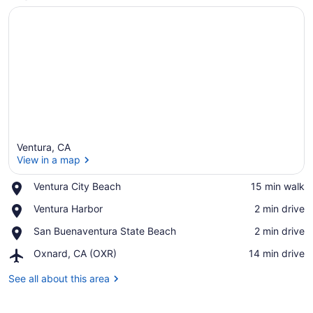
Ventura, CA
View in a map
Place,
Ventura City Beach
‪15 min walk‬
Ventura
View in a map
Place,
Ventura Harbor
‪2 min drive‬
City
Ventura
Beach
Place,
San Buenaventura State Beach
‪2 min drive‬
Harbor
San
Airport,
Oxnard, CA (OXR)
‪14 min drive‬
Buenaventura
Oxnard,
State
CA
See all about this area
Beach
(OXR)