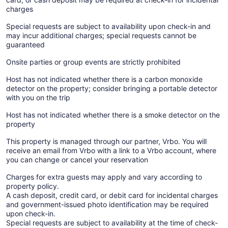
charges
Special requests are subject to availability upon check-in and
may incur additional charges; special requests cannot be
guaranteed
Onsite parties or group events are strictly prohibited
Host has not indicated whether there is a carbon monoxide
detector on the property; consider bringing a portable detector
with you on the trip
Host has not indicated whether there is a smoke detector on the
property
This property is managed through our partner, Vrbo. You will
receive an email from Vrbo with a link to a Vrbo account, where
you can change or cancel your reservation
Charges for extra guests may apply and vary according to
property policy.
A cash deposit, credit card, or debit card for incidental charges
and government-issued photo identification may be required
upon check-in.
Special requests are subject to availability at the time of check-