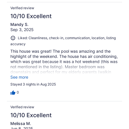
Verified review
10/10 Excellent
Mandy S.
Sep 3, 2025
Liked: Cleanliness, check-in, communication, location, listing
accuracy
This house was great! The pool was amazing and the
highlight of the weekend. The house has air conditioning,
which was great because it was a hot weekend (this was
not mentioned in the listing). Master bedroom was
downstairs and perfect for my elderly parents (walkin
shower). Would definitely stay here again.
See more
Stayed 3 nights in Aug 2025
0
Verified review
10/10 Excellent
Melissa M.
Jun 8, 2025