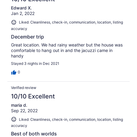
30
Edward X.
reviews
Jan 2, 2022
Liked: Cleanliness, check-in, communication, location, listing
accuracy
December trip
Great location. We had rainy weather but the house was
comfortable to hang out in and the jacuzzi came in
handy
Stayed 3 nights in Dec 2021
0
Verified review
10/10 Excellent
maria d.
Sep 22, 2022
Liked: Cleanliness, check-in, communication, location, listing
accuracy
Best of both worlds