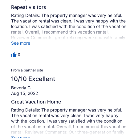
Repeat visitors
Rating Details: The property manager was very helpful.
The vacation rental was clean. I was very happy with the
location. I was satisfied with the condition of the vacation
rental. Overall, I recommend this vacation rental.
Reviewer Comments: great relaxing weekend with family.
The house is comfortable and located perfectly within
See more
walking distance of the park and beach area. The pool
and jacuzzi make for a wonderful weekend everytime.
0
From a partner site
10/10 Excellent
Beverly C.
Aug 15, 2022
Great Vacation Home
Rating Details: The property manager was very helpful.
The vacation rental was very clean. I was very happy
with the location. I was very satisfied with the condition
of the vacation rental. Overall, I recommend this vacation
rental. Reviewer Comments: Our three-generation family
of 8 found this to be an excellent choice for our one
See more