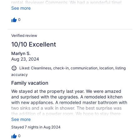
rental. Reviewer Comments: We had a wonderful time!
The pool and spa were a nice added bonus on cloudy
See more
days at the beach. The new renovations on the home
were beautiful. We will be back!!
0
Verified review
10/10 Excellent
Marlyn S.
Aug 23, 2024
Liked: Cleanliness, check-in, communication, location, listing
accuracy
Family vacation
We stayed at the property last year. We were amazed
and surprised with the upgrades. A remodeled kitchen
with new appliances. A remodeled master bathroom with
two sinks and a walk in shower. The best surprise was
the addition of a powder room. We hope to stay there
again next year.
See more
Stayed 7 nights in Aug 2024
0