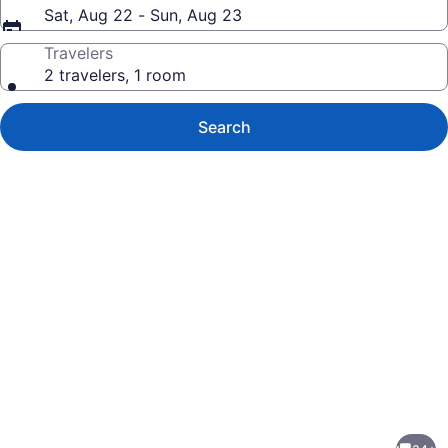
Sat, Aug 22 - Sun, Aug 23
Travelers
2 travelers, 1 room
Search
Photo
gallery
for
2834SR