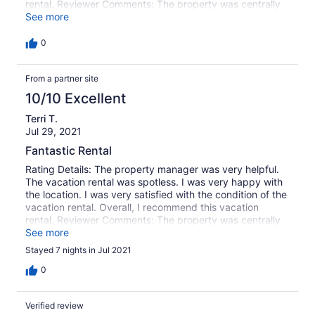
rental. Reviewer Comments: The property was centrally
located, great amenities! The grandkids totally enjoyed
See more
the beautiful pool!
0
From a partner site
10/10 Excellent
Terri T.
Jul 29, 2021
Fantastic Rental
Rating Details: The property manager was very helpful.
The vacation rental was spotless. I was very happy with
the location. I was very satisfied with the condition of the
vacation rental. Overall, I recommend this vacation
rental. Reviewer Comments: The property was centrally
located, great amenities! The grandkids totally enjoyed
See more
the beautiful pool!
Stayed 7 nights in Jul 2021
0
Verified review