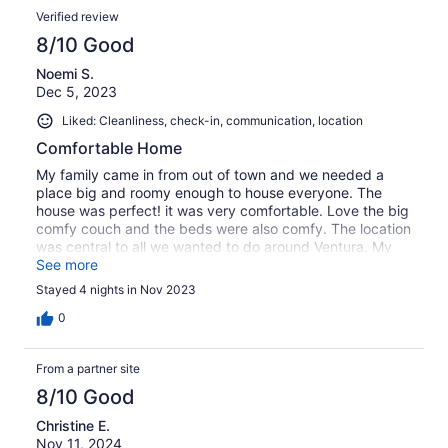
Verified review
8/10 Good
Noemi S.
Dec 5, 2023
Liked: Cleanliness, check-in, communication, location
Comfortable Home
My family came in from out of town and we needed a
place big and roomy enough to house everyone. The
house was perfect! it was very comfortable. Love the big
comfy couch and the beds were also comfy. The location
was central to all we wanted to do around Ventura. My
only complaint is the pool and jacuzzi were not heated
See more
and there were no instructions around to turn on the pool
Stayed 4 nights in Nov 2023
or jacuzzi. We finally figured it out, however as you know
it takes a few days to heat up a pool or jacuzzi. We were
0
able to use it on the third day and just bared the cold on
the second day. Other than that great stay! The house
From a partner site
has all you need. Will definitely rent again.
8/10 Good
Christine E.
Nov 11, 2024