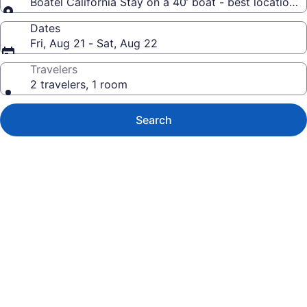
Boatel California Stay on a 40’ boat - best location 
Dates
Fri, Aug 21 - Sat, Aug 22
Travelers
2 travelers, 1 room
Search
Photo
gallery
for