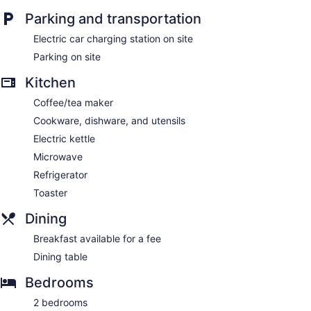
Parking and transportation
Electric car charging station on site
Parking on site
Kitchen
Coffee/tea maker
Cookware, dishware, and utensils
Electric kettle
Microwave
Refrigerator
Toaster
Dining
Breakfast available for a fee
Dining table
Bedrooms
2 bedrooms