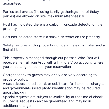
guaranteed
Parties and events (including family gatherings and birthday
parties) are allowed on site; maximum attendees: 6
Host has indicated there is a carbon monoxide detector on the
property
Host has indicated there is a smoke detector on the property
Safety features at this property include a fire extinguisher and a
first aid kit
This property is managed through our partner, Vrbo. You will
receive an email from Vrbo with a link to a Vrbo account, where
you can change or cancel your reservation
Charges for extra guests may apply and vary according to
property policy.
A cash deposit, credit card, or debit card for incidental charges
and government-issued photo identification may be required
upon check-in.
Special requests are subject to availability at the time of check-
in. Special requests can't be guaranteed and may incur
additional charges.