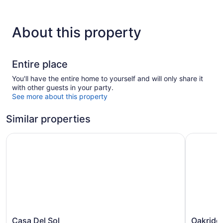
About this property
Entire place
You'll have the entire home to yourself and will only share it
with other guests in your party.
See more about this property
Similar properties
Casa Del Sol
Oakridge 
Casa
Oakridge
Casa Del Sol
Oakridg