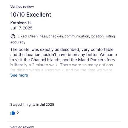
0
of
Reviews
reviews
out
Verified review
7
of
10/10 Excellent
reviews
7
Kathleen H.
reviews
Jul 17, 2025
Liked: Cleanliness, check-in, communication, location, listing
accuracy
The boatel was exactly as described, very comfortable,
and the location couldn’t have been any better. We came
to visit the Channel Islands, and the Island Packers ferry
is literally a 2 minute walk. There were so many options
for dining within a short walk, and by the time we were
ready for bed, it was completely quiet.
See more
Stayed 4 nights in Jul 2025
0
Verified review