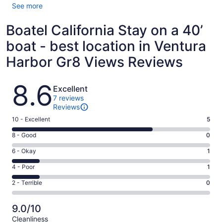
See more
Boatel California Stay on a 40’
boat - best location in Ventura
Harbor Gr8 Views Reviews
Reviews
8.6
Excellent
7 reviews
Reviews
Rating
10 - Excellent
5
10
Rating
8 - Good
0
-
8
Excellent.
Rating
6 - Okay
1
-
5
6
Good.
Rating
4 - Poor
1
out
-
0
4
of
Okay.
Rating
2 - Terrible
0
out
-
7
1
2
of
Poor.
reviews
out
-
7
1
9.0/10
of
Terrible.
reviews
out
Cleanliness
7