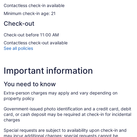
Contactless check-in available
Minimum check-in age: 21
Check-out
Check-out before 11:00 AM
Contactless check-out available
See all policies
Important information
You need to know
Extra-person charges may apply and vary depending on
property policy
Government-issued photo identification and a credit card, debit
card, or cash deposit may be required at check-in for incidental
charges
Special requests are subject to availability upon check-in and
may incur additional charges; special requests cannot be