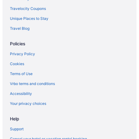
Travelocity Coupons
Unique Places to Stay
Travel Blog
Policies
Privacy Policy
Cookies
Terms of Use
Vrbo terms and conditions
Accessibility
Your privacy choices
Help
Support
Cancel your hotel or vacation rental booking