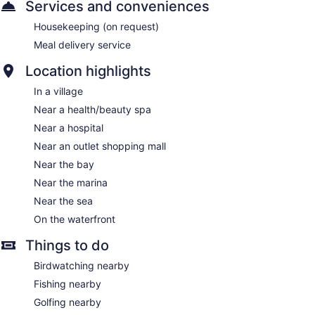
Services and conveniences
Housekeeping (on request)
Meal delivery service
Location highlights
In a village
Near a health/beauty spa
Near a hospital
Near an outlet shopping mall
Near the bay
Near the marina
Near the sea
On the waterfront
Things to do
Birdwatching nearby
Fishing nearby
Golfing nearby