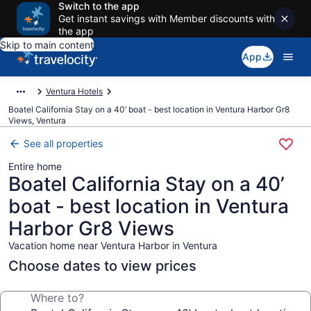
Switch to the app
Get instant savings with Member discounts with
the app
Skip to main content
App
Ventura Hotels
Boatel California Stay on a 40’ boat - best location in Ventura Harbor Gr8
Views, Ventura
See all properties
Entire home
Boatel California Stay on a 40’
boat - best location in Ventura
Harbor Gr8 Views
Vacation home near Ventura Harbor in Ventura
Choose dates to view prices
Where to?