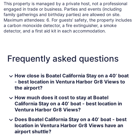
This property is managed by a private host, not a professional
engaged in trade or business. Parties and events (including
family gatherings and birthday parties) are allowed on site.
Maximum attendees: 6. For guests' safety, the property includes
a carbon monoxide detector, a fire extinguisher, a smoke
detector, and a first aid kit in each accommodation.
Frequently asked questions
How close is Boatel California Stay on a 40’ boat
- best location in Ventura Harbor Gr8 Views to
the airport?
How much does it cost to stay at Boatel
California Stay on a 40’ boat - best location in
Ventura Harbor Gr8 Views?
Does Boatel California Stay on a 40’ boat - best
location in Ventura Harbor Gr8 Views have an
airport shuttle?