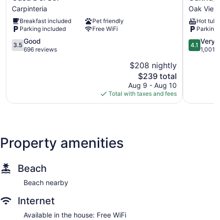
Del
Inn
Carpinteria
Oak View
Sol
Oak
Breakfast included
Pet friendly
Hot tub
Carpinteria
View
Parking included
Free WiFi
Parking 
3.5
4.1
Good
Very 
3.5
4.1
out
out
696 reviews
1,001 
of
of
$208 nightly
5,
5,
The
$239 total
Good,
Very
price
696
Good,
Aug 9 - Aug 10
is
reviews
1,001
Total with taxes and fees
$239
reviews
Property amenities
Beach
Beach nearby
Internet
Available in the house: Free WiFi