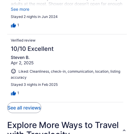
adults at the most. Shower door doesn’t open far enough
to use. Need to walk to the harbor shower area. Boat is
See more
old, interior looks old. Can use one of the two bathrooms.
Stayed 2 nights in Jun 2024
1
Verified review
10/10 Excellent
Steven B.
Apr 2, 2025
Liked: Cleanliness, check-in, communication, location, listing
accuracy
Stayed 3 nights in Feb 2025
1
See all reviews
Explore More Ways to Travel