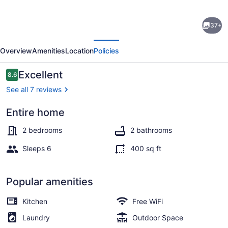
Boatel
37+
California
evious
Next
Stay
Overview
Amenities
Location
Policies
on
a
Reviews
Excellent
8.6
8.6 out of 10
40’
See all 7 reviews
boat
Entire home
-
Marina
best
2 bedrooms
2 bathrooms
location
Sleeps 6
400 sq ft
in
Ventura
Popular amenities
Harbor
Kitchen
Free WiFi
Gr8
Laundry
Outdoor Space
Views