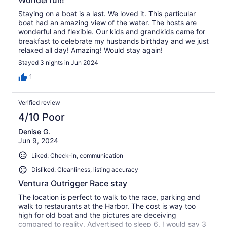
Staying on a boat is a last. We loved it. This particular
boat had an amazing view of the water. The hosts are
wonderful and flexible. Our kids and grandkids came for
breakfast to celebrate my husbands birthday and we just
relaxed all day! Amazing! Would stay again!
Stayed 3 nights in Jun 2024
1
Verified review
4/10 Poor
Denise G.
Jun 9, 2024
Liked: Check-in, communication
Disliked: Cleanliness, listing accuracy
Ventura Outrigger Race stay
The location is perfect to walk to the race, parking and
walk to restaurants at the Harbor. The cost is way too
high for old boat and the pictures are deceiving
compared to reality. Advertised to sleep 6, I would say 3