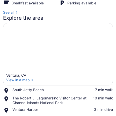
Breakfast available
Parking available
See all
Explore the area
Ventura, CA
View in a map
Place,
South Jetty Beach
‪7 min walk‬
South
View in a map
Place,
The Robert J. Lagomarsino Visitor Center at
‪10 min walk‬
Jetty
The
Channel Islands National Park
Beach
Robert
Place,
Ventura Harbor
‪3 min drive‬
J.
Ventura