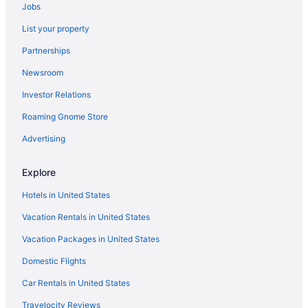
New Midcentury in the heart of Ventura-5 min bike
Jobs
ride to beach or downtown
List your property
Walk To Beach Clean & Super Comfy Great Location
Partnerships
Motel 6 Ventura Ca - Beach
Newsroom
Ventura Beach Marriott
Investor Relations
Mission Bell Motel
Roaming Gnome Store
30 Stay Family Getaway Great Location Mins2Sand
Advertising
Four Points by Sheraton Ventura Harbor Resort
Waypoint Ventura
Explore
Best Western at Ventura Pier
Hotels in United States
Vacation Rentals in United States
Vacation Packages in United States
Domestic Flights
Car Rentals in United States
Travelocity Reviews