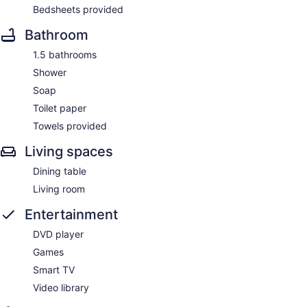
Bedsheets provided
Bathroom
1.5 bathrooms
Shower
Soap
Toilet paper
Towels provided
Living spaces
Dining table
Living room
Entertainment
DVD player
Games
Smart TV
Video library