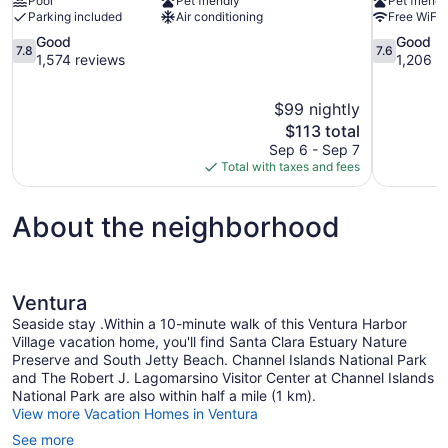
Pool
Pet friendly
Pet friendl
Parking included
Air conditioning
Free WiFi
7.8
7.6
Good
Good
7.8
7.6
out
out
1,574 reviews
1,206 r
of
of
10,
10,
$99 nightly
Good,
Good,
The
$113 total
1,574
1,206
price
reviews
reviews
Sep 6 - Sep 7
is
Total with taxes and fees
$113
About the neighborhood
Ventura
Seaside stay .Within a 10-minute walk of this Ventura Harbor
Village vacation home, you'll find Santa Clara Estuary Nature
Preserve and South Jetty Beach. Channel Islands National Park
and The Robert J. Lagomarsino Visitor Center at Channel Islands
National Park are also within half a mile (1 km).
View more Vacation Homes in Ventura
See more