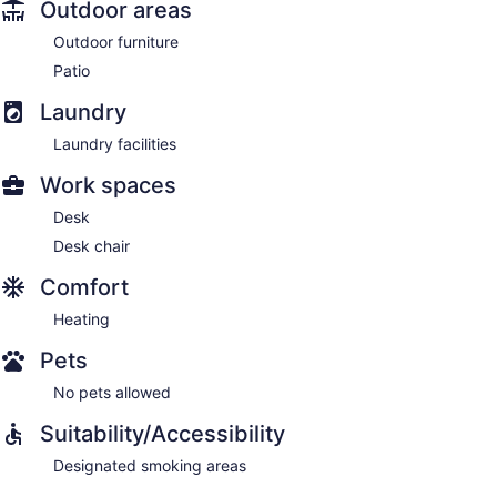
Outdoor areas
Outdoor furniture
Patio
Laundry
Laundry facilities
Work spaces
Desk
Desk chair
Comfort
Heating
Pets
No pets allowed
Suitability/Accessibility
Designated smoking areas