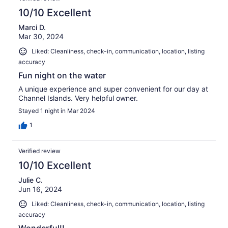
10/10 Excellent
Marci D.
Mar 30, 2024
Liked: Cleanliness, check-in, communication, location, listing
accuracy
Fun night on the water
A unique experience and super convenient for our day at
Channel Islands. Very helpful owner.
Stayed 1 night in Mar 2024
1
Verified review
10/10 Excellent
Julie C.
Jun 16, 2024
Liked: Cleanliness, check-in, communication, location, listing
accuracy
Wonderful!!