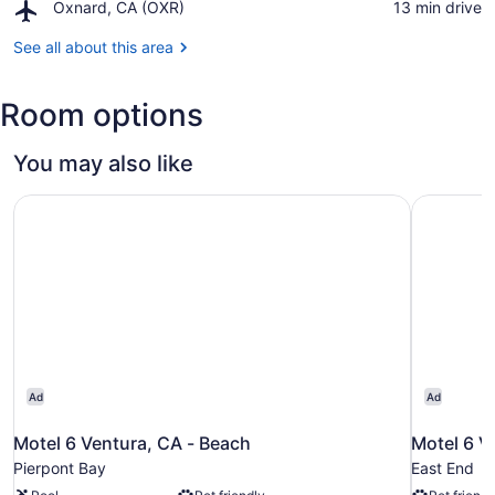
Lagomarsino
Airport,
Oxnard, CA (OXR)
‪13 min drive‬
Harbor
Visitor
Oxnard,
Center
CA
See all about this area
at
(OXR)
Channel
Islands
Room options
National
Park
You may also like
Motel 6 Ventura, CA - Beach
Motel 6 V
Ad
Ad
Motel 6 Ventura, CA - Beach
Motel 6 V
Pierpont Bay
East End