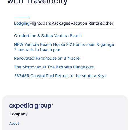
with Travelocity
Lodging
Flights
Cars
Packages
Vacation Rentals
Other
Comfort Inn & Suites Ventura Beach
NEW Ventura Beach House 2 2 bonus room & garage
7 min walk to beach pier
Renovated Farmhouse on 3 4 acre
The Moroccan at The Birdbath Bungalows
2834SR Coastal Pool Retreat in the Ventura Keys
Viking Motel
20 Off Sept Pacific Combo Ocean View Walk 2 DT
1417G - After Dune Delight
Company
Motel 6 Ventura Ca - Downtown
The Shores Inn And Beach Houses
About