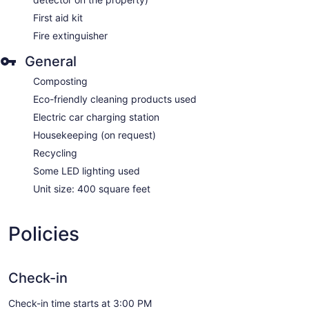
First aid kit
Fire extinguisher
General
Composting
Eco-friendly cleaning products used
Electric car charging station
Housekeeping (on request)
Recycling
Some LED lighting used
Unit size: 400 square feet
Policies
Check-in
Check-in time starts at 3:00 PM