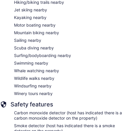
Hiking/biking trails nearby
Jet skiing nearby
Kayaking nearby
Motor boating nearby
Mountain biking nearby
Sailing nearby
Scuba diving nearby
Surfing/bodyboarding nearby
Swimming nearby
Whale watching nearby
Wildlife walks nearby
Windsurfing nearby
Winery tours nearby
Safety features
Carbon monoxide detector (host has indicated there is a
carbon monoxide detector on the property)
Smoke detector (host has indicated there is a smoke
detector on the property)