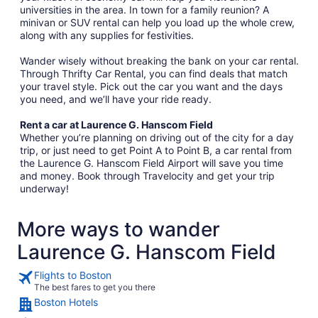
universities in the area. In town for a family reunion? A
minivan or SUV rental can help you load up the whole crew,
along with any supplies for festivities.
Wander wisely without breaking the bank on your car rental.
Through Thrifty Car Rental, you can find deals that match
your travel style. Pick out the car you want and the days
you need, and we’ll have your ride ready.
Rent a car at Laurence G. Hanscom Field
Whether you’re planning on driving out of the city for a day
trip, or just need to get Point A to Point B, a car rental from
the Laurence G. Hanscom Field Airport will save you time
and money. Book through Travelocity and get your trip
underway!
More ways to wander
Laurence G. Hanscom Field
Flights to Boston
The best fares to get you there
Boston Hotels