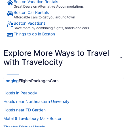
Boston Vacation Rentals
Great Deals on Alternative Accommodations
Boston Car Rentals
Affordable cars to get you around town
Boston Vacations
Save more by combining flights, hotels and cars
Things to do in Boston
Explore More Ways to Travel
with Travelocity
Lodging
Flights
Packages
Cars
Hotels in Peabody
Hotels near Northeastern University
Hotels near TD Garden
Motel 6 Tewksbury Ma - Boston
Theatre District Hotels