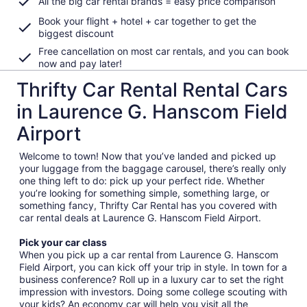
All the big car rental brands = easy price comparison
Book your flight + hotel + car together to get the
biggest discount
Free cancellation on most car rentals, and you can book
now and pay later!
Thrifty Car Rental Rental Cars
in Laurence G. Hanscom Field
Airport
Welcome to town! Now that you’ve landed and picked up
your luggage from the baggage carousel, there’s really only
one thing left to do: pick up your perfect ride. Whether
you’re looking for something simple, something large, or
something fancy, Thrifty Car Rental has you covered with
car rental deals at Laurence G. Hanscom Field Airport.
Pick your car class
When you pick up a car rental from Laurence G. Hanscom
Field Airport, you can kick off your trip in style. In town for a
business conference? Roll up in a luxury car to set the right
impression with investors. Doing some college scouting with
your kids? An economy car will help you visit all the