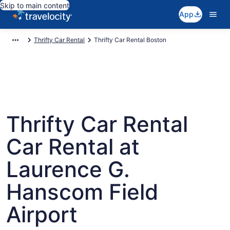
Skip to main content
App
Thrifty Car Rental
Thrifty Car Rental Boston
Thrifty Car Rental
Car Rental at
Laurence G.
Hanscom Field
Airport