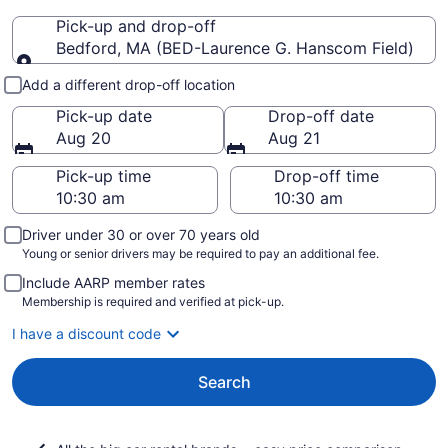
Pick-up and drop-off
Bedford, MA (BED-Laurence G. Hanscom Field)
Pick-up and drop-off
Add a different drop-off location
Pick-up date
Drop-off date
Aug 20
Aug 21
Pick-up time
Drop-off time
Driver under 30 or over 70 years old
Young or senior drivers may be required to pay an additional fee.
Include AARP member rates
Membership is required and verified at pick-up.
I have a discount code
Search