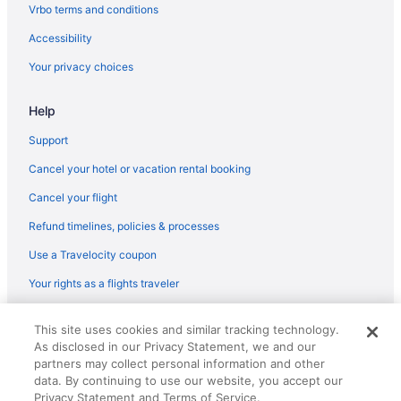
Downtown Boston Hotels
Vrbo terms and conditions
Hotels near Encore Boston Harbor
Accessibility
Hotels near Fenway Park
Your privacy choices
Motel 6 Framingham Ma - Boston West
Help
Hotels near Gillette Stadium
Hotels near House of Blues Boston
Support
Hotels near Hynes Convention Center
Cancel your hotel or vacation rental booking
Great Wolf Lodge Boston Fitchburg Ma
Cancel your flight
Motel 6 Leominster Ma
Refund timelines, policies & processes
Hotels near Boston MA
Use a Travelocity coupon
Hotels near Long Wharf
Your rights as a flights traveler
Hotels in Lowell
© 2026 Travelscape LLC, an Expedia Group company. All rights
Hotels near Massachusetts General Hospital
This site uses cookies and similar tracking technology.
reserved. Travelocity, the Stars Design, and The Roaming Gnome
As disclosed in our Privacy Statement, we and our
Design are trademarks or registered trademarks of Travelscape LLC.
Hotels near New England Aquarium
CST# 2083930-50.
partners may collect personal information and other
Hotels in Newton
data. By continuing to use our website, you accept our
Privacy Statement and Terms of Service.