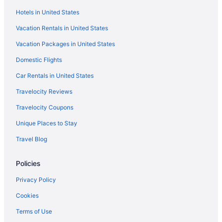
Hot Tub in Boston
Hotels in United States
Hotels in Boston
Vacation Rentals in United States
Hotels near Boston Marathon Finish Line
Vacation Packages in United States
Motels in Boston
Domestic Flights
Hotels near Brigham and Women's Hospital
Motel 6 Brockton Ma
Car Rentals in United States
Hotels in Brookline
Travelocity Reviews
Hotels in Burlington
Travelocity Coupons
Hotels in Cambridge
Unique Places to Stay
Beach in Massachusetts
Travel Blog
Hot Tub in Massachusetts
Policies
Indoor Pool in Massachusetts
Waterpark in Massachusetts
Privacy Policy
Massachusetts Hotels
Cookies
Dorchester Hotels
Terms of Use