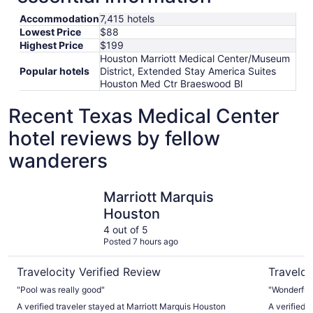
Accommodation
7,415 hotels
Lowest Price
$88
Highest Price
$199
Houston Marriott Medical Center/Museum
Popular hotels
District, Extended Stay America Suites
Houston Med Ctr Braeswood Bl
Recent Texas Medical Center
hotel reviews by fellow
wanderers
Marriott Marquis Houston
Hotel Zaz
Marriott Marquis
Houston
4 out of 5
Posted 7 hours ago
Travelocity Verified Review
Traveloc
"Pool was really good"
"Wonderful
A verified traveler stayed at Marriott Marquis Houston
A verified 