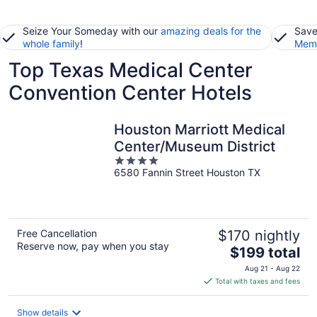
Seize Your Someday with our
amazing deals for the
Save
whole family
!
Memb
Top Texas Medical Center
Convention Center Hotels
Houston Marriott Medical
Center/Museum District
4
6580 Fannin Street Houston TX
out
of
5
Free Cancellation
$170 nightly
Reserve now, pay when you stay
The
$199 total
price
Aug 21 - Aug 22
is
Total with taxes and fees
$199
total
Show details