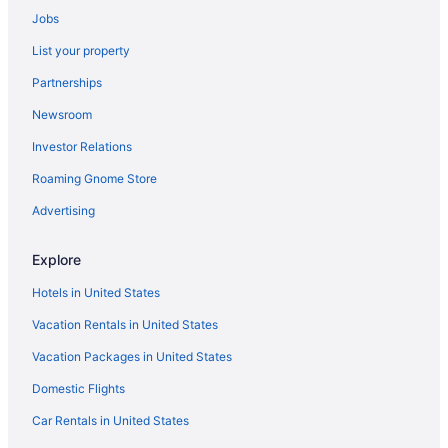
Jobs
List your property
Partnerships
Newsroom
Investor Relations
Roaming Gnome Store
Advertising
Explore
Hotels in United States
Vacation Rentals in United States
Vacation Packages in United States
Domestic Flights
Car Rentals in United States