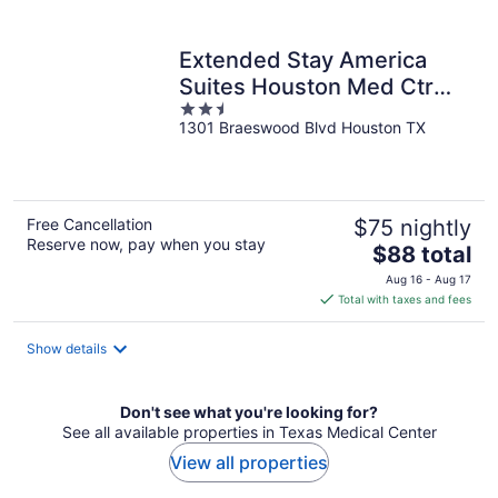
per
night
Extended Stay America
Suites Houston Med Ctr
2.5
Braeswood Bl
1301 Braeswood Blvd Houston TX
out
of
5
Free Cancellation
$75 nightly
Reserve now, pay when you stay
The
$88 total
price
Aug 16 - Aug 17
is
Total with taxes and fees
$88
total
Show details
per
night
Don't see what you're looking for?
See all available properties in Texas Medical Center
View all properties