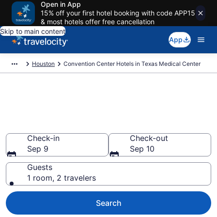
Open in App
15% off your first hotel booking with code APP15
& most hotels offer free cancellation
Skip to main content
App
Houston
Convention Center Hotels in Texas Medical Center
Find and compare business
hotels in Texas Medical Center,
Houston from $88
Check-in
Check-out
Sep 9
Sep 10
Guests
1 room, 2 travelers
Search