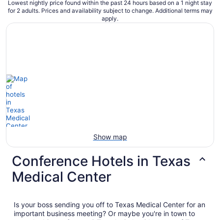
Lowest nightly price found within the past 24 hours based on a 1 night stay
for 2 adults. Prices and availability subject to change. Additional terms may
apply.
Show map
Conference Hotels in Texas
Medical Center
Is your boss sending you off to Texas Medical Center for an
important business meeting? Or maybe you're in town to