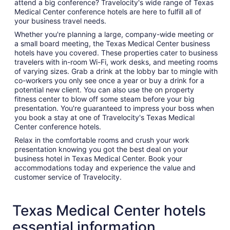
attend a big conference? Travelocity's wide range of Texas
Medical Center conference hotels are here to fulfill all of
your business travel needs.
Whether you're planning a large, company-wide meeting or
a small board meeting, the Texas Medical Center business
hotels have you covered. These properties cater to business
travelers with in-room Wi-Fi, work desks, and meeting rooms
of varying sizes. Grab a drink at the lobby bar to mingle with
co-workers you only see once a year or buy a drink for a
potential new client. You can also use the on property
fitness center to blow off some steam before your big
presentation. You're guaranteed to impress your boss when
you book a stay at one of Travelocity's Texas Medical
Center conference hotels.
Relax in the comfortable rooms and crush your work
presentation knowing you got the best deal on your
business hotel in Texas Medical Center. Book your
accommodations today and experience the value and
customer service of Travelocity.
Texas Medical Center hotels
essential information