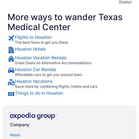
District
More ways to wander Texas
Medical Center
Flights to Houston
The best fares to get you there
Houston Hotels
Houston Vacation Rentals
Great Deals on Alternative Accommodations
Houston Car Rentals
Affordable cars to get you around town
Houston Vacations
Save more by combining flights, hotels and cars
Things to do in Houston
Company
About