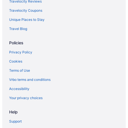
Travelocity Reviews
Travelocity Coupons
Unique Places to Stay
Travel Blog
Policies
Privacy Policy
Cookies
Terms of Use
Vrbo terms and conditions
Accessibility
Your privacy choices
Help
Support