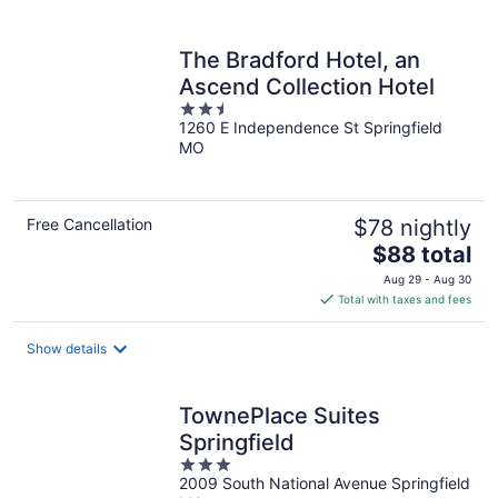
per
night
The Bradford Hotel, an
Ascend Collection Hotel
2.5
1260 E Independence St Springfield
out
MO
of
5
Free Cancellation
$78 nightly
The
$88 total
price
Aug 29 - Aug 30
is
Total with taxes and fees
$88
total
Show details
per
night
TownePlace Suites
Springfield
3
2009 South National Avenue Springfield
out