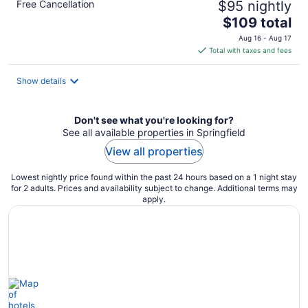
Free Cancellation
$95 nightly
The
$109 total
price
Aug 16 - Aug 17
is
Total with taxes and fees
$109
total
Show details
per
night
Don't see what you're looking for?
See all available properties in Springfield
View all properties
Lowest nightly price found within the past 24 hours based on a 1 night stay
for 2 adults. Prices and availability subject to change. Additional terms may
apply.