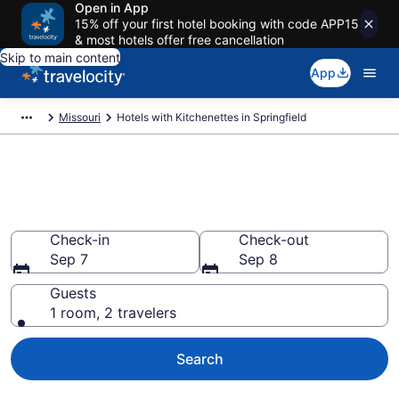
Open in App
15% off your first hotel booking with code APP15
& most hotels offer free cancellation
Skip to main content
App
Missouri
Hotels with Kitchenettes in Springfield
Hotels with Kitchenettes in
Springfield from $77
Check-in
Check-out
Sep 7
Sep 8
Guests
1 room, 2 travelers
Search