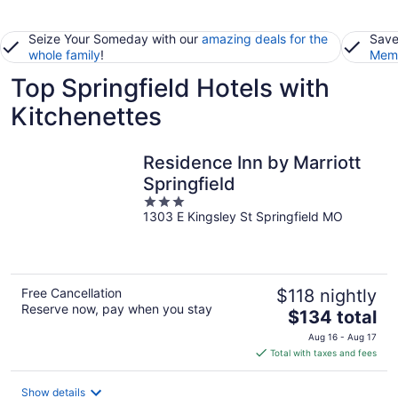
Seize Your Someday with our
amazing deals for the
Save
whole family
!
Memb
Top Springfield Hotels with
Kitchenettes
Residence Inn by Marriott
Springfield
3
1303 E Kingsley St Springfield MO
out
of
5
Free Cancellation
$118 nightly
Reserve now, pay when you stay
The
$134 total
price
Aug 16 - Aug 17
is
Total with taxes and fees
$134
total
Show details