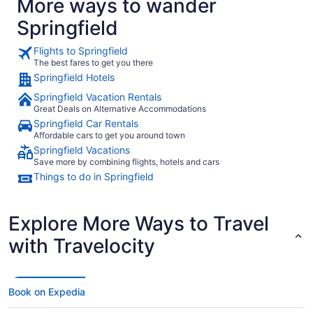
More ways to wander
Springfield
Flights to Springfield
The best fares to get you there
Springfield Hotels
Springfield Vacation Rentals
Great Deals on Alternative Accommodations
Springfield Car Rentals
Affordable cars to get you around town
Springfield Vacations
Save more by combining flights, hotels and cars
Things to do in Springfield
Explore More Ways to Travel
with Travelocity
Book on Expedia