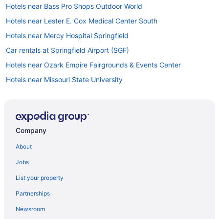
Hotels near Bass Pro Shops Outdoor World
Hotels near Lester E. Cox Medical Center South
Hotels near Mercy Hospital Springfield
Car rentals at Springfield Airport (SGF)
Hotels near Ozark Empire Fairgrounds & Events Center
Hotels near Missouri State University
Hotels in Downtown Springfield
Hotels near Battlefield Mall
Company
About
Jobs
List your property
Partnerships
Newsroom