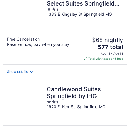
Select Suites Springfield
2.5
South
1333 E Kingsley St Springfield MO
out
of
5
Free Cancellation
$68 nightly
Reserve now, pay when you stay
The
$77 total
price
Aug 13 - Aug 14
is
Total with taxes and fees
$77
total
Show details
per
night
Candlewood Suites
Springfield by IHG
2.5
1920 E. Kerr St. Springfield MO
out
of
5