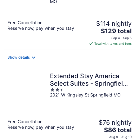
MO
of
5
Free Cancellation
$114 nightly
Reserve now, pay when you stay
The
$129 total
price
Sep 4 - Sep 5
is
Total with taxes and fees
$129
total
Show details
per
night
Extended Stay America
Select Suites - Springfield -
2.5
South - Battlefield
2021 W Kingsley St Springfield MO
out
of
5
Free Cancellation
$76 nightly
Reserve now, pay when you stay
The
$86 total
price
Aug 9 - Aug 10