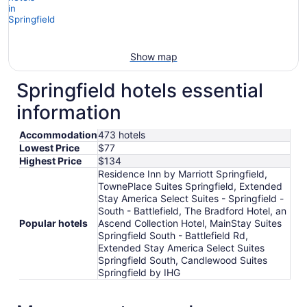
Show map
Springfield hotels essential
information
Accommodation
473 hotels
Lowest Price
$77
Highest Price
$134
Residence Inn by Marriott Springfield,
TownePlace Suites Springfield, Extended
Stay America Select Suites - Springfield -
South - Battlefield, The Bradford Hotel, an
Popular hotels
Ascend Collection Hotel, MainStay Suites
Springfield South - Battlefield Rd,
Extended Stay America Select Suites
Springfield South, Candlewood Suites
Springfield by IHG