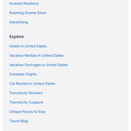
Investor Relations
Roaming Gnome Store
Advertising
Explore
Hotels in United States
Vacation Rentals in United States
Vacation Packages in United States
Domestic Flights
Car Rentals in United States
Travelocity Reviews
Travelocity Coupons
Unique Places to Stay
Travel Blog