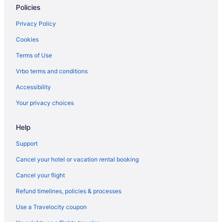
Policies
Privacy Policy
Cookies
Terms of Use
Vrbo terms and conditions
Accessibility
Your privacy choices
Help
Support
Cancel your hotel or vacation rental booking
Cancel your flight
Refund timelines, policies & processes
Use a Travelocity coupon