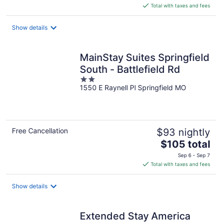
is
Total with taxes and fees
$86
total
Show details
per
night
MainStay Suites Springfield
South - Battlefield Rd
2
1550 E Raynell Pl Springfield MO
out
of
5
Free Cancellation
$93 nightly
The
$105 total
price
Sep 6 - Sep 7
is
Total with taxes and fees
$105
total
Show details
per
night
Extended Stay America