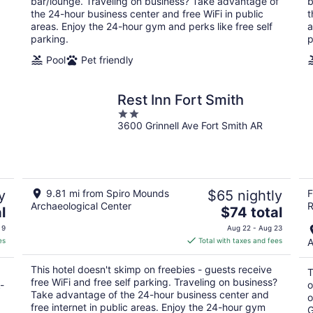
bar/lounge. Traveling on business? Take advantage of
b
night
the 24-hour business center and free WiFi in public
t
areas. Enjoy the 24-hour gym and perks like free self
a
parking.
p
Pool
Pet friendly
Rest Inn Fort Smith
2
3600 Grinnell Ave Fort Smith AR
out
of
5
y
9.81 mi from Spiro Mounds
$65 nightly
F
Archaeological Center
R
The
l
$74 total
price
 9
Aug 22 - Aug 23
is
es
Total with taxes and fees
A
$74
total
This hotel doesn't skimp on freebies - guests receive
T
per
free WiFi and free self parking. Traveling on business?
-
o
night
Take advantage of the 24-hour business center and
o
free internet in public areas. Enjoy the 24-hour gym
G