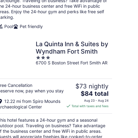
ar/lounge. Traveling on business? Take advantage of
night
he 24-hour business center and free WiFi in public
reas. Enjoy the 24-hour gym and perks like free self
arking.
Pool
Pet friendly
La Quinta Inn & Suites by
Wyndham Fort Smith
3
6700 S Boston Street Fort Smith AR
out
of
5
ree Cancellation
$73 nightly
eserve now, pay when you stay
The
$84 total
price
12.22 mi from Spiro Mounds
Aug 23 - Aug 24
is
rchaeological Center
Total with taxes and fees
$84
total
his hotel features a 24-hour gym and a seasonal
per
utdoor pool. Traveling on business? Take advantage
night
f the business center and free WiFi in public areas.
uests will appreciate freebies like cooked-to-order