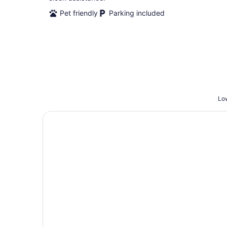
Pet friendly
Parking included
Low