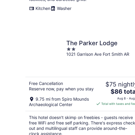
night
Kitchen
Washer
The Parker Lodge
2
1021 Garrison Ave Fort Smith AR
out
of
5
Free Cancellation
$75 nightl
Reserve now, pay when you stay
The
$86 tota
price
9.75 mi from Spiro Mounds
Aug 8 - Aug
is
Archaeological Center
Total with taxes and fe
$86
total
This hotel doesn't skimp on freebies - guests receive
per
free WiFi and free self parking. There's express check
night
out and multilingual staff can provide around-the-
clock assistance.