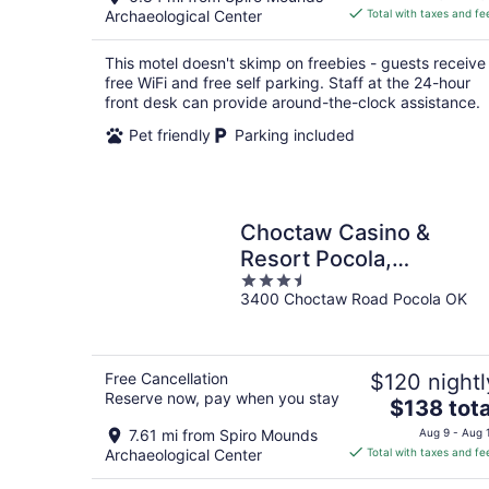
is
Archaeological Center
Total with taxes and fe
$84
total
This motel doesn't skimp on freebies - guests receive
per
free WiFi and free self parking. Staff at the 24-hour
night
front desk can provide around-the-clock assistance.
Pet friendly
Parking included
Choctaw Casino &
Resort Pocola,
3.5
Trademark Coll by
3400 Choctaw Road Pocola OK
out
Wyndham
of
5
Free Cancellation
$120 nightl
Reserve now, pay when you stay
The
$138 tota
price
7.61 mi from Spiro Mounds
Aug 9 - Aug 
is
Archaeological Center
Total with taxes and fe
$138