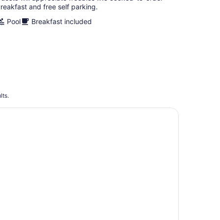
reakfast and free self parking.
Pool
Breakfast included
lts.