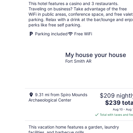
total
This hotel features a casino and 3 restaurants.
per
Traveling on business? Take advantage of the free
night
WiFi in public areas, conference space, and free valet
parking. Relax with a drink at the bar/lounge and enj
perks like free self parking.
Parking included
Free WiFi
My house your house
Fort Smith AR
9.31 mi from Spiro Mounds
$209 nightl
Archaeological Center
The
$239 tota
price
Aug 10 - Aug 
is
Total with taxes and fe
$239
total
This vacation home features a garden, laundry
per
facilities, and barbecue grills.