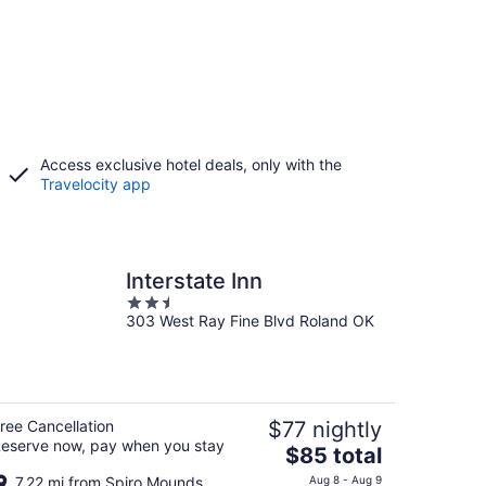
Access exclusive hotel deals, only with the
Travelocity app
Interstate Inn
2.5
303 West Ray Fine Blvd Roland OK
out
of
5
ree Cancellation
$77 nightly
eserve now, pay when you stay
The
$85 total
price
7.22 mi from Spiro Mounds
Aug 8 - Aug 9