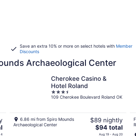
Save an extra 10% or more on select hotels with
Member
Discounts
Mounds Archaeological Center
Cherokee Casino &
Hotel Roland
3.5
109 Cherokee Boulevard Roland OK
out
of
5
y
6.86 mi from Spiro Mounds
$89 nightly
F
Archaeological Center
R
The
l
$94 total
price
 4
Aug 19 - Aug 20