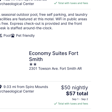
is
rchaeological Center
Total with taxes and fees
$85
total
 seasonal outdoor pool, free self parking, and laundry
per
acilities are featured at this motel. WiFi in public areas
night
s free. Express check-out is provided and the front
esk is staffed around-the-clock.
Pool
Pet friendly
Economy Suites Fort
Smith
2
2301 Towson Ave. Fort Smith AR
out
of
5
9.03 mi from Spiro Mounds
$50 nightly
rchaeological Center
The
$57 total
price
Sep 1 - Sep 2
is
Total with taxes and fees
$57