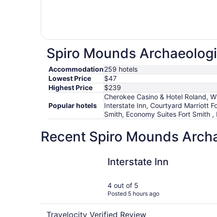
Spiro Mounds Archaeologic
Accommodation
259 hotels
Lowest Price
$47
Highest Price
$239
Cherokee Casino & Hotel Roland, W
Popular hotels
Interstate Inn, Courtyard Marriott
Smith, Economy Suites Fort Smith ,
Recent Spiro Mounds Archae
Interstate Inn
Interstate Inn
4 out of 5
Posted 5 hours ago
Travelocity Verified Review