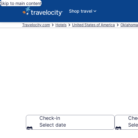
Skip to main content
Shop travel
Travelocity.com
Hotels
United States of America
Oklahoma
Book a hotel
Archaeologica
Check-in
Che
Select date
Sele