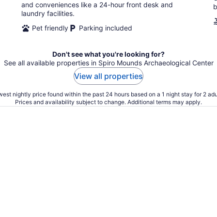
and conveniences like a 24-hour front desk and
b
laundry facilities.
Pet friendly
Parking included
Don't see what you're looking for?
See all available properties in Spiro Mounds Archaeological Center
View all properties
est nightly price found within the past 24 hours based on a 1 night stay for 2 adu
Prices and availability subject to change. Additional terms may apply.