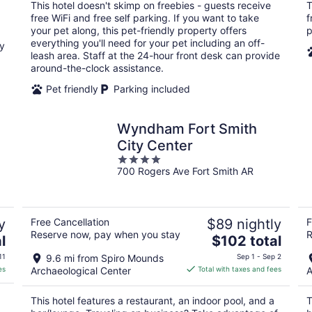
total
This hotel doesn't skimp on freebies - guests receive
T
per
free WiFi and free self parking. If you want to take
f
night
your pet along, this pet-friendly property offers
p
everything you'll need for your pet including an off-
oy
leash area. Staff at the 24-hour front desk can provide
around-the-clock assistance.
Pet friendly
Parking included
Wyndham Fort Smith
City Center
4
700 Rogers Ave Fort Smith AR
out
of
5
y
Free Cancellation
$89 nightly
F
Reserve now, pay when you stay
R
The
l
$102 total
price
11
9.6 mi from Spiro Mounds
Sep 1 - Sep 2
is
es
Archaeological Center
Total with taxes and fees
A
$102
total
This hotel features a restaurant, an indoor pool, and a
T
per