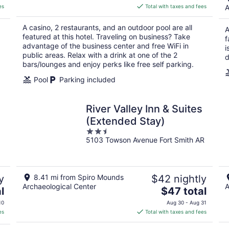
is
es
Total with taxes and fees
A
$94
total
A casino, 2 restaurants, and an outdoor pool are all
A
per
featured at this hotel. Traveling on business? Take
f
night
advantage of the business center and free WiFi in
i
public areas. Relax with a drink at one of the 2
d
bars/lounges and enjoy perks like free self parking.
Pool
Parking included
River Valley Inn & Suites
(Extended Stay)
2.5
5103 Towson Avenue Fort Smith AR
out
of
5
y
8.41 mi from Spiro Mounds
$42 nightly
Archaeological Center
A
The
l
$47 total
price
10
Aug 30 - Aug 31
is
es
Total with taxes and fees
$47