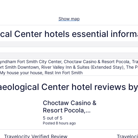
Show map
al Center hotels essential inform
yndham Fort Smith City Center, Choctaw Casino & Resort Pocola, T
 Fort Smith Downtown, River Valley Inn & Suites (Extended Stay), The
 My house your house, Rest Inn Fort Smith
ological Center hotel reviews by
Choctaw Casino & Resort Pocola, Trademark Coll by Wyn
River Vall
Choctaw Casino &
Resort Pocola,
Trademark Coll by
5 out of 5
Posted 8 hours ago
Wyndham
Travelocity Verified Review
Traveloci