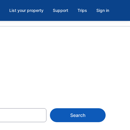
List your property
Support
Trips
Sign in
ds
Search