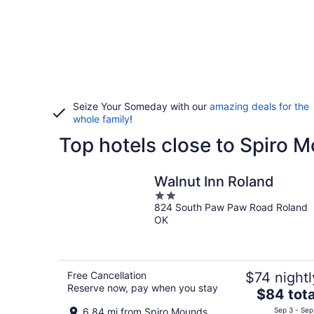
Seize Your Someday with our
amazing deals for the
whole family
!
Top hotels close to Spiro 
Walnut Inn Roland
2
824 South Paw Paw Road Roland
out
OK
of
5
Free Cancellation
$74 nightl
Reserve now, pay when you stay
The
$84 tota
price
6.84 mi from Spiro Mounds
Sep 3 - Sep