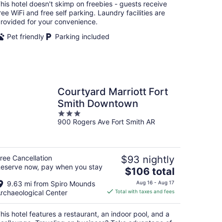
total
his hotel doesn't skimp on freebies - guests receive
per
ree WiFi and free self parking. Laundry facilities are
night
rovided for your convenience.
Pet friendly
Parking included
Courtyard Marriott Fort
Smith Downtown
3
900 Rogers Ave Fort Smith AR
out
of
5
ree Cancellation
$93 nightly
eserve now, pay when you stay
The
$106 total
price
9.63 mi from Spiro Mounds
Aug 16 - Aug 17
is
rchaeological Center
Total with taxes and fees
$106
total
his hotel features a restaurant, an indoor pool, and a
per