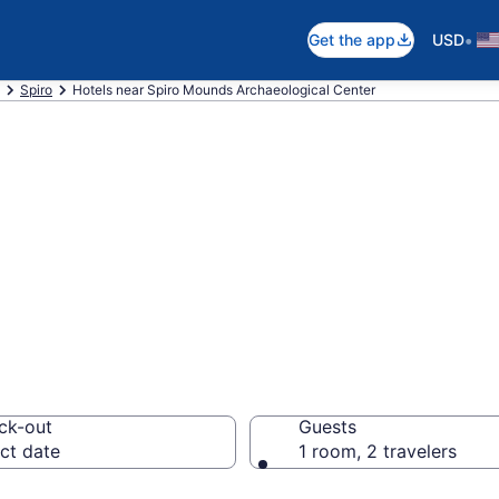
•
Get the app
USD
Spiro
Hotels near Spiro Mounds Archaeological Center
 near Spiro Moun
l Center, Spiro
ck-out
Guests
ct date
1 room, 2 travelers