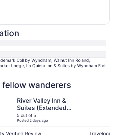
ation
rademark Coll by Wyndham, Walnut Inn Roland,
 Parker Lodge, La Quinta Inn & Suites by Wyndham Fort
 fellow wanderers
dham
ey Inn & Suites (Extended Stay)
Courtyard Marriott 
River Valley Inn &
Co
Suites (Extended
Fo
Stay)
5 out of 5
5 ou
Posted 2 days ago
Post
ty Verified Review
Travelocity Verifie