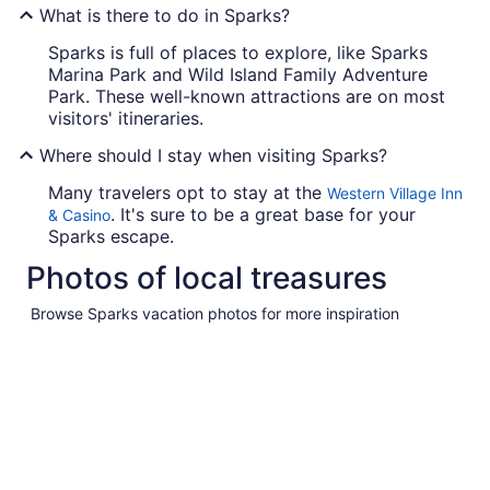
What is there to do in Sparks?
Sparks is full of places to explore, like Sparks
Marina Park and Wild Island Family Adventure
Park. These well-known attractions are on most
visitors' itineraries.
Where should I stay when visiting Sparks?
Many travelers opt to stay at the
Western Village Inn
. It's sure to be a great base for your
& Casino
Sparks escape.
Photos of local treasures
Browse Sparks vacation photos for more inspiration