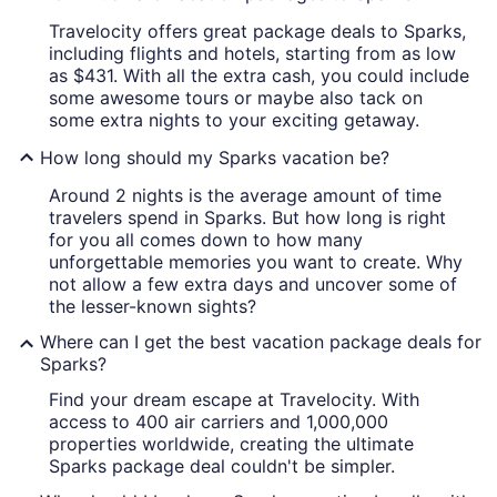
Travelocity offers great package deals to Sparks,
including flights and hotels, starting from as low
as $431. With all the extra cash, you could include
some awesome tours or maybe also tack on
some extra nights to your exciting getaway.
How long should my Sparks vacation be?
Around 2 nights is the average amount of time
travelers spend in Sparks. But how long is right
for you all comes down to how many
unforgettable memories you want to create. Why
not allow a few extra days and uncover some of
the lesser-known sights?
Where can I get the best vacation package deals for
Sparks?
Find your dream escape at Travelocity. With
access to 400 air carriers and 1,000,000
properties worldwide, creating the ultimate
Sparks package deal couldn't be simpler.