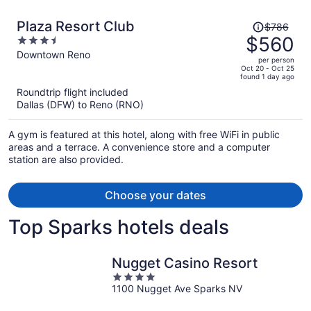
Price
Plaza Resort Club
$786
was
$560
3.5
$786,
out
Downtown Reno
per person
price
of
Oct 20 - Oct 25
found 1 day ago
is
5
Roundtrip flight included
now
Dallas (DFW) to Reno (RNO)
$560
per
A gym is featured at this hotel, along with free WiFi in public
person
areas and a terrace. A convenience store and a computer
station are also provided.
Choose your dates
Top Sparks hotels deals
Nugget Casino Resort
4
1100 Nugget Ave Sparks NV
out
of