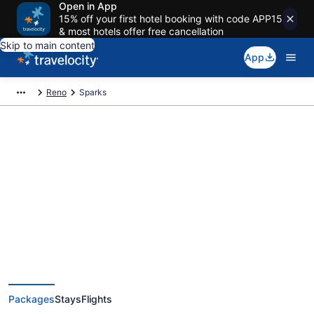
Open in App
15% off your first hotel booking with code APP15
& most hotels offer free cancellation
Skip to main content
App
Reno
Sparks
Deals on vacations and trips to
Sparks
Save when you book Sparks package deals
Packages
Stays
Flights