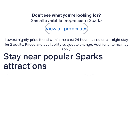
per
night
Don't see what you're looking for?
See all available properties in Sparks
View all properties
Lowest nightly price found within the past 24 hours based on a 1 night stay
for 2 adults. Prices and availability subject to change. Additional terms may
apply.
Stay near popular Sparks
attractions