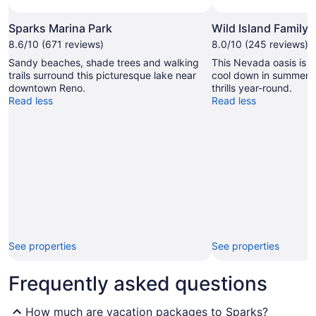
Sparks Marina Park
Wild Island Family
8.6/10 (671 reviews)
8.0/10 (245 reviews)
Sandy beaches, shade trees and walking
This Nevada oasis is t
trails surround this picturesque lake near
cool down in summer, a
downtown Reno.
thrills year-round.
Read less
Read less
See properties
See properties
Frequently asked questions
How much are vacation packages to Sparks?