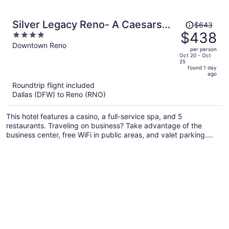
Price
Silver Legacy Reno- A Caesars
$643
was
$438
4
Rewards Destination
$643,
out
Downtown Reno
per person
price
of
Oct 20 - Oct
25
is
5
found 1 day
now
ago
$438
Roundtrip flight included
per
Dallas (DFW) to Reno (RNO)
person
This hotel features a casino, a full-service spa, and 5
restaurants. Traveling on business? Take advantage of the
business center, free WiFi in public areas, and valet parking.
You'll find 2 coffee shops/cafes and 6 bars/lounges for dining
and drinks, and an outdoor pool is also on site.