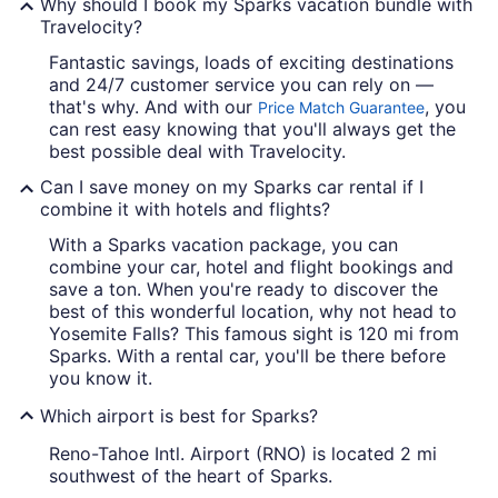
Why should I book my Sparks vacation bundle with
Travelocity?
Fantastic savings, loads of exciting destinations
and 24/7 customer service you can rely on —
that's why. And with our
, you
Price Match Guarantee
can rest easy knowing that you'll always get the
best possible deal with Travelocity.
Can I save money on my Sparks car rental if I
combine it with hotels and flights?
With a Sparks vacation package, you can
combine your car, hotel and flight bookings and
save a ton. When you're ready to discover the
best of this wonderful location, why not head to
Yosemite Falls? This famous sight is 120 mi from
Sparks. With a rental car, you'll be there before
you know it.
Which airport is best for Sparks?
Reno-Tahoe Intl. Airport (RNO) is located 2 mi
southwest of the heart of Sparks.