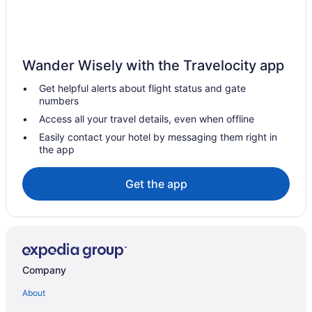
Hotels near Reno-Sparks Convention Center
Motels in Reno
Hotels in Reno
Wander Wisely with the Travelocity app
Western Village Inn & Casino By Peppermill Resorts
Get helpful alerts about flight status and gate
numbers
Studio 6 Mccarran Nv - Sparks - Tahoe - Reno Industrial Center
Access all your travel details, even when offline
Pet Friendly in Reno
Easily contact your hotel by messaging them right in
Nugget Casino Resort
the app
Motel 6 Sparks Nv - Airport - Sparks
Get the app
Luxury in Reno
Indoor Pool in Reno
Hot Tub in Reno
Family Friendly in Reno
Company
Budget in Reno
Casino in Reno
About