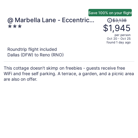
Save 100% on your flight
Price
@ Marbella Lane - Eccentric
$3,138
was
$1,945
3
4BR Modern Ranch Home
$3,138,
out
per person
price
of
Oct 20 - Oct 25
found 1 day ago
is
5
Roundtrip flight included
now
Dallas (DFW) to Reno (RNO)
$1,945
per
This cottage doesn't skimp on freebies - guests receive free
person
WiFi and free self parking. A terrace, a garden, and a picnic area
are also on offer.