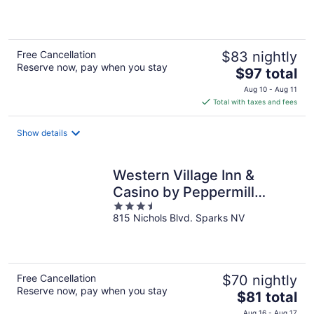
5
Free Cancellation
$83 nightly
Reserve now, pay when you stay
The
$97 total
price
Aug 10 - Aug 11
is
Total with taxes and fees
$97
total
Show details
per
night
Western Village Inn &
Casino by Peppermill
3.5
Resorts
815 Nichols Blvd. Sparks NV
out
of
5
Free Cancellation
$70 nightly
Reserve now, pay when you stay
The
$81 total
price
Aug 16 - Aug 17