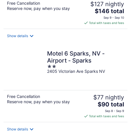
Free Cancellation
$127 nightly
Reserve now, pay when you stay
The
$146 total
price
Sep 9 - Sep 10
is
Total with taxes and fees
$146
total
Show details
per
night
Motel 6 Sparks, NV -
Airport - Sparks
2
2405 Victorian Ave Sparks NV
out
of
5
Free Cancellation
$77 nightly
Reserve now, pay when you stay
The
$90 total
price
Sep 8 - Sep 9
is
Total with taxes and fees
$90
total
Show details