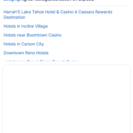
Harrah'S Lake Tahoe Hotel & Casino A Caesars Rewards
Destination
Hotels in Incline Village
Hotels near Boomtown Casino
Hotels in Carson City
Downtown Reno Hotels
Hotels near Grand Sierra Resort Casino
Hotels in Virginia City
Hotels near University of Nevada-Reno
Hotels near J Resort
Hotels in Sparks
Pet Friendly in Sparks
Aparthotels in Sparks
Free Airport Transportation Hotels in Reno Tahoe Airport
Hotels near Reno NV