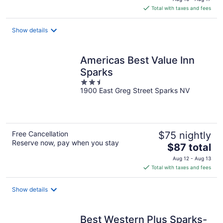
is
Total with taxes and fees
$81
total
Show details
per
night
Americas Best Value Inn
Sparks
2.5
1900 East Greg Street Sparks NV
out
of
5
Free Cancellation
$75 nightly
Reserve now, pay when you stay
The
$87 total
price
Aug 12 - Aug 13
is
Total with taxes and fees
$87
total
Show details
per
night
Best Western Plus Sparks-