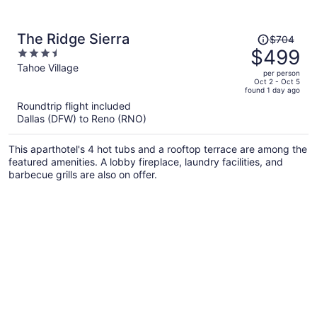
Price
The Ridge Sierra
$704
was
$499
3.5
$704,
out
Tahoe Village
per person
price
of
Oct 2 - Oct 5
found 1 day ago
is
5
Roundtrip flight included
now
Dallas (DFW) to Reno (RNO)
$499
per
This aparthotel's 4 hot tubs and a rooftop terrace are among the
person
featured amenities. A lobby fireplace, laundry facilities, and
barbecue grills are also on offer.