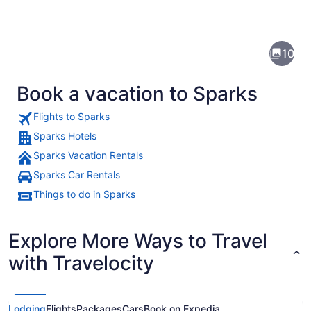
Pictures
of
Sparks
10
Book a vacation to Sparks
Flights to Sparks
Sparks Hotels
Sparks Vacation Rentals
A brightly lit sign with "RENO" a
Sparks Car Rentals
Things to do in Sparks
Explore More Ways to Travel
with Travelocity
Lodging
Flights
Packages
Cars
Book on Expedia