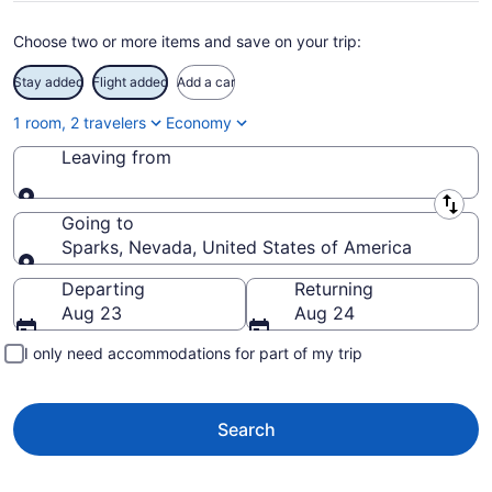
Choose two or more items and save on your trip:
Stay added
Flight added
Add a car
1 room, 2 travelers
Economy
Leaving from
Leaving from
Going to
Sparks, Nevada, United States of America
Going to
Departing
Returning
Aug 23
Aug 24
I only need accommodations for part of my trip
Search