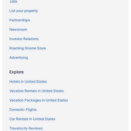
Best Western Plus Boomtown Casino Hotel
Jobs
All-Inclusive in Reno
List your property
Aparthotels in Reno
Partnerships
Hotels near Reno Events Center
Newsroom
Hotels near Peppermill
Investor Relations
Hotels near Outlets at Legends Sparks
Roaming Gnome Store
Advertising
Explore
Hotels in United States
Vacation Rentals in United States
Vacation Packages in United States
Domestic Flights
Car Rentals in United States
Travelocity Reviews