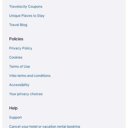
Travelocity Coupons
Unique Places to Stay
Travel Blog
Policies
Privacy Policy
Cookies
Terms of Use
Vrbo terms and conditions
Accessibility
Your privacy choices
Help
Support
Cancel your hotel or vacation rental booking