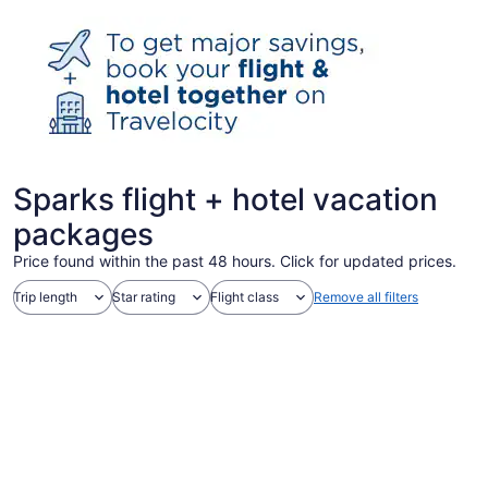
Sparks flight + hotel vacation
packages
Price found within the past 48 hours. Click for updated prices.
Trip length
Star rating
Flight class
Remove all filters