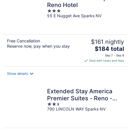
Reno Hotel
3
55 E Nugget Ave Sparks NV
out
of
5
Free Cancellation
$161 nightly
Reserve now, pay when you stay
The
$184 total
price
Sep 7 - Sep 8
is
Total with taxes and fees
$184
total
Show details
per
night
Extended Stay America
Premier Suites - Reno -
2.5
Sparks
790 LINCOLN WAY Sparks NV
out
of
5