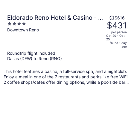
Price
Eldorado Reno Hotel & Casino - A
$616
was
$431
4
Caesars Rewards Destination
$616,
out
Downtown Reno
per person
price
of
Oct 20 - Oct
25
is
5
found 1 day
now
ago
$431
Roundtrip flight included
per
Dallas (DFW) to Reno (RNO)
person
This hotel features a casino, a full-service spa, and a nightclub.
Enjoy a meal in one of the 7 restaurants and perks like free WiFi.
2 coffee shops/cafes offer dining options, while a poolside bar
and a gym are also on site.