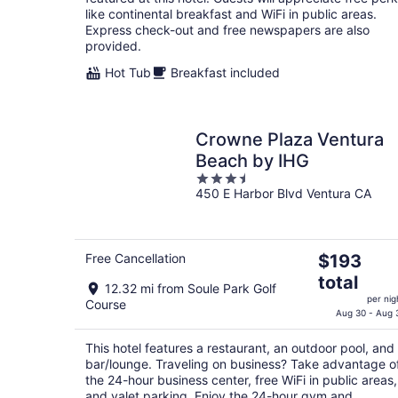
night
like continental breakfast and WiFi in public areas.
Express check-out and free newspapers are also
provided.
Hot Tub
Breakfast included
Crowne Plaza Ventura
Beach by IHG
3.5
450 E Harbor Blvd Ventura CA
out
of
5
The
Free Cancellation
$193
price
total
12.32 mi from Soule Park Golf
is
per nig
Course
$193
Aug 30 - Aug 
total
per
This hotel features a restaurant, an outdoor pool, and
bar/lounge. Traveling on business? Take advantage o
night
the 24-hour business center, free WiFi in public areas,
and valet parking. Enjoy the 24-hour gym and