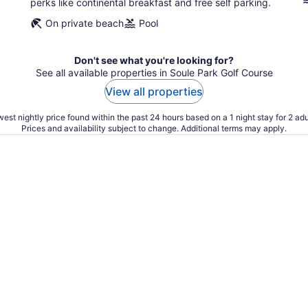
perks like continental breakfast and free self parking.
On private beach
Pool
Don't see what you're looking for?
See all available properties in Soule Park Golf Course
View all properties
est nightly price found within the past 24 hours based on a 1 night stay for 2 adu
Prices and availability subject to change. Additional terms may apply.