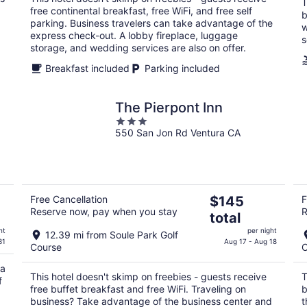
night
T
free continental breakfast, free WiFi, and free self
b
parking. Business travelers can take advantage of the
w
express check-out. A lobby fireplace, luggage
s
storage, and wedding services are also on offer.
Breakfast included
Parking included
The Pierpont Inn
3
550 San Jon Rd Ventura CA
out
of
5
The
Free Cancellation
$145
F
Reserve now, pay when you stay
R
price
total
is
ht
per night
12.39 mi from Soule Park Golf
$145
31
Aug 17 - Aug 18
Course
C
total
per
 a
This hotel doesn't skimp on freebies - guests receive
T
f
night
free buffet breakfast and free WiFi. Traveling on
b
business? Take advantage of the business center and
t