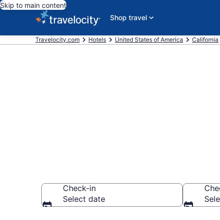
Skip to main content
Shop travel
Travelocity.com
Hotels
United States of America
California
Book a hotel 
Downtown Oj
Check-in
Che
Select date
Sele