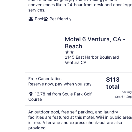
conveniences like a 24-hour front desk and concierg
services.
Pool
Pet friendly
Motel 6 Ventura, CA -
Beach
2
2145 East Harbor Boulevard
out
Ventura CA
of
5
The
Free Cancellation
$113
Reserve now, pay when you stay
price
total
is
per nig
12.78 mi from Soule Park Golf
$113
Sep 6 - Sep
Course
total
per
An outdoor pool, free self parking, and laundry
night
facilities are featured at this motel. WiFi in public area
is free. A terrace and express check-out are also
provided.