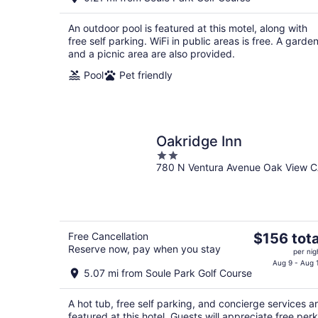
$227
total
An outdoor pool is featured at this motel, along with
per
free self parking. WiFi in public areas is free. A garde
night
and a picnic area are also provided.
Pool
Pet friendly
Oakridge Inn
2
780 N Ventura Avenue Oak View 
out
of
5
The
Free Cancellation
$156 tota
Reserve now, pay when you stay
price
per nig
is
Aug 9 - Aug 
5.07 mi from Soule Park Golf Course
$156
total
A hot tub, free self parking, and concierge services a
per
featured at this hotel. Guests will appreciate free per