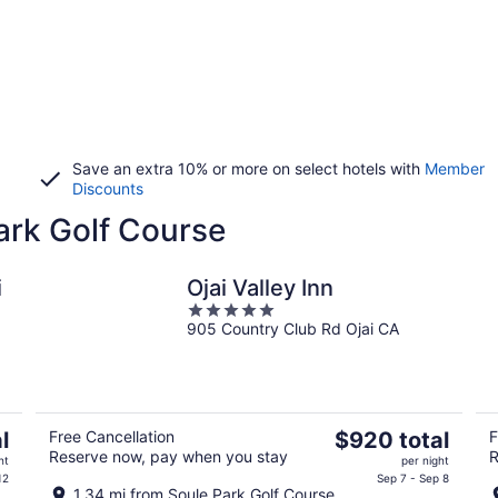
Save an extra 10% or more on select hotels with
Member
Discounts
Park Golf Course
i
Ojai Valley Inn
5
905 Country Club Rd Ojai CA
out
of
5
The
l
Free Cancellation
$920 total
F
Reserve now, pay when you stay
R
price
ht
per night
is
12
Sep 7 - Sep 8
1.34 mi from Soule Park Golf Course