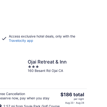
Access exclusive hotel deals, only with the
Travelocity app
Ojai Retreat & Inn
3
160 Besant Rd Ojai CA
out
of
5
The
ree Cancellation
$186 total
eserve now, pay when you stay
price
per night
is
Aug 23 - Aug 24
2.57 mi from Soule Park Golf Course