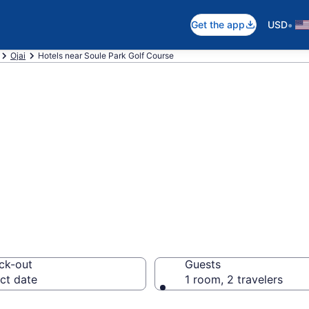
•
Get the app
USD
Ojai
Hotels near Soule Park Golf Course
near Soule Park 
ai
ck-out
Guests
ct date
1 room, 2 travelers