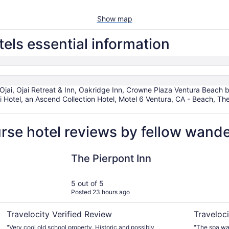
Show map
els essential information
 Ojai, Ojai Retreat & Inn, Oakridge Inn, Crowne Plaza Ventura Beach
 Hotel, an Ascend Collection Hotel, Motel 6 Ventura, CA - Beach, The
rse hotel reviews by fellow wand
The Pierpont Inn
Ojai Valley
The Pierpont Inn
5 out of 5
Posted 23 hours ago
Travelocity Verified Review
Traveloci
"Very cool old school property. Historic and possibly
"The spa wa