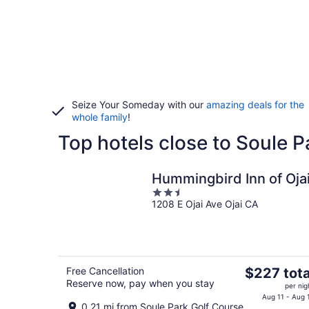
Seize Your Someday with our
amazing deals for the
whole family
!
Top hotels close to Soule 
Hummingbird Inn of Oja
2.5
1208 E Ojai Ave Ojai CA
out
of
5
The
Free Cancellation
$227 tota
Reserve now, pay when you stay
price
per nig
is
Aug 11 - Aug 
0.21 mi from Soule Park Golf Course