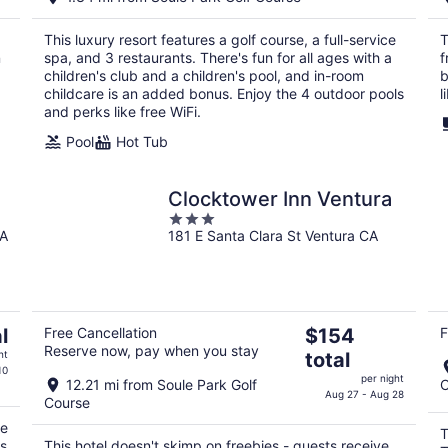
$920
total
This luxury resort features a golf course, a full-service
T
per
n
spa, and 3 restaurants. There's fun for all ages with a
f
night
children's club and a children's pool, and in-room
b
childcare is an added bonus. Enjoy the 4 outdoor pools
l
and perks like free WiFi.
Pool
Hot Tub
Clocktower Inn Ventura
3
CA
181 E Santa Clara St Ventura CA
out
of
5
The
l
Free Cancellation
$154
F
Reserve now, pay when you stay
price
ht
total
is
10
per night
12.21 mi from Soule Park Golf
C
$154
Aug 27 - Aug 28
Course
total
re
per
T
ks
This hotel doesn't skimp on freebies - guests receive