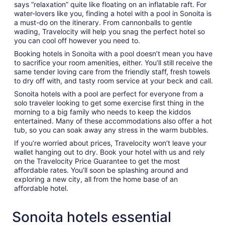
says “relaxation” quite like floating on an inflatable raft. For
water-lovers like you, finding a hotel with a pool in Sonoita is
a must-do on the itinerary. From cannonballs to gentle
wading, Travelocity will help you snag the perfect hotel so
you can cool off however you need to.
Booking hotels in Sonoita with a pool doesn’t mean you have
to sacrifice your room amenities, either. You’ll still receive the
same tender loving care from the friendly staff, fresh towels
to dry off with, and tasty room service at your beck and call.
Sonoita hotels with a pool are perfect for everyone from a
solo traveler looking to get some exercise first thing in the
morning to a big family who needs to keep the kiddos
entertained. Many of these accommodations also offer a hot
tub, so you can soak away any stress in the warm bubbles.
If you’re worried about prices, Travelocity won’t leave your
wallet hanging out to dry. Book your hotel with us and rely
on the Travelocity Price Guarantee to get the most
affordable rates. You’ll soon be splashing around and
exploring a new city, all from the home base of an
affordable hotel.
Sonoita hotels essential