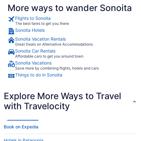
More ways to wander Sonoita
Flights to Sonoita
The best fares to get you there
Sonoita Hotels
Sonoita Vacation Rentals
Great Deals on Alternative Accommodations
Sonoita Car Rentals
Affordable cars to get you around town
Sonoita Vacations
Save more by combining flights, hotels and cars
Things to do in Sonoita
Explore More Ways to Travel
with Travelocity
Book on Expedia
Hotels in Patagonia