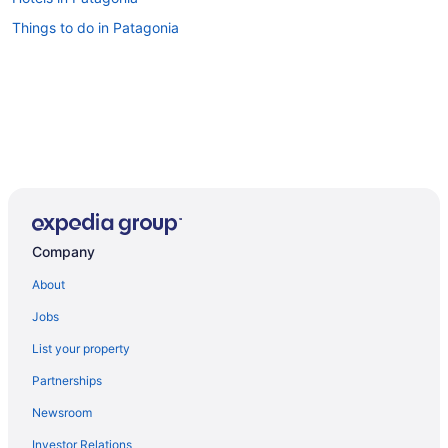
Things to do in Patagonia
Company
About
Jobs
List your property
Partnerships
Newsroom
Investor Relations