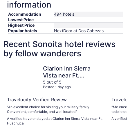
information
Accommodation
494 hotels
Lowest Price
Highest Price
Popular hotels
NextDoor at Dos Cabezas
Recent Sonoita hotel reviews
by fellow wanderers
Clarion Inn Sierra Vista near Ft. Huachuca
Best West
Clarion Inn Sierra
Vista near Ft.
Huachuca
5 out of 5
Posted 1 day ago
Travelocity Verified Review
Traveloc
"An excellent choice for visiting your military family.
"Me encantó
Convenient, comfortable, and well located."
todo lo dem
cerca."
A verified traveler stayed at Clarion Inn Sierra Vista near Ft.
A verified 
Huachuca