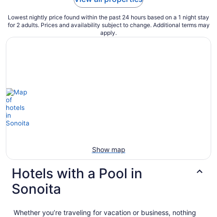
Lowest nightly price found within the past 24 hours based on a 1 night stay
for 2 adults. Prices and availability subject to change. Additional terms may
apply.
Show map
Hotels with a Pool in
Sonoita
Whether you’re traveling for vacation or business, nothing