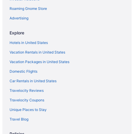
Roaming Gnome Store
Advertising
Explore
Hotels in United States
Vacation Rentals in United States
Vacation Packages in United States
Domestic Flights
Car Rentals in United States
Travelocity Reviews
Travelocity Coupons
Unique Places to Stay
Travel Blog
Policies