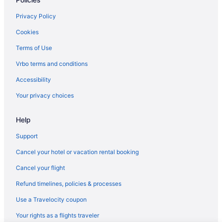
Privacy Policy
Cookies
Terms of Use
Vrbo terms and conditions
Accessibility
Your privacy choices
Help
Support
Cancel your hotel or vacation rental booking
Cancel your flight
Refund timelines, policies & processes
Use a Travelocity coupon
Your rights as a flights traveler