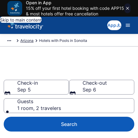
Open in App
15% off your first hotel booking with code APP15
& most hotels offer free cancellation
Skip to main content
App
Arizona
Hotels with Pools in Sonoita
Find & compare hotels with
pools in Sonoita, AZ
Check-in
Check-out
Sep 5
Sep 6
Guests
1 room, 2 travelers
Search