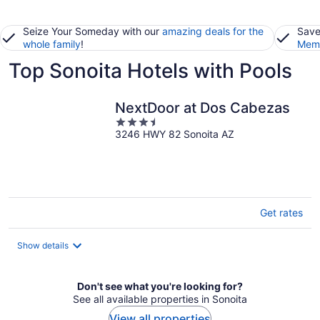
Seize Your Someday with our
amazing deals for the
Save
whole family
!
Memb
Top Sonoita Hotels with Pools
NextDoor at Dos Cabezas
3.5
3246 HWY 82 Sonoita AZ
out
of
5
Get rates
Show details
Don't see what you're looking for?
See all available properties in Sonoita
View all properties