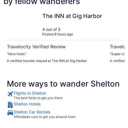
by fellow wanderers
The INN at Gig Harbor
Hotel Mu
The INN at Gig Harbor
4 out of 5
Posted 8 hours ago
Travelocity Verified Review
Traveloc
"Nice hotel."
"Super cle
A verified traveler stayed at The INN at Gig Harbor
A verified 
More ways to wander Shelton
Flights to Shelton
The best fares to get you there
Shelton Hotels
Shelton Car Rentals
Affordable cars to get you around town