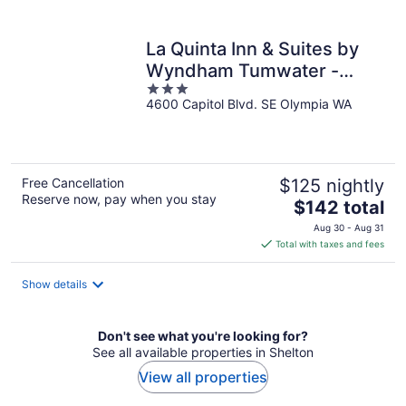
per
night
La Quinta Inn & Suites by
Wyndham Tumwater -
3
Olympia
4600 Capitol Blvd. SE Olympia WA
out
of
5
Free Cancellation
$125 nightly
Reserve now, pay when you stay
The
$142 total
price
Aug 30 - Aug 31
is
Total with taxes and fees
$142
total
Show details
per
night
Don't see what you're looking for?
See all available properties in Shelton
View all properties