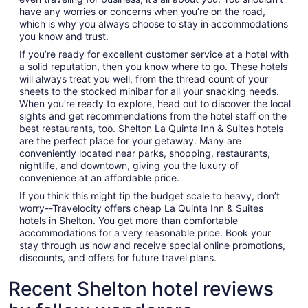
have any worries or concerns when you’re on the road,
which is why you always choose to stay in accommodations
you know and trust.
If you’re ready for excellent customer service at a hotel with
a solid reputation, then you know where to go. These hotels
will always treat you well, from the thread count of your
sheets to the stocked minibar for all your snacking needs.
When you’re ready to explore, head out to discover the local
sights and get recommendations from the hotel staff on the
best restaurants, too. Shelton La Quinta Inn & Suites hotels
are the perfect place for your getaway. Many are
conveniently located near parks, shopping, restaurants,
nightlife, and downtown, giving you the luxury of
convenience at an affordable price.
If you think this might tip the budget scale to heavy, don’t
worry--Travelocity offers cheap La Quinta Inn & Suites
hotels in Shelton. You get more than comfortable
accommodations for a very reasonable price. Book your
stay through us now and receive special online promotions,
discounts, and offers for future travel plans.
Recent Shelton hotel reviews