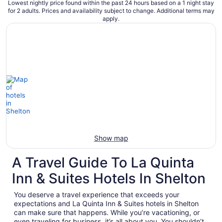
Lowest nightly price found within the past 24 hours based on a 1 night stay
for 2 adults. Prices and availability subject to change. Additional terms may
apply.
Show map
A Travel Guide To La Quinta
Inn & Suites Hotels In Shelton
You deserve a travel experience that exceeds your
expectations and La Quinta Inn & Suites hotels in Shelton
can make sure that happens. While you’re vacationing, or
even traveling for business, it’s all about you. You shouldn’t