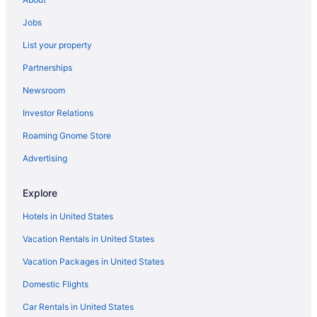
Hotels in Shelton
Jobs
Houseboats in Shelton
List your property
Motels in Shelton
Partnerships
Privatevacationhomes in Shelton
Newsroom
Resorts in Shelton
Investor Relations
La Quinta Inn & Suites in Centralia - Chehalis
Roaming Gnome Store
Great Wolf Lodge in Centralia
Hotels near Climate Pledge Arena
Advertising
Hilton Hotels in Des Moines
Explore
Hyatt Hotels in Des Moines
Hotels in United States
Kimpton Hotels in Des Moines
Vacation Rentals in United States
Downtown Seattle Hotels
Vacation Packages in United States
Hotels in Elma
Domestic Flights
Best Western in Federal Way
Coast Hotels in Federal Way
Car Rentals in United States