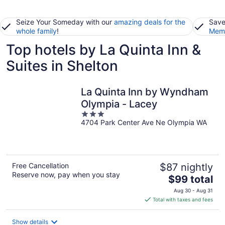
Seize Your Someday with our
amazing deals for the
Save
whole family
!
Memb
Top hotels by La Quinta Inn &
Suites in Shelton
La Quinta Inn by Wyndham
Olympia - Lacey
3
4704 Park Center Ave Ne Olympia WA
out
of
5
Free Cancellation
$87 nightly
Reserve now, pay when you stay
The
$99 total
price
Aug 30 - Aug 31
is
Total with taxes and fees
$99
total
Show details