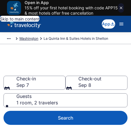
Open in App
15% off your first hotel booking with code APP15
& most hotels offer free cancellation
Skip to main content
App
Washington
La Quinta Inn & Suites Hotels in Shelton
Book La Quinta Inn & Suites
rooms in Shelton
Check-in
Check-out
Sep 7
Sep 8
Guests
1 room, 2 travelers
Search