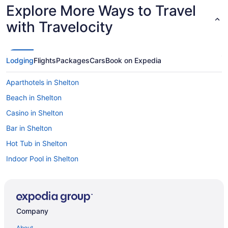
Explore More Ways to Travel
with Travelocity
Lodging
Flights
Packages
Cars
Book on Expedia
Aparthotels in Shelton
Beach in Shelton
Casino in Shelton
Bar in Shelton
Hot Tub in Shelton
Indoor Pool in Shelton
Smoking in Shelton
Luxury in Shelton
Motel 6 in Shelton
Company
Pet Friendly in Shelton
About