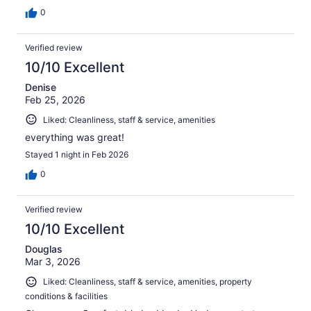
0
Verified review
10/10 Excellent
Denise
Feb 25, 2026
Liked: Cleanliness, staff & service, amenities
everything was great!
Stayed 1 night in Feb 2026
0
Verified review
10/10 Excellent
Douglas
Mar 3, 2026
Liked: Cleanliness, staff & service, amenities, property
conditions & facilities