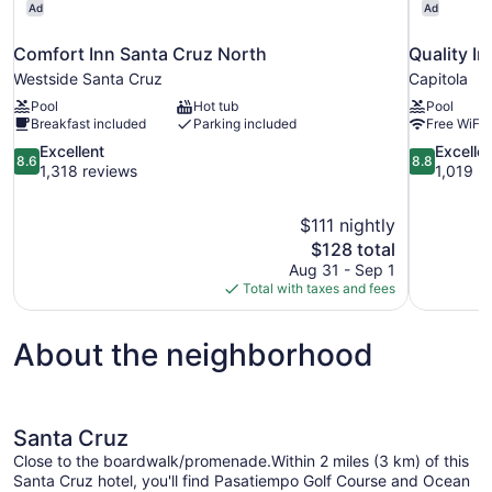
Ad
Ad
Comfort Inn Santa Cruz North
Quality In
Westside Santa Cruz
Capitola
Pool
Hot tub
Pool
Breakfast included
Parking included
Free WiFi
8.6
8.8
Excellent
Excelle
8.6
8.8
out
out
1,318 reviews
1,019 r
of
of
10,
10,
$111 nightly
Excellent,
Excellent,
The
$128 total
1,318
1,019
price
reviews
reviews
Aug 31 - Sep 1
is
Total with taxes and fees
$128
About the neighborhood
Santa Cruz
Close to the boardwalk/promenade.Within 2 miles (3 km) of this
Santa Cruz hotel, you'll find Pasatiempo Golf Course and Ocean