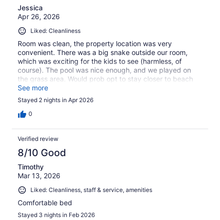
Jessica
Apr 26, 2026
Liked: Cleanliness
Room was clean, the property location was very
convenient. There was a big snake outside our room,
which was exciting for the kids to see (harmless, of
course). The pool was nice enough, and we played on
the grass area. Would prob opt to stay closer to beach
next time.
See more
Stayed 2 nights in Apr 2026
0
Verified review
8/10 Good
Timothy
Mar 13, 2026
Liked: Cleanliness, staff & service, amenities
Comfortable bed
Stayed 3 nights in Feb 2026