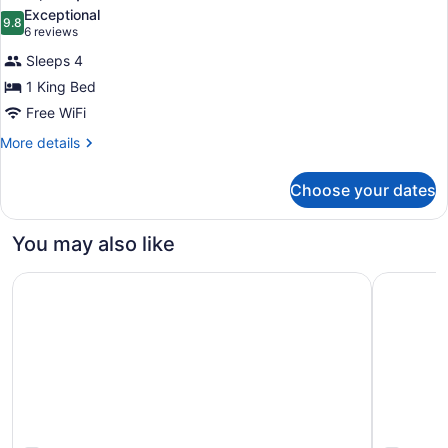
all
Bed
Exceptional
photos
9.8
9.8 out of 10
(6
6 reviews
for
reviews)
Sleeps 4
Suite,
1 King Bed
Fireplace
Free WiFi
More
More details
details
for
Choose your dates
Suite,
Fireplace
You may also like
Comfort Inn Santa Cruz North
Quality In