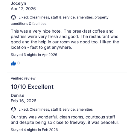
Jocelyn
Apr 12, 2026
Liked: Cleanliness, staff & service, amenities, property
conditions & facilities
This was a very nice hotel. The breakfast coffee and
pastries were very fresh and good. The restaurant was
good and the help in our room was good too. I liked the
location - fast to get anywhere.
Stayed 3 nights in Apr 2026
0
Verified review
10/10 Excellent
Denise
Feb 16, 2026
Liked: Cleanliness, staff & service, amenities
Our stay was wonderful. clean rooms, courteous staff
and despite being so close to freeway, it was peaceful.
Stayed 4 nights in Feb 2026