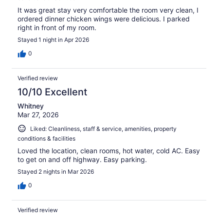
It was great stay very comfortable the room very clean, I
ordered dinner chicken wings were delicious. I parked
right in front of my room.
Stayed 1 night in Apr 2026
0
Verified review
10/10 Excellent
Whitney
Mar 27, 2026
Liked: Cleanliness, staff & service, amenities, property
conditions & facilities
Loved the location, clean rooms, hot water, cold AC. Easy
to get on and off highway. Easy parking.
Stayed 2 nights in Mar 2026
0
Verified review