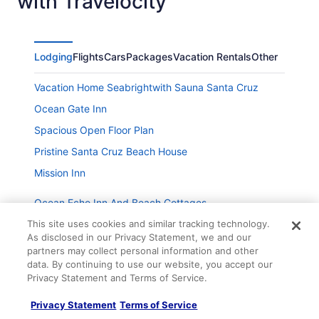
with Travelocity
Lodging
Flights
Cars
Packages
Vacation Rentals
Other
Vacation Home Seabrightwith Sauna Santa Cruz
Ocean Gate Inn
Spacious Open Floor Plan
Pristine Santa Cruz Beach House
Mission Inn
Ocean Echo Inn And Beach Cottages
Sunny Cove Cottage- Dog Friendly
This site uses cookies and similar tracking technology.
As disclosed in our Privacy Statement, we and our
Private Beach House with amazing views of Shwan
partners may collect personal information and other
Lake and Twin Lakes Beach
data. By continuing to use our website, you accept our
Privacy Statement and Terms of Service.
Company
Snug Harbor
Awesome Beach House 1 block from Pleasure Point
About
Privacy Statement
Terms of Service