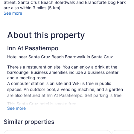
Street. Santa Cruz Beach Boardwalk and Branciforte Dog Park
are also within 3 miles (5 km).
See more
About this property
Inn At Pasatiempo
Hotel near Santa Cruz Beach Boardwalk in Santa Cruz
There's a restaurant on site. You can enjoy a drink at the
bar/lounge. Business amenities include a business center
and a meeting room.
A computer station is on site and WiFi is free in public
spaces. An outdoor pool, a vending machine, and a garden
are also featured at Inn At Pasatiempo. Self parking is free.
This Santa Cruz hotel is smoke free.
See more
54 guestrooms or units
Similar properties
Conference center
Business facilities
Four Points by Sheraton Santa Cruz Scotts Valley
Comfort I