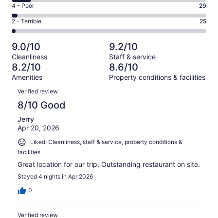
6
Good.
Rating
4 - Poor
29
out
-
281
4
of
Okay.
Rating
2 - Terrible
25
out
-
1008
97
2
of
Poor.
reviews
out
-
1008
29
9.0/10
9.2/10
of
Terrible.
reviews
out
Cleanliness
Staff & service
1008
25
of
8.2/10
8.6/10
reviews
out
1008
Amenities
Property conditions & facilities
of
reviews
Reviews
1008
Verified review
reviews
8/10 Good
Jerry
Apr 20, 2026
Liked: Cleanliness, staff & service, property conditions &
facilities
Great location for our trip. Outstanding restaurant on site.
Stayed 4 nights in Apr 2026
0
Verified review