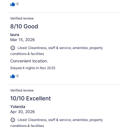
0
Verified review
8/10 Good
laura
Mar 15, 2026
Liked: Cleanliness, staff & service, amenities, property
conditions & facilities
Convenient location.
Stayed 4 nights in Nov 2025
0
Verified review
10/10 Excellent
Yolanda
Apr 30, 2026
Liked: Cleanliness, staff & service, amenities, property
conditions & facilities