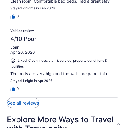
Clean room. Comfortable bed beds. Had a great stay
Stayed 2 nights in Feb 2026
0
Verified review
4/10 Poor
Joan
Apr 26, 2026
Liked: Cleanliness, staff & service, property conditions &
facilities
The beds are very high and the walls are paper thin
Stayed 1 night in Apr 2026
0
See all reviews
Explore More Ways to Travel