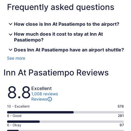
Frequently asked questions
How close is Inn At Pasatiempo to the airport?
How much does it cost to stay at Inn At
Pasatiempo?
Does Inn At Pasatiempo have an airport shuttle?
See more
Inn At Pasatiempo Reviews
Reviews
8.8
Excellent
1,008 reviews
Reviews
Rating
10 - Excellent
576
10
Rating
8 - Good
281
-
8
Excellent.
Rating
6 - Okay
97
-
576