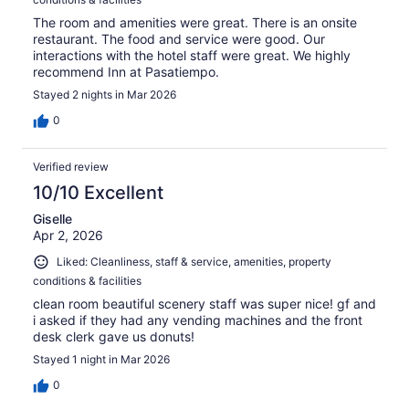
The room and amenities were great. There is an onsite
restaurant. The food and service were good. Our
interactions with the hotel staff were great. We highly
recommend Inn at Pasatiempo.
Stayed 2 nights in Mar 2026
0
Verified review
10/10 Excellent
Giselle
Apr 2, 2026
Liked: Cleanliness, staff & service, amenities, property
conditions & facilities
clean room beautiful scenery staff was super nice! gf and
i asked if they had any vending machines and the front
desk clerk gave us donuts!
Stayed 1 night in Mar 2026
0