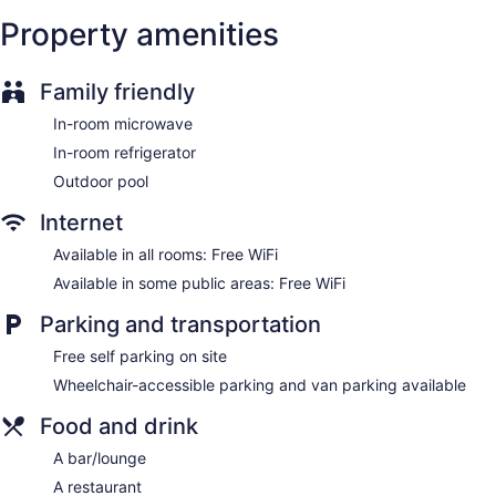
complimentary toiletries. Housekeeping is provided daily.
Property amenities
Family friendly
In-room microwave
In-room refrigerator
Outdoor pool
Internet
Available in all rooms: Free WiFi
Available in some public areas: Free WiFi
Parking and transportation
Free self parking on site
Wheelchair-accessible parking and van parking available
Food and drink
A bar/lounge
A restaurant