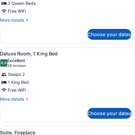
2 Queen Beds
Room,
Free WiFi
2
Queen
More
More details
details
Beds
for
Choose your dates
Deluxe
Room,
2
View
A hotel room with a bed, a desk, an
4
Queen
Deluxe Room, 1 King Bed
all
Beds
Excellent
photos
8.8
8.8 out of 10
(36
36 reviews
for
reviews)
Sleeps 2
Deluxe
1 King Bed
Room,
Free WiFi
1
King
More
More details
details
Bed
for
Choose your dates
Deluxe
Room,
1
View
A living room with a stone fireplace
5
King
Suite, Fireplace