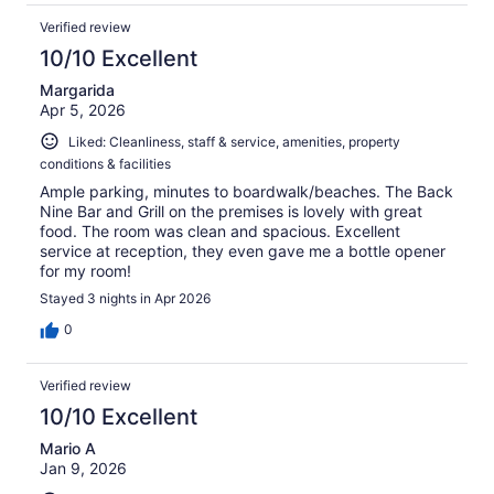
Verified review
10/10 Excellent
Margarida
Apr 5, 2026
Liked: Cleanliness, staff & service, amenities, property
conditions & facilities
Ample parking, minutes to boardwalk/beaches. The Back
Nine Bar and Grill on the premises is lovely with great
food. The room was clean and spacious. Excellent
service at reception, they even gave me a bottle opener
for my room!
Stayed 3 nights in Apr 2026
0
Verified review
10/10 Excellent
Mario A
Jan 9, 2026