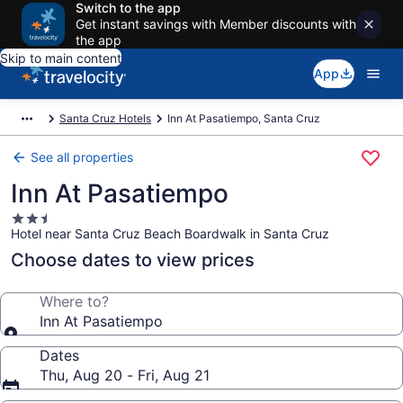
Switch to the app
Get instant savings with Member discounts with
the app
Skip to main content
App
Santa Cruz Hotels
Inn At Pasatiempo, Santa Cruz
See all properties
Inn At Pasatiempo
2.5
Hotel near Santa Cruz Beach Boardwalk in Santa Cruz
star
property
Choose dates to view prices
Where to?
Inn At Pasatiempo
Dates
Thu, Aug 20 - Fri, Aug 21