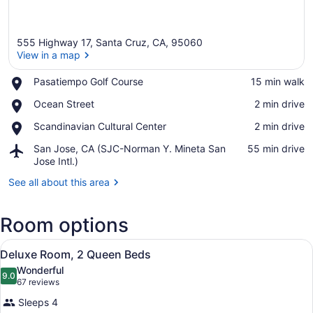
555 Highway 17, Santa Cruz, CA, 95060
View in a map
Place,
Pasatiempo Golf Course
‪15 min walk‬
Pasatiempo
View in a map
Place,
Ocean Street
‪2 min drive‬
Golf
Ocean
Course
Place,
Scandinavian Cultural Center
‪2 min drive‬
Street
Scandinavian
Airport,
San Jose, CA (SJC-Norman Y. Mineta San
‪55 min drive‬
Cultural
San
Jose Intl.)
Center
Jose,
See all about this area
CA
(SJC-
Norman
Room options
Y.
Mineta
View
A hotel room with two beds, a desk,
San
4
Deluxe Room, 2 Queen Beds
all
Jose
Wonderful
Intl.)
photos
9.0
9.0 out of 10
(67
67 reviews
for
reviews)
Sleeps 4
Deluxe