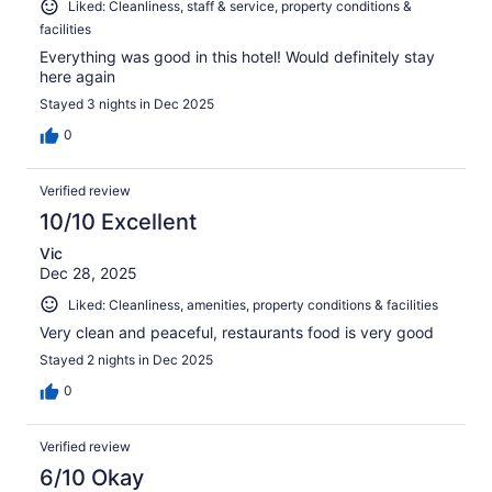
Liked: Cleanliness, staff & service, property conditions &
facilities
Everything was good in this hotel! Would definitely stay
here again
Stayed 3 nights in Dec 2025
0
Verified review
10/10 Excellent
Vic
Dec 28, 2025
Liked: Cleanliness, amenities, property conditions & facilities
Very clean and peaceful, restaurants food is very good
Stayed 2 nights in Dec 2025
0
Verified review
6/10 Okay