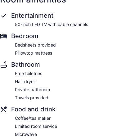
Entertainment
50-inch LED TV with cable channels
Bedroom
Bedsheets provided
Pillowtop mattress
Bathroom
Free toiletries
Hair dryer
Private bathroom
Towels provided
Food and drink
Coffee/tea maker
Limited room service
Microwave