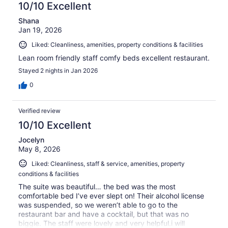
10/10 Excellent
Shana
Jan 19, 2026
Liked: Cleanliness, amenities, property conditions & facilities
Lean room friendly staff comfy beds excellent restaurant.
Stayed 2 nights in Jan 2026
0
Verified review
10/10 Excellent
Jocelyn
May 8, 2026
Liked: Cleanliness, staff & service, amenities, property
conditions & facilities
The suite was beautiful… the bed was the most
comfortable bed I’ve ever slept on! Their alcohol license
was suspended, so we weren’t able to go to the
restaurant bar and have a cocktail, but that was no
biggie. The staff were lovely and very helpful.i will