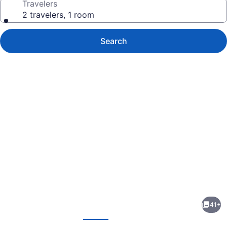
Travelers
2 travelers, 1 room
Search
Photo
gallery
for
Inn
41+
At
evious
Next
Pasatiempo