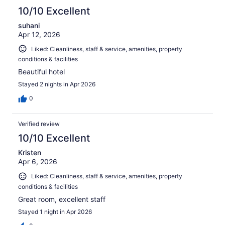
10/10 Excellent
suhani
Apr 12, 2026
Liked: Cleanliness, staff & service, amenities, property
conditions & facilities
Beautiful hotel
Stayed 2 nights in Apr 2026
0
Verified review
10/10 Excellent
Kristen
Apr 6, 2026
Liked: Cleanliness, staff & service, amenities, property
conditions & facilities
Great room, excellent staff
Stayed 1 night in Apr 2026