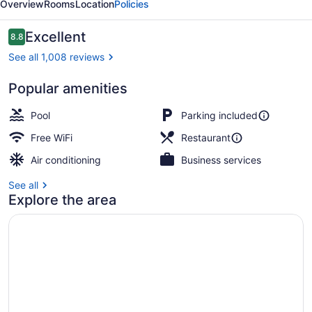
Overview
Rooms
Location
Policies
Reviews
Excellent
8.8
8.8 out of 10
See all 1,008 reviews
Popular amenities
Property amenity
Pool
Parking included
Free WiFi
Restaurant
Air conditioning
Business services
See all
Explore the area