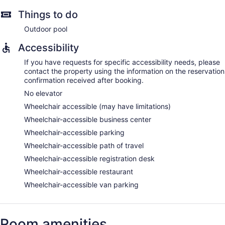
Things to do
Outdoor pool
Accessibility
If you have requests for specific accessibility needs, please
contact the property using the information on the reservation
confirmation received after booking.
No elevator
Wheelchair accessible (may have limitations)
Wheelchair-accessible business center
Wheelchair-accessible parking
Wheelchair-accessible path of travel
Wheelchair-accessible registration desk
Wheelchair-accessible restaurant
Wheelchair-accessible van parking
Room amenities