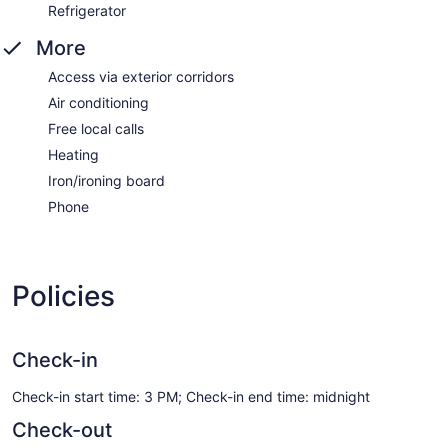
Refrigerator
More
Access via exterior corridors
Air conditioning
Free local calls
Heating
Iron/ironing board
Phone
Policies
Check-in
Check-in start time: 3 PM; Check-in end time: midnight
Check-out