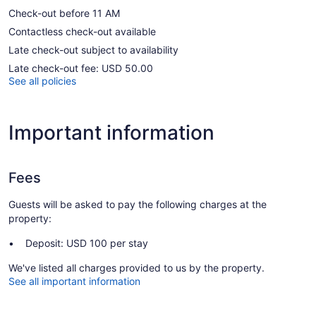
Check-out before 11 AM
Contactless check-out available
Late check-out subject to availability
Late check-out fee: USD 50.00
See all policies
Important information
Fees
Guests will be asked to pay the following charges at the
property:
Deposit: USD 100 per stay
We've listed all charges provided to us by the property.
See all important information