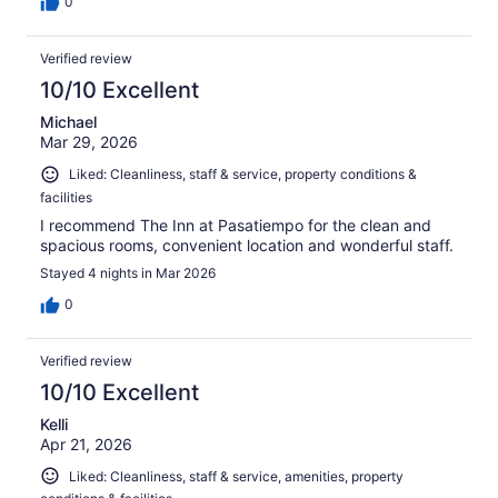
0
Verified review
10/10 Excellent
Michael
Mar 29, 2026
Liked: Cleanliness, staff & service, property conditions &
facilities
I recommend The Inn at Pasatiempo for the clean and
spacious rooms, convenient location and wonderful staff.
Stayed 4 nights in Mar 2026
0
Verified review
10/10 Excellent
Kelli
Apr 21, 2026
Liked: Cleanliness, staff & service, amenities, property