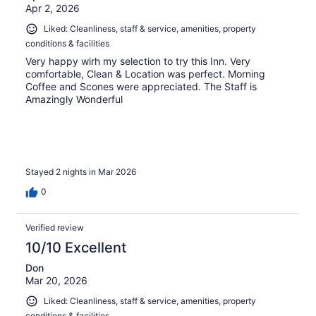
Apr 2, 2026
Liked: Cleanliness, staff & service, amenities, property
conditions & facilities
Very happy wirh my selection to try this Inn. Very
comfortable, Clean & Location was perfect. Morning
Coffee and Scones were appreciated. The Staff is
Amazingly Wonderful
Stayed 2 nights in Mar 2026
0
Verified review
10/10 Excellent
Don
Mar 20, 2026
Liked: Cleanliness, staff & service, amenities, property
conditions & facilities