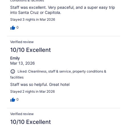
conditions & facilities
Staff was excellent. Very peaceful, and a super easy trip
into Santa Cruz or Capitola.
Stayed 3 nights in Mar 2026
0
Verified review
10/10 Excellent
Emily
Mar 13, 2026
Liked: Cleanliness, staff & service, property conditions &
facilities
Staff was so helpful. Great hotel
Stayed 2 nights in Mar 2026
0
Verified review
10/10 Excellent