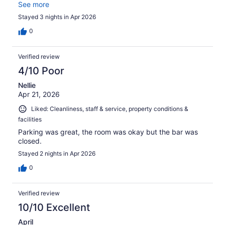
definitely go back!
See more
Stayed 3 nights in Apr 2026
0
Verified review
4/10 Poor
Nellie
Apr 21, 2026
Liked: Cleanliness, staff & service, property conditions &
facilities
Parking was great, the room was okay but the bar was
closed.
Stayed 2 nights in Apr 2026
0
Verified review
10/10 Excellent
April