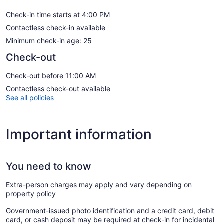
Check-in time starts at 4:00 PM
Contactless check-in available
Minimum check-in age: 25
Check-out
Check-out before 11:00 AM
Contactless check-out available
See all policies
Important information
You need to know
Extra-person charges may apply and vary depending on
property policy
Government-issued photo identification and a credit card, debit
card, or cash deposit may be required at check-in for incidental