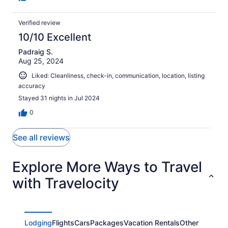
Verified review
10/10 Excellent
Padraig S.
Aug 25, 2024
Liked: Cleanliness, check-in, communication, location, listing
accuracy
Stayed 31 nights in Jul 2024
0
See all reviews
Explore More Ways to Travel
with Travelocity
Lodging
Flights
Cars
Packages
Vacation Rentals
Other