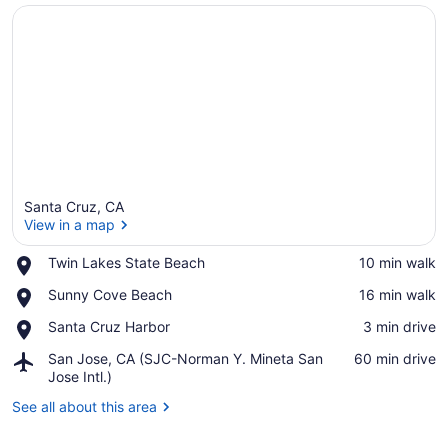
Santa Cruz, CA
View in a map
Place,
Twin Lakes State Beach
‪10 min walk‬
Twin
View in a map
Place,
Sunny Cove Beach
‪16 min walk‬
Lakes
Sunny
State
Place,
Santa Cruz Harbor
‪3 min drive‬
Cove
Beach
Santa
Beach
Airport,
San Jose, CA (SJC-Norman Y. Mineta San
‪60 min drive‬
Cruz
San
Jose Intl.)
Harbor
Jose,
See all about this area
CA
(SJC-
Norman