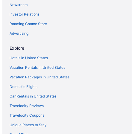
Newsroom
Hitching Post Studios Inn
Investor Relations
Casablanca On The Beach
Roaming Gnome Store
Beach Street Inn And Suites
Advertising
Beachview Inn
Torch Lite Inn
Explore
Ocean Gate Inn
Hotels in United States
Vacation Rentals in United States
Vacation Packages in United States
Domestic Flights
Car Rentals in United States
Travelocity Reviews
Travelocity Coupons
Unique Places to Stay