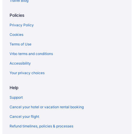
Travel Blog
Policies
Privacy Policy
Cookies
Terms of Use
Vrbo terms and conditions
Accessibility
Your privacy choices
Help
Support
Cancel your hotel or vacation rental booking
Cancel your flight
Refund timelines, policies & processes