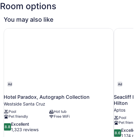
Room options
Y.
Mineta
San
You may also like
Jose
Intl.)
Hotel Paradox, Autograph Collection
Seacliff I
Ad
Ad
Hotel Paradox, Autograph Collection
Seacliff I
Hilton
Westside Santa Cruz
Aptos
Pool
Hot tub
Pet friendly
Free WiFi
Pool
Pet friendl
8.8
Excellent
8.8
out
1,323 reviews
8.6
Excelle
8.6
of
out
1,174 r