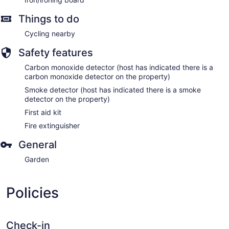
Things to do
Cycling nearby
Safety features
Carbon monoxide detector (host has indicated there is a
carbon monoxide detector on the property)
Smoke detector (host has indicated there is a smoke
detector on the property)
First aid kit
Fire extinguisher
General
Garden
Policies
Check-in