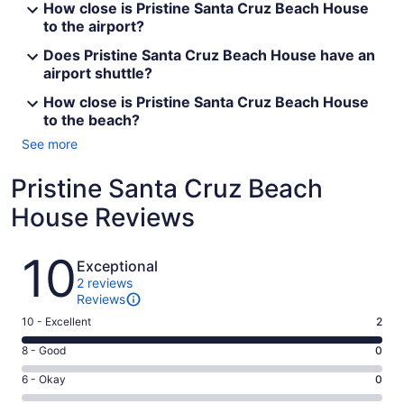
How close is Pristine Santa Cruz Beach House
to the airport?
Does Pristine Santa Cruz Beach House have an
airport shuttle?
How close is Pristine Santa Cruz Beach House
to the beach?
See more
Pristine Santa Cruz Beach
House Reviews
Reviews
10
Exceptional
2 reviews
Reviews
Rating
10 - Excellent
2
10
Rating
8 - Good
0
-
8
Excellent.
Rating
6 - Okay
0
-
2
6