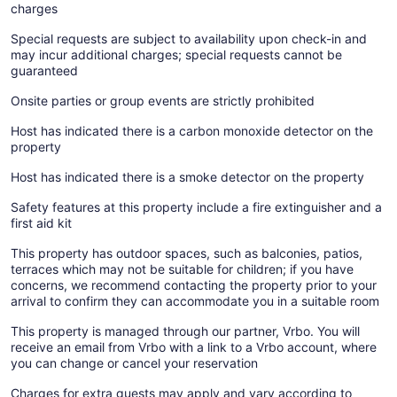
charges
Special requests are subject to availability upon check-in and
may incur additional charges; special requests cannot be
guaranteed
Onsite parties or group events are strictly prohibited
Host has indicated there is a carbon monoxide detector on the
property
Host has indicated there is a smoke detector on the property
Safety features at this property include a fire extinguisher and a
first aid kit
This property has outdoor spaces, such as balconies, patios,
terraces which may not be suitable for children; if you have
concerns, we recommend contacting the property prior to your
arrival to confirm they can accommodate you in a suitable room
This property is managed through our partner, Vrbo. You will
receive an email from Vrbo with a link to a Vrbo account, where
you can change or cancel your reservation
Charges for extra guests may apply and vary according to