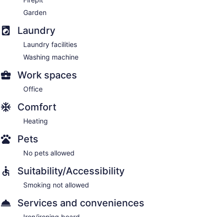
Garden
Laundry
Laundry facilities
Washing machine
Work spaces
Office
Comfort
Heating
Pets
No pets allowed
Suitability/Accessibility
Smoking not allowed
Services and conveniences
Iron/ironing board