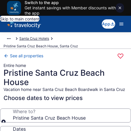
Switch to the app
Get instant savings with Member discounts with
the app
Skip to main content
App
Santa Cruz Hotels
Pristine Santa Cruz Beach House, Santa Cruz
See all properties
Entire home
Pristine Santa Cruz Beach
House
Vacation home near Santa Cruz Beach Boardwalk in Santa Cruz
Choose dates to view prices
Where to?
Pristine Santa Cruz Beach House
Dates