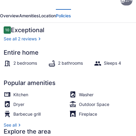
37+
Santa
evious
Next
Cruz
Overview
Amenities
Location
Policies
Beach
House
Reviews
Exceptional
10
10 out of 10
See all 2 reviews
Entire home
TV, fireplace, offices
2 bedrooms
2 bathrooms
Sleeps 4
Popular amenities
Kitchen
Washer
Dryer
Outdoor Space
Barbecue grill
Fireplace
See all
Explore the area