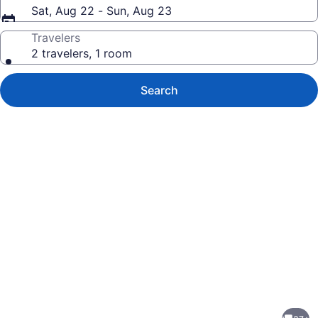
Sat, Aug 22 - Sun, Aug 23
Travelers
2 travelers, 1 room
Search
Photo
gallery
for
Pristine