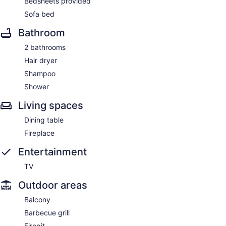
Bedsheets provided
Sofa bed
Bathroom
2 bathrooms
Hair dryer
Shampoo
Shower
Living spaces
Dining table
Fireplace
Entertainment
TV
Outdoor areas
Balcony
Barbecue grill
Firepit