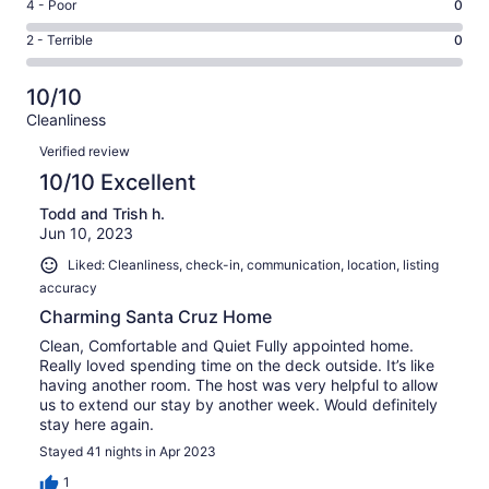
Good.
Rating
4 - Poor
0
out
-
0
4
of
Okay.
Rating
2 - Terrible
0
out
-
2
0
2
of
Poor.
reviews
out
-
2
0
10/10
of
Terrible.
reviews
out
Cleanliness
2
0
of
Reviews
reviews
out
Verified review
2
of
10/10 Excellent
reviews
2
Todd and Trish h.
reviews
Jun 10, 2023
Liked: Cleanliness, check-in, communication, location, listing
accuracy
Charming Santa Cruz Home
Clean, Comfortable and Quiet Fully appointed home.
Really loved spending time on the deck outside. It’s like
having another room. The host was very helpful to allow
us to extend our stay by another week. Would definitely
stay here again.
Stayed 41 nights in Apr 2023
1