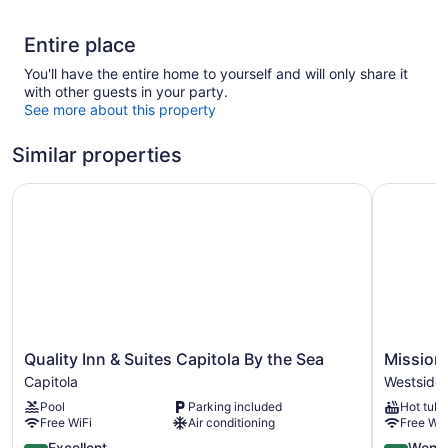
Entire place
You'll have the entire home to yourself and will only share it
with other guests in your party.
See more about this property
Similar properties
Quality Inn & Suites Capitola By the Sea
Mission In
Quality
Mission
Quality Inn & Suites Capitola By the Sea
Mission 
Inn
Inn
Capitola
Westside
&
Westside
Pool
Parking included
Hot tub
Suites
Santa
Free WiFi
Air conditioning
Free WiF
Capitola
Cruz
By
4.4
4.5
Excellent
Wonde