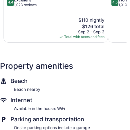
4.4
4.5
the
out
out
1,023 reviews
1,010 
Sea
of
of
Capitola
5,
5,
$110 nightly
Excellent,
Wonderful
1,023
The
1,010
$126 total
reviews
price
reviews
Sep 2 - Sep 3
is
Total with taxes and fees
$126
Property amenities
Beach
Beach nearby
Internet
Available in the house: WiFi
Parking and transportation
Onsite parking options include a garage