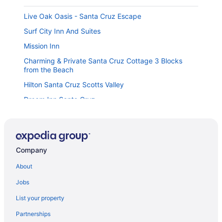
Live Oak Oasis - Santa Cruz Escape
Surf City Inn And Suites
Mission Inn
Charming & Private Santa Cruz Cottage 3 Blocks
from the Beach
Hilton Santa Cruz Scotts Valley
Dream Inn Santa Cruz
Fairfield Inn & Suites Santa Cruz - Capitola
Hotel Solares
Pacific Paradise steps from the Beach
Company
Quality Inn Santa Cruz Downtown Area
About
Midtown Cabana with Scenic Patio Private Entrance
Jobs
Sunny Cove Cottage- Dog Friendly
List your property
Riverside Inn & Suites Santa Cruz
Partnerships
Rio Vista Suites