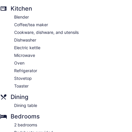
Kitchen
Blender
Coffee/tea maker
Cookware, dishware, and utensils
Dishwasher
Electric kettle
Microwave
Oven
Refrigerator
Stovetop
Toaster
Dining
Dining table
Bedrooms
2 bedrooms