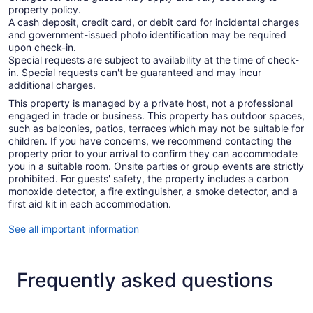
property policy.
A cash deposit, credit card, or debit card for incidental charges
and government-issued photo identification may be required
upon check-in.
Special requests are subject to availability at the time of check-
in. Special requests can't be guaranteed and may incur
additional charges.
This property is managed by a private host, not a professional
engaged in trade or business. This property has outdoor spaces,
such as balconies, patios, terraces which may not be suitable for
children. If you have concerns, we recommend contacting the
property prior to your arrival to confirm they can accommodate
you in a suitable room. Onsite parties or group events are strictly
prohibited. For guests' safety, the property includes a carbon
monoxide detector, a fire extinguisher, a smoke detector, and a
first aid kit in each accommodation.
See all important information
Frequently asked questions