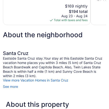
10,
of
$169 nightly
Excellent,
10,
The
$194 total
1,323
Excellent,
price
reviews
Aug 23 - Aug 24
1,174
is
Total with taxes and fees
reviews
$194
About the neighborhood
Santa Cruz
Eastside Santa Cruz stay.Your stay at this Eastside Santa Cruz
vacation home places you within 3 miles (5 km) of Santa Cruz
Beach Boardwalk and Capitola Beach. Also, Twin Lakes State
Beach is within half a mile (1 km) and Sunny Cove Beach is
within 2 miles (3 km).
View more Vacation Homes in Santa Cruz
See more
About this property