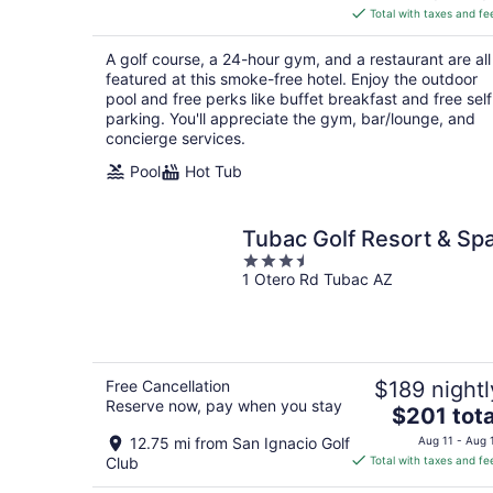
is
Total with taxes and fe
$106
total
A golf course, a 24-hour gym, and a restaurant are all
per
featured at this smoke-free hotel. Enjoy the outdoor
night
pool and free perks like buffet breakfast and free self
parking. You'll appreciate the gym, bar/lounge, and
concierge services.
Pool
Hot Tub
Tubac Golf Resort & Sp
3.5
1 Otero Rd Tubac AZ
out
of
5
Free Cancellation
$189 nightl
Reserve now, pay when you stay
The
$201 tota
price
12.75 mi from San Ignacio Golf
Aug 11 - Aug 
is
Club
Total with taxes and fe
$201