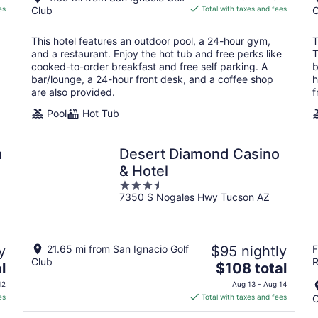
is
es
Club
Total with taxes and fees
C
$103
total
This hotel features an outdoor pool, a 24-hour gym,
T
per
and a restaurant. Enjoy the hot tub and free perks like
T
night
cooked-to-order breakfast and free self parking. A
b
bar/lounge, a 24-hour front desk, and a coffee shop
h
are also provided.
f
Pool
Hot Tub
a
Desert Diamond Casino
& Hotel
3.5
7350 S Nogales Hwy Tucson AZ
out
of
5
y
21.65 mi from San Ignacio Golf
$95 nightly
F
Club
R
The
l
$108 total
price
12
Aug 13 - Aug 14
is
es
Total with taxes and fees
C
$108