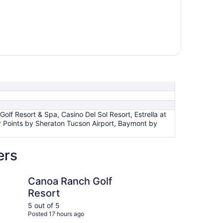
lf Resort & Spa, Casino Del Sol Resort, Estrella at
r Points by Sheraton Tucson Airport, Baymont by
ers
ch Golf Resort
Baymont by Wyndham
Canoa Ranch Golf
Ba
Resort
Tu
5 out of 5
5 ou
Posted 17 hours ago
Post