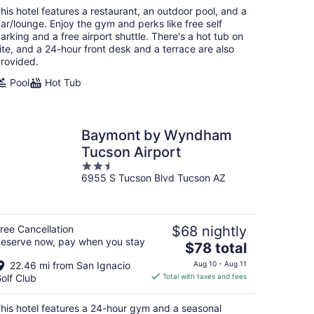
total
his hotel features a restaurant, an outdoor pool, and a
per
ar/lounge. Enjoy the gym and perks like free self
night
arking and a free airport shuttle. There's a hot tub on
ite, and a 24-hour front desk and a terrace are also
rovided.
Pool
Hot Tub
Baymont by Wyndham
Tucson Airport
2.5
6955 S Tucson Blvd Tucson AZ
out
of
5
ree Cancellation
$68 nightly
eserve now, pay when you stay
The
$78 total
price
22.46 mi from San Ignacio
Aug 10 - Aug 11
is
olf Club
Total with taxes and fees
$78
total
his hotel features a 24-hour gym and a seasonal