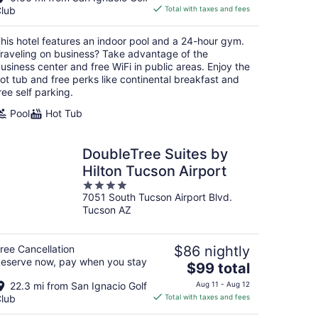
is
lub
Total with taxes and fees
$74
total
his hotel features an indoor pool and a 24-hour gym.
per
raveling on business? Take advantage of the
night
usiness center and free WiFi in public areas. Enjoy the
ot tub and free perks like continental breakfast and
ree self parking.
Pool
Hot Tub
DoubleTree Suites by
Hilton Tucson Airport
4
7051 South Tucson Airport Blvd.
out
Tucson AZ
of
5
ree Cancellation
$86 nightly
eserve now, pay when you stay
The
$99 total
price
22.3 mi from San Ignacio Golf
Aug 11 - Aug 12
is
lub
Total with taxes and fees
$99