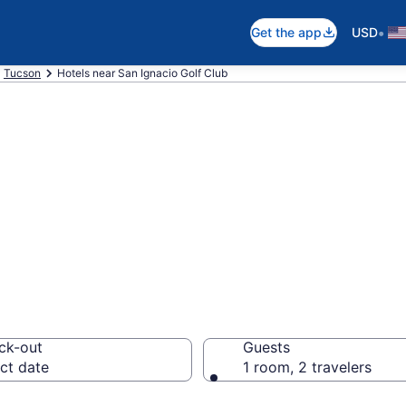
•
Get the app
USD
Tucson
Hotels near San Ignacio Golf Club
near San Ignacio 
ck-out
Guests
ct date
1 room, 2 travelers