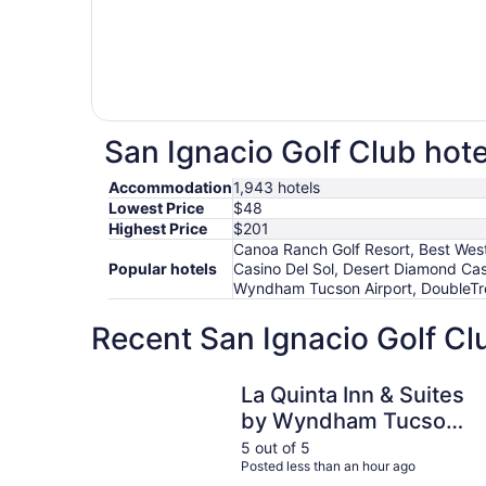
San Ignacio Golf Club hote
Accommodation
1,943 hotels
Lowest Price
$48
Highest Price
$201
Canoa Ranch Golf Resort, Best Weste
Popular hotels
Casino Del Sol, Desert Diamond Cas
Wyndham Tucson Airport, DoubleTree
Recent San Ignacio Golf Cl
La Quinta Inn & Suites by Wyndham Tucson Airp
La Quinta Inn & Suites
by Wyndham Tucson
Airport
5 out of 5
Posted less than an hour ago