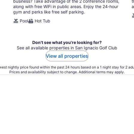
business? Take advantage of the 2 conference rooms,
t
along with free WiFi in public areas. Enjoy the 24-hour
a
gym and perks like free self parking.
Pool
Hot Tub
Don't see what you're looking for?
See all available properties in San Ignacio Golf Club
View all properties
est nightly price found within the past 24 hours based on a 1 night stay for 2 adu
Prices and availability subject to change. Additional terms may apply.