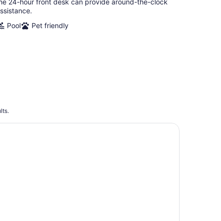
he 24-hour front desk can provide around-the-clock
ssistance.
Pool
Pet friendly
lts.