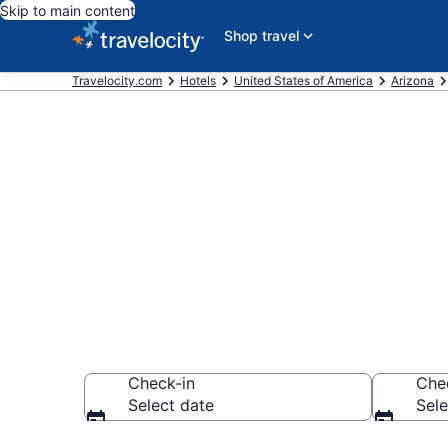
Skip to main content
Shop travel
Travelocity.com
Hotels
United States of America
Arizona
Book a hotel 
Tucson
Check-in
Che
Select date
Sele