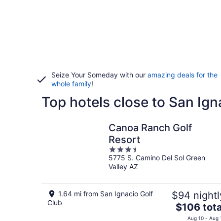
Seize Your Someday with our
amazing deals for the
whole family
!
Top hotels close to San Ign
Canoa Ranch Golf
Resort
3.5
5775 S. Camino Del Sol Green
out
Valley AZ
of
5
1.64 mi from San Ignacio Golf
$94 nightl
Club
The
$106 tota
price
Aug 10 - Aug 