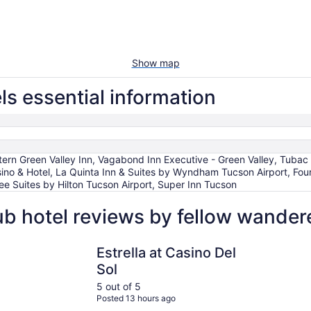
Show map
ls essential information
rn Green Valley Inn, Vagabond Inn Executive - Green Valley, Tubac Go
ino & Hotel, La Quinta Inn & Suites by Wyndham Tucson Airport, Fou
 Suites by Hilton Tucson Airport, Super Inn Tucson
ub hotel reviews by fellow wander
ort
Estrella at Casino Del Sol
Canoa Ran
Estrella at Casino Del
Sol
5 out of 5
Posted 13 hours ago