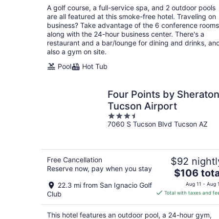
total
A golf course, a full-service spa, and 2 outdoor pools
per
are all featured at this smoke-free hotel. Traveling on
night
business? Take advantage of the 6 conference rooms
along with the 24-hour business center. There's a
restaurant and a bar/lounge for dining and drinks, an
also a gym on site.
Pool
Hot Tub
Four Points by Sherato
Tucson Airport
3.5
7060 S Tucson Blvd Tucson AZ
out
of
5
Free Cancellation
$92 nightl
Reserve now, pay when you stay
The
$106 tota
price
22.3 mi from San Ignacio Golf
Aug 11 - Aug 
is
Club
Total with taxes and fe
$106
total
This hotel features an outdoor pool, a 24-hour gym,