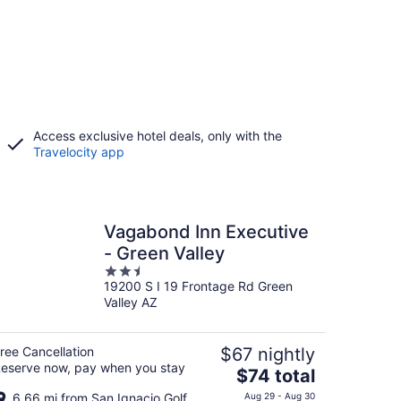
Access exclusive hotel deals, only with the
Travelocity app
Vagabond Inn Executive
- Green Valley
2.5
19200 S I 19 Frontage Rd Green
out
Valley AZ
of
5
ree Cancellation
$67 nightly
eserve now, pay when you stay
The
$74 total
price
6.66 mi from San Ignacio Golf
Aug 29 - Aug 30