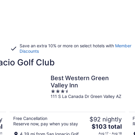
Save an extra 10% or more on select hotels with
Member
Discounts
acio Golf Club
Best Western Green
Valley Inn
3.5
111 S La Canada Dr Green Valley AZ
out
of
5
y
Free Cancellation
$92 nightly
F
Reserve now, pay when you stay
R
The
l
$103 total
price
11
4.39 mi from San Ignacio Golf
Aug 17 - Aug 18