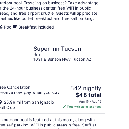
per
utdoor pool. Traveling on business? Take advantage
night
f the 24-hour business center, free WiFi in public
reas, and free airport shuttle. Guests will appreciate
reebies like buffet breakfast and free self parking.
Pool
Breakfast included
Super Inn Tucson
1.5
1031 E Benson Hwy Tucson AZ
out
of
5
ree Cancellation
$42 nightly
eserve now, pay when you stay
The
$48 total
price
25.96 mi from San Ignacio
Aug 15 - Aug 16
is
olf Club
Total with taxes and fees
$48
total
n outdoor pool is featured at this motel, along with
per
ree self parking. WiFi in public areas is free. Staff at
night