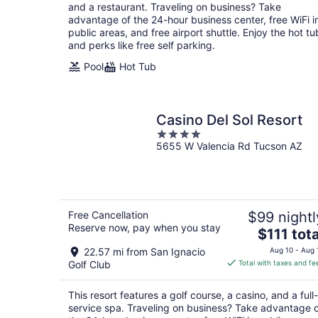
per
and a restaurant. Traveling on business? Take
night
advantage of the 24-hour business center, free WiFi i
public areas, and free airport shuttle. Enjoy the hot tu
and perks like free self parking.
Pool
Hot Tub
Casino Del Sol Resort
4
5655 W Valencia Rd Tucson AZ
out
of
5
Free Cancellation
$99 nightl
Reserve now, pay when you stay
The
$111 tota
price
22.57 mi from San Ignacio
Aug 10 - Aug 
is
Golf Club
Total with taxes and fe
$111
total
This resort features a golf course, a casino, and a full-
per
service spa. Traveling on business? Take advantage 
night