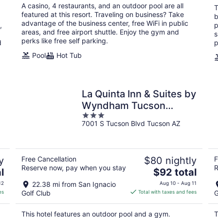
total
A casino, 4 restaurants, and an outdoor pool are all
T
per
featured at this resort. Traveling on business? Take
b
night
advantage of the business center, free WiFi in public
,
p
areas, and free airport shuttle. Enjoy the gym and
s
perks like free self parking.
d
p
Pool
Hot Tub
n
La Quinta Inn & Suites by
Wyndham Tucson
3
Airport
7001 S Tucson Blvd Tucson AZ
out
of
5
y
Free Cancellation
$80 nightly
F
Reserve now, pay when you stay
R
The
l
$92 total
price
12
22.38 mi from San Ignacio
Aug 10 - Aug 11
is
es
Golf Club
Total with taxes and fees
G
$92
total
This hotel features an outdoor pool and a gym.
T