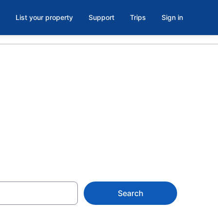
List your property
Support
Trips
Sign in
Golf Club,
Search