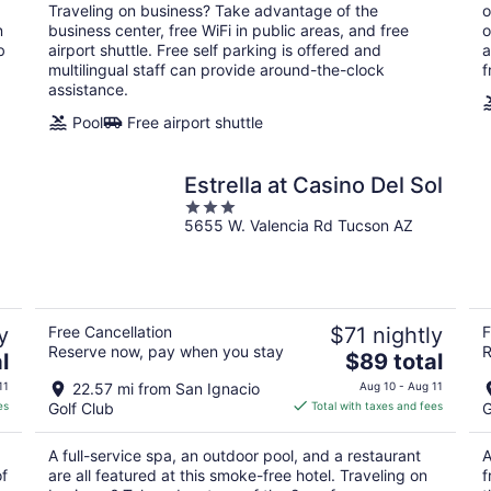
per
Traveling on business? Take advantage of the
o
night
n
business center, free WiFi in public areas, and free
o
b
airport shuttle. Free self parking is offered and
a
multilingual staff can provide around-the-clock
f
assistance.
Pool
Free airport shuttle
Estrella at Casino Del Sol
3
5655 W. Valencia Rd Tucson AZ
out
of
5
y
Free Cancellation
$71 nightly
F
Reserve now, pay when you stay
R
The
l
$89 total
price
11
22.57 mi from San Ignacio
Aug 10 - Aug 11
is
es
Golf Club
Total with taxes and fees
G
$89
total
A full-service spa, an outdoor pool, and a restaurant
A
per
of
are all featured at this smoke-free hotel. Traveling on
f
night