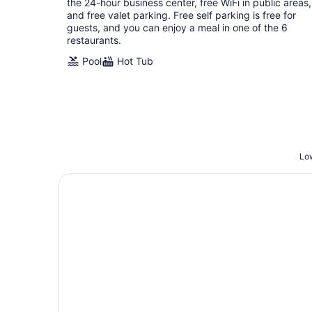
the 24-hour business center, free WiFi in public areas,
and free valet parking. Free self parking is free for
guests, and you can enjoy a meal in one of the 6
restaurants.
Pool
Hot Tub
Low