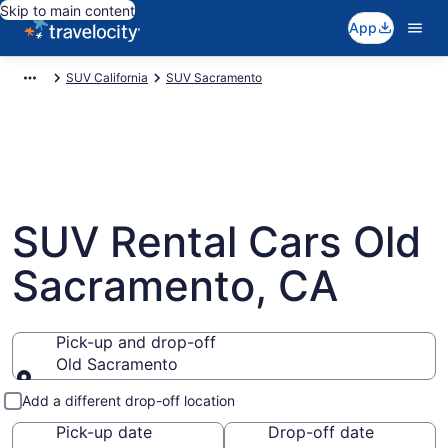
Skip to main content
App
SUV California
SUV Sacramento
SUV Rental Cars Old
Sacramento, CA
Pick-up and drop-off
Old Sacramento
Pick-up and drop-off
Add a different drop-off location
Pick-up date
Drop-off date