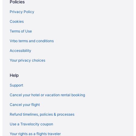
Policies
Hotels near Golden 1 Center
Hotels in Folsom
Privacy Policy
Hotels in Elk Grove
Cookies
Hotels near Mercy General Hospital
Terms of Use
Midtown Sacramento Hotels
Vrbo terms and conditions
Hotels near Arden Fair Mall
Accessibility
Hotels near Cal Expo
Your privacy choices
Hotels near California State Capitol
Help
Hotels near California State University Sacramento
Hotels in Carmichael
Support
Hotels in Davis
Cancel your hotel or vacation rental booking
Hotels near Discovery Park
Cancel your flight
Refund timelines, policies & processes
Use a Travelocity coupon
Your rights as a flights traveler