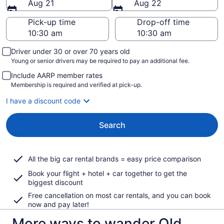
Aug 21
Aug 22
Pick-up time
Drop-off time
Driver under 30 or over 70 years old
Young or senior drivers may be required to pay an additional fee.
Include AARP member rates
Membership is required and verified at pick-up.
I have a discount code
Search
All the big car rental brands = easy price comparison
Book your flight + hotel + car together to get the
biggest discount
Free cancellation on most car rentals, and you can book
now and pay later!
More ways to wander Old