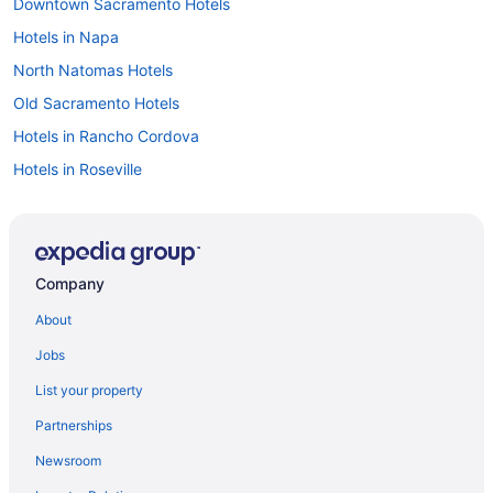
Downtown Sacramento Hotels
Hotels in Napa
North Natomas Hotels
Old Sacramento Hotels
Hotels in Rancho Cordova
Hotels in Roseville
Bedandbreakfast in Sacramento
Hotels near Sacramento Convention Center
Aparthotels in Sacramento
Company
Budget in Sacramento
About
Family Friendly in Sacramento
Jobs
Balcony in Sacramento
List your property
Hot Tub in Sacramento
Partnerships
Indoor Pool in Sacramento
Newsroom
Kitchenette in Sacramento