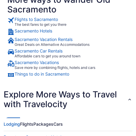
Sacramento
Flights to Sacramento
The best fares to get you there
Sacramento Hotels
Sacramento Vacation Rentals
Great Deals on Alternative Accommodations
Sacramento Car Rentals
Affordable cars to get you around town
Sacramento Vacations
Save more by combining flights, hotels and cars
Things to do in Sacramento
Explore More Ways to Travel
with Travelocity
Lodging
Flights
Packages
Cars