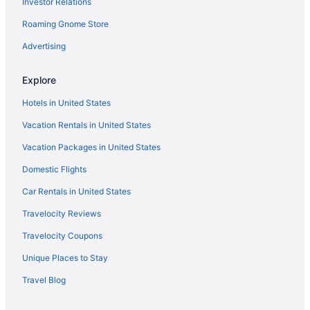
Investor Relations
Lions Gate Hotel
Roaming Gnome Store
Motel 6 West Sacramento Ca
Pet Friendly in Sacramento
Advertising
River View in Sacramento
Explore
Romantic in Sacramento
Hotels in United States
Hotels in Sacramento
Vacation Rentals in United States
Houseboats in Sacramento
Vacation Packages in United States
Hotels near Sacramento CA
Domestic Flights
Motels in Sacramento
Hotels near Sutter Medical Center
Car Rentals in United States
Hotels near Thunder Valley Casino
Travelocity Reviews
Hotels in West Sacramento
Travelocity Coupons
Hotels in Woodland
Unique Places to Stay
Hard Rock Hotel & Casino Sacramento
Travel Blog
Hotels near Hard Rock Hotel and Casino Sacramento