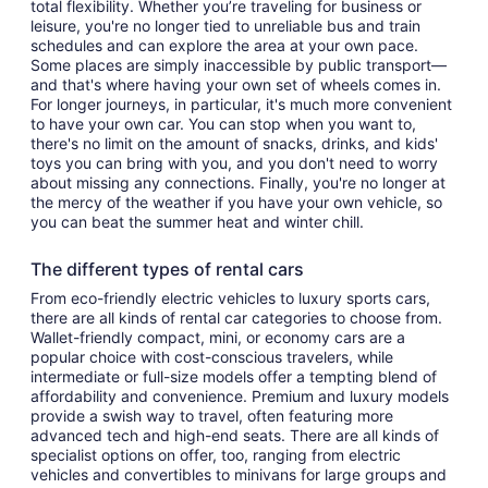
total flexibility. Whether you’re traveling for business or
leisure, you're no longer tied to unreliable bus and train
schedules and can explore the area at your own pace.
Some places are simply inaccessible by public transport—
and that's where having your own set of wheels comes in.
For longer journeys, in particular, it's much more convenient
to have your own car. You can stop when you want to,
there's no limit on the amount of snacks, drinks, and kids'
toys you can bring with you, and you don't need to worry
about missing any connections. Finally, you're no longer at
the mercy of the weather if you have your own vehicle, so
you can beat the summer heat and winter chill.
The different types of rental cars
From eco-friendly electric vehicles to luxury sports cars,
there are all kinds of rental car categories to choose from.
Wallet-friendly compact, mini, or economy cars are a
popular choice with cost-conscious travelers, while
intermediate or full-size models offer a tempting blend of
affordability and convenience. Premium and luxury models
provide a swish way to travel, often featuring more
advanced tech and high-end seats. There are all kinds of
specialist options on offer, too, ranging from electric
vehicles and convertibles to minivans for large groups and