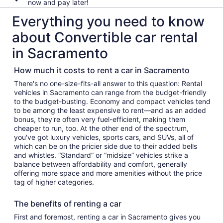
now and pay later!
Everything you need to know
about Convertible car rental
in Sacramento
How much it costs to rent a car in Sacramento
There's no one-size-fits-all answer to this question: Rental
vehicles in Sacramento can range from the budget-friendly
to the budget-busting. Economy and compact vehicles tend
to be among the least expensive to rent—and as an added
bonus, they're often very fuel-efficient, making them
cheaper to run, too. At the other end of the spectrum,
you've got luxury vehicles, sports cars, and SUVs, all of
which can be on the pricier side due to their added bells
and whistles. “Standard” or “midsize” vehicles strike a
balance between affordability and comfort, generally
offering more space and more amenities without the price
tag of higher categories.
The benefits of renting a car
First and foremost, renting a car in Sacramento gives you