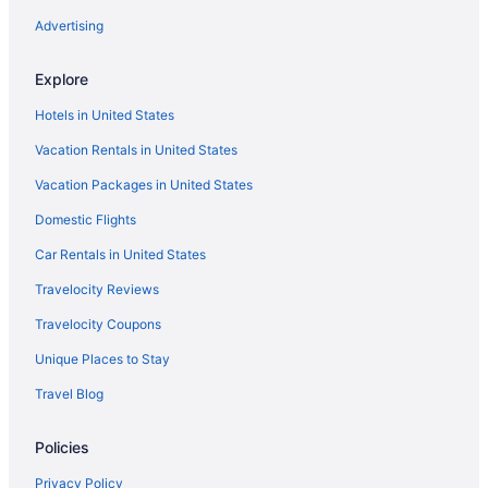
Romantic in Sacramento
Advertising
River View in Sacramento
Explore
Pet Friendly in Sacramento
Hotels in United States
Motel 6 West Sacramento Ca
Vacation Rentals in United States
Lions Gate Hotel
Vacation Packages in United States
Kitchenette in Sacramento
Domestic Flights
Indoor Pool in Sacramento
Hot Tub in Sacramento
Car Rentals in United States
Balcony in Sacramento
Travelocity Reviews
Early Check-in in Sacramento
Travelocity Coupons
Family Friendly in Sacramento
Unique Places to Stay
Budget in Sacramento
Travel Blog
Aparthotels in Sacramento
Policies
Hotels near Sacramento Convention Center
Bedandbreakfast in Sacramento
Privacy Policy