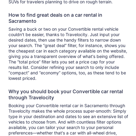
SUVs for travelers planning to drive on rough terrain.
How to find great deals on a car rental in
Sacramento
Saving a buck or two on your Convertible rental vehicle
couldn't be easier, thanks to Travelocity. Just input your
desired dates, then use the handy filters to narrow down
your search. The “great deal” filter, for instance, shows you
the cheapest car in each category available on the website,
giving you a transparent overview of what's being offered.
The “total price” filter lets you set a price cap for your
results list. Consider refining your search to only include
“compact” and “economy” options, too, as these tend to be
lowest priced.
Why you should book your Convertible car rental
through Travelocity
Booking your Convertible rental car in Sacramento through
Travelocity makes the whole process super-smooth: Simply
type in your destination and dates to see an extensive list of
vehicles to choose from. And with countless filter options
available, you can tailor your search to your personal
preferences—whether that's a car with all-wheel drive,