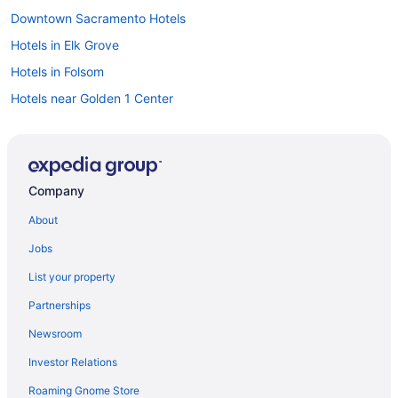
Downtown Sacramento Hotels
Hotels in Elk Grove
Hotels in Folsom
Hotels near Golden 1 Center
Hotels near Hard Rock Hotel and Casino Sacramento
Hard Rock Hotel & Casino Sacramento
Hotels near Mercy General Hospital
Company
Hotels in Woodland
About
Hotels in West Sacramento
Jobs
Hotels near Thunder Valley Casino
List your property
Hotels near Sutter Medical Center
Partnerships
Motels in Sacramento
Newsroom
Hotels near Sacramento CA
Investor Relations
Houseboats in Sacramento
Roaming Gnome Store
Hotels in Sacramento