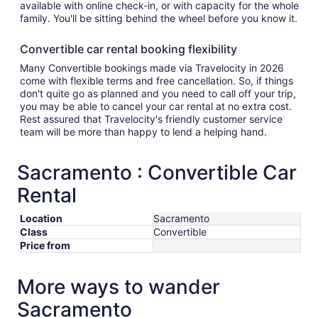
available with online check-in, or with capacity for the whole
family. You'll be sitting behind the wheel before you know it.
Convertible car rental booking flexibility
Many Convertible bookings made via Travelocity in 2026
come with flexible terms and free cancellation. So, if things
don't quite go as planned and you need to call off your trip,
you may be able to cancel your car rental at no extra cost.
Rest assured that Travelocity's friendly customer service
team will be more than happy to lend a helping hand.
Sacramento : Convertible Car
Rental
Location
Sacramento
Class
Convertible
Price from
More ways to wander
Sacramento