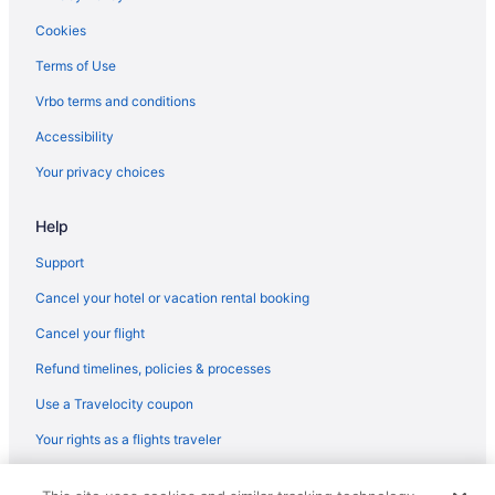
Hotels in Roseville
Cookies
Hotels in Rancho Cordova
Terms of Use
Old Sacramento Hotels
Vrbo terms and conditions
North Natomas Hotels
Accessibility
Hotels in Napa
Your privacy choices
Midtown Sacramento Hotels
Help
Hotels near Arden Fair Mall
Hotels near Cal Expo
Support
Hotels near California State Capitol
Cancel your hotel or vacation rental booking
Hotels near California State University Sacramento
Cancel your flight
Hotels in Carmichael
Refund timelines, policies & processes
Use a Travelocity coupon
Your rights as a flights traveler
© 2026 Travelscape LLC, an Expedia Group company. All rights