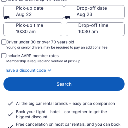
Pick-up date
Drop-off date
Aug 22
Aug 23
Pick-up time
Drop-off time
Driver under 30 or over 70 years old
Young or senior drivers may be required to pay an additional fee.
Include AARP member rates
Membership is required and verified at pick-up.
I have a discount code
Search
All the big car rental brands = easy price comparison
Book your flight + hotel + car together to get the
biggest discount
Free cancellation on most car rentals, and you can book