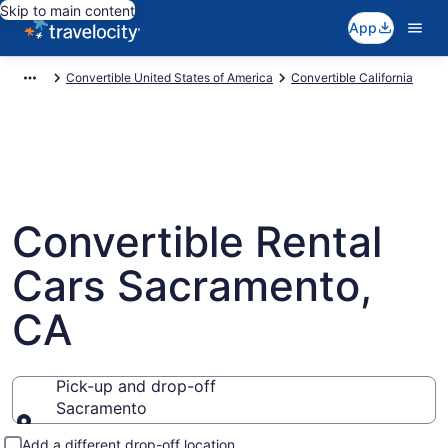
Skip to main content
App
Convertible United States of America
Convertible California
Convertible Rental
Cars Sacramento,
CA
Pick-up and drop-off
Sacramento
Pick-up and drop-off
Add a different drop-off location