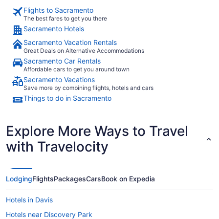
Flights to Sacramento
The best fares to get you there
Sacramento Hotels
Sacramento Vacation Rentals
Great Deals on Alternative Accommodations
Sacramento Car Rentals
Affordable cars to get you around town
Sacramento Vacations
Save more by combining flights, hotels and cars
Things to do in Sacramento
Explore More Ways to Travel
with Travelocity
Lodging
Flights
Packages
Cars
Book on Expedia
Hotels in Davis
Hotels near Discovery Park