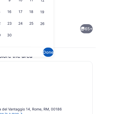
12
5
16
17
18
19
 Terrace/patio
Spa Suite | Private spa tub
2
23
24
25
26
65+
9
30
Done
plore the area
Front of property
a del Vantaggio 14, Rome, RM, 00186
ew in a map