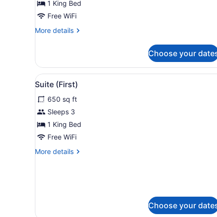
1 King Bed
Free WiFi
More
More details
details
for
Choose your date
Prestige
Double
View
A hotel room with a large be
4
Suite (First)
all
650 sq ft
photos
for
Sleeps 3
Suite
1 King Bed
(First)
Free WiFi
More
More details
details
for
Suite
(First)
Choose your date