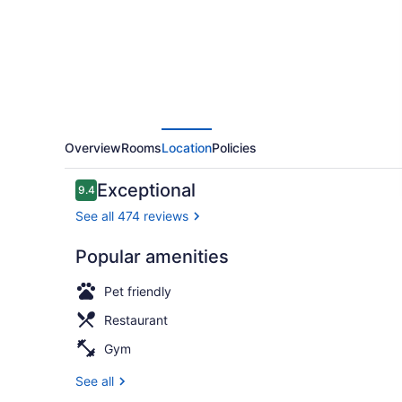
Preferred
Hotels
&
Resorts
Overview
Rooms
Location
Policies
Reviews
Exceptional
9.4
9.4 out of 10
See all 474 reviews
Popular amenities
Spa Suite Vi
Pet friendly
Restaurant
Gym
See all