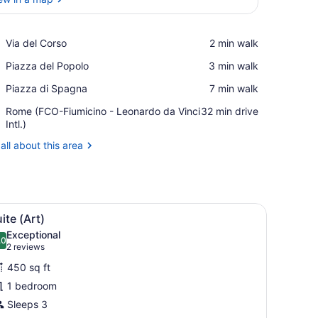
View in a map
Place,
Via del Corso
‪2 min walk‬
Via
Place,
Piazza del Popolo
‪3 min walk‬
del
Piazza
Corso
Place,
Piazza di Spagna
‪7 min walk‬
del
Piazza
Popolo
Airport,
Rome (FCO-Fiumicino - Leonardo da Vinci
‪32 min drive‬
di
Rome
Intl.)
Spagna
(FCO-
all about this area
Fiumicino
-
Leonardo
da
Vinci
d, a sofa, a coffee table, and a striped rug.
iew
A large bed with white linens, two bedside
Intl.)
7
ite (Art)
l
Exceptional
hotos
.0
10.0 out of 10
(2
2 reviews
or
reviews)
450 sq ft
uite
1 bedroom
Art)
Sleeps 3