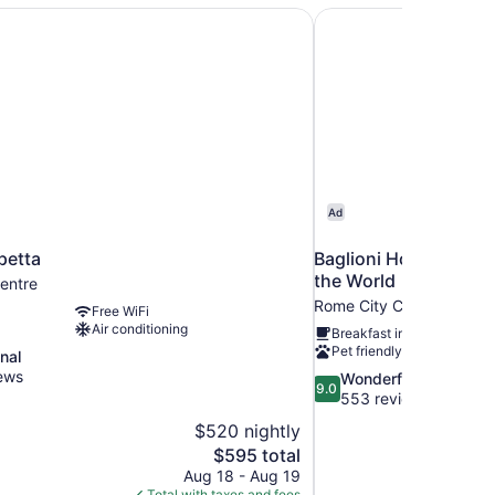
petta
Baglioni Hotel Regina
Ad
petta
Baglioni Hotel Regina
the World
entre
Rome City Centre
Free WiFi
Air conditioning
Breakfast included
Pet friendly
nal
ews
9.0
Wonderful
9.0
out
553 reviews
of
$520 nightly
10,
The
$595 total
Wonderful,
price
Aug 18 - Aug 19
553
is
Total with taxes and fees