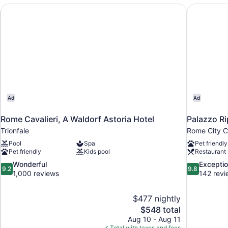
the World
Rome Cavalieri, A Waldorf Astoria Hotel
Palazzo Ri
Ad
Ad
Rome Cavalieri, A Waldorf Astoria Hotel
Palazzo Ri
Trionfale
Rome City C
Pool
Spa
Pet friendly
Pet friendly
Kids pool
Restaurant
9.2
9.8
Wonderful
Exceptio
9.2
9.8
out
out
1,000 reviews
142 revi
of
of
10,
10,
$477 nightly
Wonderful,
Exceptional,
The
$548 total
1,000
142
price
reviews
reviews
Aug 10 - Aug 11
is
Total with taxes and fees