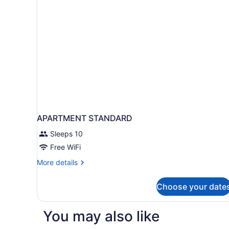
APARTMENT STANDARD
Sleeps 10
Free WiFi
More
More details
details
for
Choose your date
APARTMENT
STANDARD
You may also like