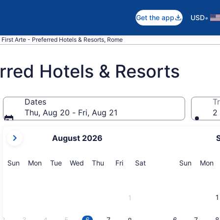
•
Get the app
USD
 First Arte - Preferred Hotels & Resorts, Rome
erred Hotels & Resorts
Dates
Tr
Thu, Aug 20 - Fri, Aug 21
2 
your
August 2026
current
months
are
Sunday
Monday
Tuesday
Wednesday
Thursday
Friday
Saturday
Sunday
M
Sun
Mon
Tue
Wed
Thu
Fri
Sat
Sun
Mon
August,
2026
and
1
1
September,
2026.
2
3
4
5
6
7
6
7
8