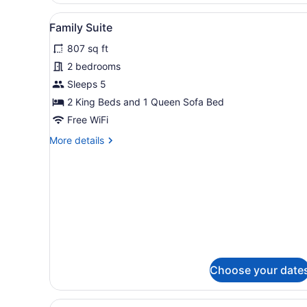
View
A modern hotel room with a 
7
Family Suite
all
807 sq ft
photos
for
2 bedrooms
Family
Sleeps 5
Suite
2 King Beds and 1 Queen Sofa Bed
Free WiFi
More
More details
details
for
Family
Suite
Choose your date