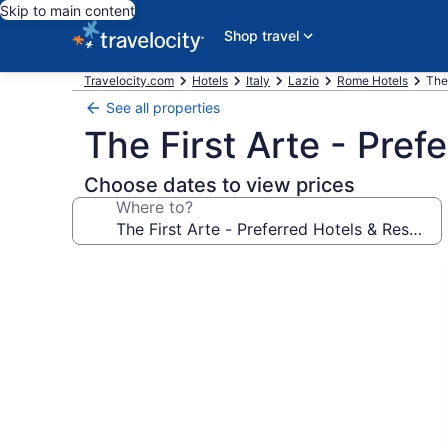
Skip to main content
Shop travel
Travelocity.com
Hotels
Italy
Lazio
Rome Hotels
The
See all properties
The First Arte - Pref
Choose dates to view prices
Where to?
Photo
gallery
for
The
First
Arte
-