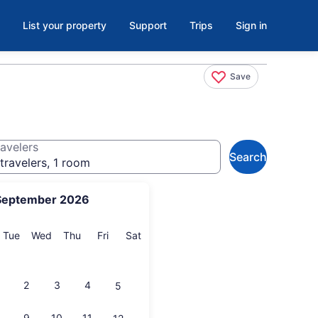
List your property
Support
Trips
Sign in
Save
avelers
Search
travelers, 1 room
September 2026
onday
Tuesday
Wednesday
Thursday
Friday
Saturday
Tue
Wed
Thu
Fri
Sat
2
3
4
5
9
10
11