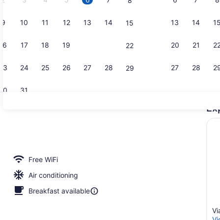
8
9
10
11
12
13
14
13
14
1
15
Spa Suite |
16
17
18
19
20
21
20
21
2
22
23
24
25
26
27
28
27
28
2
29
30
31
Ex
Lounge
ew | Jetted tub
Free WiFi
Air conditioning
Breakfast available
Vi
Vi