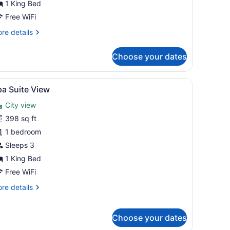
1 King Bed
Free WiFi
re
re details
tails
r
Choose your dates
ite
rt)
ed, two blue armchairs, a small coffee table, and a TV.
iew
A rooftop terrace with sun loungers, a hot
6
pa Suite View
l
City view
hotos
or
398 sq ft
pa
1 bedroom
uite
Sleeps 3
iew
1 King Bed
Free WiFi
re
re details
tails
r
pa
Choose your dates
ite