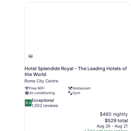
Hotel Splendide Royal - The Leading Hotels of 
Ad
Hotel Splendide Royal - The Leading Hotels of
the World
Rome City Centre
Free WiFi
Restaurant
Air conditioning
Gym
9.4
Exceptional
9.4
out
1,002 reviews
of
$460 nightly
10,
The
$529 total
Exceptional,
price
Aug 20 - Aug 21
1,002
is
Total with taxes and fees