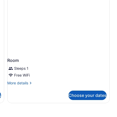
Room
Sleeps 1
Free WiFi
More
More details
details
for
s
Choose your dates
Room