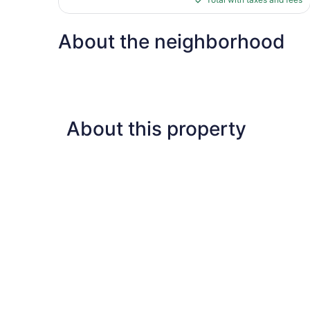
reviews
$529
About the neighborhood
About this property