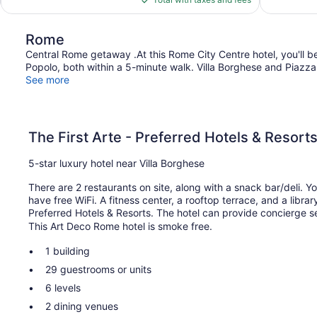
$548
Rome
Central Rome getaway .At this Rome City Centre hotel, you'll be
Popolo, both within a 5-minute walk. Villa Borghese and Piazza 
See more
The First Arte - Preferred Hotels & Resort
5-star luxury hotel near Villa Borghese
There are 2 restaurants on site, along with a snack bar/deli. Y
have free WiFi. A fitness center, a rooftop terrace, and a librar
Preferred Hotels & Resorts. The hotel can provide concierge s
This Art Deco Rome hotel is smoke free.
1 building
29 guestrooms or units
6 levels
2 dining venues