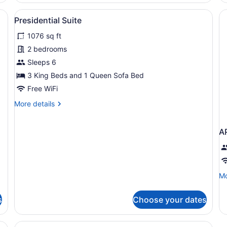
Vi
large bed, a TV mounted on the wall, and a seating area with two sofa
View
A dining area with a round table, f
13
Presidential Suite
all
1076 sq ft
photos
for
2 bedrooms
Presidential
Sleeps 6
Suite
3 King Beds and 1 Queen Sofa Bed
Free WiFi
More
More details
details
for
Presidential
A
Suite
Mo
Mo
de
fo
s
Choose your dates
A
T
B