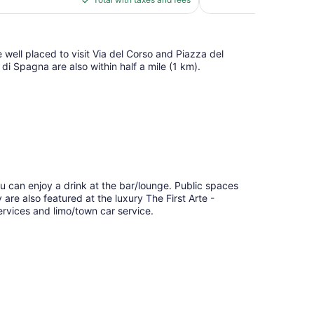
reviews
$595
 well placed to visit Via del Corso and Piazza del
di Spagna are also within half a mile (1 km).
s
ou can enjoy a drink at the bar/lounge. Public spaces
y are also featured at the luxury The First Arte -
ervices and limo/town car service.