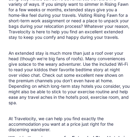
variety of ways. If you simply want to simmer in Rising Fawn
for a few weeks or months, extended stays give you a
home-like feel during your travels. Visiting Rising Fawn for a
short-term work assignment or need a place to unpack your
bags during your relocation process? Whatever your reason,
Travelocity is here to help you find an excellent extended
stay to keep you comfy and happy during your travels.
An extended stay is much more than just a roof over your
head (though we’re big fans of roofs). Many conveniences
give solace to the weary adventurer. Use the included Wi-Fi
to read your kiddos their favorite bedtime story at night
over video chat. Check out some excellent new shows on
the premium channels you don’t even have at home.
Depending on which long-term stay hotels you consider, you
might also be able to stick to your exercise routine and help
ease any travel aches in the hotel’s pool, exercise room, and
spa.
At Travelocity, we can help you find exactly the
accommodation you want at a price just right for the
discerning wanderer.