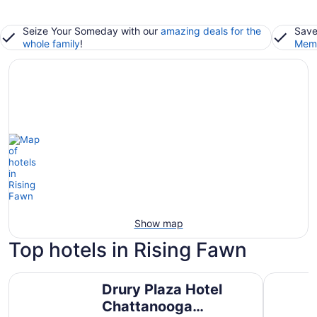
Seize Your Someday with our
amazing deals for the
Save
whole family
!
Memb
Show map
Top hotels in Rising Fawn
Drury Plaza Hotel Chattanooga Hamilton Place
The Hotel
Drury Plaza Hotel
Chattanooga