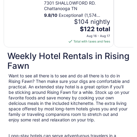
Hamilton Place
7301 SHALLOWFORD RD.
Chattanooga TN
9.8
/
10
Exceptional! (1,574
reviews)
$104 nightly
The
$122 total
price
Aug 16 - Aug 17
is
Total with taxes and fees
$122
total
Weekly Hotel Rentals in Rising
per
Fawn
night
from
Want to see all there is to see and do all there is to do in
Aug
Rising Fawn? Then make sure your digs are comfortable and
16
practical. An extended stay hotel is a great option if you’ll
to
be sticking around Rising Fawn for a while. Stock up on your
Aug
favorite foods and save money by cooking your own
17
delicious meals in the included kitchenette. The extra living
space offered by most long-term hotels gives you and your
family or traveling companions room to stretch out and
enjoy some rest and relaxation on your trip.
Long-stay hotels can serve adventurous travelers in a