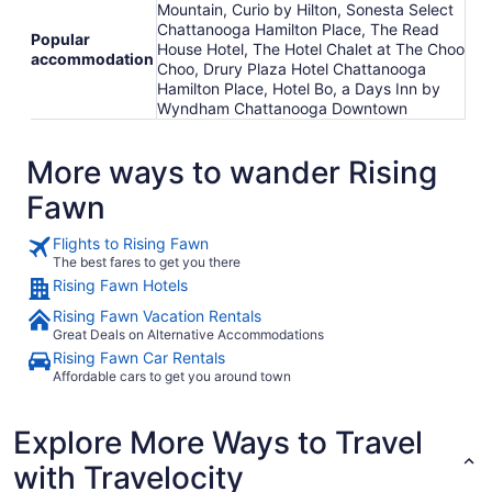
Mountain, Curio by Hilton, Sonesta Select
Chattanooga Hamilton Place, The Read
Popular
House Hotel, The Hotel Chalet at The Choo
accommodation
Choo, Drury Plaza Hotel Chattanooga
Hamilton Place, Hotel Bo, a Days Inn by
Wyndham Chattanooga Downtown
More ways to wander Rising
Fawn
Flights to Rising Fawn
The best fares to get you there
Rising Fawn Hotels
Rising Fawn Vacation Rentals
Great Deals on Alternative Accommodations
Rising Fawn Car Rentals
Affordable cars to get you around town
Explore More Ways to Travel
with Travelocity