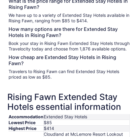
What is the price range for Extended Stay Hotels in
Rising Fawn?
We have up to a variety of Extended Stay Hotels available in
Rising Fawn, ranging from $85 to $414.
How many options are there for Extended Stay
Hotels in Rising Fawn?
Book your stay in Rising Fawn Extended Stay Hotels through
Travelocity today and choose from 1,876 available options.
How cheap are Extended Stay Hotels in Rising
Fawn?
Travelers to Rising Fawn can find Extended Stay Hotels
priced as low as $85.
Rising Fawn Extended Stay
Hotels essential information
Accommodation
Extended Stay Hotels
Lowest Price
$85
Highest Price
$414
Cloudland at McLemore Resort Lookout