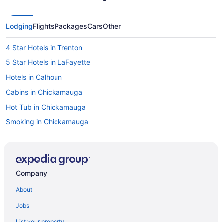
Lodging
Flights
Packages
Cars
Other
4 Star Hotels in Trenton
5 Star Hotels in LaFayette
Hotels in Calhoun
Cabins in Chickamauga
Hot Tub in Chickamauga
Smoking in Chickamauga
Luxury in Chickamauga
Pet Friendly in Chickamauga
Hotels in Chickamauga
Company
Hotels near Cloudland Canyon State Park
About
Hotels in Cloudland
Jobs
Resorts in Dade County
List your property