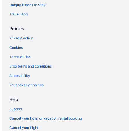
Wedding in LaFayette
Unique Places to Stay
Hotels in LaFayette
Travel Blog
Motels in LaFayette
Policies
Privatevacationhomes in LaFayette
Hotels near Lake Winnepesaukah Amusement Park
Privacy Policy
Cabins in Lookout Mountain
Cookies
Hotels near Lookout Mountain Hang Gliding
Terms of Use
Balcony in Lookout Mountain
Vrbo terms and conditions
Hotels in Lookout Mountain
Accessibility
Hotels near Lula Lake Land Trust
Your privacy choices
Hotels in Ringgold
Help
Agritourism in Rising Fawn
Bedandbreakfast in Rising Fawn
Support
Cabins in Rising Fawn
Cancel your hotel or vacation rental booking
Chalets in Rising Fawn
Cancel your flight