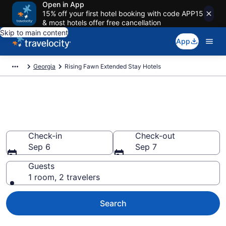
Open in App
15% off your first hotel booking with code APP15
& most hotels offer free cancellation
Skip to main content
App
Georgia
Rising Fawn Extended Stay Hotels
Book Extended Stay Hotels in
Rising Fawn, GA
Check-in
Check-out
Sep 6
Sep 7
Guests
1 room, 2 travelers
Search