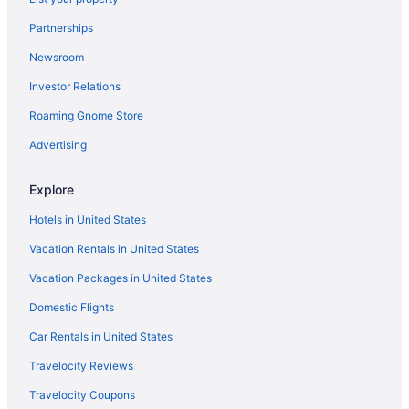
Treehouses in Dade County
Partnerships
Kings Inn
Newsroom
Hotels in Dalton
Investor Relations
Hotels in Flintstone
Roaming Gnome Store
Aparthotels in Fort Oglethorpe
Hotels in Fort Oglethorpe
Advertising
Hotels near Gordon-Lee Mansion
Explore
Agritourism in LaFayette
Hotels in United States
Bedandbreakfast in LaFayette
Vacation Rentals in United States
Cabins in LaFayette
Vacation Packages in United States
Cottages in LaFayette
Domestic Flights
Aparthotels in LaFayette
Smoking in LaFayette
Car Rentals in United States
Pet Friendly in LaFayette
Travelocity Reviews
Romantic in LaFayette
Travelocity Coupons