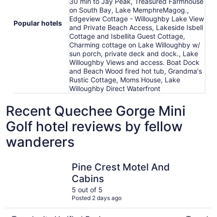
30 min to Jay Peak, Treasured Farmhouse
on South Bay, Lake MemphreMagog.,
Edgeview Cottage - Willoughby Lake View
Popular hotels
and Private Beach Access, Lakeside Isbell
Cottage and Isbellita Guest Cottage,
Charming cottage on Lake Willoughby w/
sun porch, private deck and dock., Lake
Willoughby Views and access. Boat Dock
and Beach Wood fired hot tub, Grandma's
Rustic Cottage, Moms House, Lake
Willoughby Direct Waterfront
Recent Quechee Gorge Mini
Golf hotel reviews by fellow
wanderers
Pine Crest Motel And Cabins
Lakeside I
Pine Crest Motel And
Cabins
5 out of 5
Posted 2 days ago