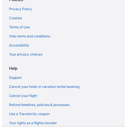
Cabins in Derby
Vermont Hotels
Privacy Policy
Burke Mountain Hotel & Conference Center
Cookies
Hotels in East Burke
Terms of Use
Aparthotels in Orleans County
Vrbo terms and conditions
Historical in Orleans
Accessibility
The Notch House
Your privacy choices
Gebhardt Getaway - Charming LAKEFRONT Cottage on Lake
Willoughby
Help
Hotels in Orleans
Support
Motels in Orleans
Cancel your hotel or vacation rental booking
Hotels near Smugglers Notch
Cancel your flight
Hotels in St Johnsbury
Refund timelines, policies & processes
Budget in Stowe
Use a Travelocity coupon
Bluebird Cady Hill Lodge
Your rights as a flights traveler
Stoweflake Mountain Resort & Spa