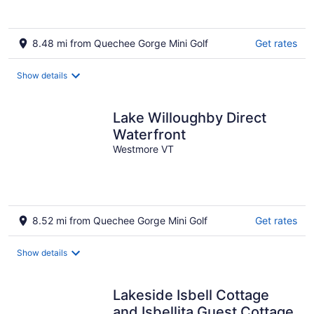
8.48 mi from Quechee Gorge Mini Golf
Get rates
Show details
Lake Willoughby Direct
Waterfront
Westmore VT
8.52 mi from Quechee Gorge Mini Golf
Get rates
Show details
Lakeside Isbell Cottage
and Isbellita Guest Cottage