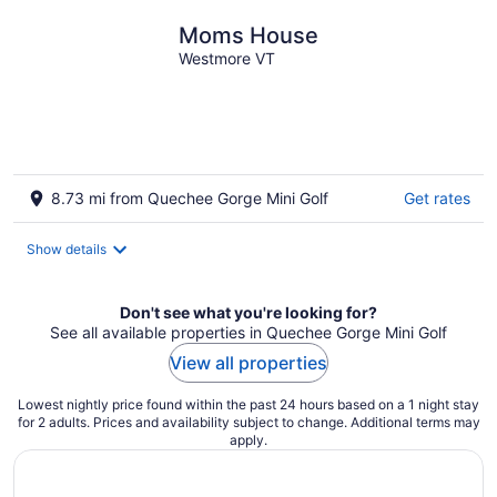
Moms House
Westmore VT
8.73 mi from Quechee Gorge Mini Golf
Get rates
Show details
Don't see what you're looking for?
See all available properties in Quechee Gorge Mini Golf
View all properties
Lowest nightly price found within the past 24 hours based on a 1 night stay
for 2 adults. Prices and availability subject to change. Additional terms may
apply.