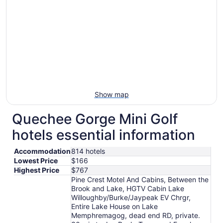
Show map
Quechee Gorge Mini Golf
hotels essential information
Accommodation
814 hotels
Lowest Price
$166
Highest Price
$767
Pine Crest Motel And Cabins, Between the
Brook and Lake, HGTV Cabin Lake
Willoughby/Burke/Jaypeak EV Chrgr,
Entire Lake House on Lake
Memphremagog, dead end RD, private.