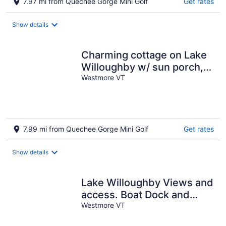
7.97 mi from Quechee Gorge Mini Golf
Get rates
Show details
Charming cottage on Lake
Willoughby w/ sun porch,
private deck and dock.
Westmore VT
7.99 mi from Quechee Gorge Mini Golf
Get rates
Show details
Lake Willoughby Views and
access. Boat Dock and
Westmore VT
Beach Wood fired hot tub