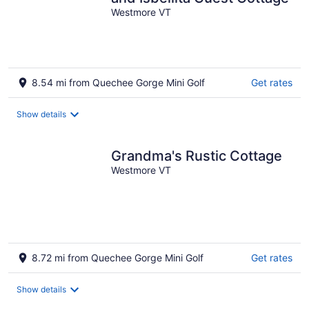
Westmore VT
8.54 mi from Quechee Gorge Mini Golf
Get rates
Show details
Grandma's Rustic Cottage
Westmore VT
8.72 mi from Quechee Gorge Mini Golf
Get rates
Show details