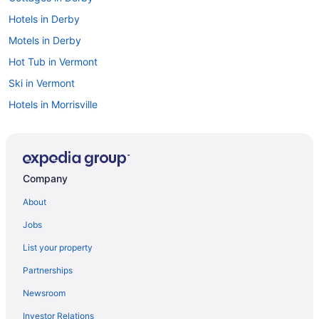
Hotels in Derby
Motels in Derby
Hot Tub in Vermont
Ski in Vermont
Hotels in Morrisville
Hotels in Montpelier
Hotels in Lyndonville
Cabins in Lowell
Company
Hotels near Lake Willoughby
About
Hotels near Jay Peak Ski Resort
Jobs
Hotels near Jay Peak Resort Golf Course
List your property
Hotels in Jay
Partnerships
Hotels in Irasburg
Newsroom
Guesthouses in Irasburg
Investor Relations
Cottages in Irasburg