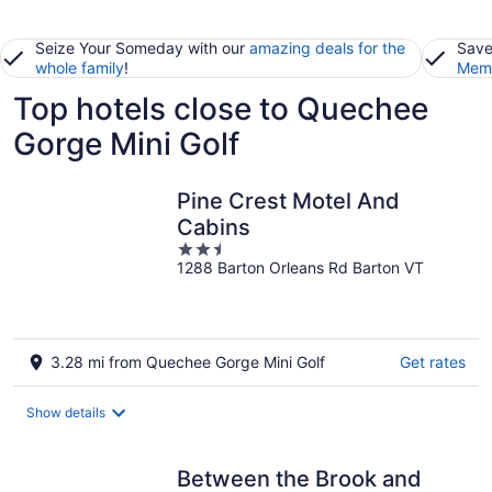
Seize Your Someday with our
amazing deals for the
Save
whole family
!
Memb
Top hotels close to Quechee
Gorge Mini Golf
Pine Crest Motel And
Cabins
2.5
1288 Barton Orleans Rd Barton VT
out
of
5
3.28 mi from Quechee Gorge Mini Golf
Get rates
Show details
Between the Brook and