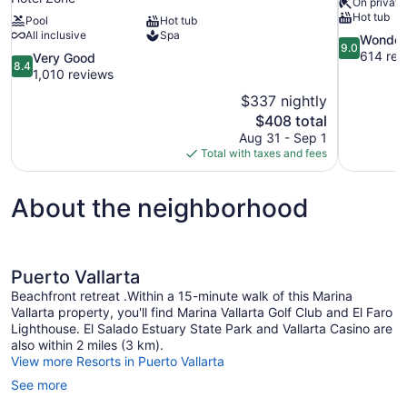
On private
Hot tub
Pool
Hot tub
All inclusive
Spa
9.0
Wonder
9.0
out
614 rev
8.4
Very Good
8.4
of
out
1,010 reviews
10,
of
$337 nightly
Wonderful,
10,
The
$408 total
614
Very
price
reviews
Aug 31 - Sep 1
Good,
is
Total with taxes and fees
1,010
$408
reviews
About the neighborhood
Puerto Vallarta
Beachfront retreat .Within a 15-minute walk of this Marina
Vallarta property, you'll find Marina Vallarta Golf Club and El Faro
Lighthouse. El Salado Estuary State Park and Vallarta Casino are
also within 2 miles (3 km).
View more Resorts in Puerto Vallarta
See more