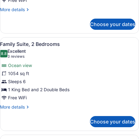
Free WiFi
More
More details
details
for
Choose your dates
One
Bedroom
Suite
View
Egyptian cotton sheets, premium b
9
Family Suite, 2 Bedrooms
all
Excellent
photos
8.8
8.8 out of 10
(3
3 reviews
for
reviews)
Ocean view
Family
1054 sq ft
Suite,
Sleeps 6
2
Bedrooms
1 King Bed and 2 Double Beds
Free WiFi
More
More details
details
for
Choose your dates
Family
Suite,
2
View
Deluxe Suite, 1 Bedroom | Egyptia