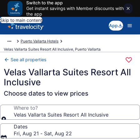
Switch to the app
Get instant savings with Member discounts with
the app
Skip to main content
App
Puerto Vallarta Hotels
Velas Vallarta Suites Resort All Inclusive, Puerto Vallarta
See all properties
Velas Vallarta Suites Resort All
Inclusive
Choose dates to view prices
Where to?
Velas Vallarta Suites Resort All Inclusive
Dates
Fri, Aug 21 - Sat, Aug 22