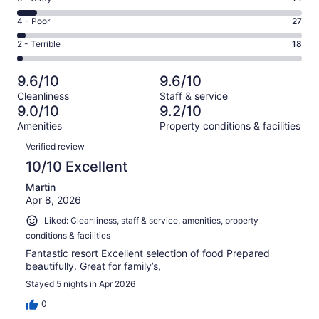
-
690
6
Good.
Rating
4 - Poor
27
out
-
210
4
of
Okay.
Rating
2 - Terrible
18
out
-
1016
71
2
of
Poor.
reviews
out
-
1016
27
9.6/10
9.6/10
of
Terrible.
reviews
out
Cleanliness
Staff & service
1016
18
of
9.0/10
9.2/10
reviews
out
1016
Amenities
Property conditions & facilities
of
reviews
Reviews
1016
Verified review
reviews
10/10 Excellent
Martin
Apr 8, 2026
Liked: Cleanliness, staff & service, amenities, property
conditions & facilities
Fantastic resort Excellent selection of food Prepared
beautifully. Great for family’s,
Stayed 5 nights in Apr 2026
0