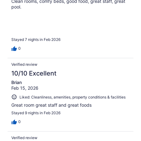
Clean rooms, comfy beds, good food, great staff, great
pool.
Stayed 7 nights in Feb 2026
0
Verified review
10/10 Excellent
Brian
Feb 15, 2026
Liked: Cleanliness, amenities, property conditions & facilities
Great room great staff and great foods
Stayed 9 nights in Feb 2026
0
Verified review