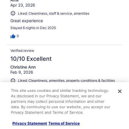
Apr 23, 2026
Liked: Cleanliness, staff & service, amenities
Great experience
Stayed 6 nights in Dec 2025
0
Verified review
10/10 Excellent
Christine Ann
Feb 9, 2026
Liked: Cleanliness, amenities, property conditions & facilities
Clean, staff is so friendly, pools are beautiful, more than
This site uses cookies and similar tracking technology.
you can imagine…had a great stay in paradise
As disclosed in our Privacy Statement, we and our
partners may collect personal information and other
data. By continuing to use our website, you accept our
Privacy Statement and Terms of Service.
Stayed 6 nights in Feb 2026
Privacy Statement
Terms of Service