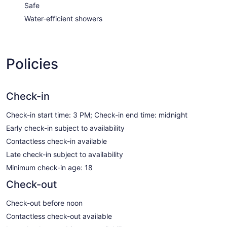
Safe
Water-efficient showers
Policies
Check-in
Check-in start time: 3 PM; Check-in end time: midnight
Early check-in subject to availability
Contactless check-in available
Late check-in subject to availability
Minimum check-in age: 18
Check-out
Check-out before noon
Contactless check-out available