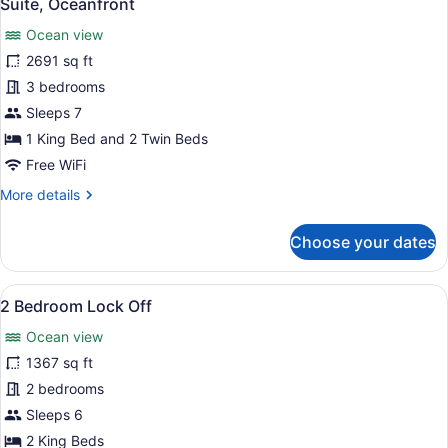
11
Suite, Oceanfront
all
Ocean view
photos
for
2691 sq ft
Suite,
3 bedrooms
Oceanfront
Sleeps 7
1 King Bed and 2 Twin Beds
Free WiFi
More
More details
details
for
Choose your dates
Suite,
Oceanfront
View
A hotel room with a large bed, a ba
6
2 Bedroom Lock Off
all
Ocean view
photos
for
1367 sq ft
2
2 bedrooms
Bedroom
Sleeps 6
Lock
2 King Beds