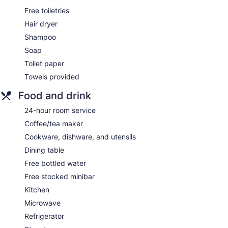
Free toiletries
Hair dryer
Shampoo
Soap
Toilet paper
Towels provided
Food and drink
24-hour room service
Coffee/tea maker
Cookware, dishware, and utensils
Dining table
Free bottled water
Free stocked minibar
Kitchen
Microwave
Refrigerator