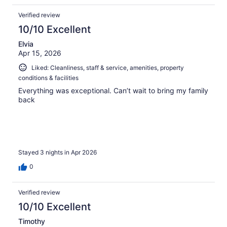
Verified review
10/10 Excellent
Elvia
Apr 15, 2026
Liked: Cleanliness, staff & service, amenities, property
conditions & facilities
Everything was exceptional. Can’t wait to bring my family
back
Stayed 3 nights in Apr 2026
0
Verified review
10/10 Excellent
Timothy