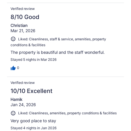
Verified review
8/10 Good
Christian
Mar 21, 2026
Liked: Cleanliness, staff & service, amenities, property
conditions & facilities
The property is beautiful and the staff wonderful.
Stayed 5 nights in Mar 2026
0
Verified review
10/10 Excellent
Hamik
Jan 24, 2026
Liked: Cleanliness, amenities, property conditions & facilities
Very good place to stay
Stayed 4 nights in Jan 2026