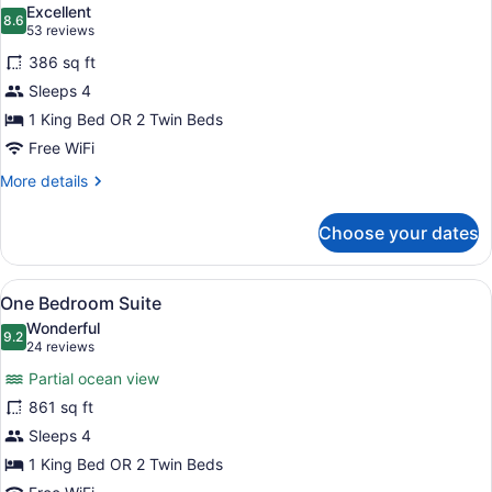
Excellent
photos
8.6
8.6 out of 10
(53
53 reviews
for
reviews)
386 sq ft
Deluxe
Sleeps 4
Studio
1 King Bed OR 2 Twin Beds
Free WiFi
More
More details
details
for
Choose your dates
Deluxe
Studio
View
A hotel room with a large bed, a ce
5
One Bedroom Suite
all
Wonderful
photos
9.2
9.2 out of 10
(24
24 reviews
for
reviews)
Partial ocean view
One
861 sq ft
Bedroom
Sleeps 4
Suite
1 King Bed OR 2 Twin Beds