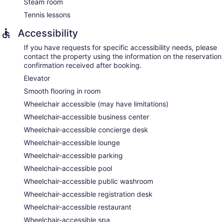
massages. A variety of treatment therapies are provided,
Steam room
including aromatherapy and reflexology. The spa is
Tennis lessons
equipped with a steam room.
The spa is open daily. Children under 18 years old are not
Accessibility
allowed in the spa without adult supervision. Guests under 17
If you have requests for specific accessibility needs, please
years old are not allowed in the spa.
contact the property using the information on the reservation
confirmation received after booking.
Elevator
Smooth flooring in room
Wheelchair accessible (may have limitations)
Wheelchair-accessible business center
Wheelchair-accessible concierge desk
Wheelchair-accessible lounge
Wheelchair-accessible parking
Wheelchair-accessible pool
Wheelchair-accessible public washroom
Wheelchair-accessible registration desk
Wheelchair-accessible restaurant
Wheelchair-accessible spa