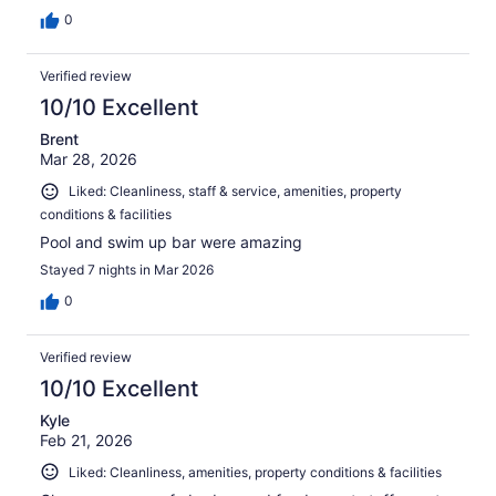
0
Verified review
10/10 Excellent
Brent
Mar 28, 2026
Liked: Cleanliness, staff & service, amenities, property
conditions & facilities
Pool and swim up bar were amazing
Stayed 7 nights in Mar 2026
0
Verified review
10/10 Excellent
Kyle
Feb 21, 2026
Liked: Cleanliness, amenities, property conditions & facilities