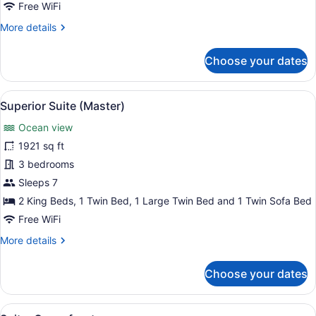
3
Free WiFi
Bedrooms
More
More details
details
for
Choose your dates
Family
Suite,
3
View
A spacious bedroom with a large bed
11
Bedrooms
Superior Suite (Master)
all
Ocean view
photos
for
1921 sq ft
Superior
3 bedrooms
Suite
Sleeps 7
(Master)
2 King Beds, 1 Twin Bed, 1 Large Twin Bed and 1 Twin Sofa Bed
Free WiFi
More
More details
details
for
Choose your dates
Superior
Suite
(Master)
View
A hotel room with a large bed, a f