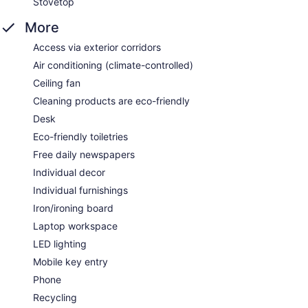
Stovetop
More
Access via exterior corridors
Air conditioning (climate-controlled)
Ceiling fan
Cleaning products are eco-friendly
Desk
Eco-friendly toiletries
Free daily newspapers
Individual decor
Individual furnishings
Iron/ironing board
Laptop workspace
LED lighting
Mobile key entry
Phone
Recycling