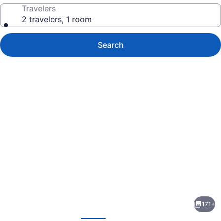
Travelers
2 travelers, 1 room
Search
Photo
gallery
for
Velas
171+
Vallarta
evious
Next