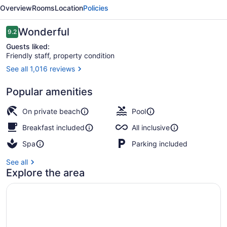
Suites
Overview
Rooms
Location
Policies
Resort
All
Reviews
Wonderful
9.2
9.2 out of 10
Inclusive
Guests liked:
Friendly staff, property condition
See all 1,016 reviews
Aerial view
Popular amenities
On private beach
Pool
Breakfast included
All inclusive
Spa
Parking included
See all
Explore the area