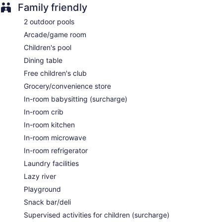
Supervised childcare (surcharge)
Family friendly
Childcare (surcharge)
2 outdoor pools
Cabanas on the beach (free)
Arcade/game room
Beach lounge chairs
Children's pool
Towels for the beach
Dining table
Umbrellas for the beach
Free children's club
Poolside lounge chairs
Grocery/convenience store
Umbrellas for the pool
In-room babysitting (surcharge)
Conference center
In-room crib
Business facilities
In-room kitchen
Dry cleaning
In-room microwave
Self-service laundry
In-room refrigerator
Front desk (24 hours)
Laundry facilities
Express check-out
Lazy river
Staff is multilingual
Playground
Storage area for luggage
Snack bar/deli
Front-desk safe
Supervised activities for children (surcharge)
Tour and ticket information