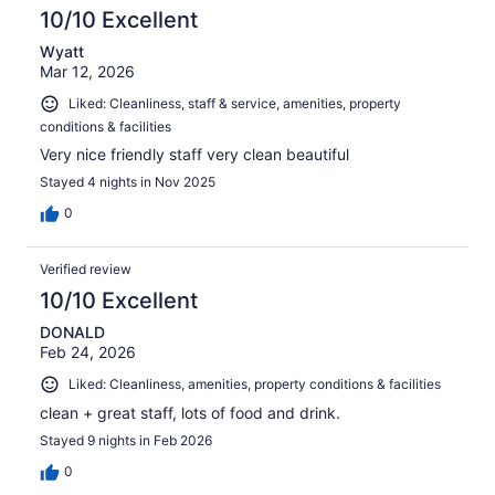
10/10 Excellent
Wyatt
Mar 12, 2026
Liked: Cleanliness, staff & service, amenities, property
conditions & facilities
Very nice friendly staff very clean beautiful
Stayed 4 nights in Nov 2025
0
Verified review
10/10 Excellent
DONALD
Feb 24, 2026
Liked: Cleanliness, amenities, property conditions & facilities
clean + great staff, lots of food and drink.
Stayed 9 nights in Feb 2026
0