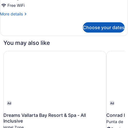
Off
Free WiFi
More
More details
details
for
Choose your dates
2
Bedroom
Lock
You may also like
Off
Dreams Vallarta Bay Resort & Spa - All Inclusive
Conrad Pu
Ad
Ad
Dreams Vallarta Bay Resort & Spa - All
Conrad Pu
Inclusive
Punta de M
Hotel Zone