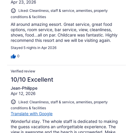
Apr 23, 2026
Liked: Cleanliness, staff & service, amenities, property
conditions & facilities
All around amazing eesort. Great service, great food
options, room service, bar service, view, cleanliness,
shows, food...all on par. Childcare was fantastic. Highly
recommend this resort and we will be visiting again.
Stayed 5 nights in Apr 2026
0
Verified review
10/10 Excellent
Jean-Philippe
Apr 12, 2026
Liked: Cleanliness, staff & service, amenities, property
conditions & facilities
Translate with Google
Wonderful stay. The whole staff is dedicated to making
the guess vacations an unforgettable experience. The
view is awesome and the beach is uncroweded. Make