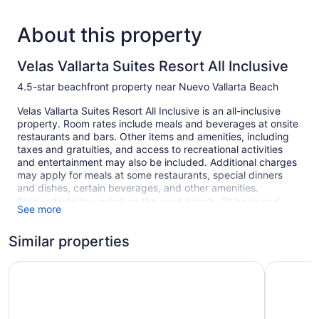
About this property
Velas Vallarta Suites Resort All Inclusive
4.5-star beachfront property near Nuevo Vallarta Beach
Velas Vallarta Suites Resort All Inclusive is an all-inclusive
property. Room rates include meals and beverages at onsite
restaurants and bars. Other items and amenities, including
taxes and gratuities, and access to recreational activities
and entertainment may also be included. Additional charges
may apply for meals at some restaurants, special dinners
and dishes, certain beverages, and other amenities.
Step outside to unwind on the sand beach. Sit back and
See more
relax on the beach with complimentary cabanas, umbrellas,
and sun loungers. At Velas Vallarta Suites Resort All Inclusive
Similar properties
you can cool off in one of the 2 outdoor swimming pools and
indulge in a pampering afternoon at the full-service spa.
Barceló Puerto Vallarta - All Inclusive
Hilton Val
Free breakfast is available daily. There are 2 restaurants on
site, as well as a snack bar/deli and a grocery/convenience
store. You can enjoy a drink at one of the bars, which include