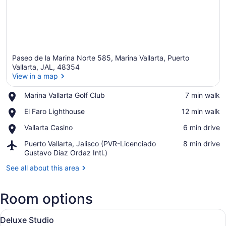
Paseo de la Marina Norte 585, Marina Vallarta, Puerto
Vallarta, JAL, 48354
View in a map
Place,
Marina Vallarta Golf Club
‪7 min walk‬
View in a map
Marina
Place,
El Faro Lighthouse
‪12 min walk‬
Vallarta
El
Golf
Place,
Vallarta Casino
‪6 min drive‬
Faro
Club
Vallarta
Lighthouse
Airport,
Puerto Vallarta, Jalisco (PVR-Licenciado
‪8 min drive‬
Casino
Puerto
Gustavo Diaz Ordaz Intl.)
Vallarta,
See all about this area
Jalisco
(PVR-
Licenciado
Room options
Gustavo
Diaz
View
A hotel room with a large flat-scr
Ordaz
5
Deluxe Studio
all
Intl.)