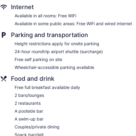
Internet
Concierge
Wedding services available
Available in all rooms: Free WiFi
Game room or arcade
Available in some public areas: Free WiFi and wired internet
Convenience store
Parking and transportation
Terrace
Height restrictions apply for onsite parking
Garden
24-hour roundtrip airport shuttle (surcharge)
Gift shop
Free self parking on site
Beauty salon
Wheelchair-accessible parking available
Newspapers in lobby (free)
Food and drink
ATM
Onsite shopping
Free full breakfast available daily
Bellhop
2 bars/lounges
Elevator
2 restaurants
Smoking in designated areas
A poolside bar
Water dispenser
A swim-up bar
Bar by the pool
Couples/private dining
Swim-up bar
Snack bar/deli