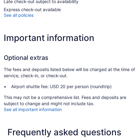
Late check-out subject to availability
Express check-out available
See all policies
Important information
Optional extras
The fees and deposits listed below will be charged at the time of
service, check-in, or check-out.
Airport shuttle fee: USD 20 per person (roundtrip)
This may not be a comprehensive list. Fees and deposits are
subject to change and might not include tax.
See all important information
Frequently asked questions