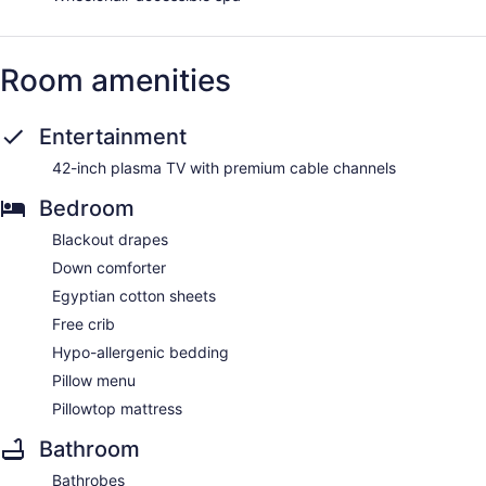
Room amenities
Entertainment
42-inch plasma TV with premium cable channels
Bedroom
Blackout drapes
Down comforter
Egyptian cotton sheets
Free crib
Hypo-allergenic bedding
Pillow menu
Pillowtop mattress
Bathroom
Bathrobes