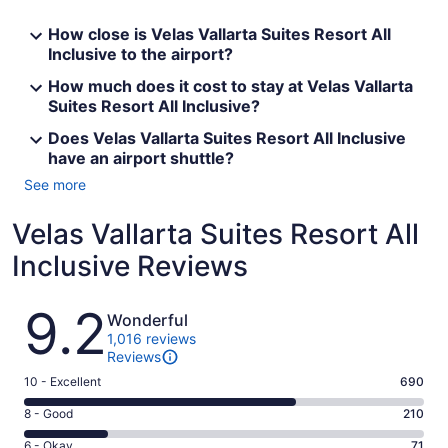
How close is Velas Vallarta Suites Resort All
Inclusive to the airport?
How much does it cost to stay at Velas Vallarta
Suites Resort All Inclusive?
Does Velas Vallarta Suites Resort All Inclusive
have an airport shuttle?
See more
Velas Vallarta Suites Resort All
Inclusive Reviews
Reviews
9.2
Wonderful
1,016 reviews
Reviews
Rating
10 - Excellent
690
10
Rating
8 - Good
210
-
8
Excellent.
Rating
6 - Okay
71