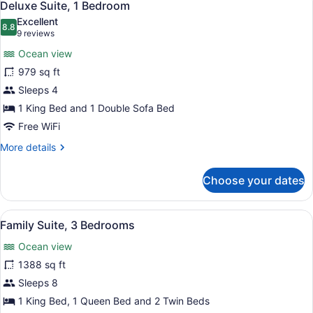
7
Bedrooms
Deluxe Suite, 1 Bedroom
all
Excellent
photos
8.8
8.8 out of 10
(9
9 reviews
for
reviews)
Ocean view
Deluxe
979 sq ft
Suite,
Sleeps 4
1
Bedroom
1 King Bed and 1 Double Sofa Bed
Free WiFi
More
More details
details
for
Choose your dates
Deluxe
Suite,
1
View
Egyptian cotton sheets, premium b
6
Bedroom
Family Suite, 3 Bedrooms
all
Ocean view
photos
for
1388 sq ft
Family
Sleeps 8
Suite,
1 King Bed, 1 Queen Bed and 2 Twin Beds