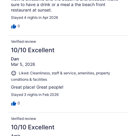
sure to have a drink or a meal a the beach front
restaurant at sunset.
Stayed 4 nights in Apr 2026
0
Verified review
10/10 Excellent
Dan
Mar 5, 2026
Liked: Cleanliness, staff & service, amenities, property
conditions & facilities
Great place! Great people!
Stayed 3 nights in Feb 2026
0
Verified review
10/10 Excellent
Amir