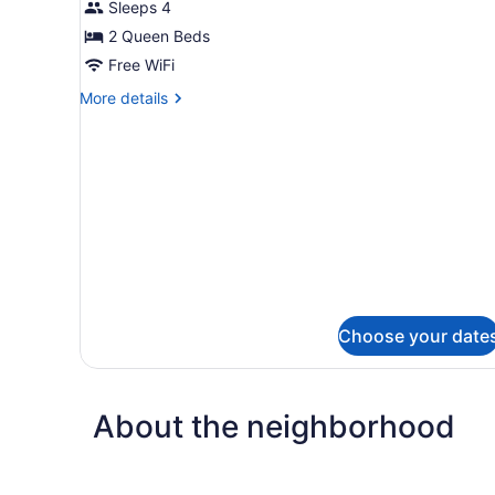
for
Sleeps 4
bed,
2
2 Queen Beds
Non
Queen
Smoking
Free WiFi
Beds
More
More details
Nonsmoking
details
for
2
Queen
Beds
Nonsmoking
Choose your date
About the neighborhood