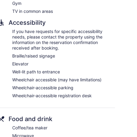
Gym
TV in common areas
and coffee/tea makers. Pillowtop beds feature down
Accessibility
 Guests can make use of the in-room refrigerators
If you have requests for specific accessibility
omplimentary toiletries, and hair dryers.
needs, please contact the property using the
nternet access. Business-friendly amenities include
information on the reservation confirmation
tionally, rooms include irons/ironing boards and
received after booking.
hypo-allergenic bedding can be requested.
Braille/raised signage
Elevator
Well-lit path to entrance
Wheelchair accessible (may have limitations)
Wheelchair-accessible parking
Wheelchair-accessible registration desk
Food and drink
Coffee/tea maker
Microwave