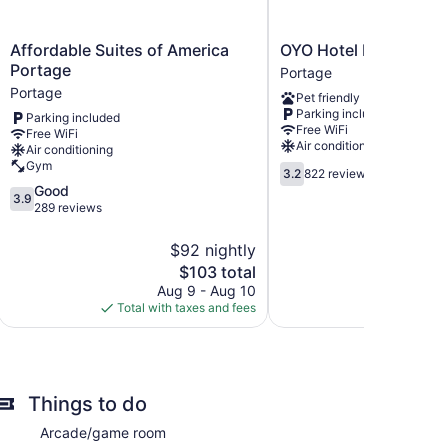
Affordable
OYO
Affordable Suites of America
OYO Hotel Portage I-
Suites
Hotel
Portage
Portage
of
Portage
Portage
Pet friendly
America
I-
Parking included
Parking included
Portage
94
Free WiFi
Free WiFi
Portage
Portage
Air conditioning
Air conditioning
Gym
3.2
3.2
822 reviews
out
3.9
Good
3.9
of
out
289 reviews
5,
of
822
5,
$92 nightly
reviews
Good,
The
$103 total
289
price
Aug 9 - Aug 10
Au
reviews
is
Total with taxes and fees
Total with
$103
Things to do
Arcade/game room