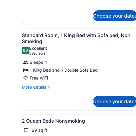
Bed
details
for
with
Room,
Sofa
Choose your date
1
bed,
King
Accessible,
Bed
View
A hotel room with a bed, a d
2
with
Standard Room, 1 King Bed with Sofa bed, Non
Non
all
Sofa
Smoking
Smoking
bed,
photos
Excellent
Accessible,
8.8
for
8.8 out of 10
(5
5 reviews
Non
Standard
reviews)
Smoking
Sleeps 4
Room,
1 King Bed and 1 Double Sofa Bed
1
Free WiFi
King
Bed
More
More details
details
with
for
Sofa
Choose your date
Standard
bed,
Room,
1
Non
View
A hotel room with two beds,
2
King
2 Queen Beds Nonsmoking
Smoking
all
Bed
129 sq ft
with
photos
Sofa