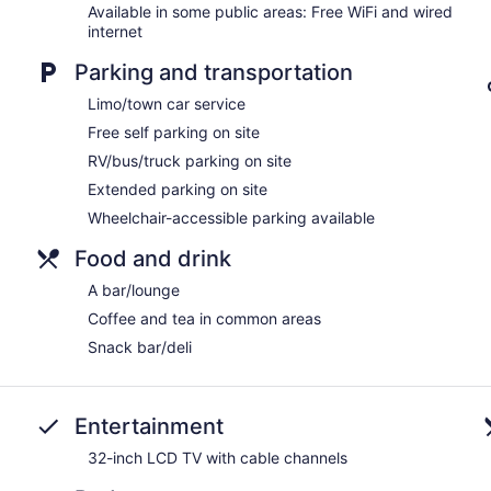
No smoking on site
Available in some public areas: Free WiFi and wired
internet
Bar or lounge
Parking and transportation
Rodeway Inn offers 100 accommodations with washers/dryers 
comforters. 32-inch LCD televisions come with cable channels.
Limo/town car service
and microwaves. Bathrooms include shower/tub combinations, c
Free self parking on site
This Portage hotel provides complimentary wired and wireless I
desks along with free local calls (restrictions may apply). Addi
RV/bus/truck parking on site
blackout drapes/curtains. Housekeeping is offered daily and 
Extended parking on site
Wheelchair-accessible parking available
Food and drink
A bar/lounge
Coffee and tea in common areas
Snack bar/deli
Entertainment
32-inch LCD TV with cable channels