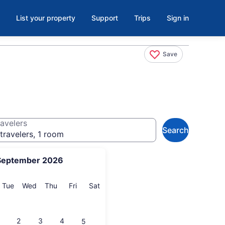
List your property
Support
Trips
Sign in
Save
avelers
Search
travelers, 1 room
September 2026
onday
Tuesday
Wednesday
Thursday
Friday
Saturday
Tue
Wed
Thu
Fri
Sat
2
3
4
5