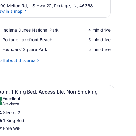
00 Melton Rd, US Hwy 20, Portage, IN, 46368
ew in a map
View in a map
Place,
Indiana Dunes National Park
‪4 min drive‬
Indiana
Place,
Portage Lakefront Beach
‪5 min drive‬
Dunes
Portage
National
Place,
Founders' Square Park
‪5 min drive‬
Lakefront
Park
Founders'
Beach
Square
all about this area
Park
h a chair, a television, a lamp, a coffee maker, and a wardrobe.
iew
A hotel room with a bed, a desk with a cha
2
oom, 1 King Bed, Accessible, Non Smoking
l
Excellent
hotos
8
.8 out of 10
(8
8 reviews
or
reviews)
Sleeps 2
oom,
1 King Bed
Free WiFi
ing