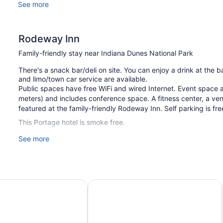
See more
Rodeway Inn
Family-friendly stay near Indiana Dunes National Park
There's a snack bar/deli on site. You can enjoy a drink at the
and limo/town car service are available.
Public spaces have free WiFi and wired Internet. Event space 
meters) and includes conference space. A fitness center, a v
featured at the family-friendly Rodeway Inn. Self parking is fr
This Portage hotel is smoke free.
See more
1 building
100 guestrooms or units
4 levels
Meeting rooms
 Wyndham Portage Indiana Dunes
Days Inn by Wyndham Portage/India
1701 sq ft of conference space
158 sq m of conference space
Built in 1971