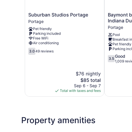
Suburban
Baymont
Suburban Studios Portage
Baymont 
Studios
by
Indiana D
Portage
Portage
Wyndham
Portage
Pet friendly
Portage
Portage
Parking included
Pool
Indiana
Free WiFi
Breakfast i
Dunes
Air conditioning
Pet friendly
Portage
Parking inc
3.0
3.0
49 reviews
out
3.5
Good
3.5
of
out
1,009 rev
5,
of
49
5,
$76 nightly
reviews
Good,
The
$85 total
1,009
price
Sep 6 - Sep 7
reviews
is
Total with taxes and fees
$85
Property amenities