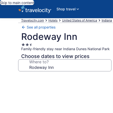
Skip to main content
Shop travel
Travelocity.com
Hotels
United States of America
Indiana
See all properties
Rodeway Inn
2.5
Family-friendly stay near Indiana Dunes National Park
star
property
Choose dates to view prices
Where to?
Photo
gallery
for
Rodeway
Inn