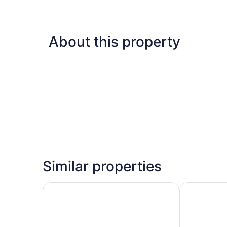
About this property
Similar properties
Suburban Studios Portage
Baymont by