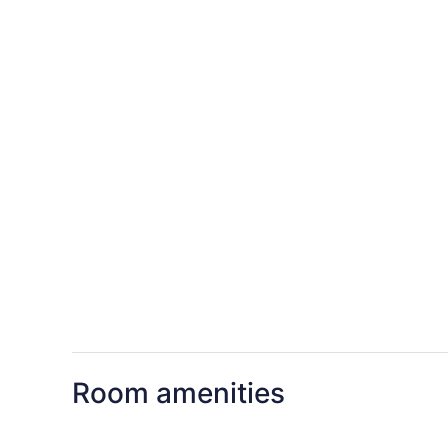
Room amenities