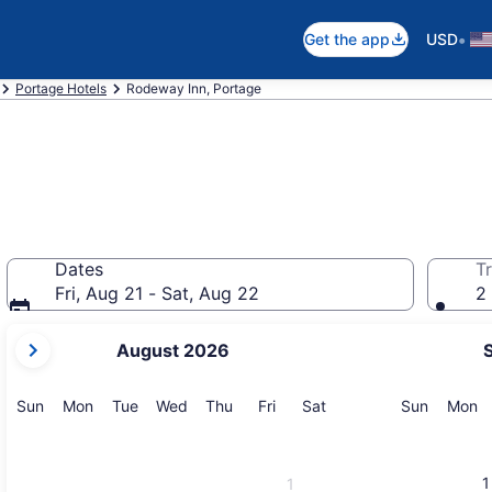
•
Get the app
USD
Portage Hotels
Rodeway Inn, Portage
Dates
Tr
Fri, Aug 21 - Sat, Aug 22
2 
your
August 2026
current
months
are
Sunday
Monday
Tuesday
Wednesday
Thursday
Friday
Saturday
Sunday
M
Sun
Mon
Tue
Wed
Thu
Fri
Sat
Sun
Mon
August,
2026
and
1
1
September,