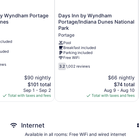
Deli
Business center (24 hours)
Days
by Wyndham Portage
Days Inn by Wyndham
Inn
Conference space
unes
Portage/Indiana Dunes National
by
Park
Coffee in lobby
Wyndham
Portage
Dry cleaning
Portage/Indiana
ncluded
Dunes
Pool
Self-service laundry
Breakfast included
National
luded
Parking included
Front desk (24 hours)
Park
Free WiFi
Portage
Express check-out
iews
3.2
3.2
1,002 reviews
Front-desk safe
out
of
$90 nightly
$66 nightly
Car service
5,
The
The
$101 total
$74 total
Wedding services available
1,002
price
price
Sep 1 - Sep 2
Aug 9 - Aug 10
reviews
Game room or arcade
is
is
Total with taxes and fees
Total with taxes and fees
$101
$74
Newspapers in lobby (free)
Fireplace in lobby
Television in lobby
Internet
ATM
Elevator
Available in all rooms: Free WiFi and wired internet