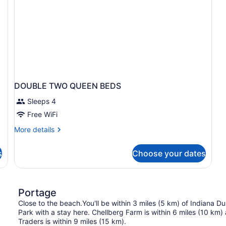
DOUBLE TWO QUEEN BEDS
Sleeps 4
Free WiFi
More
More details
details
for
s
Choose your dates
DOUBLE
TWO
QUEEN
BEDS
Portage
Close to the beach.You'll be within 3 miles (5 km) of Indiana 
Park with a stay here. Chellberg Farm is within 6 miles (10 km
Traders is within 9 miles (15 km).