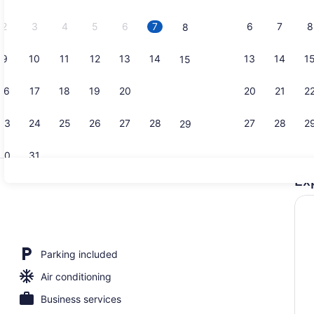
2026.
2
3
4
5
6
7
6
7
8
8
9
10
11
12
13
14
13
14
1
15
Combined sh
16
17
18
19
20
21
20
21
2
22
23
24
25
26
27
28
27
28
2
29
30
31
Ex
Laundry ro
ool
Parking included
Air conditioning
Business services