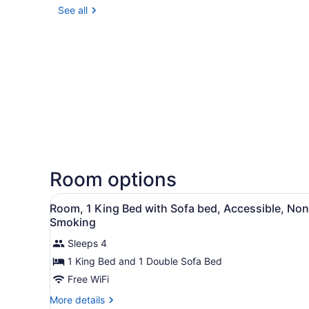
See all
Room options
View
A hotel room with a bed, a d
3
Room, 1 King Bed with Sofa bed, Accessible, Non
all
Smoking
photos
Sleeps 4
for
1 King Bed and 1 Double Sofa Bed
Room,
1
Free WiFi
King
More
More details