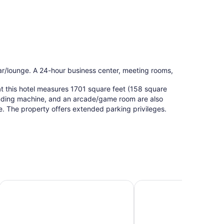
 bar/lounge. A 24-hour business center, meeting rooms,
at this hotel measures 1701 square feet (158 square
ending machine, and an arcade/game room are also
ee. The property offers extended parking privileges.
na Dunes National Park
Affordable Suites of America Portage
OYO Hotel Portage I-94