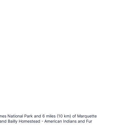
Dunes National Park and 6 miles (10 km) of Marquette
) and Bailly Homestead - American Indians and Fur