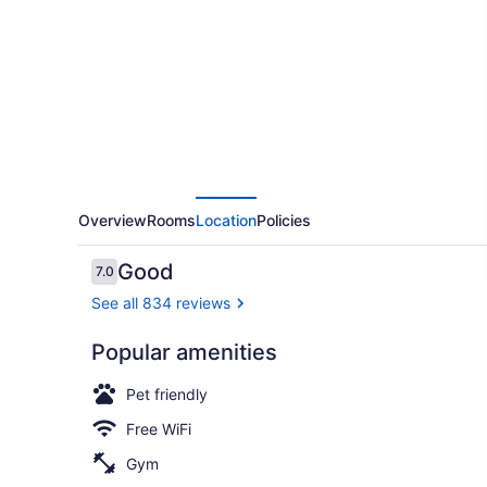
Overview
Rooms
Location
Policies
Reviews
Good
7.0
7.0 out of 10
See all 834 reviews
Popular amenities
Children's p
Pet friendly
Free WiFi
Gym