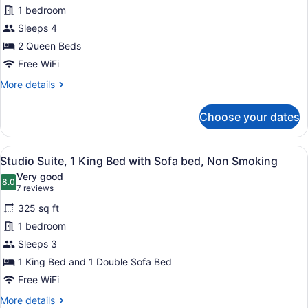
Room,
1 bedroom
2
Sleeps 4
Queen
Beds,
2 Queen Beds
Non
Free WiFi
Smoking
More
More details
details
for
Choose your dates
Room,
2
Queen
View
A hotel room with a desk, chair, an
6
Beds,
Studio Suite, 1 King Bed with Sofa bed, Non Smoking
all
Non
Very good
Smoking
photos
8.0
8.0 out of 10
(7
7 reviews
for
reviews)
325 sq ft
Studio
1 bedroom
Suite,
Sleeps 3
1
King
1 King Bed and 1 Double Sofa Bed
Bed
Free WiFi
with
More
More details