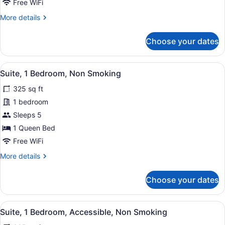
Smoking
Free WiFi
More
More details
details
for
Choose your dates
Suite,
1
Bedroom,
View
A hotel room with a flat-screen TV,
8
Non
Suite, 1 Bedroom, Non Smoking
all
Smoking
325 sq ft
photos
for
1 bedroom
Suite,
Sleeps 5
1
1 Queen Bed
Bedroom,
Free WiFi
Non
More
More details
Smoking
details
for
Choose your dates
Suite,
1
Bedroom,
View
A hotel room with a large bed, two
4
Non
Suite, 1 Bedroom, Accessible, Non Smoking
all
Smoking