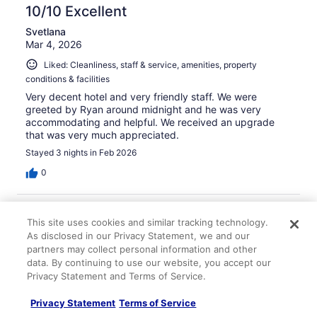
10/10 Excellent
Svetlana
Mar 4, 2026
Liked: Cleanliness, staff & service, amenities, property
conditions & facilities
Very decent hotel and very friendly staff. We were
greeted by Ryan around midnight and he was very
accommodating and helpful. We received an upgrade
that was very much appreciated.
Stayed 3 nights in Feb 2026
0
Verified review
This site uses cookies and similar tracking technology.
10/10 Excellent
As disclosed in our Privacy Statement, we and our
Rachel
partners may collect personal information and other
Dec 7, 2025
data. By continuing to use our website, you accept our
Privacy Statement and Terms of Service.
Liked: Cleanliness, staff & service, amenities
Awesome place. Room was big and spacious, staff was
Privacy Statement
Terms of Service
wonderful and the kids loved the pool