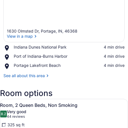
1630 Olmsted Dr, Portage, IN, 46368
View in a map
Place,
Indiana Dunes National Park
‪4 min drive‬
Indiana
View in a map
Place,
Port of Indiana-Burns Harbor
‪4 min drive‬
Dunes
Port
National
Place,
Portage Lakefront Beach
‪4 min drive‬
of
Park
Portage
Indiana-
Lakefront
See all about this area
Burns
Beach
Harbor
Room options
View
A hotel room with a flat-screen TV,
4
Room, 2 Queen Beds, Non Smoking
all
Very good
photos
8.2
8.2 out of 10
(44
44 reviews
for
reviews)
325 sq ft