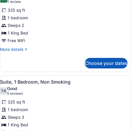
photos
10.0 out of 10
(1
1 review
Smoking
for
review)
325 sq ft
Studio
1 bedroom
Suite,
Sleeps 2
1
King
1 King Bed
Bed,
Free WiFi
Accessible,
More
More details
Non
details
for
Smoking
Choose your dates
Studio
Suite,
1
View
A hotel room with a desk, chair, an
8
King
Suite, 1 Bedroom, Non Smoking
all
Bed,
Good
Accessible,
photos
7.6
7.6 out of 10
(5
5 reviews
Non
for
reviews)
Smoking
325 sq ft
Suite,
1 bedroom
1
Sleeps 3
Bedroom,
Non
1 King Bed