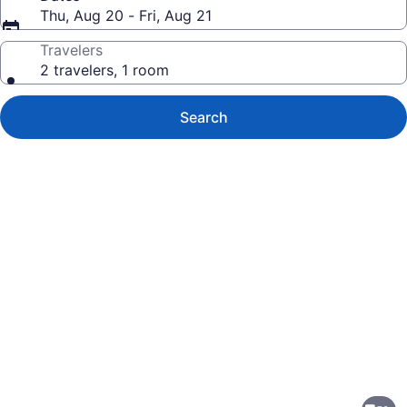
Thu, Aug 20 - Fri, Aug 21
Travelers
2 travelers, 1 room
Search
Photo
gallery
for
Country