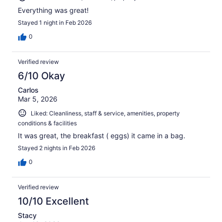
Everything was great!
Stayed 1 night in Feb 2026
0
Verified review
6/10 Okay
Carlos
Mar 5, 2026
Liked: Cleanliness, staff & service, amenities, property
conditions & facilities
It was great, the breakfast ( eggs) it came in a bag.
Stayed 2 nights in Feb 2026
0
Verified review
10/10 Excellent
Stacy