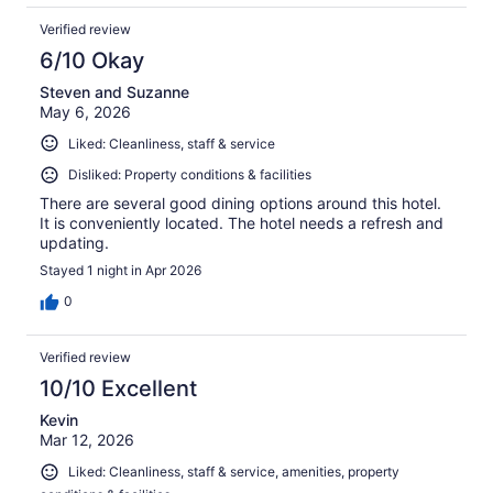
Verified review
6/10 Okay
Steven and Suzanne
May 6, 2026
Liked: Cleanliness, staff & service
Disliked: Property conditions & facilities
There are several good dining options around this hotel.
It is conveniently located. The hotel needs a refresh and
updating.
Stayed 1 night in Apr 2026
0
Verified review
10/10 Excellent
Kevin
Mar 12, 2026
Liked: Cleanliness, staff & service, amenities, property