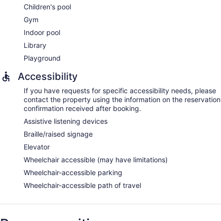
Children's pool
Gym
Indoor pool
Library
Playground
Accessibility
If you have requests for specific accessibility needs, please
contact the property using the information on the reservation
confirmation received after booking.
Assistive listening devices
Braille/raised signage
Elevator
Wheelchair accessible (may have limitations)
Wheelchair-accessible parking
Wheelchair-accessible path of travel