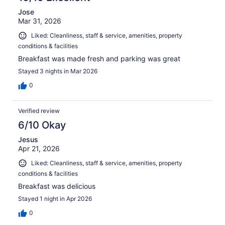
Jose
Mar 31, 2026
Liked: Cleanliness, staff & service, amenities, property
conditions & facilities
Breakfast was made fresh and parking was great
Stayed 3 nights in Mar 2026
0
Verified review
6/10 Okay
Jesus
Apr 21, 2026
Liked: Cleanliness, staff & service, amenities, property
conditions & facilities
Breakfast was delicious
Stayed 1 night in Apr 2026
0