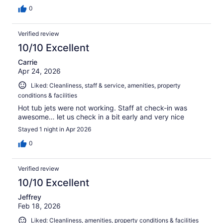
0
Verified review
10/10 Excellent
Carrie
Apr 24, 2026
Liked: Cleanliness, staff & service, amenities, property
conditions & facilities
Hot tub jets were not working. Staff at check-in was
awesome… let us check in a bit early and very nice
Stayed 1 night in Apr 2026
0
Verified review
10/10 Excellent
Jeffrey
Feb 18, 2026
Liked: Cleanliness, amenities, property conditions & facilities