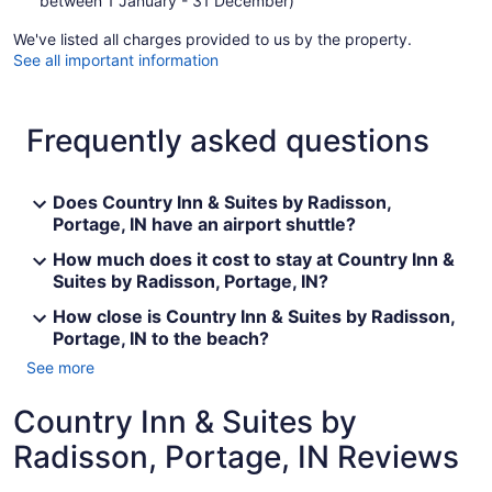
between 1 January - 31 December)
We've listed all charges provided to us by the property.
See all important information
Frequently asked questions
Does Country Inn & Suites by Radisson,
Portage, IN have an airport shuttle?
How much does it cost to stay at Country Inn &
Suites by Radisson, Portage, IN?
How close is Country Inn & Suites by Radisson,
Portage, IN to the beach?
See more
Country Inn & Suites by
Radisson, Portage, IN Reviews