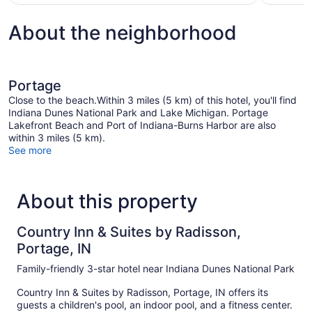
$74
About the neighborhood
Portage
Close to the beach.Within 3 miles (5 km) of this hotel, you'll find
Indiana Dunes National Park and Lake Michigan. Portage
Lakefront Beach and Port of Indiana-Burns Harbor are also
within 3 miles (5 km).
See more
About this property
Country Inn & Suites by Radisson,
Portage, IN
Family-friendly 3-star hotel near Indiana Dunes National Park
Country Inn & Suites by Radisson, Portage, IN offers its
guests a children's pool, an indoor pool, and a fitness center.