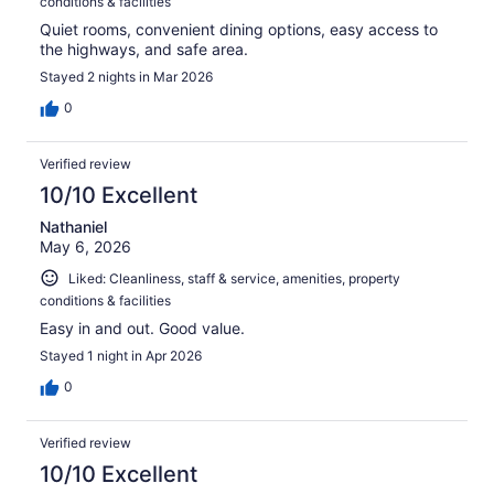
conditions & facilities
Quiet rooms, convenient dining options, easy access to
the highways, and safe area.
Stayed 2 nights in Mar 2026
0
Verified review
10/10 Excellent
Nathaniel
May 6, 2026
Liked: Cleanliness, staff & service, amenities, property
conditions & facilities
Easy in and out. Good value.
Stayed 1 night in Apr 2026
0
Verified review
10/10 Excellent