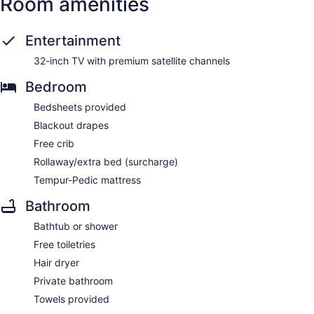
Room amenities
Entertainment
32-inch TV with premium satellite channels
Bedroom
Bedsheets provided
Blackout drapes
Free crib
Rollaway/extra bed (surcharge)
Tempur-Pedic mattress
Bathroom
Bathtub or shower
Free toiletries
Hair dryer
Private bathroom
Towels provided