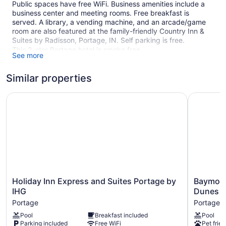
Public spaces have free WiFi. Business amenities include a
business center and meeting rooms. Free breakfast is
served. A library, a vending machine, and an arcade/game
room are also featured at the family-friendly Country Inn &
Suites by Radisson, Portage, IN. Self parking is free.
This 3-star Portage hotel is smoke free.
See more
1 building
Similar properties
100 guestrooms or units
4 levels
Holiday Inn Express and Suites Portage by IHG
Baymont 
Meeting rooms
Built in 2006
Buffet breakfast (free)
Business facilities
Conference space
Self-service laundry
Holiday
Baymont
Holiday Inn Express and Suites Portage by
Baymont
Front desk (24 hours)
Inn
by
IHG
Dunes
Express
Wyndha
Storage area for luggage
Portage
Portage
and
Portage
Front-desk safe
Pool
Breakfast included
Pool
Suites
Indiana
Parking included
Free WiFi
Pet frien
Game room or arcade
Portage
Dunes