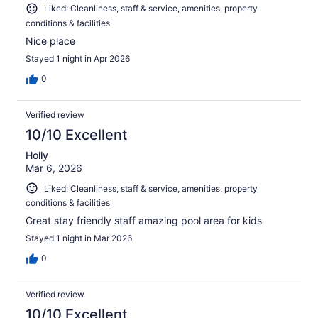
Liked: Cleanliness, staff & service, amenities, property
conditions & facilities
Nice place
Stayed 1 night in Apr 2026
0
Verified review
10/10 Excellent
Holly
Mar 6, 2026
Liked: Cleanliness, staff & service, amenities, property
conditions & facilities
Great stay friendly staff amazing pool area for kids
Stayed 1 night in Mar 2026
0
Verified review
10/10 Excellent