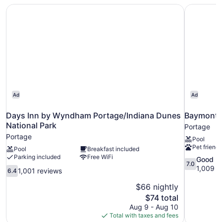
Non
Days Inn by Wyndham Portage/Indiana Dunes National P
Baymont 
Smoking
Ad
Ad
Days Inn by Wyndham Portage/Indiana Dunes
Baymont 
National Park
Portage
Portage
Pool
Pet friendl
Pool
Breakfast included
Parking included
Free WiFi
7.0
Good
7.0
out
1,009 r
6.4
1,001 reviews
6.4
of
out
10,
$66 nightly
of
Good,
10,
The
$74 total
1,009
1,001
price
Aug 9 - Aug 10
reviews
reviews
is
Total with taxes and fees