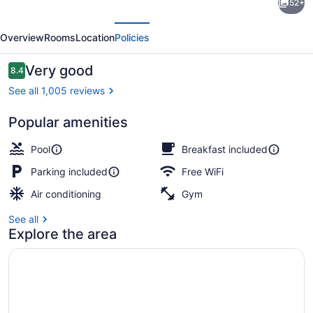
52+
Inn
evious
Next
&
Overview
Rooms
Location
Policies
Suites
by
Reviews
Very good
8.4
8.4 out of 10
Radisson,
See all 1,005 reviews
Portage,
Popular amenities
IN
Indoor pool
Pool
Breakfast included
Parking included
Free WiFi
Air conditioning
Gym
See all
Explore the area