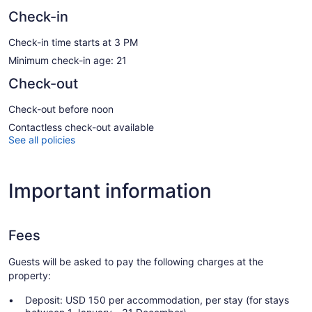
Check-in
Check-in time starts at 3 PM
Minimum check-in age: 21
Check-out
Check-out before noon
Contactless check-out available
See all policies
Important information
Fees
Guests will be asked to pay the following charges at the
property:
Deposit: USD 150 per accommodation, per stay (for stays