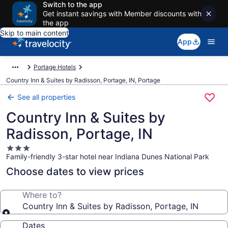
Switch to the app
Get instant savings with Member discounts with
the app
Skip to main content
App
Portage Hotels
Country Inn & Suites by Radisson, Portage, IN, Portage
See all properties
Country Inn & Suites by
Radisson, Portage, IN
3.0
Family-friendly 3-star hotel near Indiana Dunes National Park
star
property
Choose dates to view prices
Where to?
Country Inn & Suites by Radisson, Portage, IN
Dates