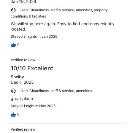
Jan 19, 2026
Liked: Cleanliness, staff & service, amenities, property
conditions & facilities
We will stay here again. Easy to find and conveniently
located.
Stayed 3 nights in Jan 2026
0
Verified review
10/10 Excellent
Shelby
Dec 1, 2025
Liked: Cleanliness, staff & service, amenities
great place
Stayed 1 night in Nov 2025
0
Verified review