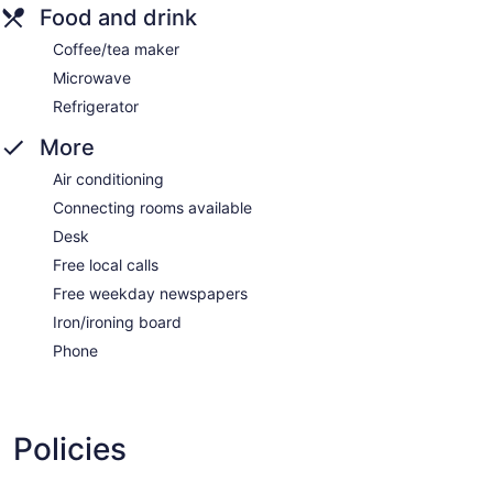
Food and drink
Coffee/tea maker
Microwave
Refrigerator
More
Air conditioning
Connecting rooms available
Desk
Free local calls
Free weekday newspapers
Iron/ironing board
Phone
Policies