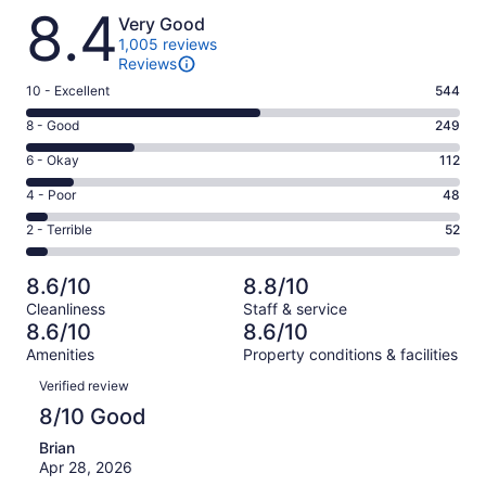
Reviews
8.4
Very Good
1,005 reviews
Reviews
Rating
10 - Excellent
544
10
Rating
8 - Good
249
-
8
Excellent.
Rating
6 - Okay
112
-
544
6
Good.
Rating
4 - Poor
48
out
-
249
4
of
Okay.
Rating
2 - Terrible
52
out
-
1005
112
2
of
Poor.
reviews
out
-
1005
48
8.6/10
8.8/10
of
Terrible.
reviews
out
Cleanliness
Staff & service
1005
52
of
8.6/10
8.6/10
reviews
out
1005
Amenities
Property conditions & facilities
of
reviews
Reviews
1005
Verified review
reviews
8/10 Good
Brian
Apr 28, 2026