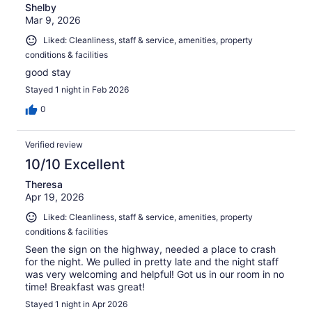
Shelby
Mar 9, 2026
Liked: Cleanliness, staff & service, amenities, property
conditions & facilities
good stay
Stayed 1 night in Feb 2026
0
Verified review
10/10 Excellent
Theresa
Apr 19, 2026
Liked: Cleanliness, staff & service, amenities, property
conditions & facilities
Seen the sign on the highway, needed a place to crash
for the night. We pulled in pretty late and the night staff
was very welcoming and helpful! Got us in our room in no
time! Breakfast was great!
Stayed 1 night in Apr 2026