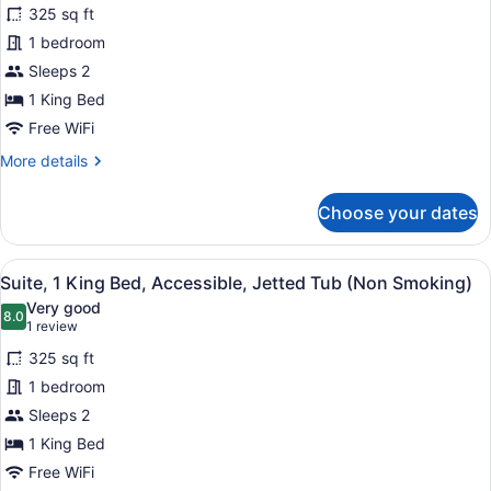
325 sq ft
photos
for
1 bedroom
Suite,
Sleeps 2
1
1 King Bed
King
Free WiFi
Bed,
More
More details
Non
details
Smoking,
for
Choose your dates
Jetted
Suite,
1
Tub
King
View
A hotel room with a large bed, two
4
Bed,
Suite, 1 King Bed, Accessible, Jetted Tub (Non Smoking)
all
Non
Very good
Smoking,
photos
8.0
8.0 out of 10
(1
1 review
Jetted
for
review)
Tub
325 sq ft
Suite,
1 bedroom
1
Sleeps 2
King
Bed,
1 King Bed
Accessible,
Free WiFi