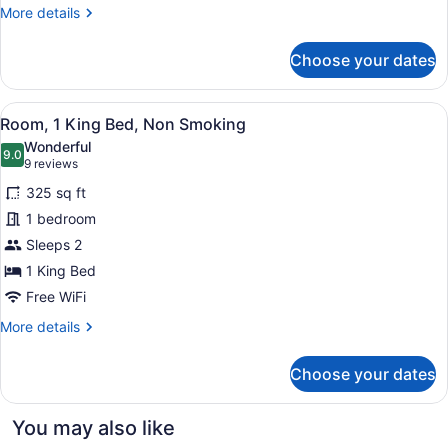
Jetted
More
More details
Tub
details
for
(Non
Choose your dates
Suite,
Smoking)
1
King
View
A hotel room with a bed, a sofa, a 
6
Bed,
Room, 1 King Bed, Non Smoking
all
Accessible,
Wonderful
Jetted
photos
9.0
9.0 out of 10
(9
9 reviews
Tub
for
reviews)
(Non
325 sq ft
Room,
Smoking)
1 bedroom
1
Sleeps 2
King
Bed,
1 King Bed
Non
Free WiFi
Smoking
More
More details
details
for
Choose your dates
Room,
1
King
You may also like
Bed,