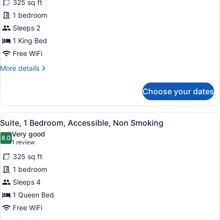
325 sq ft
photos
for
1 bedroom
Suite,
Sleeps 2
1
1 King Bed
Bedroom,
Free WiFi
Accessible,
More
More details
Non
details
Smoking
for
Choose your dates
Suite,
1
Bedroom,
View
A hotel room with two beds, a gree
6
Accessible,
Suite, 1 Bedroom, Accessible, Non Smoking
all
Non
Very good
Smoking
photos
8.0
8.0 out of 10
(1
1 review
for
review)
325 sq ft
Suite,
1 bedroom
1
Sleeps 4
Bedroom,
Accessible,
1 Queen Bed
Non
Free WiFi
Smoking