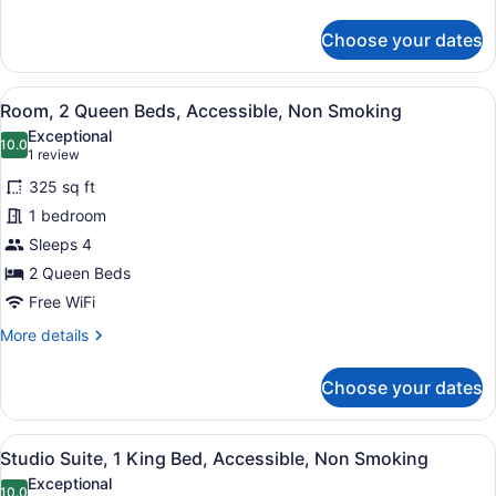
Sofa
details
for
bed,
Choose your dates
Studio
Non
Suite,
Smoking
1
View
A hotel room with two beds, a gree
4
King
Room, 2 Queen Beds, Accessible, Non Smoking
all
Bed
Exceptional
with
photos
10.0
10.0 out of 10
(1
1 review
Sofa
for
review)
bed,
325 sq ft
Room,
Non
1 bedroom
2
Smoking
Sleeps 4
Queen
Beds,
2 Queen Beds
Accessible,
Free WiFi
Non
More
More details
Smoking
details
for
Choose your dates
Room,
2
Queen
View
A hotel room with a large bed, two
4
Beds,
Studio Suite, 1 King Bed, Accessible, Non Smoking
all
Accessible,
Exceptional
Non
10.0