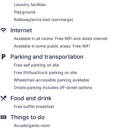
Laundry facilities
Playground
Rollaway/extra bed (surcharge)
Internet
Available in all rooms: Free WiFi and wired internet
Available in some public areas: Free WiFi
Parking and transportation
Free self parking on site
Free RV/bus/truck parking on site
Wheelchair-accessible parking available
Onsite parking includes off-street options
Food and drink
Free buffet breakfast
Things to do
Arcade/game room