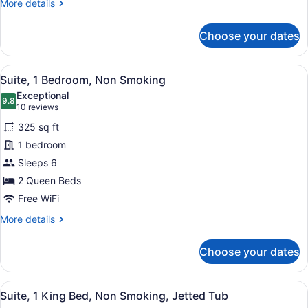
More
More details
details
for
Choose your dates
Suite,
1
Bedroom,
View
A hotel room with two beds, a desk,
6
Accessible,
Suite, 1 Bedroom, Non Smoking
all
Non
Exceptional
Smoking
photos
9.8
9.8 out of 10
(10
10 reviews
for
reviews)
325 sq ft
Suite,
1 bedroom
1
Sleeps 6
Bedroom,
Non
2 Queen Beds
Smoking
Free WiFi
More
More details
details
for
Choose your dates
Suite,
1
Bedroom,
View
A hotel room with a desk, chair, an
6
Non
Suite, 1 King Bed, Non Smoking, Jetted Tub
all
Smoking