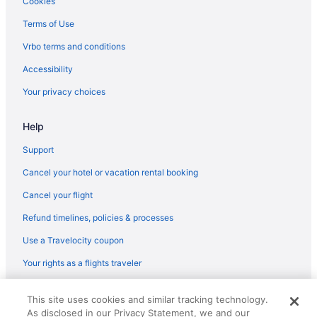
Cookies
Terms of Use
Vrbo terms and conditions
Accessibility
Your privacy choices
Help
Support
Cancel your hotel or vacation rental booking
Cancel your flight
Refund timelines, policies & processes
Use a Travelocity coupon
Your rights as a flights traveler
© 2026 Travelscape LLC, an Expedia Group company. All rights
This site uses cookies and similar tracking technology.
reserved. Travelocity, the Stars Design, and The Roaming Gnome
As disclosed in our Privacy Statement, we and our
Design are trademarks or registered trademarks of Travelscape LLC.