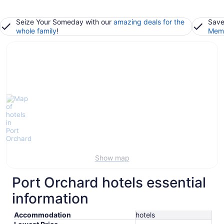
Seize Your Someday with our
amazing deals for the
Save
whole family
!
Memb
Show map
Port Orchard hotels essential
information
Accommodation
hotels