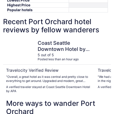
Lowest Price
Highest Price
Popular hotels
Recent Port Orchard hotel
reviews by fellow wanderers
Coast Seattle Downtown Hotel by APA
Hotel Mu
Coast Seattle
Downtown Hotel by
APA
5 out of 5
Posted less than an hour ago
Travelocity Verified Review
Traveloc
"Overall, a great hotel as it was central and pretty close to
"We had a h
everything to get around. Upgraded and modern, great
in the night. It should provide better signs for additi
views, and amenities were perfect. The room was very
parking in t
A verified traveler stayed at Coast Seattle Downtown Hotel
A verified 
spacious. Staff was welcoming and friendly. I would stay
by APA
here again."
More ways to wander Port
Orchard