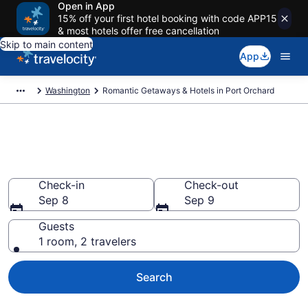
Open in App
15% off your first hotel booking with code APP15
& most hotels offer free cancellation
Skip to main content
App
Washington
Romantic Getaways & Hotels in Port Orchard
Romantic Hotels in Port
Orchard, WA
Check-in
Check-out
Sep 8
Sep 9
Guests
1 room, 2 travelers
Search