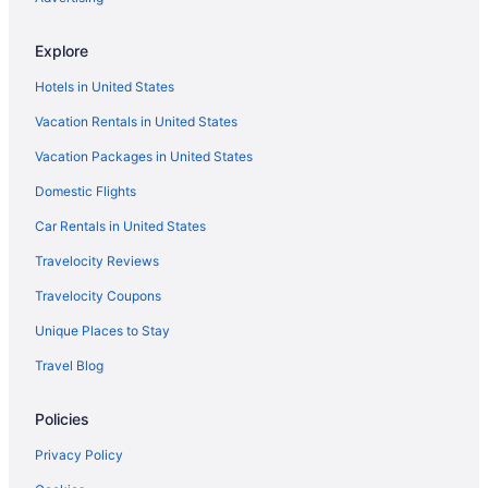
Explore
Hotels in United States
Vacation Rentals in United States
Vacation Packages in United States
Domestic Flights
Car Rentals in United States
Travelocity Reviews
Travelocity Coupons
Unique Places to Stay
Travel Blog
Policies
Privacy Policy