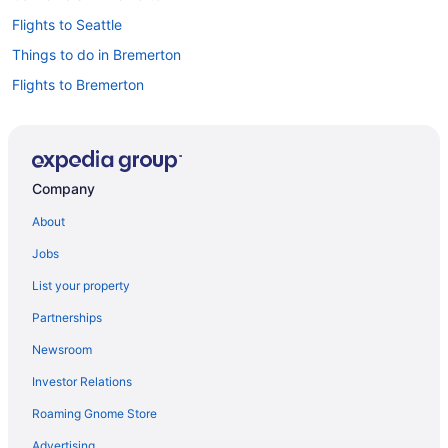
Flights to Seattle
Things to do in Bremerton
Flights to Bremerton
Car rentals in Seattle
Company
About
Jobs
List your property
Partnerships
Newsroom
Investor Relations
Roaming Gnome Store
Advertising