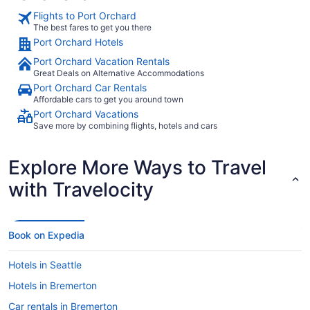
Flights to Port Orchard
The best fares to get you there
Port Orchard Hotels
Port Orchard Vacation Rentals
Great Deals on Alternative Accommodations
Port Orchard Car Rentals
Affordable cars to get you around town
Port Orchard Vacations
Save more by combining flights, hotels and cars
Explore More Ways to Travel
with Travelocity
Book on Expedia
Hotels in Seattle
Hotels in Bremerton
Car rentals in Bremerton