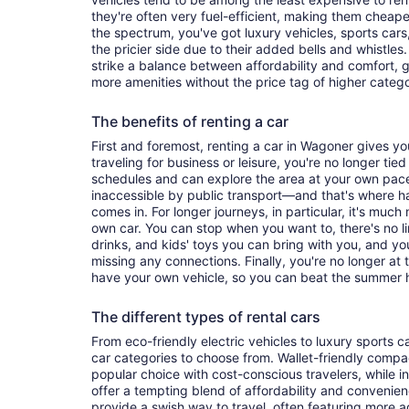
they're often very fuel-efficient, making them cheaper
the spectrum, you've got luxury vehicles, sports cars
the pricier side due to their added bells and whistles
strike a balance between affordability and comfort, 
more amenities without the price tag of higher categ
The benefits of renting a car
First and foremost, renting a car in Wagoner gives you 
traveling for business or leisure, you're no longer tied
schedules and can explore the area at your own pac
inaccessible by public transport—and that's where h
comes in. For longer journeys, in particular, it's muc
own car. You can stop when you want to, there's no l
drinks, and kids' toys you can bring with you, and y
missing any connections. Finally, you're no longer at
have your own vehicle, so you can beat the summer h
The different types of rental cars
From eco-friendly electric vehicles to luxury sports car
car categories to choose from. Wallet-friendly compa
popular choice with cost-conscious travelers, while i
offer a tempting blend of affordability and conveni
provide a swish way to travel, often featuring more