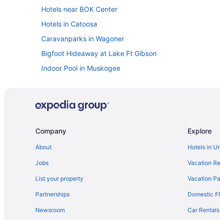
Hotels near BOK Center
Hotels in Catoosa
Caravanparks in Wagoner
Bigfoot Hideaway at Lake Ft Gibson
Indoor Pool in Muskogee
Pet Friendly in Muskogee
Hotels in Muskogee
Villas in Northeast Oklahoma
Privatevacationhomes in Okay
Company
Explore
Hotels in Pryor
About
Hotels in U
Hotels near River Spirit Casino Resort
Jobs
Vacation Re
South Tulsa Hotels
List your property
Vacation Pa
Aparthotels in Wagoner
Partnerships
Domestic Fl
Motels in Wagoner
Newsroom
Car Rentals
Hotels in Chouteau