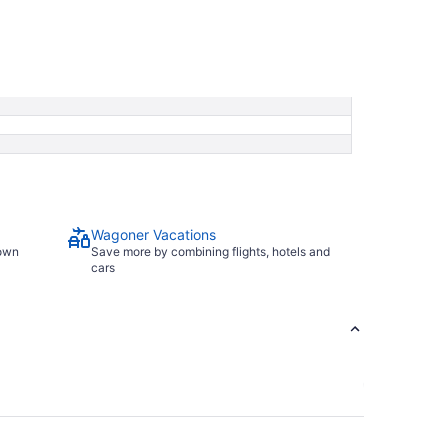
Wagoner Vacations
town
Save more by combining flights, hotels and
cars