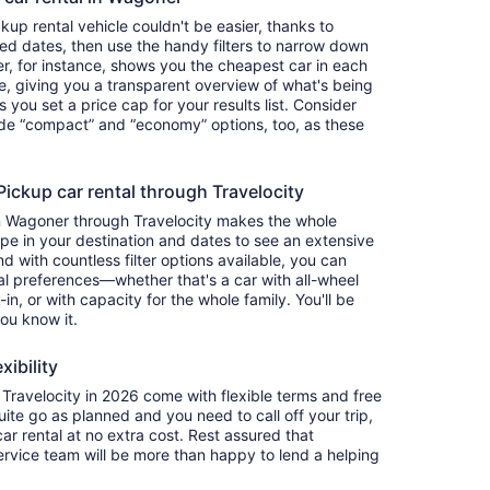
up rental vehicle couldn't be easier, thanks to
red dates, then use the handy filters to narrow down
ter, for instance, shows you the cheapest car in each
e, giving you a transparent overview of what's being
ets you set a price cap for your results list. Consider
lude “compact” and “economy” options, too, as these
ckup car rental through Travelocity
in Wagoner through Travelocity makes the whole
e in your destination and dates to see an extensive
nd with countless filter options available, you can
nal preferences—whether that's a car with all-wheel
-in, or with capacity for the whole family. You'll be
you know it.
xibility
ravelocity in 2026 come with flexible terms and free
quite go as planned and you need to call off your trip,
ar rental at no extra cost. Rest assured that
service team will be more than happy to lend a helping