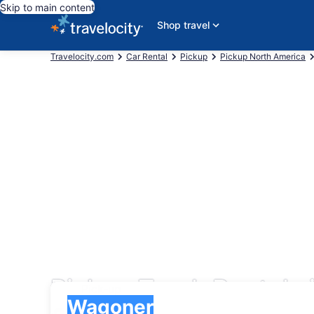
Skip to main content
Shop travel
Travelocity.com
Car Rental
Pickup
Pickup North America
Pickup Truck Rentals
Pick-up
Pick-up
Wagoner