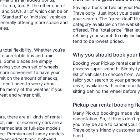
 to run, too. At the other end of
Saving a buck or two on your Pick
, and SUVs, all of which can be on
Travelocity. Just input your desi
. “Standard” or “midsize” vehicles
your search. The “great deal” fil
generally offering more space and
category available on the websit
ories.
offered. The “total price” filter l
refining your search to only inc
tend to be lowest priced.
total flexibility. Whether you’re
Why you should book your Pi
 to unreliable bus and train
e. Some places are simply
Booking your Pickup rental car 
aving your own set of wheels
process super-smooth: Simply typ
h more convenient to have your
list of vehicles to choose from. A
imit on the amount of snacks,
tailor your search to your perso
ou don't need to worry about
drive, available with online check
 the mercy of the weather if you
sitting behind the wheel before 
eat and winter chill.
Pickup car rental booking fle
Many Pickup bookings made via T
s, there are all kinds of rental
cancellation. So, if things don't 
ct, mini, or economy cars are a
you may be able to cancel your c
ntermediate or full-size models
Travelocity's friendly customer 
ence. Premium and luxury models
hand.
 advanced tech and high-end