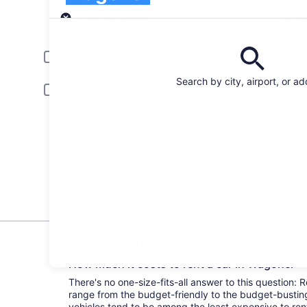
Pick-up
Pick-up date
Drop
Aug 20
Aug 
Driver under 30 or over 70 years old
Young or senior drivers may be required to pay an additional fee.
Search by city, airport, or a
Include AARP member rates
Membership is required and verified at pick-up.
I have a discount code
Search
All the big car rental brands = easy price
comparison
Everything you need to kn
How much it costs to rent a car in Wagoner
There's no one-size-fits-all answer to this question: 
range from the budget-friendly to the budget-bust
vehicles tend to be among the least expensive to r