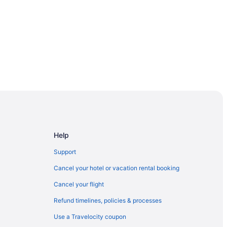
Help
Support
Cancel your hotel or vacation rental booking
Cancel your flight
Refund timelines, policies & processes
r
Use a Travelocity coupon