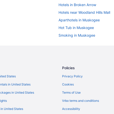
Hotels in Broken Arrow
Hotels near Woodland Hills Mall
Aparthotels in Muskogee
Hot Tub in Muskogee
Smoking in Muskogee
Sleepy Traveler Motel
Cabins in Northeast Oklahoma
Hotels in Okay
Hotels in Owasso
Policies
Hotels in Redbird
nited States
Privacy Policy
Hotels near Sequoyah State Park
ntals in United States
Cookies
Houseboats in Wagoner County
ckages in United States
Terms of Use
Hotels in Wagoner
ights
Vrbo terms and conditions
Privatevacationhomes in Wagone
 in United States
Accessibility
Hotels in Claremore