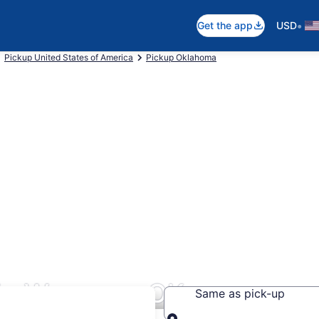
•
Get the app
USD
Pickup United States of America
Pickup Oklahoma
 in Wagoner, OK
Same as pick-up