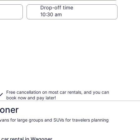
Drop-off time
Free cancellation on most car rentals, and you can
book now and pay later!
goner
ivans for large groups and SUVs for travelers planning
 car rental in Wagoner