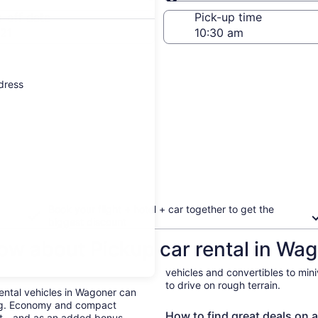
Same as pick-up
-off date
Pick-up time
21
ddress
Book your flight + hotel + car together to get the
biggest discount
ow about Pickup car rental in Wa
vehicles and convertibles to min
to drive on rough terrain.
Rental vehicles in Wagoner can
ing. Economy and compact
How to find great deals on a
ent—and as an added bonus,