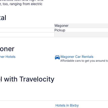
r, too, ranging from electric
al
Wagoner
Pickup
oner
er Hotels
Wagoner Car Rentals
Affordable cars to get you around 
 with Travelocity
Hotels in Bixby