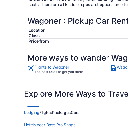
seats. There are all kinds of specialist options on offe
Wagoner : Pickup Car Rent
Location
Class
Price from
More ways to wander Wag
Flights to Wagoner
Wagon
The best fares to get you there
Explore More Ways to Travel
Lodging
Flights
Packages
Cars
Hotels near Bass Pro Shops