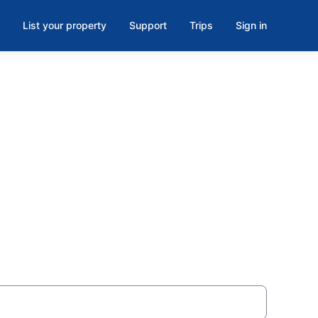
List your property
Support
Trips
Sign in