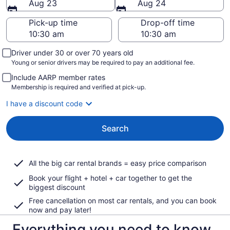
Aug 23
Aug 24
Pick-up time
Drop-off time
Driver under 30 or over 70 years old
Young or senior drivers may be required to pay an additional fee.
Include AARP member rates
Membership is required and verified at pick-up.
I have a discount code
Search
All the big car rental brands = easy price comparison
Book your flight + hotel + car together to get the
biggest discount
Free cancellation on most car rentals, and you can book
now and pay later!
Everything you need to know