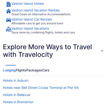
Vashon Island Hotels
Vashon Island Vacation Rentals
Great Deals on Alternative Accommodations
Vashon Island Car Rentals
Affordable cars to get you around town
Vashon Island Vacations
Save more by combining flights, hotels and cars
Explore More Ways to Travel
with Travelocity
Lodging
Flights
Packages
Cars
Hotels in Auburn
Hotels near Bell Street Cruise Terminal at Pier 66
Hotels in Bellevue
Hotels in Bremerton