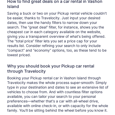
How to find great deals on a car rental in Vashon
Island
Saving a buck or two on your Pickup rental vehicle couldn't
be easier, thanks to Travelocity. Just input your desired
dates, then use the handy filters to narrow down your
search. The “great deal” filter, for instance, shows you the
cheapest car in each category available on the website,
giving you a transparent overview of what's being offered.
The “total price” filter lets you set a price cap for your
results list. Consider refining your search to only include
“compact” and “economy” options, too, as these tend to be
lowest priced.
Why you should book your Pickup car rental
through Travelocity
Booking your Pickup rental car in Vashon Island through
Travelocity makes the whole process super-smooth: Simply
type in your destination and dates to see an extensive list of
vehicles to choose from. And with countless filter options
available, you can tailor your search to your personal
preferences—whether that's a car with all-wheel drive,
available with online check-in, or with capacity for the whole
family. You'll be sitting behind the wheel before you know it.