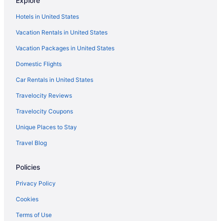
Explore
Hotels near Seattle Cruise Ship Terminal 91
Hotels in United States
Aparthotels in Seattle
Vacation Rentals in United States
Budget in Seattle
Vacation Packages in United States
Family Friendly in Seattle
Domestic Flights
Free Airport Transportation in Seattle
Motel 6 Kirkland Wa - North Kirkland
Car Rentals in United States
Motel 6 Seattle Wa - Sea-Tac Airport South
Travelocity Reviews
Motel 6 Seattle Wa - South
Travelocity Coupons
Hotels in Seattle
Unique Places to Stay
Houseboats in Seattle
Travel Blog
Hotels near Seattle WA
Policies
Hotels near Seattle Waterfront
Hotels near Space Needle
Privacy Policy
Hotels near Swedish Medical Center
Cookies
Hotels near T-Mobile Park
Terms of Use