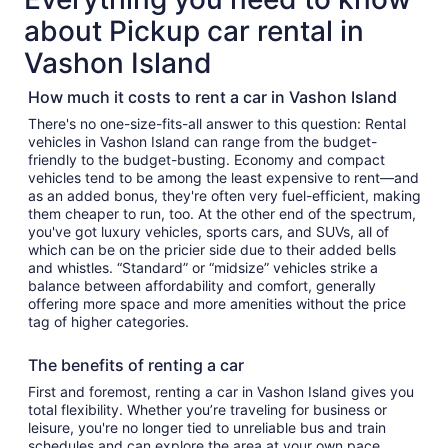
about Pickup car rental in
Vashon Island
How much it costs to rent a car in Vashon Island
There's no one-size-fits-all answer to this question: Rental
vehicles in Vashon Island can range from the budget-
friendly to the budget-busting. Economy and compact
vehicles tend to be among the least expensive to rent—and
as an added bonus, they're often very fuel-efficient, making
them cheaper to run, too. At the other end of the spectrum,
you've got luxury vehicles, sports cars, and SUVs, all of
which can be on the pricier side due to their added bells
and whistles. “Standard” or “midsize” vehicles strike a
balance between affordability and comfort, generally
offering more space and more amenities without the price
tag of higher categories.
The benefits of renting a car
First and foremost, renting a car in Vashon Island gives you
total flexibility. Whether you’re traveling for business or
leisure, you're no longer tied to unreliable bus and train
schedules and can explore the area at your own pace.