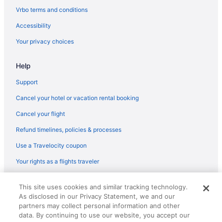
Hotels near Tacoma Dome
Vrbo terms and conditions
Emerald Queen Hotel & Casino - Fife
Accessibility
Motel 6 Tacoma Wa - Fife
Your privacy choices
Hotels in Tacoma
Help
Hotels in Tukwila
Hotels near University of Washington
Support
Hotels near University of Washington Medical Center
Cancel your hotel or vacation rental booking
Hotels near WaMu Theater
Cancel your flight
Refund timelines, policies & processes
Use a Travelocity coupon
Your rights as a flights traveler
© 2026 Travelscape LLC, an Expedia Group company. All rights
This site uses cookies and similar tracking technology.
reserved. Travelocity, the Stars Design, and The Roaming Gnome
As disclosed in our Privacy Statement, we and our
Design are trademarks or registered trademarks of Travelscape LLC.
CST# 2083930-50.
partners may collect personal information and other
data. By continuing to use our website, you accept our