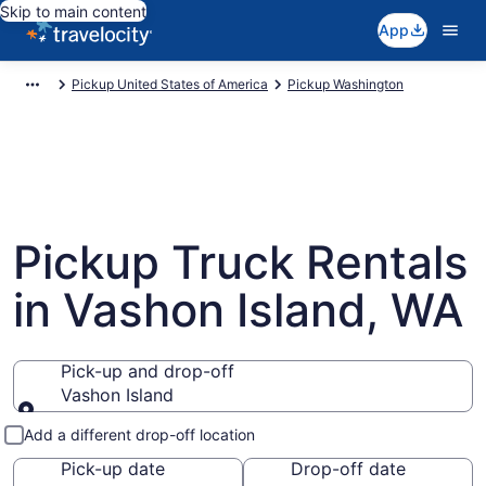
Skip to main content
App
Pickup United States of America
Pickup Washington
Pickup Truck Rentals
in Vashon Island, WA
Pick-up and drop-off
Vashon Island
Pick-up and drop-off
Add a different drop-off location
Pick-up date
Drop-off date