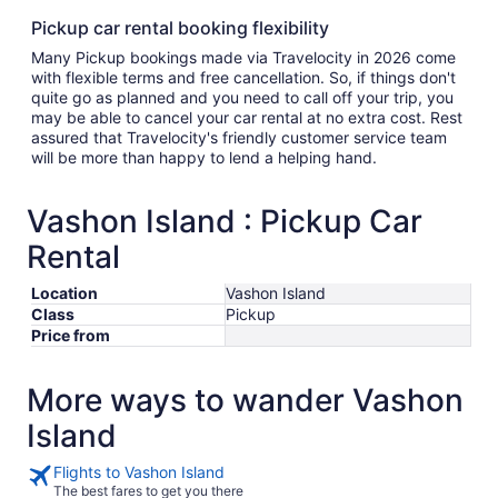
Pickup car rental booking flexibility
Many Pickup bookings made via Travelocity in 2026 come
with flexible terms and free cancellation. So, if things don't
quite go as planned and you need to call off your trip, you
may be able to cancel your car rental at no extra cost. Rest
assured that Travelocity's friendly customer service team
will be more than happy to lend a helping hand.
Vashon Island : Pickup Car
Rental
Location
Vashon Island
Class
Pickup
Price from
More ways to wander Vashon
Island
Flights to Vashon Island
The best fares to get you there