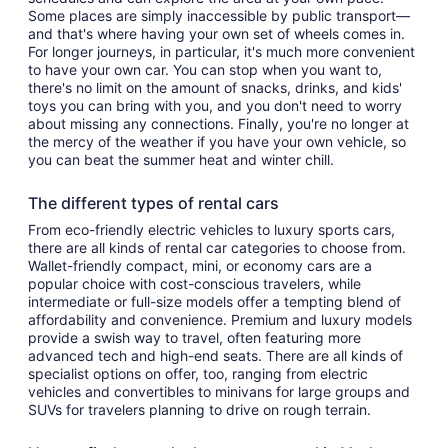
Some places are simply inaccessible by public transport—
and that's where having your own set of wheels comes in.
For longer journeys, in particular, it's much more convenient
to have your own car. You can stop when you want to,
there's no limit on the amount of snacks, drinks, and kids'
toys you can bring with you, and you don't need to worry
about missing any connections. Finally, you're no longer at
the mercy of the weather if you have your own vehicle, so
you can beat the summer heat and winter chill.
The different types of rental cars
From eco-friendly electric vehicles to luxury sports cars,
there are all kinds of rental car categories to choose from.
Wallet-friendly compact, mini, or economy cars are a
popular choice with cost-conscious travelers, while
intermediate or full-size models offer a tempting blend of
affordability and convenience. Premium and luxury models
provide a swish way to travel, often featuring more
advanced tech and high-end seats. There are all kinds of
specialist options on offer, too, ranging from electric
vehicles and convertibles to minivans for large groups and
SUVs for travelers planning to drive on rough terrain.