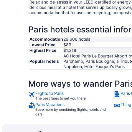
Relax and de-stress in your LEED-certified or energy-e
delicious meal at a hotel that serves up locally grown
accommodation that focuses on recycling, compostin
Paris hotels essential info
Accommodation
26,606 hotels
Lowest Price
$83
Highest Price
$1,318
AC Hotel Paris Le Bourget Airport by
Popular hotels
Parchamp, Paris Boulogne, a Tribute 
Napoleon, Hôtel Fouquet's Paris
More ways to wander Pari
Flights to Paris
Paris 
The best fares to get you there
Paris Vacations
Things
Save more by combining flights, hotels and
cars