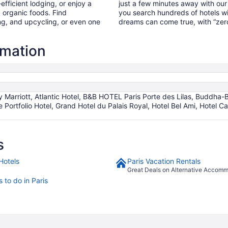
fficient lodging, or enjoy a
just a few minutes away with our
, organic foods. Find
you search hundreds of hotels wi
g, and upcycling, or even one
dreams can come true, with “zero
rmation
 Marriott, Atlantic Hotel, B&B HOTEL Paris Porte des Lilas, Buddha-Ba
Portfolio Hotel, Grand Hotel du Palais Royal, Hotel Bel Ami, Hotel Cal
s
Hotels
Paris Vacation Rentals
Great Deals on Alternative Accom
 to do in Paris