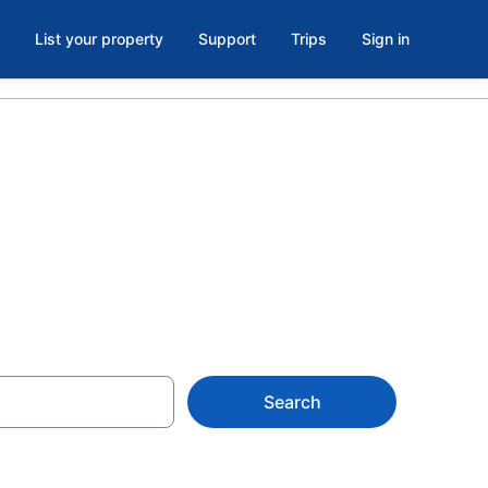
List your property
Support
Trips
Sign in
3
Search