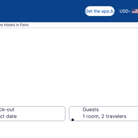
•
Get the app
USD
n Hotels in Paris
in Paris from $8
ck-out
Guests
ct date
1 room, 2 travelers