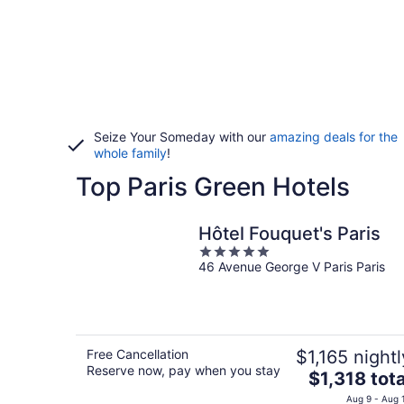
Seize Your Someday with our
amazing deals for the
whole family
!
Top Paris Green Hotels
Hôtel Fouquet's Paris
5
46 Avenue George V Paris Paris
out
of
5
Free Cancellation
$1,165 nightl
Reserve now, pay when you stay
The
$1,318 tota
price
Aug 9 - Aug 