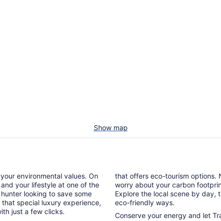
Show map
g your environmental values. On
that offers eco-tourism options. 
 and your lifestyle at one of the
worry about your carbon footprint 
n hunter looking to save some
Explore the local scene by day, 
that special luxury experience,
eco-friendly ways.
h just a few clicks.
Conserve your energy and let Tra