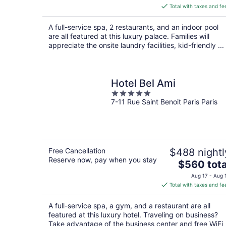
is
Total with taxes and fe
$1,318
total
A full-service spa, 2 restaurants, and an indoor pool
per
are all featured at this luxury palace. Families will
night
appreciate the onsite laundry facilities, kid-friendly ...
Hotel Bel Ami
5
7-11 Rue Saint Benoit Paris Paris
out
of
5
Free Cancellation
$488 nightl
Reserve now, pay when you stay
The
$560 tota
price
Aug 17 - Aug 
is
Total with taxes and fe
$560
total
A full-service spa, a gym, and a restaurant are all
per
featured at this luxury hotel. Traveling on business?
night
Take advantage of the business center and free WiFi