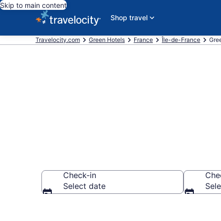
Skip to main content
Shop travel
Travelocity.com
Green Hotels
France
Île-de-France
Gree
Green Hotels 
Check-in
Che
Select date
Sele