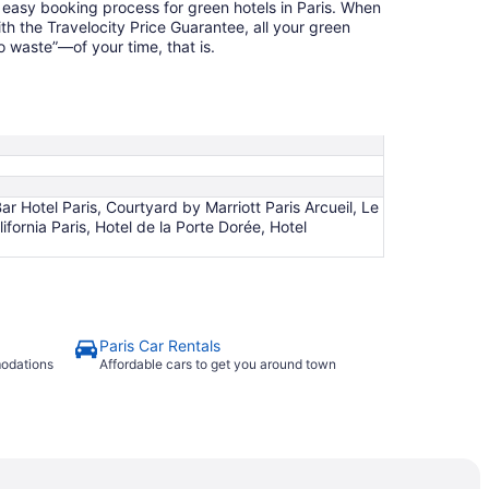
 easy booking process for green hotels in Paris. When
th the Travelocity Price Guarantee, all your green
 waste”—of your time, that is.
r Hotel Paris, Courtyard by Marriott Paris Arcueil, Le
ifornia Paris, Hotel de la Porte Dorée, Hotel
Paris Car Rentals
modations
Affordable cars to get you around town