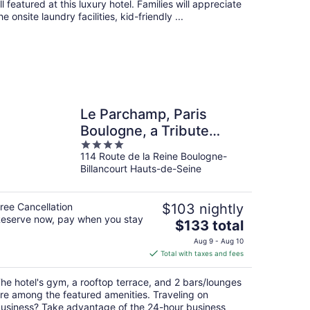
ll featured at this luxury hotel. Families will appreciate
he onsite laundry facilities, kid-friendly ...
Le Parchamp, Paris
Boulogne, a Tribute
4
Portfolio Hotel
114 Route de la Reine Boulogne-
out
Billancourt Hauts-de-Seine
of
5
ree Cancellation
$103 nightly
eserve now, pay when you stay
The
$133 total
price
Aug 9 - Aug 10
is
Total with taxes and fees
$133
total
he hotel's gym, a rooftop terrace, and 2 bars/lounges
per
re among the featured amenities. Traveling on
night
usiness? Take advantage of the 24-hour business