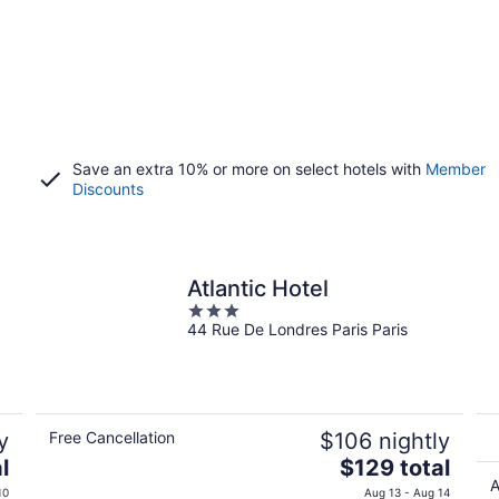
Save an extra 10% or more on select hotels with
Member
Discounts
Atlantic Hotel
3
44 Rue De Londres Paris Paris
out
of
5
y
Free Cancellation
$106 nightly
The
l
$129 total
price
A
10
Aug 13 - Aug 14