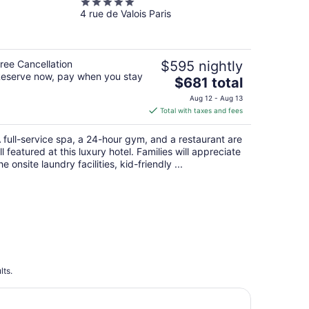
5
4 rue de Valois Paris
out
of
5
ree Cancellation
$595 nightly
eserve now, pay when you stay
The
$681 total
price
Aug 12 - Aug 13
is
Total with taxes and fees
$681
total
 full-service spa, a 24-hour gym, and a restaurant are
per
ll featured at this luxury hotel. Families will appreciate
night
he onsite laundry facilities, kid-friendly ...
lts.