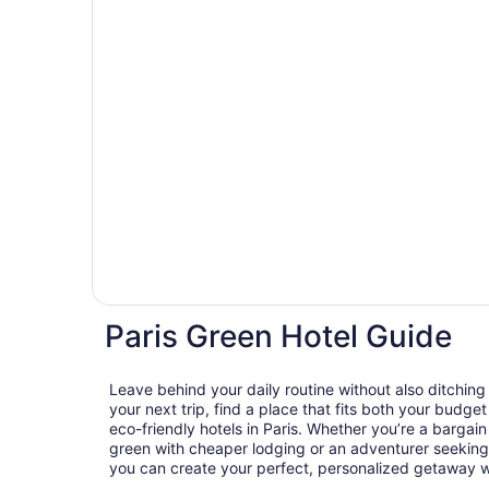
Paris Green Hotel Guide
Leave behind your daily routine without also ditchin
your next trip, find a place that fits both your budget
eco-friendly hotels in Paris. Whether you’re a bargai
green with cheaper lodging or an adventurer seeking 
you can create your perfect, personalized getaway wit