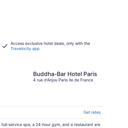
Access exclusive hotel deals, only with the
Travelocity app
Buddha-Bar Hotel Paris
4 rue d'Anjou Paris Ile de France
Get rates
 full-service spa, a 24-hour gym, and a restaurant are