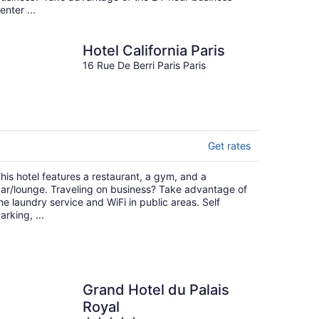
enter ...
Hotel California Paris
16 Rue De Berri Paris Paris
Get rates
his hotel features a restaurant, a gym, and a
ar/lounge. Traveling on business? Take advantage of
he laundry service and WiFi in public areas. Self
arking, ...
Grand Hotel du Palais
Royal