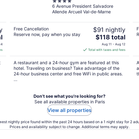
4
6 Avenue President Salvadore
out
Allende Arcueil Val-de-Marne
of
5
y
Free Cancellation
$91 nightly
F
Reserve now, pay when you stay
R
The
l
$118 total
price
14
Aug 11 - Aug 12
is
es
Total with taxes and fees
$118
total
t
A restaurant and a 24-hour gym are featured at this
A
per
hotel. Traveling on business? Take advantage of the
a
night
24-hour business center and free WiFi in public areas.
t
...
Don't see what you're looking for?
See all available properties in Paris
View all properties
est nightly price found within the past 24 hours based on a 1 night stay for 2 adu
Prices and availability subject to change. Additional terms may apply.