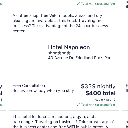
a
is
es
Total with taxes and fees
t
$129
total
A coffee shop, free WiFi in public areas, and dry
per
cleaning are available at this hotel. Traveling on
night
business? Take advantage of the 24-hour business
center ...
Hotel Napoleon
5
40 Avenue De Friedland Paris Paris
out
of
5
y
Free Cancellation
$339 nightly
F
Reserve now, pay when you stay
R
The
l
$400 total
price
18
Aug 9 - Aug 10
is
es
Total with taxes and fees
$400
total
This hotel features a restaurant, a gym, and a
T
per
bar/lounge. Traveling on business? Take advantage of
a
night
the business center and free WiFi in public areas. A
b