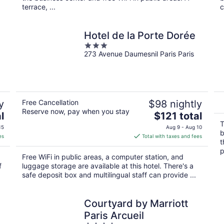
terrace, ...
c
Hotel de la Porte Dorée
3
273 Avenue Daumesnil Paris Paris
out
of
5
y
Free Cancellation
$98 nightly
Reserve now, pay when you stay
The
l
$121 total
price
T
15
Aug 9 - Aug 10
b
is
es
Total with taxes and fees
t
$121
p
total
Free WiFi in public areas, a computer station, and
per
f
luggage storage are available at this hotel. There's a
night
safe deposit box and multilingual staff can provide ...
Courtyard by Marriott
Paris Arcueil