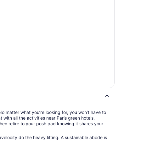
No matter what you’re looking for, you won’t have to
with all the activities near Paris green hotels.
then retire to your posh pad knowing it shares your
velocity do the heavy lifting. A sustainable abode is