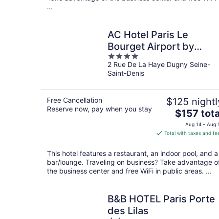
...
AC Hotel Paris Le
Bourget Airport by
4
Marriott
2 Rue De La Haye Dugny Seine-
out
Saint-Denis
of
5
Free Cancellation
$125 nightl
Reserve now, pay when you stay
The
$157 tota
price
Aug 14 - Aug 
is
Total with taxes and fe
$157
total
This hotel features a restaurant, an indoor pool, and a
per
bar/lounge. Traveling on business? Take advantage o
night
the business center and free WiFi in public areas. ...
B&B HOTEL Paris Porte
des Lilas