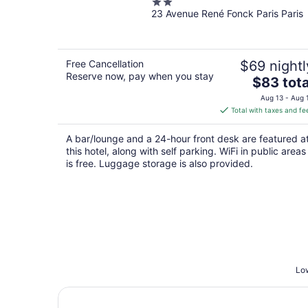
2
23 Avenue René Fonck Paris Paris
out
of
5
Free Cancellation
$69 nightl
Reserve now, pay when you stay
The
$83 tota
price
Aug 13 - Aug 
is
Total with taxes and fe
$83
total
A bar/lounge and a 24-hour front desk are featured a
per
this hotel, along with self parking. WiFi in public areas
night
is free. Luggage storage is also provided.
Low