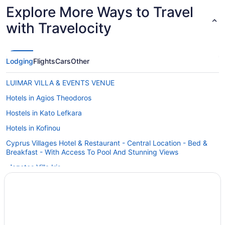
Watching th
Explore More Ways to Travel
beautiful."
with Travelocity
Lodging
Flights
Cars
Other
LUIMAR VILLA & EVENTS VENUE
Hotels in Agios Theodoros
Hostels in Kato Lefkara
Hotels in Kofinou
Cyprus Villages Hotel & Restaurant - Central Location - Bed &
Breakfast - With Access To Pool And Stunning Views
Mazotos Villa Iris
Villas in Kalavasos
Hotels in Kalavasos
Hotels in Lythrodontas