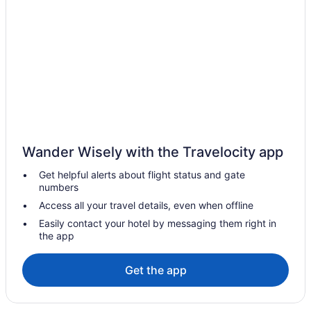
Agritourism in Pano Lefkara
Boutique in Pano Lefkara
Pet Friendly in Pano Lefkara
Privatevacationhomes in Zygi
Wander Wisely with the Travelocity app
Get helpful alerts about flight status and gate
numbers
Access all your travel details, even when offline
Easily contact your hotel by messaging them right in
the app
Get the app