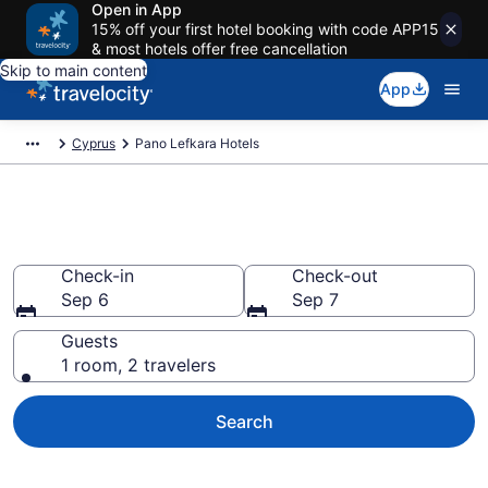
Open in App
15% off your first hotel booking with code APP15
& most hotels offer free cancellation
Skip to main content
App
Cyprus
Pano Lefkara Hotels
Book Hotels in Pano Lefkara
Check-in
Check-out
Sep 6
Sep 7
Guests
1 room, 2 travelers
Search