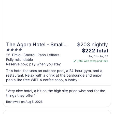
The Agora Hotel - Small
$203 nightly
4
The
Luxury Hotel of the World
$222 total
out
price
25 Timiou Stavrou Pano Lefkara
- Adults Only
Aug 11 - Aug 12
Fully refundable
of
is
Total with taxes and fees
Reserve now, pay when you stay
5
$222
total
This hotel features an outdoor pool, a 24-hour gym, and a
per
restaurant. Relax with a drink at the bar/lounge and enjoy
perks like free WiFi. A coffee shop, a lobby ...
night
from
Aug
"Very nice hotel, a bit on the high site price wise and for the
things they offer"
11
to
Reviewed on Aug 5, 2026
Aug
12
Opens in a new window
Four Seasons Hotel