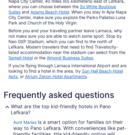
Napa City Center, 40 miles (65 kilometers) east of Lefkara,
where you can choose between the
So White Boutique
Suites
and
Adams Beach Hotel
. When you stay in Ayia Napa
City Center, make sure you explore the Parko Paliatso Luna
Park and Church of the Holy Virgin.
Before you and your traveling partner leave Larnaca, why
not make sure you are able to watch some sport. Stop by
Neo GSP Stadium, which you can find to the north of
Lefkara. Modern travelers that need to find Travelocity-
listed accommodation near the stadium can select from the
Semeli Hotel
or the
Almond Business Suites
.
If you're flying through Larnaca International Airport and are
looking to find a hotel in the area, try
Sun Hall Beach Hotel
Apts.
or
Atrium Zenon Hotel Apartments
.
Frequently asked questions
What are the top kid-friendly hotels in Pano
Lefkara?
is a smart option for families on their
Aunt Marias
way to Pano Lefkara. With conveniences like pet-
friendly facilities, this kid-friendly option will