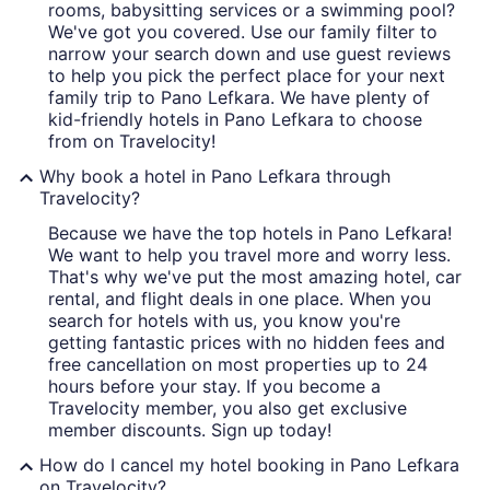
rooms, babysitting services or a swimming pool?
We've got you covered. Use our family filter to
narrow your search down and use guest reviews
to help you pick the perfect place for your next
family trip to Pano Lefkara. We have plenty of
kid-friendly hotels in Pano Lefkara to choose
from on Travelocity!
Why book a hotel in Pano Lefkara through
Travelocity?
Because we have the top hotels in Pano Lefkara!
We want to help you travel more and worry less.
That's why we've put the most amazing hotel, car
rental, and flight deals in one place. When you
search for hotels with us, you know you're
getting fantastic prices with no hidden fees and
free cancellation on most properties up to 24
hours before your stay. If you become a
Travelocity member, you also get exclusive
member discounts. Sign up today!
How do I cancel my hotel booking in Pano Lefkara
on Travelocity?