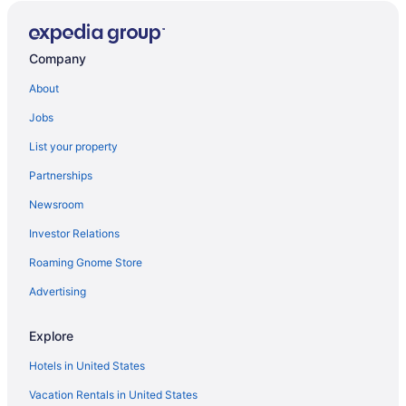
Company
About
Jobs
List your property
Partnerships
Newsroom
Investor Relations
Roaming Gnome Store
Advertising
Explore
Hotels in United States
Vacation Rentals in United States