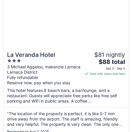
2
La Veranda Hotel
$81 nightly
3
The
$88 total
out
price
3 Michael Aggelou, makenzie Larnaca
Sep 2 - Sep 3
Larnaca District
of
is
Total with taxes and fees
Fully refundable
5
$88
Reserve now, pay when you stay
total
per
This hotel features 8 beach bars, a bar/lounge, and a
restaurant. Guests will appreciate free perks like free self
night
parking and WiFi in public areas. A coffee ...
from
Sep
"The location of the property is perfect, it is like 5-7 min
2
drive away from the airport. The staff is amazing, friendly
to
and very helpful. The property is very clean. The only one
Sep
thing that turned us down is: there was an unpleasant smell
3
Reviewed on Aug 7, 2026