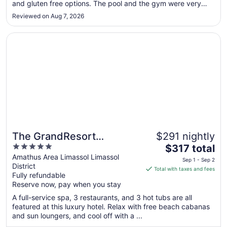
and gluten free options. The pool and the gym were very
to
quiet - never crowded. 30 minutes walk to Finikoudes beach
Aug
Reviewed on Aug 7, 2026
and great restaurants but the pool and restaurant, cafe and
30
pool ..."
Opens in a new window
The GrandResort Leonardo Limited Edition
The GrandResort
$291 nightly
5
The
Leonardo Limited Edition
$317 total
out
price
Amathus Area Limassol Limassol
Sep 1 - Sep 2
District
of
is
Total with taxes and fees
Fully refundable
5
$317
Reserve now, pay when you stay
total
per
A full-service spa, 3 restaurants, and 3 hot tubs are all
featured at this luxury hotel. Relax with free beach cabanas
night
and sun loungers, and cool off with a ...
from