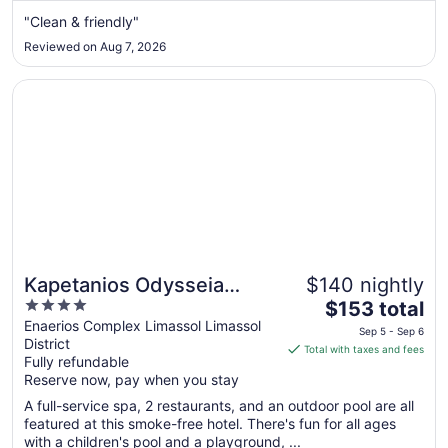
from
"Clean & friendly"
Aug
Reviewed on Aug 7, 2026
13
to
Opens in a new window
Kapetanios Odysseia Hotel
Aug
14
Kapetanios Odysseia
$140 nightly
4
The
Hotel
$153 total
out
price
Enaerios Complex Limassol Limassol
Sep 5 - Sep 6
District
of
is
Total with taxes and fees
Fully refundable
5
$153
Reserve now, pay when you stay
total
per
A full-service spa, 2 restaurants, and an outdoor pool are all
featured at this smoke-free hotel. There's fun for all ages
night
with a children's pool and a playground, ...
from