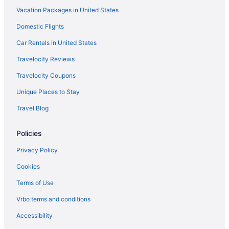
Vacation Packages in United States
Domestic Flights
Car Rentals in United States
Travelocity Reviews
Travelocity Coupons
Unique Places to Stay
Travel Blog
Policies
Privacy Policy
Cookies
Terms of Use
Vrbo terms and conditions
Accessibility