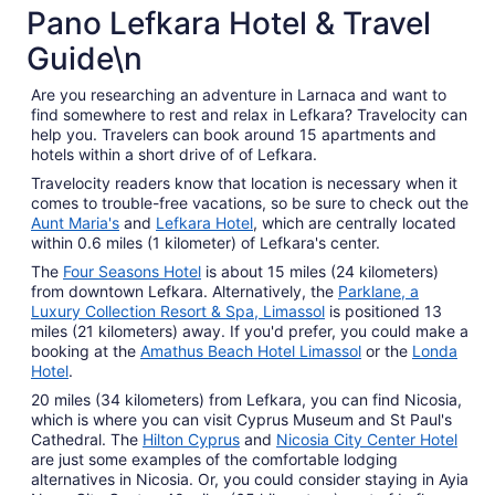
4 Star Hotels
Pano Lefkara Hotel & Travel
161 properties
Guide\n
Are you researching an adventure in Larnaca and want to
find somewhere to rest and relax in Lefkara? Travelocity can
help you. Travelers can book around 15 apartments and
hotels within a short drive of of Lefkara.
Travelocity readers know that location is necessary when it
comes to trouble-free vacations, so be sure to check out the
Aunt Maria's
and
Lefkara Hotel
, which are centrally located
within 0.6 miles (1 kilometer) of Lefkara's center.
The
Four Seasons Hotel
is about 15 miles (24 kilometers)
from downtown Lefkara. Alternatively, the
Parklane, a
Luxury Collection Resort & Spa, Limassol
is positioned 13
miles (21 kilometers) away. If you'd prefer, you could make a
booking at the
Amathus Beach Hotel Limassol
or the
Londa
Hotel
.
20 miles (34 kilometers) from Lefkara, you can find Nicosia,
which is where you can visit Cyprus Museum and St Paul's
Cathedral. The
Hilton Cyprus
and
Nicosia City Center Hotel
are just some examples of the comfortable lodging
alternatives in Nicosia. Or, you could consider staying in Ayia