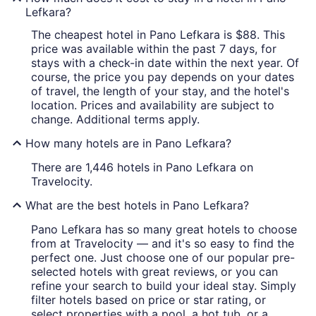
Lefkara?
The cheapest hotel in Pano Lefkara is $88. This
price was available within the past 7 days, for
stays with a check-in date within the next year. Of
course, the price you pay depends on your dates
of travel, the length of your stay, and the hotel's
location. Prices and availability are subject to
change. Additional terms apply.
How many hotels are in Pano Lefkara?
There are 1,446 hotels in Pano Lefkara on
Travelocity.
What are the best hotels in Pano Lefkara?
Pano Lefkara has so many great hotels to choose
from at Travelocity — and it's so easy to find the
perfect one. Just choose one of our popular pre-
selected hotels with great reviews, or you can
refine your search to build your ideal stay. Simply
filter hotels based on price or star rating, or
select properties with a pool, a hot tub, or a