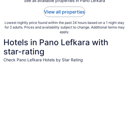
See all available properties in Pano Lefkara
1
to
View all properties
Sep
2
Lowest nightly price found within the past 24 hours based on a 1 night stay
for 2 adults. Prices and availability subject to change. Additional terms may
apply.
Hotels in Pano Lefkara with
star-rating
Check Pano Lefkara Hotels by Star Rating
4 Star Hotels