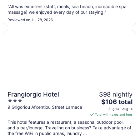
Sep
"All was excellent (staff, meals, sea beach, increadible spa
1
massage) we enjoyed every day of our staying."
to
Sep
Reviewed on Jul 28, 2026
2
Opens in a new window
Frangiorgio Hotel
Frangiorgio Hotel
$98 nightly
3
The
$106 total
out
price
9 Grigoriou Afxentiou Street Larnaca
Aug 13 - Aug 14
of
is
Total with taxes and fees
5
$106
This hotel features a restaurant, a seasonal outdoor pool,
total
and a bar/lounge. Traveling on business? Take advantage of
per
the free WiFi in public areas, laundry ...
night