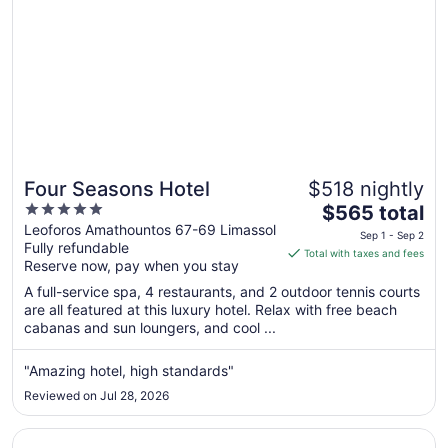
Four Seasons Hotel
$518 nightly
5
The
$565 total
out
price
Leoforos Amathountos 67-69 Limassol
Sep 1 - Sep 2
Fully refundable
of
is
Total with taxes and fees
Reserve now, pay when you stay
5
$565
total
A full-service spa, 4 restaurants, and 2 outdoor tennis courts
per
are all featured at this luxury hotel. Relax with free beach
cabanas and sun loungers, and cool ...
night
from
Sep
"Amazing hotel, high standards"
1
Reviewed on Jul 28, 2026
to
Sep
Opens in a new window
La Veranda Hotel