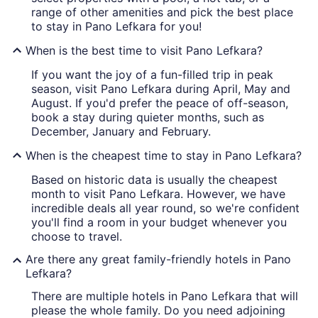
range of other amenities and pick the best place
to stay in Pano Lefkara for you!
When is the best time to visit Pano Lefkara?
If you want the joy of a fun-filled trip in peak
season, visit Pano Lefkara during April, May and
August. If you'd prefer the peace of off-season,
book a stay during quieter months, such as
December, January and February.
When is the cheapest time to stay in Pano Lefkara?
Based on historic data is usually the cheapest
month to visit Pano Lefkara. However, we have
incredible deals all year round, so we're confident
you'll find a room in your budget whenever you
choose to travel.
Are there any great family-friendly hotels in Pano
Lefkara?
There are multiple hotels in Pano Lefkara that will
please the whole family. Do you need adjoining