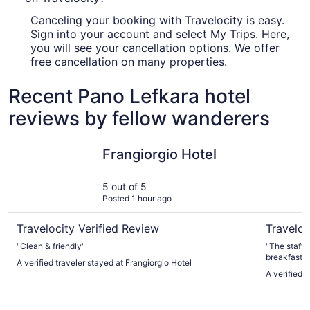
Canceling your booking with Travelocity is easy.
Sign into your account and select My Trips. Here,
you will see your cancellation options. We offer
free cancellation on many properties.
Recent Pano Lefkara hotel
reviews by fellow wanderers
Frangiorgio Hotel
Radisson 
Frangiorgio Hotel
5 out of 5
Posted 1 hour ago
Travelocity Verified Review
Traveloc
"Clean & friendly"
"The staff were amazing 
breakfast. 
A verified traveler stayed at Frangiorgio Hotel
and gluten 
A verified 
quiet - nev
beach and g
cafe and po