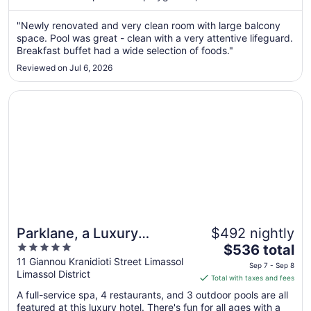
Sep
"Newly renovated and very clean room with large balcony
5
space. Pool was great - clean with a very attentive lifeguard.
to
Breakfast buffet had a wide selection of foods."
Sep
6
Reviewed on Jul 6, 2026
Opens in a new window
Parklane, a Luxury Collection Resort & Spa, Limassol
Parklane, a Luxury
$492 nightly
5
The
Collection Resort & Spa,
$536 total
out
price
11 Giannou Kranidioti Street Limassol
Limassol
Sep 7 - Sep 8
Limassol District
of
is
Total with taxes and fees
5
$536
A full-service spa, 4 restaurants, and 3 outdoor pools are all
total
featured at this luxury hotel. There's fun for all ages with a