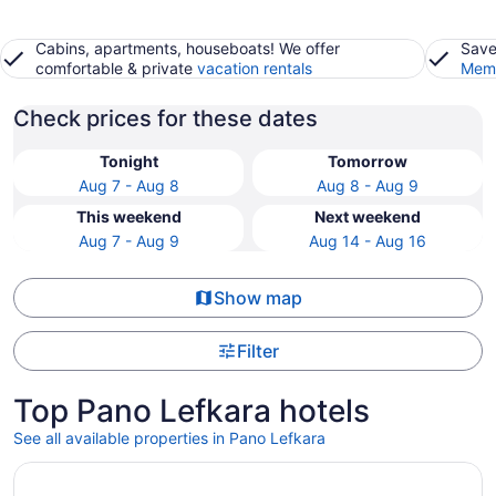
Cabins, apartments, houseboats! We offer
Save
comfortable & private
vacation rentals
Memb
Check prices for these dates
Tonight
Tomorrow
Aug 7 - Aug 8
Aug 8 - Aug 9
This weekend
Next weekend
Aug 7 - Aug 9
Aug 14 - Aug 16
Show map
Filter
Top Pano Lefkara hotels
See all available properties in Pano Lefkara
Opens in a new window
The Agora Hotel - Small Luxury Hotel of the World - Adul