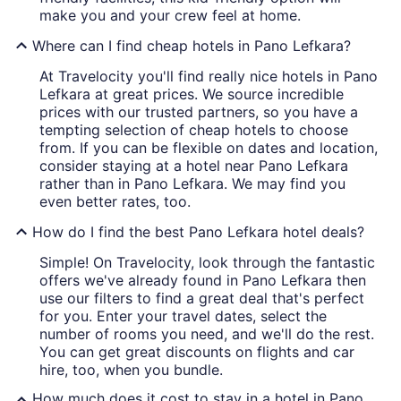
make you and your crew feel at home.
Where can I find cheap hotels in Pano Lefkara?
At Travelocity you'll find really nice hotels in Pano
Lefkara at great prices. We source incredible
prices with our trusted partners, so you have a
tempting selection of cheap hotels to choose
from. If you can be flexible on dates and location,
consider staying at a hotel near Pano Lefkara
rather than in Pano Lefkara. We may find you
even better rates, too.
How do I find the best Pano Lefkara hotel deals?
Simple! On Travelocity, look through the fantastic
offers we've already found in Pano Lefkara then
use our filters to find a great deal that's perfect
for you. Enter your travel dates, select the
number of rooms you need, and we'll do the rest.
You can get great discounts on flights and car
hire, too, when you bundle.
How much does it cost to stay in a hotel in Pano