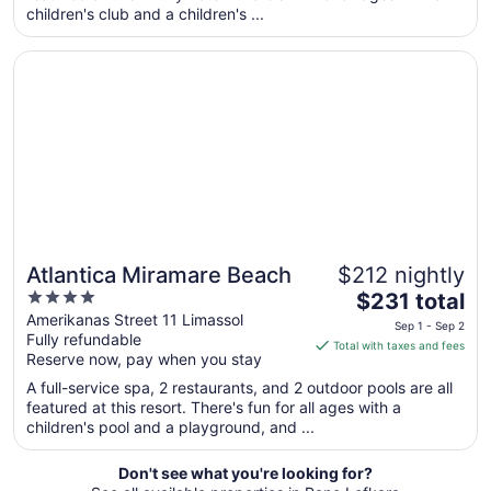
per
children's club and a children's ...
night
from
Opens in a new window
Atlantica Miramare Beach
Sep
7
to
Sep
8
Atlantica Miramare Beach
$212 nightly
4
The
$231 total
out
price
Amerikanas Street 11 Limassol
Sep 1 - Sep 2
Fully refundable
of
is
Total with taxes and fees
Reserve now, pay when you stay
5
$231
total
A full-service spa, 2 restaurants, and 2 outdoor pools are all
per
featured at this resort. There's fun for all ages with a
children's pool and a playground, and ...
night
from
Sep
Don't see what you're looking for?