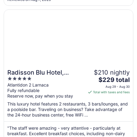
in the lobby of the hotel and in the room, very unpleasant ..."
Opens in a new window
Radisson Blu Hotel, Larnaca
Radisson Blu Hotel,
$210 nightly
5
The
Larnaca
$229 total
out
price
Atlantidon 2 Larnaca
Aug 29 - Aug 30
Fully refundable
of
is
Total with taxes and fees
Reserve now, pay when you stay
5
$229
total
This luxury hotel features 2 restaurants, 3 bars/lounges, and
per
a poolside bar. Traveling on business? Take advantage of
the 24-hour business center, free WiFi ...
night
from
Aug
"The staff were amazing - very attentive - particularly at
breakfast. Excellent breakfast choices, including non-dairy
29