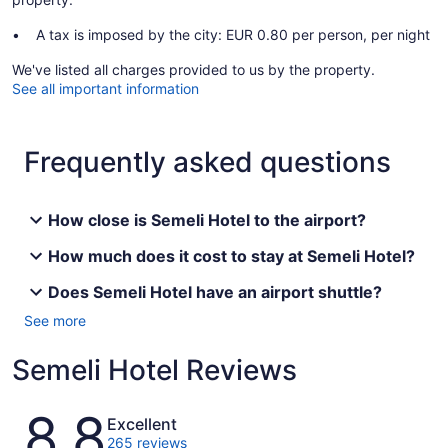
A tax is imposed by the city: EUR 0.80 per person, per night
We've listed all charges provided to us by the property.
See all important information
Frequently asked questions
How close is Semeli Hotel to the airport?
How much does it cost to stay at Semeli Hotel?
Does Semeli Hotel have an airport shuttle?
See more
Semeli Hotel Reviews
Reviews
8.8
Excellent
265 reviews