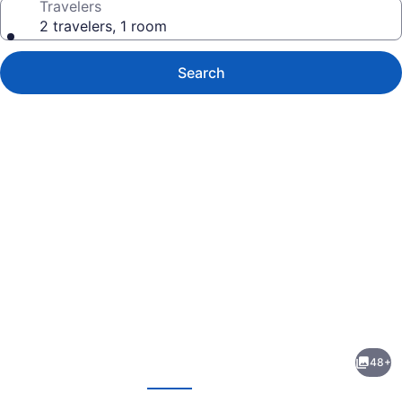
Travelers
2 travelers, 1 room
Search
Photo
gallery
for
Semeli
48+
Hotel
evious
Next