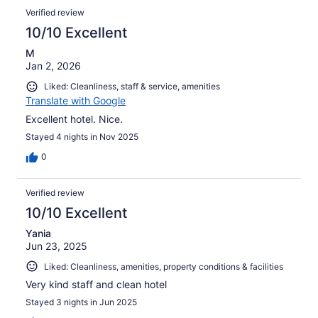
Verified review
10/10 Excellent
M
Jan 2, 2026
Liked: Cleanliness, staff & service, amenities
Translate with Google
Excellent hotel. Nice.
Stayed 4 nights in Nov 2025
0
Verified review
10/10 Excellent
Yania
Jun 23, 2025
Liked: Cleanliness, amenities, property conditions & facilities
Very kind staff and clean hotel
Stayed 3 nights in Jun 2025