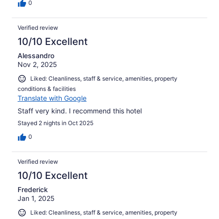
0
Verified review
10/10 Excellent
Alessandro
Nov 2, 2025
Liked: Cleanliness, staff & service, amenities, property
conditions & facilities
Translate with Google
Staff very kind. I recommend this hotel
Stayed 2 nights in Oct 2025
0
Verified review
10/10 Excellent
Frederick
Jan 1, 2025
Liked: Cleanliness, staff & service, amenities, property