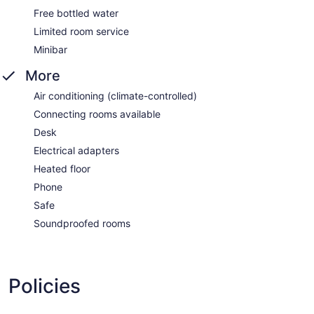
Free bottled water
Limited room service
Minibar
More
Air conditioning (climate-controlled)
Connecting rooms available
Desk
Electrical adapters
Heated floor
Phone
Safe
Soundproofed rooms
Policies