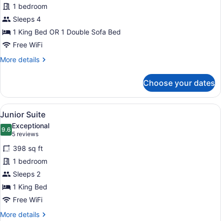
for
1 bedroom
Family
Sleeps 4
Room
1 King Bed OR 1 Double Sofa Bed
Free WiFi
More
More details
details
for
Choose your dates
Family
Room
View
A hotel room with a wooden bed, a r
5
Junior Suite
all
Exceptional
photos
9.6
9.6 out of 10
(5
5 reviews
for
reviews)
398 sq ft
Junior
1 bedroom
Suite
Sleeps 2
1 King Bed
Free WiFi
More
More details