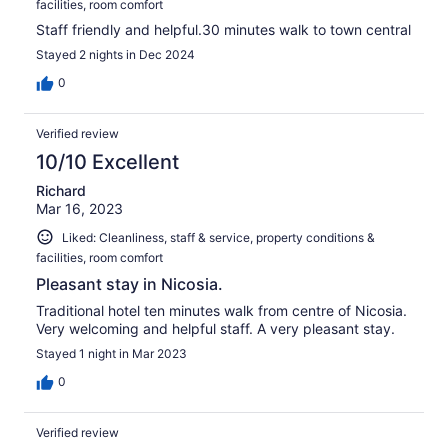
facilities, room comfort
Staff friendly and helpful.30 minutes walk to town central
Stayed 2 nights in Dec 2024
0
Verified review
10/10 Excellent
Richard
Mar 16, 2023
Liked: Cleanliness, staff & service, property conditions &
facilities, room comfort
Pleasant stay in Nicosia.
Traditional hotel ten minutes walk from centre of Nicosia.
Very welcoming and helpful staff. A very pleasant stay.
Stayed 1 night in Mar 2023
0
Verified review