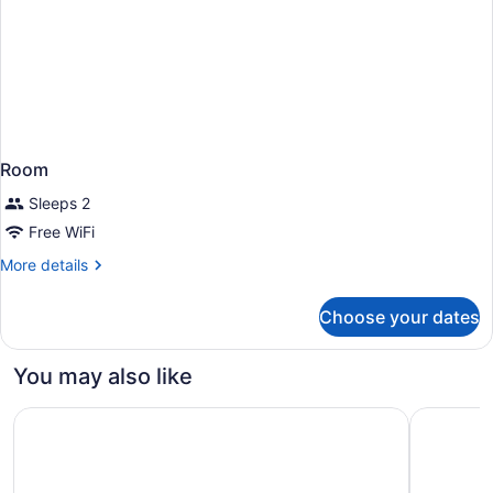
Room
Sleeps 2
Free WiFi
More
More details
details
for
Choose your dates
Room
You may also like
Centrum Hotel
Hilton Nic