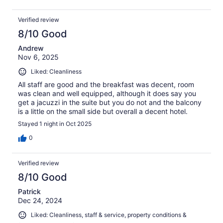
Verified review
8/10 Good
Andrew
Nov 6, 2025
Liked: Cleanliness
All staff are good and the breakfast was decent, room
was clean and well equipped, although it does say you
get a jacuzzi in the suite but you do not and the balcony
is a little on the small side but overall a decent hotel.
Stayed 1 night in Oct 2025
0
Verified review
8/10 Good
Patrick
Dec 24, 2024
Liked: Cleanliness, staff & service, property conditions &