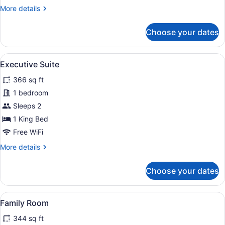
More
More details
details
for
Choose your dates
Standard
Single
Room
View
A hotel room with a large bed, a de
5
Executive Suite
all
366 sq ft
photos
for
1 bedroom
Executive
Sleeps 2
Suite
1 King Bed
Free WiFi
More
More details
details
for
Choose your dates
Executive
Suite
View
A hotel room with a sofa, armchairs
4
Family Room
all
344 sq ft
photos