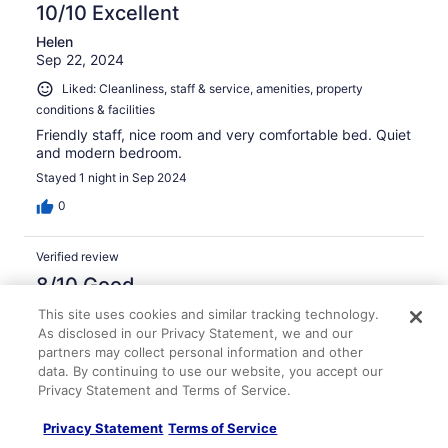
10/10 Excellent
Helen
Sep 22, 2024
Liked: Cleanliness, staff & service, amenities, property
conditions & facilities
Friendly staff, nice room and very comfortable bed. Quiet
and modern bedroom.
Stayed 1 night in Sep 2024
0
Verified review
8/10 Good
Kirsty
This site uses cookies and similar tracking technology.
Aug 17, 2025
As disclosed in our Privacy Statement, we and our
partners may collect personal information and other
Liked: Staff & service
data. By continuing to use our website, you accept our
Very friendly and helpful staff. Breakfast was limited
Privacy Statement and Terms of Service.
Stayed 1 night in Aug 2025
Privacy Statement
Terms of Service
0