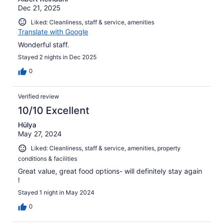
Dec 21, 2025
Liked: Cleanliness, staff & service, amenities
Translate with Google
Wonderful staff.
Stayed 2 nights in Dec 2025
0
Verified review
10/10 Excellent
Hülya
May 27, 2024
Liked: Cleanliness, staff & service, amenities, property
conditions & facilities
Great value, great food options- will definitely stay again
!
Stayed 1 night in May 2024
0