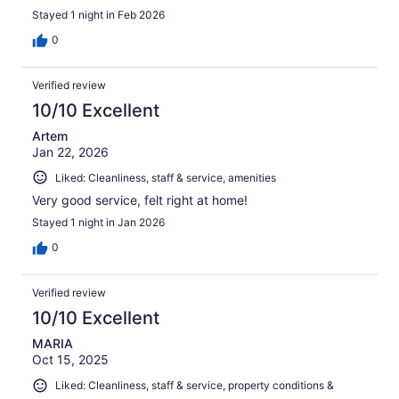
Stayed 1 night in Feb 2026
0
Verified review
10/10 Excellent
Artem
Jan 22, 2026
Liked: Cleanliness, staff & service, amenities
Very good service, felt right at home!
Stayed 1 night in Jan 2026
0
Verified review
10/10 Excellent
MARIA
Oct 15, 2025
Liked: Cleanliness, staff & service, property conditions &