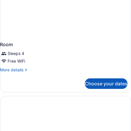
Room
Sleeps 4
Free WiFi
More
More details
details
for
Choose your dates
Room