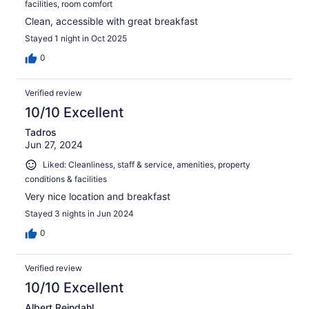
facilities, room comfort
Clean, accessible with great breakfast
Stayed 1 night in Oct 2025
0
Verified review
10/10 Excellent
Tadros
Jun 27, 2024
Liked: Cleanliness, staff & service, amenities, property
conditions & facilities
Very nice location and breakfast
Stayed 3 nights in Jun 2024
0
Verified review
10/10 Excellent
Albert Reindahl