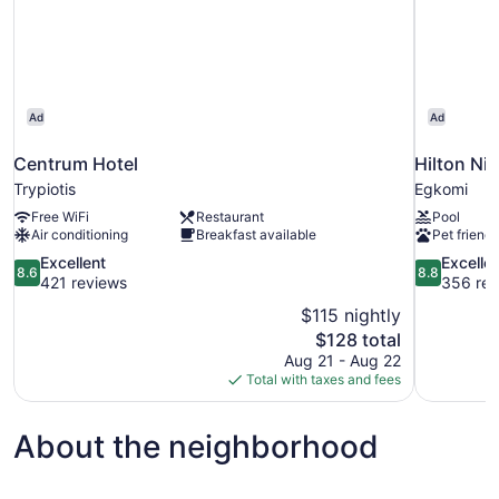
Ad
Ad
Centrum Hotel
Hilton Ni
Trypiotis
Egkomi
Free WiFi
Restaurant
Pool
Air conditioning
Breakfast available
Pet friendl
8.6
8.8
Excellent
Excelle
8.6
8.8
out
out
421 reviews
356 rev
of
of
$115 nightly
10,
10,
The
$128 total
Excellent,
Excellent,
price
Aug 21 - Aug 22
421
356
is
Total with taxes and fees
reviews
reviews
$128
About the neighborhood