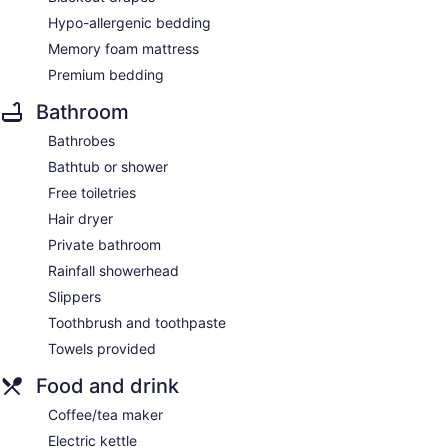
Hypo-allergenic bedding
Memory foam mattress
Premium bedding
Bathroom
Bathrobes
Bathtub or shower
Free toiletries
Hair dryer
Private bathroom
Rainfall showerhead
Slippers
Toothbrush and toothpaste
Towels provided
Food and drink
Coffee/tea maker
Electric kettle