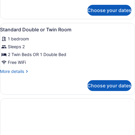
details
for
Choose your dates
Junior
Suite
View
A hotel room with two beds, a desk w
5
Standard Double or Twin Room
all
1 bedroom
photos
for
Sleeps 2
Standard
2 Twin Beds OR 1 Double Bed
Double
Free WiFi
or
More
More details
Twin
details
Room
for
Choose your dates
Standard
Double
or
Twin
Room