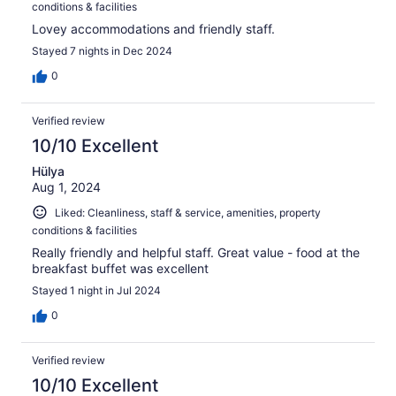
conditions & facilities
Lovey accommodations and friendly staff.
Stayed 7 nights in Dec 2024
0
Verified review
10/10 Excellent
Hülya
Aug 1, 2024
Liked: Cleanliness, staff & service, amenities, property
conditions & facilities
Really friendly and helpful staff. Great value - food at the
breakfast buffet was excellent
Stayed 1 night in Jul 2024
0
Verified review
10/10 Excellent