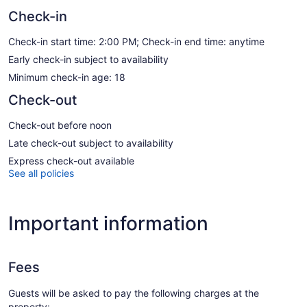
Check-in
Check-in start time: 2:00 PM; Check-in end time: anytime
Early check-in subject to availability
Minimum check-in age: 18
Check-out
Check-out before noon
Late check-out subject to availability
Express check-out available
See all policies
Important information
Fees
Guests will be asked to pay the following charges at the
property: