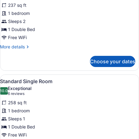
for
reviews)
237 sq ft
Standard
1 bedroom
Room
Sleeps 2
1 Double Bed
Free WiFi
More
More details
details
for
Choose your dates
Standard
Room
View
A hotel room with a bed, a desk with
4
Standard Single Room
all
Exceptional
photos
10.0
10.0 out of 10
(6
6 reviews
for
reviews)
258 sq ft
Standard
1 bedroom
Single
Sleeps 1
Room
1 Double Bed
Free WiFi