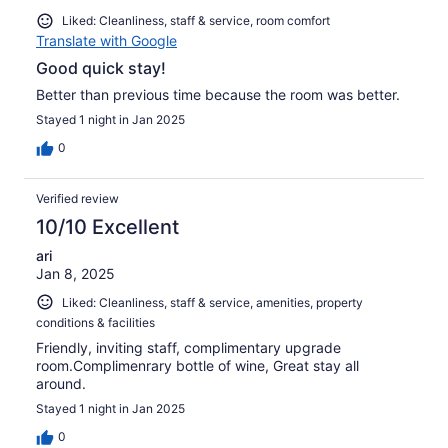
Liked: Cleanliness, staff & service, room comfort
Translate with Google
Good quick stay!
Better than previous time because the room was better.
Stayed 1 night in Jan 2025
0
Verified review
10/10 Excellent
ari
Jan 8, 2025
Liked: Cleanliness, staff & service, amenities, property
conditions & facilities
Friendly, inviting staff, complimentary upgrade
room.Complimenrary bottle of wine, Great stay all
around.
Stayed 1 night in Jan 2025
0