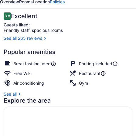
Overview
Rooms
Location
Policies
Reviews
Excellent
8.8
8.8 out of 10
Guests liked:
Friendly staff, spacious rooms
See all 265 reviews
Exterior
Popular amenities
Breakfast included
Parking included
Free WiFi
Restaurant
Air conditioning
Gym
See all
Explore the area