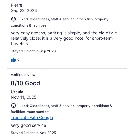
Pierre
Sep 22, 2023
Liked: Cleanliness, staff & service, amenities, property
conditions & facilities
Very easy access, parking is simple, and the old city is
relatively close: it is a very good hotel for short-term
travelers.
Stayed 1 night in Sep 2023
0
Verified review
8/10 Good
Ursula
Nov 11, 2025
Liked: Cleanliness, staff & service, property conditions &
facilities, room comfort
Translate with Google
Very good service
Stayed 1 night in Nov 2025