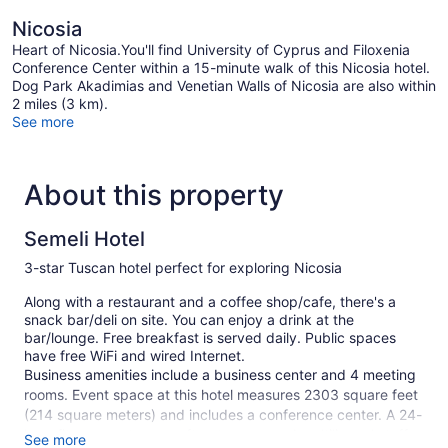
Nicosia
Heart of Nicosia.You'll find University of Cyprus and Filoxenia
Conference Center within a 15-minute walk of this Nicosia hotel.
Dog Park Akadimias and Venetian Walls of Nicosia are also within
2 miles (3 km).
See more
About this property
Semeli Hotel
3-star Tuscan hotel perfect for exploring Nicosia
Along with a restaurant and a coffee shop/cafe, there's a
snack bar/deli on site. You can enjoy a drink at the
bar/lounge. Free breakfast is served daily. Public spaces
have free WiFi and wired Internet.
Business amenities include a business center and 4 meeting
rooms. Event space at this hotel measures 2303 square feet
(214 square meters) and includes a conference center. A 24-
hour fitness center, a rooftop terrace, and multilingual staff
See more