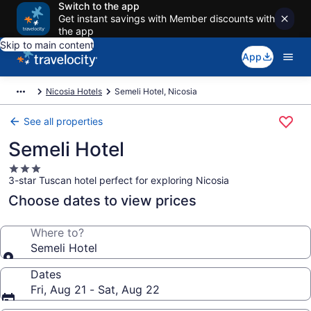
Switch to the app
Get instant savings with Member discounts with
the app
Skip to main content
App
Nicosia Hotels
Semeli Hotel, Nicosia
See all properties
Semeli Hotel
3.0
3-star Tuscan hotel perfect for exploring Nicosia
star
property
Choose dates to view prices
Where to?
Semeli Hotel
Dates
Fri, Aug 21 - Sat, Aug 22