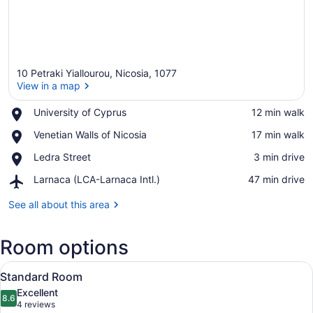
10 Petraki Yiallourou, Nicosia, 1077
View in a map
Place,
University of Cyprus
‪12 min walk‬
University
View in a map
Place,
Venetian Walls of Nicosia
‪17 min walk‬
of
Venetian
Cyprus
Place,
Ledra Street
‪3 min drive‬
Walls
Ledra
of
Airport,
Larnaca (LCA-Larnaca Intl.)
‪47 min drive‬
Street
Nicosia
Larnaca
(LCA-
See all about this area
Larnaca
Intl.)
Room options
View
A hotel room with two beds, a desk w
5
Standard Room
all
Excellent
photos
8.6
8.6 out of 10
(4
4 reviews