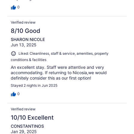
0
Verified review
8/10 Good
SHARON NICOLE
Jun 13, 2025
Liked: Cleanliness, staff & service, amenities, property
conditions & facilities
An excellent stay. Staff were attentive and very
accommodating. If returning to Nicosia,we would
definitely consider this as our first option!
Stayed 2 nights in Jun 2025
0
Verified review
10/10 Excellent
CONSTANTINOS
Jan 29, 2025