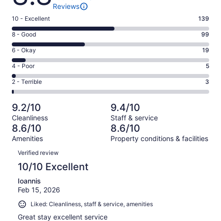
Reviews
Rating
10 - Excellent
139
10
Rating
8 - Good
99
-
8
Excellent.
Rating
6 - Okay
19
-
139
6
Good.
Rating
4 - Poor
5
out
-
99
4
of
Okay.
Rating
2 - Terrible
3
out
-
265
19
2
of
Poor.
reviews
out
-
265
5
9.2/10
9.4/10
of
Terrible.
reviews
out
Cleanliness
Staff & service
265
3
of
8.6/10
8.6/10
reviews
out
265
Amenities
Property conditions & facilities
of
reviews
Reviews
265
Verified review
reviews
10/10 Excellent
Ioannis
Feb 15, 2026
Liked: Cleanliness, staff & service, amenities
Great stay excellent service