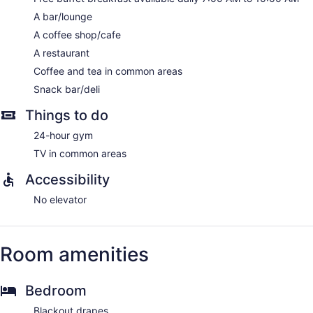
complimentary wired and wireless Internet access.
Rooms have partially open bathrooms. Bathrooms include
A bar/lounge
bathtubs or showers with rainfall showerheads, bathrobes,
A coffee shop/cafe
slippers, and complimentary toiletries. Business-friendly
A restaurant
amenities include desks and phones. Additionally, rooms
Coffee and tea in common areas
include complimentary bottled water and coffee/tea makers.
Housekeeping is offered daily and hypo-allergenic bedding
Snack bar/deli
can be requested.
Things to do
24-hour gym
TV in common areas
Accessibility
No elevator
Room amenities
Bedroom
Blackout drapes