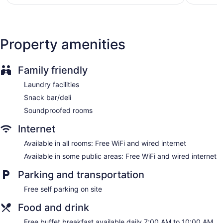
$128
Front desk (24 hours)
Express check-out
Staff is multilingual
Property amenities
Storage area for luggage
Front-desk safe
Family friendly
Tour and ticket information
Laundry facilities
Concierge
Snack bar/deli
Garden
Soundproofed rooms
Gift shop
Internet
Newspapers in lobby (free)
Television in lobby
Available in all rooms: Free WiFi and wired internet
Smoking in designated areas
Available in some public areas: Free WiFi and wired internet
Bar or lounge
Parking and transportation
Dining venue
Free self parking on site
Semeli Hotel offers 62 accommodations with minibars and
Food and drink
safes. Rooms open to balconies. Memory foam beds feature
premium bedding. Guests can surf the web using the
Free buffet breakfast available daily 7:00 AM to 10:00 AM