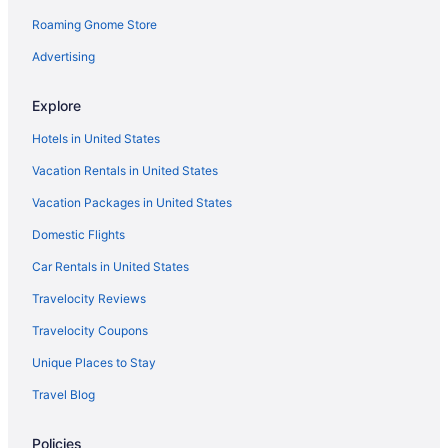
Roaming Gnome Store
Aparthotels in Nicosia
Villas in Nicosia District
Advertising
Pensions in Nicosia District
Explore
Hotels in Nicosia City Centre
Hotels in United States
Bedandbreakfast in Nicosia City Centre
Vacation Rentals in United States
3 Star Hotels in Nicosia
Vacation Packages in United States
4 Star Hotels in Kato Pyrgos
Domestic Flights
4 Star Hotels in Nicosia
5 Star Hotels in Nicosia
Car Rentals in United States
Pool in Acropolis
Travelocity Reviews
Hotels in Acropolis
Travelocity Coupons
Recreation in Aglantzia
Unique Places to Stay
Boutique in Aglantzia
Travel Blog
Family Friendly in Aglantzia
Policies
Luxury in Aglantzia