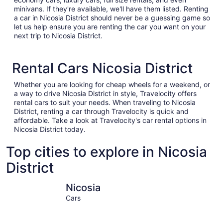
minivans. If they're available, we'll have them listed. Renting
a car in Nicosia District should never be a guessing game so
let us help ensure you are renting the car you want on your
next trip to Nicosia District.
Rental Cars Nicosia District
Whether you are looking for cheap wheels for a weekend, or
a way to drive Nicosia District in style, Travelocity offers
rental cars to suit your needs. When traveling to Nicosia
District, renting a car through Travelocity is quick and
affordable. Take a look at Travelocity's car rental options in
Nicosia District today.
Top cities to explore in Nicosia
District
Nicosia
Egkomi
Nicosia
Cars