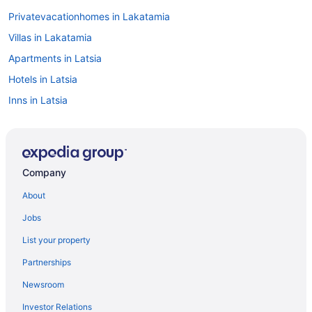
Privatevacationhomes in Lakatamia
Villas in Lakatamia
Apartments in Latsia
Hotels in Latsia
Inns in Latsia
Resorts in Latsia
Villas in Latsia
Romantic in Lythrodontas
Company
Hotels in Lythrodontas
About
Apartments in Nicosia
Jobs
Luxury in Nicosia
List your property
Pool in Nicosia
Partnerships
Historical in Nicosia
Newsroom
Adults Only in Nicosia
Investor Relations
Hostels in Nicosia