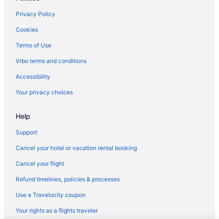
Hotels in Aglantzia
Privacy Policy
Inns in Aglantzia
Cookies
Hotels in Askas
Terms of Use
Adults Only in Lakatamia
Vrbo terms and conditions
Cottages in Lakatamia
Accessibility
Apartments in Lakatamia
Your privacy choices
Hotels in Kato Pyrgos
Help
Villas in Kannavia
Hotels in Kalopanayiotis
Support
Spa in Kalopanayiotis
Cancel your hotel or vacation rental booking
Villas in Kakopetria
Cancel your flight
Resorts in Kakopetria
Refund timelines, policies & processes
Privatevacationhomes in Kakopetria
Use a Travelocity coupon
Hotels in Kakopetria
Your rights as a flights traveler
Spa in Kakopetria