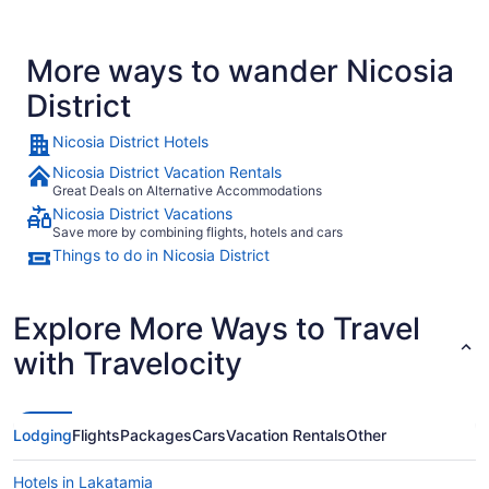
More ways to wander Nicosia
District
Nicosia District Hotels
Nicosia District Vacation Rentals
Great Deals on Alternative Accommodations
Nicosia District Vacations
Save more by combining flights, hotels and cars
Things to do in Nicosia District
Explore More Ways to Travel
with Travelocity
Lodging
Flights
Packages
Cars
Vacation Rentals
Other
Hotels in Lakatamia