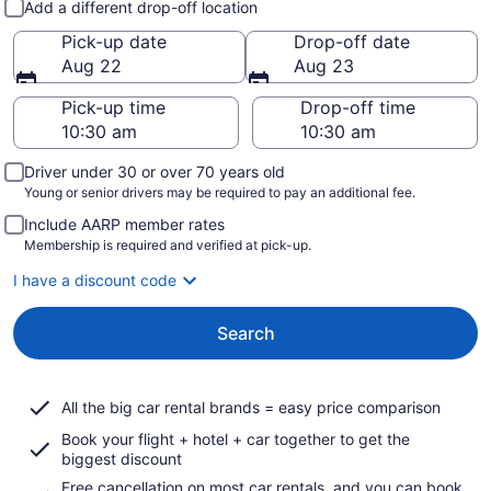
Add a different drop-off location
Pick-up date
Drop-off date
Aug 22
Aug 23
Pick-up time
Drop-off time
Driver under 30 or over 70 years old
Young or senior drivers may be required to pay an additional fee.
Include AARP member rates
Membership is required and verified at pick-up.
I have a discount code
Search
All the big car rental brands = easy price comparison
Book your flight + hotel + car together to get the
biggest discount
Free cancellation on most car rentals, and you can book