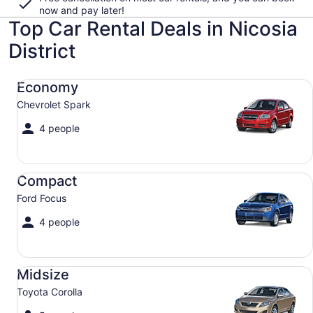
now and pay later!
Top Car Rental Deals in Nicosia
District
Economy Chevrolet Spark
Economy
Chevrolet Spark
4 people
Compact Ford Focus
Compact
Ford Focus
4 people
Midsize Toyota Corolla
Midsize
Toyota Corolla