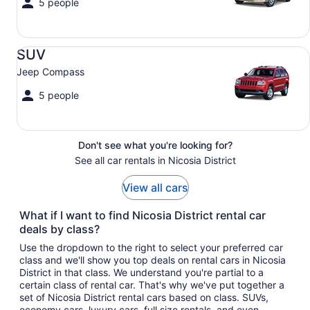
5 people
SUV Jeep Compass
SUV
Jeep Compass
5 people
Don't see what you're looking for?
See all car rentals in Nicosia District
View all cars
What if I want to find Nicosia District rental car
deals by class?
Use the dropdown to the right to select your preferred car
class and we'll show you top deals on rental cars in Nicosia
District in that class. We understand you're partial to a
certain class of rental car. That's why we've put together a
set of Nicosia District rental cars based on class. SUVs,
economy cars, luxury cars, full size rentals, and even