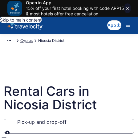
Open in App
15% off your first hotel booking with code APP15
& most hotels offer free cancellation
Skip to main content
App
Cyprus
Nicosia District
Rental Cars in
Nicosia District
Pick-up and drop-off
Pick-up and drop-off