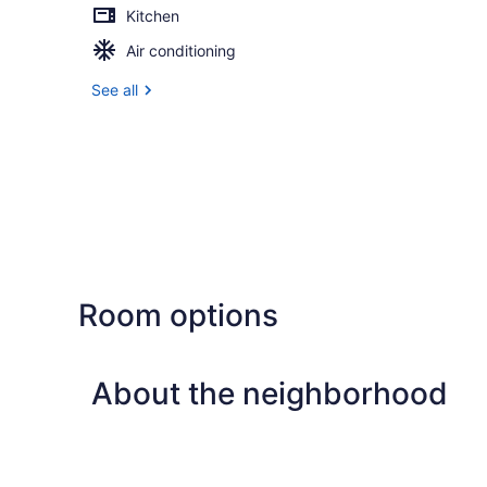
Kitchen
Air conditioning
See all
Room options
About the neighborhood