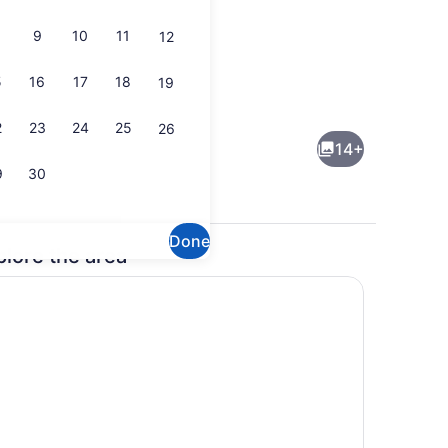
9
10
11
12
5
16
17
18
19
maker, fridge, oven, stovetop
Dining
2
23
24
25
26
14+
9
30
Done
plore the area
 iron/ironing board, WiFi, bed sheets
Coffee/tea maker, fridge, oven, st