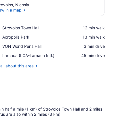
rovolos, Nicosia
ew in a map
View in a map
Place,
Strovolos Town Hall
‪12 min walk‬
Strovolos
Place,
Acropolis Park
‪13 min walk‬
Town
Acropolis
Hall
Place,
VON World Pens Hall
‪3 min drive‬
Park
VON
Airport,
Larnaca (LCA-Larnaca Intl.)
‪45 min drive‬
World
Larnaca
Pens
(LCA-
all about this area
Hall
Larnaca
Intl.)
hin half a mile (1 km) of Strovolos Town Hall and 2 miles
s are also within 2 miles (3 km).