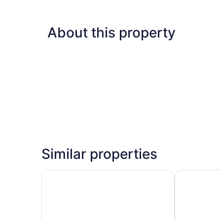
About this property
Similar properties
Centrum Hotel
Hilton Nicos