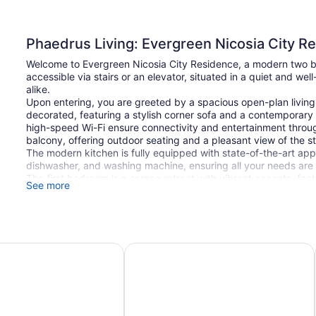
Phaedrus Living: Evergreen Nicosia City R
Welcome to Evergreen Nicosia City Residence, a modern two be
accessible via stairs or an elevator, situated in a quiet and wel
alike.
Upon entering, you are greeted by a spacious open-plan living 
decorated, featuring a stylish corner sofa and a contemporary 
high-speed Wi-Fi ensure connectivity and entertainment throug
balcony, offering outdoor seating and a pleasant view of the st
The modern kitchen is fully equipped with state-of-the-art appl
dishwasher, and washing machine, ensuring all your needs are 
The first bedroom is a serene retreat with vibrant accents, fe
See more
space, and generous lighting that creates a warm and inviti
earthy tones, includes a comfortable double bed, spacious w
perfect for relaxation.
The bathroom boasts a contemporary design, equipped with a w
Evergreen Nicosia City Residence is located in a prime area. N
ia
Altius Boutique Hotel
(approximately a 7-minute drive), offering scenic walking trail
Cyprus,` approximately 4 km (a 9-minute drive), offers a varie
`Sklavenitis` supermarket, just 2 km away (6 minutes by car), ca
Ledra and Onasagorou Streets, located approximately 6 km awa
pedestrian experience with boutiques, cafes, and cultural lan