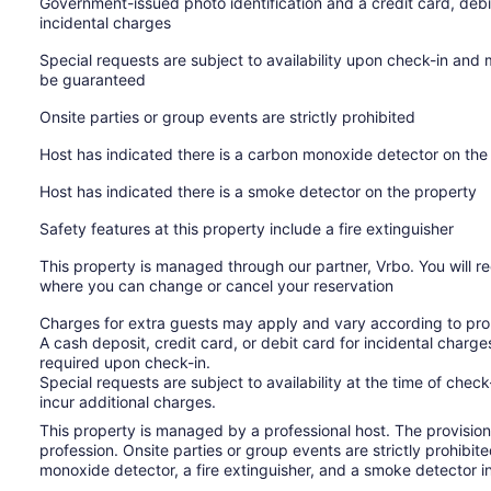
Government-issued photo identification and a credit card, debi
incidental charges
Special requests are subject to availability upon check-in and
be guaranteed
Onsite parties or group events are strictly prohibited
Host has indicated there is a carbon monoxide detector on the
Host has indicated there is a smoke detector on the property
Safety features at this property include a fire extinguisher
This property is managed through our partner, Vrbo. You will re
where you can change or cancel your reservation
Charges for extra guests may apply and vary according to prop
A cash deposit, credit card, or debit card for incidental char
required upon check-in.
Special requests are subject to availability at the time of che
incur additional charges.
This property is managed by a professional host. The provision o
profession. Onsite parties or group events are strictly prohibit
monoxide detector, a fire extinguisher, and a smoke detector