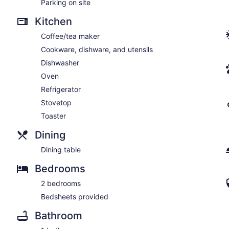
Parking on site
Kitchen
Coffee/tea maker
Cookware, dishware, and utensils
Dishwasher
Oven
Refrigerator
Stovetop
Toaster
Dining
Dining table
Bedrooms
2 bedrooms
Bedsheets provided
Bathroom