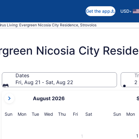
•
Get the app
USD
rus Living: Evergreen Nicosia City Residence, Strovolos
rgreen Nicosia City Resid
Dates
Tr
Fri, Aug 21 - Sat, Aug 22
2 
your
August 2026
current
months
are
Sunday
Monday
Tuesday
Wednesday
Thursday
Friday
Saturday
Sunday
M
Sun
Mon
Tue
Wed
Thu
Fri
Sat
Sun
Mon
August,
2026
and
1
1
September,