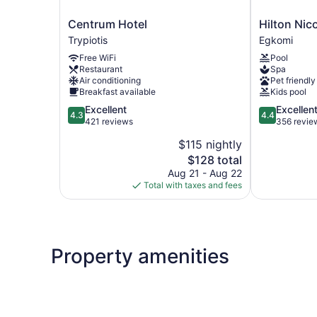
Centrum
Hilton
Centrum Hotel
Hilton Nic
Hotel
Nicosia
Trypiotis
Egkomi
Trypiotis
Egkomi
Free WiFi
Pool
Restaurant
Spa
Air conditioning
Pet friendly
Breakfast available
Kids pool
4.3
4.4
Excellent
Excellen
4.3
4.4
out
out
421 reviews
356 revie
of
of
$115 nightly
5,
5,
The
$128 total
Excellent,
Excellent,
price
421
356
Aug 21 - Aug 22
is
reviews
reviews
Total with taxes and fees
$128
Property amenities