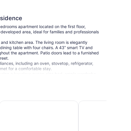
esidence
drooms apartment located on the first floor,
l-developed area, ideal for families and professionals
and kitchen area. The living room is elegantly
dining table with four chairs. A 43” smart TV and
hout the apartment. Patio doors lead to a furnished
reet.
iances, including an oven, stovetop, refrigerator,
met for a comfortable stay.
aturing a luxurious queen-size bed, ample wardrobe
ng atmosphere. The second bedroom, designed in
ardrobes, and the same cozy ambiance, making it
alk-in shower for a refreshing experience.
earby, you’ll find Athalassa Park, just 3 km away
Hypnos Park View
Myrtiana Apartments
s and spaces for relaxation. For shopping, `The Mall of
ty of stores and entertainment options, while
ters to all your daily needs. Additionally, the lively
y (about a 15-minute drive), provide a vibrant
dmarks, blending the old-town charm with modern city