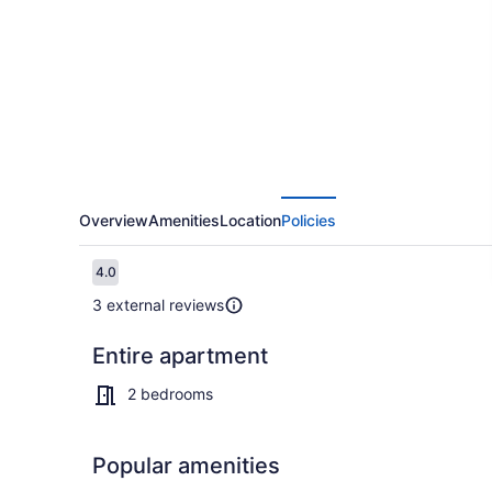
Nicosia
City
Residence
Overview
Amenities
Location
Policies
Reviews
4.0
4.0 out of 10
3 external reviews
Entire apartment
TV
2 bedrooms
Popular amenities