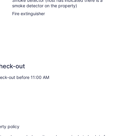
Smoke detector (host has indicated there is a
smoke detector on the property)
Fire extinguisher
heck-out
eck-out before 11:00 AM
rty policy