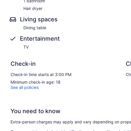
1 bathroom
Hair dryer
Living spaces
Dining table
Entertainment
TV
Check-in
C
Check-in time starts at 3:00 PM
Ch
Minimum check-in age: 18
See all policies
You need to know
Extra-person charges may apply and vary depending on prope