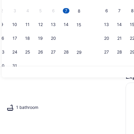
2026.
2
3
4
5
6
7
6
7
8
8
9
10
11
12
13
14
13
14
1
15
Coffee/tea 
16
17
18
19
20
21
20
21
2
22
23
24
25
26
27
28
27
28
2
29
30
31
Ex
2 bedrooms,
1 bathroom