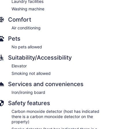
Laundry facilities
Washing machine
Comfort
Air conditioning
Pets
No pets allowed
Suitability/Accessibility
Elevator
Smoking not allowed
Services and conveniences
Iron/ironing board
Safety features
Carbon monoxide detector (host has indicated
there is a carbon monoxide detector on the
property)