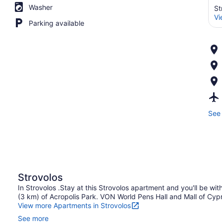
Washer
St
Vi
Parking available
See 
Strovolos
In Strovolos .Stay at this Strovolos apartment and you'll be wit
(3 km) of Acropolis Park. VON World Pens Hall and Mall of Cypru
View more Apartments in Strovolos
See more