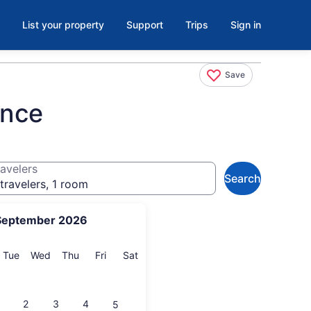
List your property
Support
Trips
Sign in
Save
ence
avelers
Search
travelers, 1 room
September 2026
onday
Tuesday
Wednesday
Thursday
Friday
Saturday
Tue
Wed
Thu
Fri
Sat
2
3
4
5