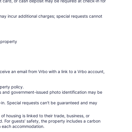
t card, or cash deposit may be required at check-in for
 may incur additional charges; special requests cannot
 property
ceive an email from Vrbo with a link to a Vrbo account,
erty policy.
ges and government-issued photo identification may be
ck-in. Special requests can't be guaranteed and may
f housing is linked to their trade, business, or
ed. For guests' safety, the property includes a carbon
 in each accommodation.