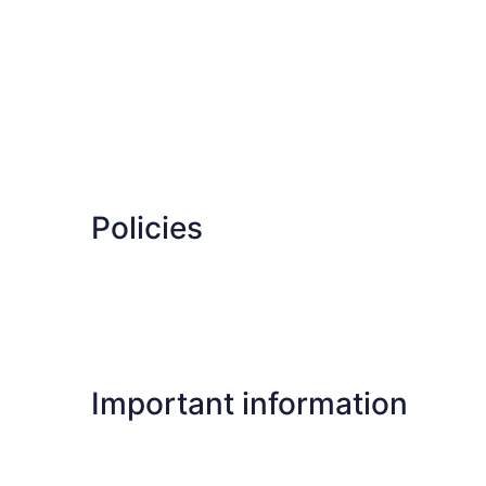
Policies
Important information