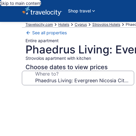
Skip to main content
Shop travel
Travelocity.com
Hotels
Cyprus
Strovolos Hotels
Phaed
See all properties
Entire apartment
Phaedrus Living: Eve
Strovolos apartment with kitchen
Choose dates to view prices
Where to?
Photo
gallery
for
Phaedrus
Living:
Evergreen