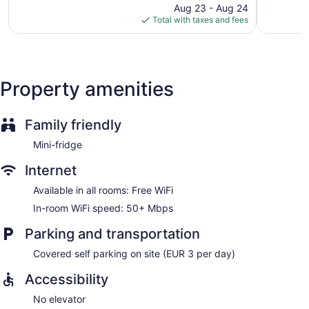
price
421
Centre
Aug 23 - Aug 24
Good,
is
reviews
Total with taxes and fees
2
$127
reviews
Property amenities
Family friendly
Mini-fridge
Internet
Available in all rooms: Free WiFi
In-room WiFi speed: 50+ Mbps
Parking and transportation
Covered self parking on site (EUR 3 per day)
Accessibility
No elevator