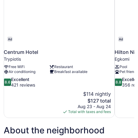
Ad
Ad
Centrum Hotel
Hilton Ni
Trypiotis
Egkomi
Free WiFi
Restaurant
Pool
Air conditioning
Breakfast available
Pet friendl
8.6
8.8
Excellent
Excelle
8.6
8.8
out
out
421 reviews
356 rev
of
of
$114 nightly
10,
10,
The
$127 total
Excellent,
Excellent,
price
Aug 23 - Aug 24
421
356
is
Total with taxes and fees
reviews
reviews
$127
About the neighborhood