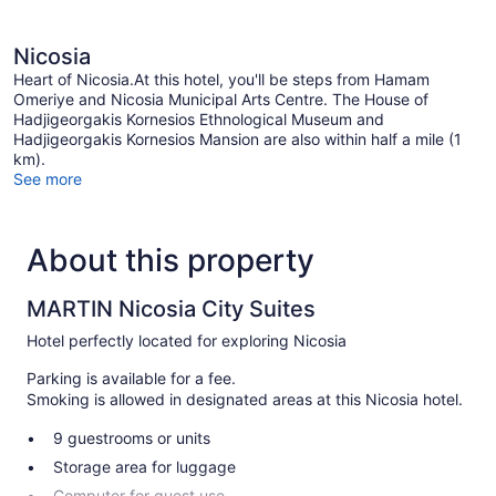
Nicosia
Heart of Nicosia.At this hotel, you'll be steps from Hamam
Omeriye and Nicosia Municipal Arts Centre. The House of
Hadjigeorgakis Kornesios Ethnological Museum and
Hadjigeorgakis Kornesios Mansion are also within half a mile (1
km).
See more
About this property
MARTIN Nicosia City Suites
Hotel perfectly located for exploring Nicosia
Parking is available for a fee.
Smoking is allowed in designated areas at this Nicosia hotel.
9 guestrooms or units
Storage area for luggage
Computer for guest use