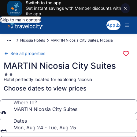
Switch to the app
Get instant savings with Member discounts with
the app
Skip to main content
App
Nicosia Hotels
MARTIN Nicosia City Suites, Nicosia
See all properties
MARTIN Nicosia City Suites
2.0
Hotel perfectly located for exploring Nicosia
star
property
Choose dates to view prices
Where to?
MARTIN Nicosia City Suites
Dates
Mon, Aug 24 - Tue, Aug 25