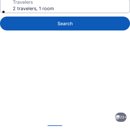
Travelers
2 travelers, 1 room
Search
Photo
gallery
for
MARTIN
23+
Nicosia
evious
Next
City