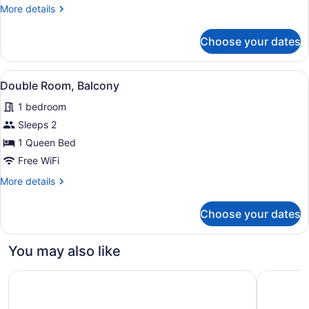
More
More details
details
for
Choose your dates
Room
View
Double Room, Balcony | WiFi (free)
6
Double Room, Balcony
all
1 bedroom
photos
for
Sleeps 2
Double
1 Queen Bed
Room,
Free WiFi
Balcony
More
More details
details
for
Choose your dates
Double
Room,
Balcony
You may also like
Centrum Hotel
Hilton Nic