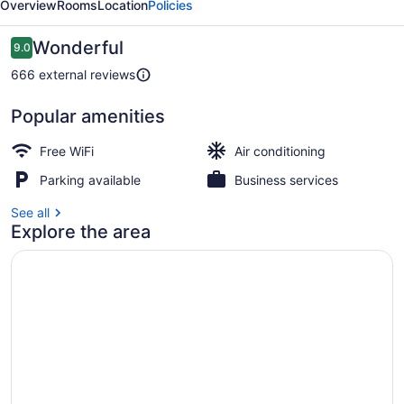
Overview
Rooms
Location
Policies
Suites
Reviews
Wonderful
9.0
9.0 out of 10
666 external reviews
Popular amenities
Rooftop terrace
Free WiFi
Air conditioning
Parking available
Business services
See all
Explore the area