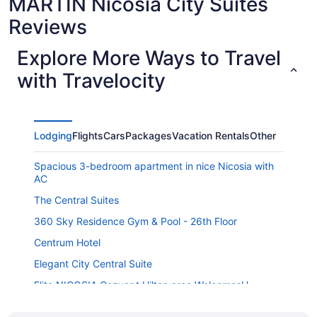
MARTIN Nicosia City Suites
Reviews
Explore More Ways to Travel
with Travelocity
Lodging
Flights
Cars
Packages
Vacation Rentals
Other
Spacious 3-bedroom apartment in nice Nicosia with
AC
The Central Suites
360 Sky Residence Gym & Pool - 26th Floor
Centrum Hotel
Elegant City Central Suite
Elite NICOSIA Cozyapt Hilton area WelcomesU
Ledras 231