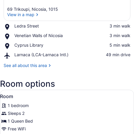
69 Trikoupi, Nicosia, 1015
View in a map
Place,
Ledra Street
‪3 min walk‬
Ledra
View in a map
Place,
Venetian Walls of Nicosia
‪3 min walk‬
Street
Venetian
Place,
Cyprus Library
‪5 min walk‬
Walls
Cyprus
of
Airport,
Larnaca (LCA-Larnaca Intl.)
‪49 min drive‬
Library
Nicosia
Larnaca
(LCA-
See all about this area
Larnaca
Intl.)
Room options
View
Room | WiFi (free)
6
Room
all
1 bedroom
photos
for
Sleeps 2
Room
1 Queen Bed
Free WiFi