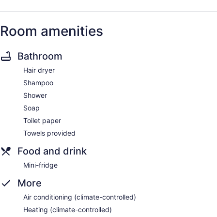
Room amenities
Bathroom
Hair dryer
Shampoo
Shower
Soap
Toilet paper
Towels provided
Food and drink
Mini-fridge
More
Air conditioning (climate-controlled)
Heating (climate-controlled)