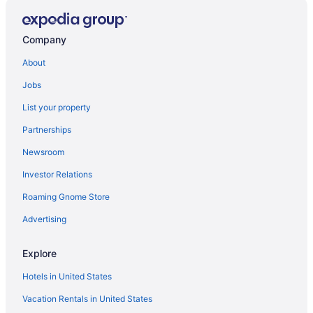
Charm Flat in the heart of Nicosia city centre 3-
Company
bedroom apartment with Balcony
About
Elegant Escape in Nicosia
Jobs
53 NIC - Stay Elion Apartment
List your property
For rent 2 bedroom apartment
Partnerships
Almond Business Hotel
Newsroom
Map Boutique Hotel
Investor Relations
23 NIC - Stay Executive Retreat
Roaming Gnome Store
Advertising
Explore
Hotels in United States
Vacation Rentals in United States