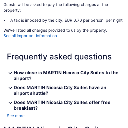
Guests will be asked to pay the following charges at the
property:
A tax is imposed by the city: EUR 0.70 per person, per night
We've listed all charges provided to us by the property.
See all important information
Frequently asked questions
How close is MARTIN Nicosia City Suites to the
airport?
Does MARTIN Nicosia City Suites have an
airport shuttle?
Does MARTIN Nicosia City Suites offer free
breakfast?
See more