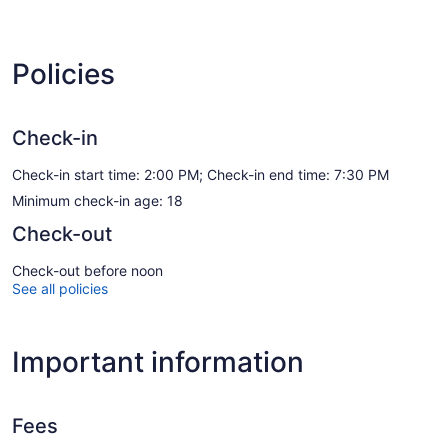
Policies
Check-in
Check-in start time: 2:00 PM; Check-in end time: 7:30 PM
Minimum check-in age: 18
Check-out
Check-out before noon
See all policies
Important information
Fees