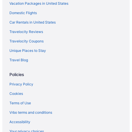
Vacation Packages in United States
Domestic Flights
Car Rentals in United States
Travelocity Reviews
Travelocity Coupons
Unique Places to Stay
Travel Blog
Policies
Privacy Policy
Cookies
Terms of Use
Vrbo terms and conditions
Accessibility
Your privacy choices