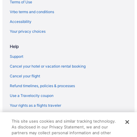
Pool in Breezy Point
Terms of Use
Casino in Breezy Point
Vrbo terms and conditions
Beach in Breezy Point
Accessibility
Condos in Breezy Point
Your privacy choices
Condominiumresort in Breezy Point
Help
Cabins in Breezy Point
Hotels in Brainerd
Support
Whitefish Lodge And Suites
Cancel your hotel or vacation rental booking
Waterpark in Brainerd
Cancel your flight
Vintage Cabin on Beautiful Lake O'brien - Includes Pontoon Boat
Refund timelines, policies & processes
Ruttger'S Bay Lake Resort
Use a Travelocity coupon
Pine River Inn
Your rights as a flights traveler
Quintessential Lake Cabin-Amazing Lakeside Screen Porch &
Pontoon Boat included
© 2026 Travelscape LLC, an Expedia Group company. All rights
This site uses cookies and similar tracking technology.
reserved. Travelocity, the Stars Design, and The Roaming Gnome
Quarterdeck Resort & Restaurant
As disclosed in our Privacy Statement, we and our
Design are trademarks or registered trademarks of Travelscape LLC.
CST# 2083930-50.
partners may collect personal information and other
Nisswa Hotel And Suites