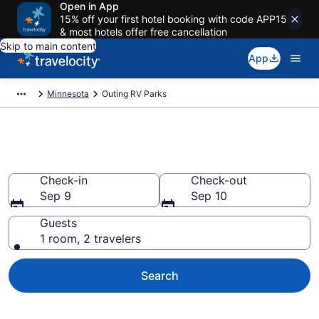
Open in App
15% off your first hotel booking with code APP15
& most hotels offer free cancellation
Skip to main content
App
Minnesota
Outing RV Parks
Book RV Resorts in Outing, MN
Check-in
Check-out
Sep 9
Sep 10
Guests
1 room, 2 travelers
Search