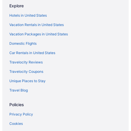
Explore
Hotels in Crosslake
Hotels in United States
Pine Peaks Lodge & Suites
Vacation Rentals in United States
Pet Friendly in Crosslake
Vacation Packages in United States
Manhattan Beach Lodge
Domestic Flights
Pool in Crosslake
Cabins in Crosslake
Car Rentals in United States
Apartments in Crosslake
Travelocity Reviews
Hotels in Crosby
Travelocity Coupons
Caravanparks in Breezy Point
Unique Places to Stay
Resorts in Breezy Point
Travel Blog
Lodges in Breezy Point
Policies
Hotels in Breezy Point
Spa in Breezy Point
Privacy Policy
Hot Tub in Breezy Point
Cookies