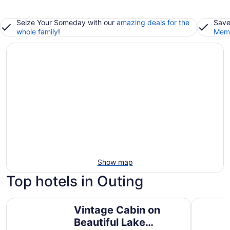
Seize Your Someday with our
amazing deals for the
Save
whole family
!
Memb
Show map
Top hotels in Outing
Vintage Cabin on Beautiful Lake O'brien - Includes Ponto
Private D
Vintage Cabin on
Beautiful Lake