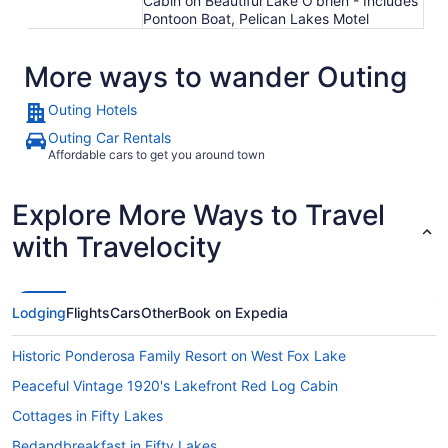
Cabin on Beautiful Lake O'brien - Includes
Pontoon Boat, Pelican Lakes Motel
More ways to wander Outing
Outing Hotels
Outing Car Rentals
Affordable cars to get you around town
Explore More Ways to Travel
with Travelocity
Lodging
Flights
Cars
Other
Book on Expedia
Historic Ponderosa Family Resort on West Fox Lake
Peaceful Vintage 1920's Lakefront Red Log Cabin
Cottages in Fifty Lakes
Bedandbreakfast in Fifty Lakes