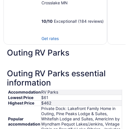
O'brien - Includes
Crosslake MN
Pontoon Boat
10
/
10
Exceptional! (184 reviews)
Get rates
Outing RV Parks
Outing RV Parks essential
information
Accommodation
RV Parks
Lowest Price
$61
Highest Price
$462
Private Dock: Lakefront Family Home in
Outing, Pine Peaks Lodge & Suites,
Popular
Whitefish Lodge and Suites, AmericInn by
accommodation
Wyndham Pequot Lakes/Jenkins, Vintage