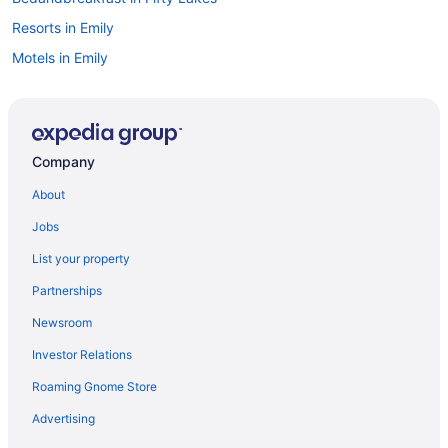
Resorts in Emily
Motels in Emily
Lodges in Emily
Hotels in Emily
Aparthotels in Emily
Company
Cottages in Emily
About
Cabins in Emily
Jobs
Minnesota Hotels
List your property
Waterpark in Minnesota
Partnerships
Waterslide in Minnesota
Newsroom
Hot Tub in Minnesota
Investor Relations
Free Airport Transportation in Minnesota
Roaming Gnome Store
Family Friendly in Minnesota
Budget in Minnesota
Advertising
Hotels in Deerwood