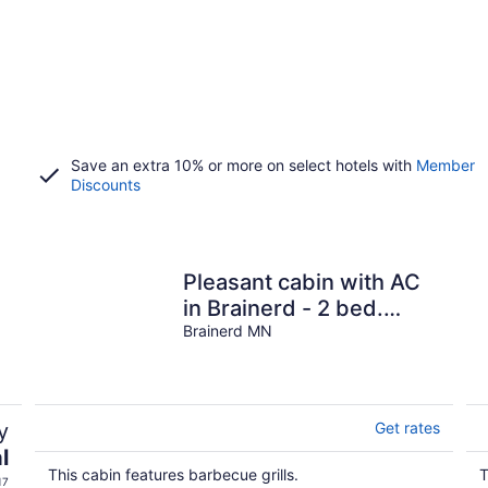
Save an extra 10% or more on select hotels with
Member
Discounts
Pleasant cabin with AC
in Brainerd - 2 bed.
shower ,fridge, fire pit,
Brainerd MN
y
Get rates
l
This cabin features barbecue grills.
T
17