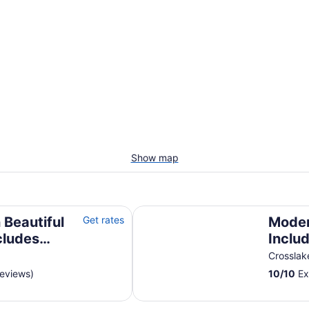
Show map
udes Pontoon Boat
Modern Rustic Cabin-Includes Pon
 Beautiful
Get rates
Moder
cludes
Inclu
Sunse
Crossla
Lakes
reviews)
10
/
10
Ex