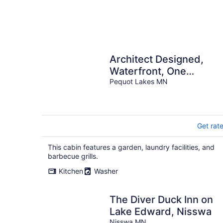
Architect Designed,
Waterfront, One
Bedroom Cabin Suite
Pequot Lakes MN
Get rat
This cabin features a garden, laundry facilities, and
barbecue grills.
Kitchen
Washer
The Diver Duck Inn on
Lake Edward, Nisswa
Nisswa MN