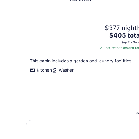
$377 nightl
The
$405 tota
price
Sep 7 - Sep
is
Total with taxes and fe
$405
total
This cabin includes a garden and laundry facilities.
per
Kitchen
Washer
night
Low