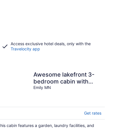
Access exclusive hotel deals, only with the
Travelocity app
Awesome lakefront 3-
bedroom cabin with
guest cabin. 3 Queen
Emily MN
beds + 2 futons.
Get rates
his cabin features a garden, laundry facilities, and