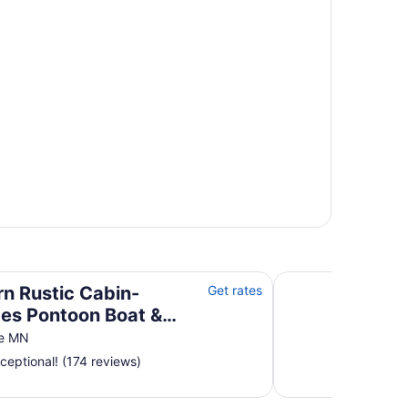
toon Boat & Sunsets on Fantastic Lakeside Porch!
Quintessential Lak
n Rustic Cabin-
Get rates
des Pontoon Boat &
ts on Fantastic
ke MN
ide Porch!
ceptional! (174 reviews)