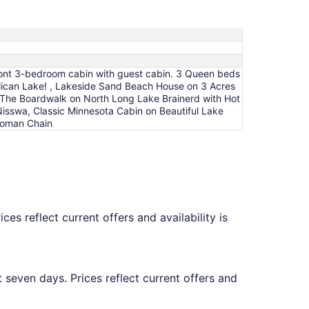
efront 3-bedroom cabin with guest cabin. 3 Queen beds
lican Lake! , Lakeside Sand Beach House on 3 Acres
 The Boardwalk on North Long Lake Brainerd with Hot
Nisswa, Classic Minnesota Cabin on Beautiful Lake
 Woman Chain
es reflect current offers and availability is
 seven days. Prices reflect current offers and