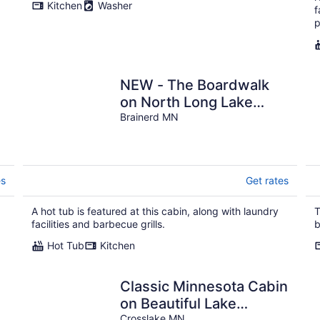
Kitchen
Washer
f
p
NEW - The Boardwalk
on North Long Lake
Brainerd with Hot Tub,
Brainerd MN
Pet-Friendly
es
Get rates
A hot tub is featured at this cabin, along with laundry
T
facilities and barbecue grills.
b
Hot Tub
Kitchen
Classic Minnesota Cabin
on Beautiful Lake
Crosslake MN