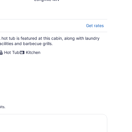
- Pontoon, Bunk House,
Hot Tub - Woman Chain
Get rates
 hot tub is featured at this cabin, along with laundry
acilities and barbecue grills.
Hot Tub
Kitchen
lts.