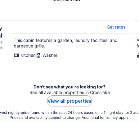
O'Brien - Includes
Pontoon Boat
y
Get rates
l
This cabin features a garden, laundry facilities, and
A
 8
barbecue grills.
f
es
Kitchen
Washer
Don't see what you're looking for?
See all available properties in Crosslake
View all properties
est nightly price found within the past 24 hours based on a 1 night stay for 2 adu
Prices and availability subject to change. Additional terms may apply.