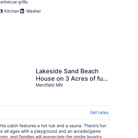
arbecue grills.
Kitchen
Washer
Lakeside Sand Beach
House on 3 Acres of fun
Near Nisswa and Cross
Merrifield MN
Lake.
Get rates
his cabin features a hot tub and a sauna. There's fun
or all ages with a playground and an arcade/game
oom, and families will appreciate the onsite laundry