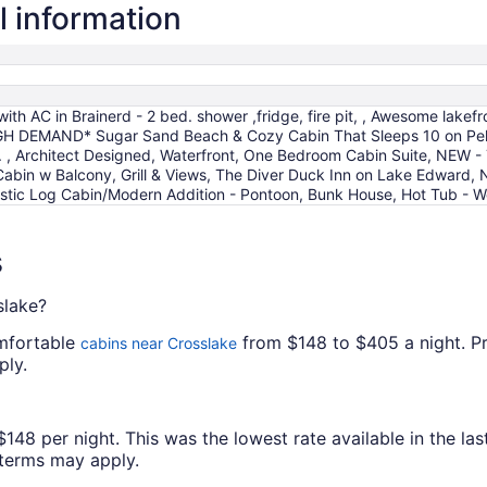
l information
with AC in Brainerd - 2 bed. shower ,fridge, fire pit, , Awesome lak
*HIGH DEMAND* Sugar Sand Beach & Cozy Cabin That Sleeps 10 on Pe
. , Architect Designed, Waterfront, One Bedroom Cabin Suite, NEW -
Cabin w Balcony, Grill & Views, The Diver Duck Inn on Lake Edward, 
Rustic Log Cabin/Modern Addition - Pontoon, Bunk House, Hot Tub -
s
slake?
omfortable
from $148 to $405 a night. Pric
cabins near Crosslake
ply.
8 per night. This was the lowest rate available in the last
l terms may apply.