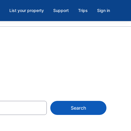
List your property
Support
Trips
Sign in
N
Search