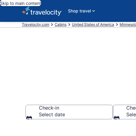
Skip to main content
Shop travel
Travelocity.com
Cabins
United States of America
Minnesot
Book a Cabin
Check-in
Che
Select date
Sele