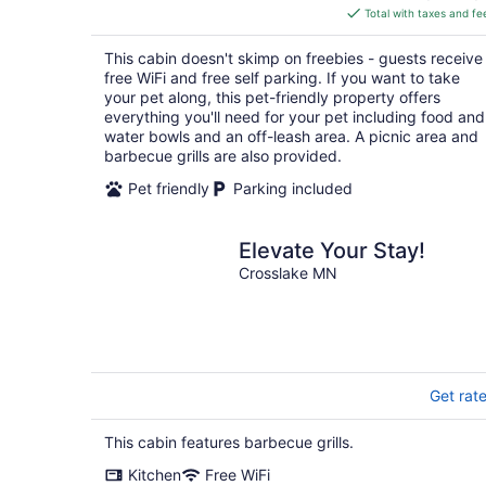
is
Total with taxes and fe
$217
total
This cabin doesn't skimp on freebies - guests receive
per
free WiFi and free self parking. If you want to take
night
your pet along, this pet-friendly property offers
everything you'll need for your pet including food and
water bowls and an off-leash area. A picnic area and
barbecue grills are also provided.
Pet friendly
Parking included
Elevate Your Stay!
Crosslake MN
Get rat
This cabin features barbecue grills.
Kitchen
Free WiFi