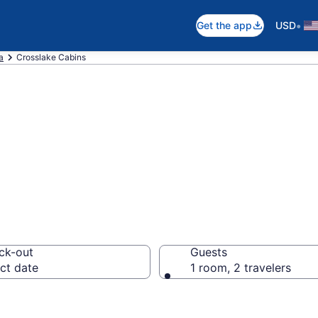
•
Get the app
USD
a
Crosslake Cabins
 in Crosslake, M
ck-out
Guests
ct date
1 room, 2 travelers