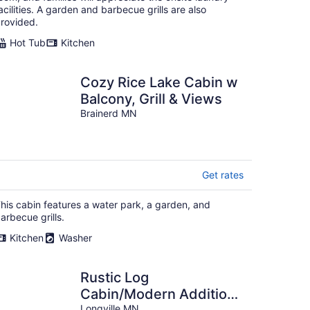
acilities. A garden and barbecue grills are also
rovided.
Hot Tub
Kitchen
Cozy Rice Lake Cabin w
Balcony, Grill & Views
Brainerd MN
Get rates
his cabin features a water park, a garden, and
arbecue grills.
Kitchen
Washer
Rustic Log
Cabin/Modern Addition
Longville MN