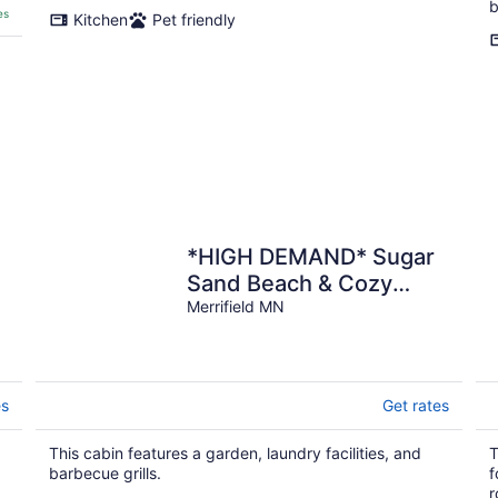
b
es
Kitchen
Pet friendly
*HIGH DEMAND* Sugar
Sand Beach & Cozy
Cabin That Sleeps 10 on
Merrifield MN
Pelican Lake!
es
Get rates
This cabin features a garden, laundry facilities, and
T
barbecue grills.
f
r