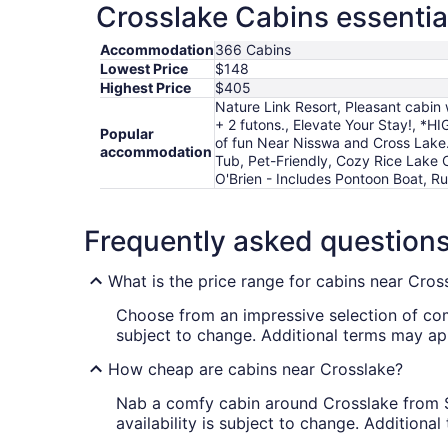
Crosslake Cabins essentia
Accommodation
366 Cabins
Lowest Price
$148
Highest Price
$405
Nature Link Resort, Pleasant cabin 
+ 2 futons., Elevate Your Stay!, 
Popular
of fun Near Nisswa and Cross Lake
accommodation
Tub, Pet-Friendly, Cozy Rice Lake 
O'Brien - Includes Pontoon Boat, 
Frequently asked question
What is the price range for cabins near Cros
Choose from an impressive selection of c
subject to change. Additional terms may ap
How cheap are cabins near Crosslake?
Nab a comfy cabin around Crosslake from $14
availability is subject to change. Additiona