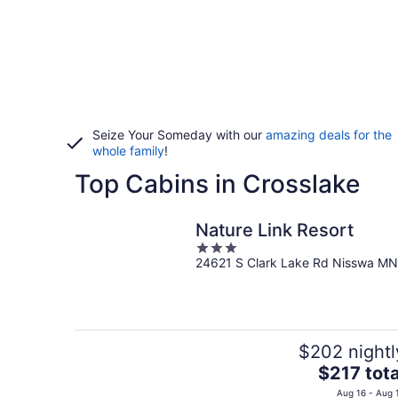
Seize Your Someday with our
amazing deals for the
whole family
!
Top Cabins in Crosslake
Nature Link Resort
3
24621 S Clark Lake Rd Nisswa MN
out
of
5
$202 nightl
The
$217 tota
price
Aug 16 - Aug 