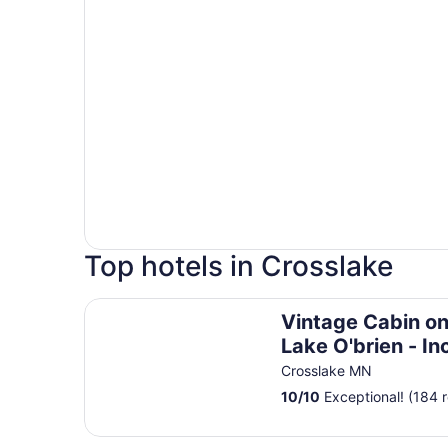
Top hotels in Crosslake
Vintage Cabin on Beautiful Lake O'brien - Incl
Vintage Cabin on
Lake O'brien - In
Pontoon Boat
Crosslake MN
10
/
10
Exceptional! (184 