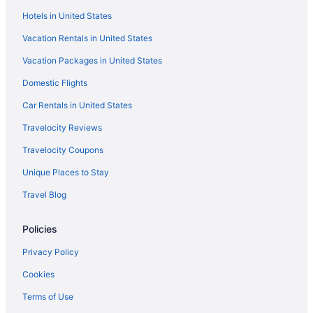
Hotels in United States
Historic Ponderosa Family Resort on West Fox Lake
Vacation Rentals in United States
Peaceful Vintage 1920's Lakefront Red Log Cabin
Vacation Packages in United States
Cottages in Fifty Lakes
Domestic Flights
Bedandbreakfast in Fifty Lakes
Motels in Emily
Car Rentals in United States
Lodges in Emily
Travelocity Reviews
Hotels in Emily
Travelocity Coupons
Aparthotels in Emily
Unique Places to Stay
Cottages in Emily
Travel Blog
Cabins in Emily
Policies
Minnesota Hotels
Waterpark in Minnesota
Privacy Policy
Waterslide in Minnesota
Cookies
Hot Tub in Minnesota
Terms of Use