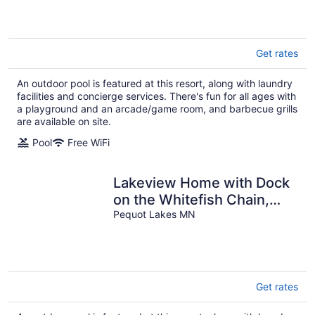
More
Get rates
An outdoor pool is featured at this resort, along with laundry
facilities and concierge services. There's fun for all ages with
a playground and an arcade/game room, and barbecue grills
are available on site.
Pool
Free WiFi
Lakeview Home with Dock
on the Whitefish Chain,
Outdoor Pool, Pickleball &
Pequot Lakes MN
More
Get rates