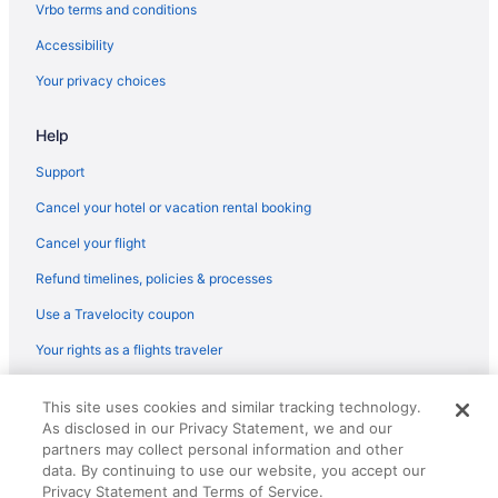
Family Friendly in Minnesota
Vrbo terms and conditions
Budget in Minnesota
Accessibility
Hotels in Deerwood
Your privacy choices
Hotels in Crosslake
Help
Pine Peaks Lodge & Suites
Pet Friendly in Crosslake
Support
Cancel your hotel or vacation rental booking
WFC Luxury Cabin Daggett Lake Beach Kayaks Firepit
Cancel your flight
Manhattan Beach Lodge
Refund timelines, policies & processes
Pool in Crosslake
Use a Travelocity coupon
Cabins in Crosslake
Apartments in Crosslake
Your rights as a flights traveler
Resorts in Crosby
© 2026 Travelscape LLC, an Expedia Group company. All rights
This site uses cookies and similar tracking technology.
reserved. Travelocity, the Stars Design, and The Roaming Gnome
Motels in Crosby
As disclosed in our Privacy Statement, we and our
Design are trademarks or registered trademarks of Travelscape LLC.
Hotels in Crosby
CST# 2083930-50.
partners may collect personal information and other
data. By continuing to use our website, you accept our
Aparthotels in Crosby
Privacy Statement and Terms of Service.