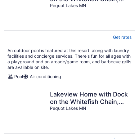
Outdoor Pool, Pickleball &
Pequot Lakes MN
More
Get rates
An outdoor pool is featured at this resort, along with laundry
facilities and concierge services. There's fun for all ages with
a playground and an arcade/game room, and barbecue grills
are available on site.
Pool
Air conditioning
Lakeview Home with Dock
on the Whitefish Chain,
Outdoor Pool, Pickleball &
Pequot Lakes MN
More