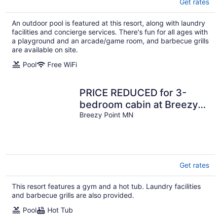
Get rates
An outdoor pool is featured at this resort, along with laundry
facilities and concierge services. There's fun for all ages with
a playground and an arcade/game room, and barbecue grills
are available on site.
Pool
Free WiFi
PRICE REDUCED for 3-
bedroom cabin at Breezy
Point Resort July 26-Aug 2
Breezy Point MN
Get rates
This resort features a gym and a hot tub. Laundry facilities
and barbecue grills are also provided.
Pool
Hot Tub