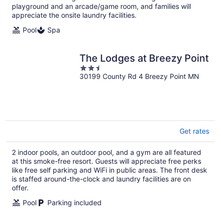
playground and an arcade/game room, and families will
appreciate the onsite laundry facilities.
Pool
Spa
The Lodges at Breezy Point
2.5
30199 County Rd 4 Breezy Point MN
out
of
5
Get rates
2 indoor pools, an outdoor pool, and a gym are all featured
at this smoke-free resort. Guests will appreciate free perks
like free self parking and WiFi in public areas. The front desk
is staffed around-the-clock and laundry facilities are on
offer.
Pool
Parking included