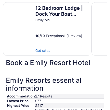
12 Bedroom Lodge | Dock Your Boat |Game Room & Bar
Awesome l
12 Bedroom Lodge |
Dock Your Boat
|Game Room & Bar
Emily MN
10
/
10
Exceptional! (1 review)
Get rates
Book a Emily Resort Hotel
Emily Resorts essential
information
Accommodation
27 Resorts
Lowest Price
$77
Highest Price
$217