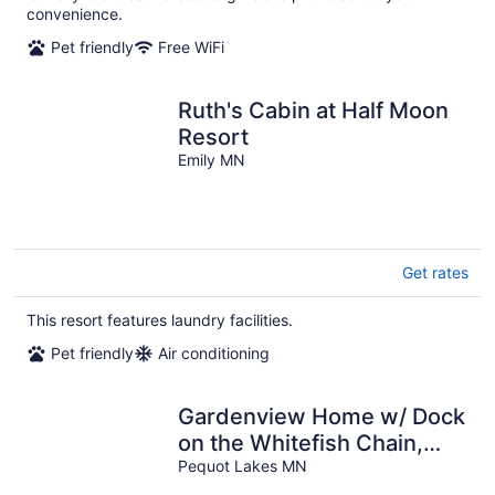
convenience.
Pet friendly
Free WiFi
Ruth's Cabin at Half Moon
Resort
Emily MN
Get rates
This resort features laundry facilities.
Pet friendly
Air conditioning
Gardenview Home w/ Dock
on the Whitefish Chain,
Outdoor Pool, Pickleball &
Pequot Lakes MN