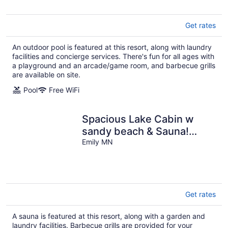
Get rates
An outdoor pool is featured at this resort, along with laundry
facilities and concierge services. There's fun for all ages with
a playground and an arcade/game room, and barbecue grills
are available on site.
Pool
Free WiFi
Spacious Lake Cabin w
sandy beach & Sauna!
Cabin #8 @ Half Moon
Emily MN
Resort
Get rates
A sauna is featured at this resort, along with a garden and
laundry facilities. Barbecue grills are provided for your