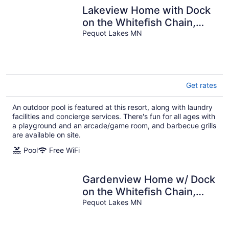
Lakeview Home with Dock
on the Whitefish Chain,
Outdoor Pool, Pickleball &
Pequot Lakes MN
More
Get rates
An outdoor pool is featured at this resort, along with laundry
facilities and concierge services. There's fun for all ages with
a playground and an arcade/game room, and barbecue grills
are available on site.
Pool
Free WiFi
Gardenview Home w/ Dock
on the Whitefish Chain,
Outdoor Pool, Pickleball &
Pequot Lakes MN
More