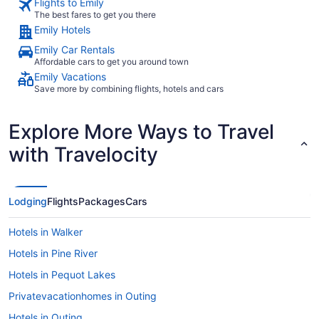
Flights to Emily
The best fares to get you there
Emily Hotels
Emily Car Rentals
Affordable cars to get you around town
Emily Vacations
Save more by combining flights, hotels and cars
Explore More Ways to Travel
with Travelocity
Lodging
Flights
Packages
Cars
Hotels in Walker
Hotels in Pine River
Hotels in Pequot Lakes
Privatevacationhomes in Outing
Hotels in Outing