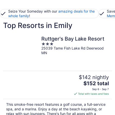
Seize Your Someday with our
amazing deals for the
Save
whole family
!
Memb
Top Resorts in Emily
Ruttger's Bay Lake Resort
3
25039 Tame Fish Lake Rd Deerwood
out
MN
of
5
$142 nightly
The
$152 total
price
Sep 6 - Sep 7
is
Total with taxes and fees
$152
total
This smoke-free resort features a golf course, a full-service
per
spa, and a marina. Enjoy a day at the beach kayaking, or
night
relax with sun loungers. There's fun for all ages with a