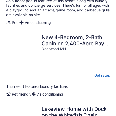
An outdoor pool is featured at this resort, along with laundry
facilities and concierge services. There's fun for all ages with
a playground and an arcade/game room, and barbecue grills
are available on site.
Pool
Air conditioning
New 4-Bedroom, 2-Bath
Cabin on 2,400-Acre Bay
Lake – Brainerd’s Best-Kept
Deerwood MN
Secret
Get rates
This resort features laundry facilities.
Pet friendly
Air conditioning
Lakeview Home with Dock
on the Whitefish Chain,