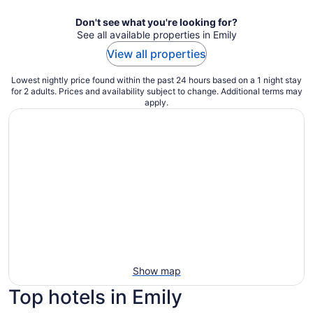
Don't see what you're looking for?
See all available properties in Emily
View all properties
Lowest nightly price found within the past 24 hours based on a 1 night stay
for 2 adults. Prices and availability subject to change. Additional terms may
apply.
Show map
Top hotels in Emily