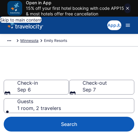
Open in App
15% off your first hotel booking with code APP15
& most hotels offer free cancellation
Skip to main content
App
Minnesota
Emily Resorts
Book Resort Hotels in Emily,
MN
Check-in
Check-out
Sep 6
Sep 7
Guests
1 room, 2 travelers
Search