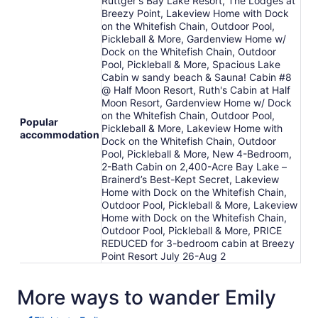
Ruttger's Bay Lake Resort, The Lodges at
Breezy Point, Lakeview Home with Dock
on the Whitefish Chain, Outdoor Pool,
Pickleball & More, Gardenview Home w/
Dock on the Whitefish Chain, Outdoor
Pool, Pickleball & More, Spacious Lake
Cabin w sandy beach & Sauna! Cabin #8
@ Half Moon Resort, Ruth's Cabin at Half
Moon Resort, Gardenview Home w/ Dock
on the Whitefish Chain, Outdoor Pool,
Popular
Pickleball & More, Lakeview Home with
accommodation
Dock on the Whitefish Chain, Outdoor
Pool, Pickleball & More, New 4-Bedroom,
2-Bath Cabin on 2,400-Acre Bay Lake –
Brainerd’s Best-Kept Secret, Lakeview
Home with Dock on the Whitefish Chain,
Outdoor Pool, Pickleball & More, Lakeview
Home with Dock on the Whitefish Chain,
Outdoor Pool, Pickleball & More, PRICE
REDUCED for 3-bedroom cabin at Breezy
Point Resort July 26-Aug 2
More ways to wander Emily