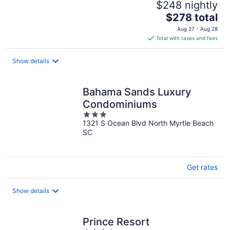
$248 nightly
The
$278 total
price
Aug 27 - Aug 28
is
Total with taxes and fees
$278
total
Show details
per
night
Bahama Sands Luxury
Condominiums
3
1321 S Ocean Blvd North Myrtle Beach
out
SC
of
5
Get rates
Show details
Prince Resort