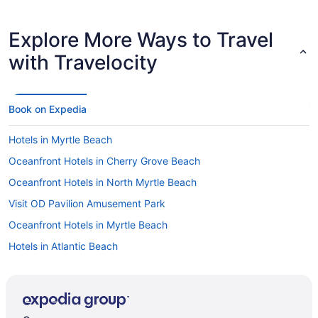
Explore More Ways to Travel
with Travelocity
Book on Expedia
Hotels in Myrtle Beach
Oceanfront Hotels in Cherry Grove Beach
Oceanfront Hotels in North Myrtle Beach
Visit OD Pavilion Amusement Park
Oceanfront Hotels in Myrtle Beach
Hotels in Atlantic Beach
Hotels near North Myrtle Beach Park and Sports Complex
Hotels in Cherry Grove Beach
Flights to Myrtle Beach