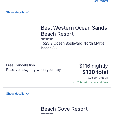
Get rates
Show details
Best Western Ocean Sands
Beach Resort
3
1525 S Ocean Boulevard North Myrtle
out
Beach SC
of
5
Free Cancellation
$116 nightly
Reserve now, pay when you stay
The
$130 total
price
Aug 30 - Aug 31
is
Total with taxes and fees
$130
total
Show details
per
night
Beach Cove Resort