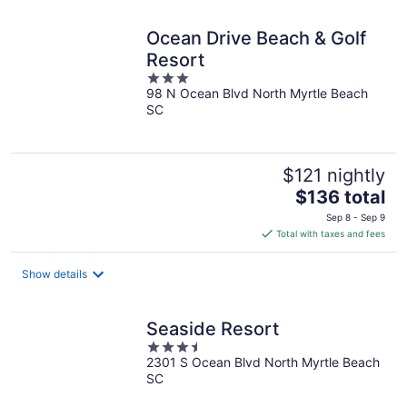
night
Ocean Drive Beach & Golf
Resort
3
98 N Ocean Blvd North Myrtle Beach
out
SC
of
5
$121 nightly
The
$136 total
price
Sep 8 - Sep 9
is
Total with taxes and fees
$136
total
Show details
per
night
Seaside Resort
3.5
2301 S Ocean Blvd North Myrtle Beach
out
SC
of
5