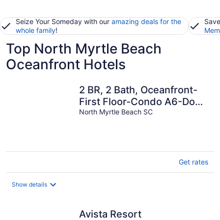
Seize Your Someday with our
amazing deals for the
Save
whole family
!
Memb
Top North Myrtle Beach
Oceanfront Hotels
2 BR, 2 Bath, Oceanfront-
First Floor-Condo A6-Dog
Friendly-Wifi - NO-
North Myrtle Beach SC
SMOKING!
Get rates
Show details
Avista Resort