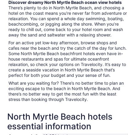
Discover dreamy North Myrtle Beach ocean view hotels
There’s plenty to do in North Myrtle Beach, and choosing a
hotel on the coast means you’re never far from adventure or
relaxation. You can spend a whole day swimming, boating,
beachcombing, or jogging along the shore. When you’re
ready to chill out, come back to your hotel room and wash
away the sand and saltwater with a relaxing shower.
For an active yet low-key afternoon, browse shops and
cafes near the beach and try the catch of the day for lunch.
Some North Myrtle Beach beachfront hotels even have in-
house restaurants and spas for ultimate oceanfront
relaxation, so check your options on Travelocity. It’s easy to
create a seaside vacation in North Myrtle Beach that’s
perfect for both your budget and your sense of fun.
What are you waiting for? There’s no better time to plan an
exciting escape to the beach in North Myrtle Beach. And
there’s no better way to get the most fun with the least
stress than booking through Travelocity.
North Myrtle Beach hotels
essential information