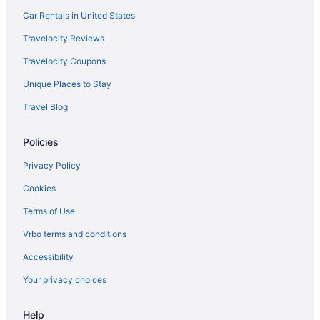
Car Rentals in United States
Travelocity Reviews
Travelocity Coupons
Unique Places to Stay
Travel Blog
Policies
Privacy Policy
Cookies
Terms of Use
Vrbo terms and conditions
Accessibility
Your privacy choices
Help