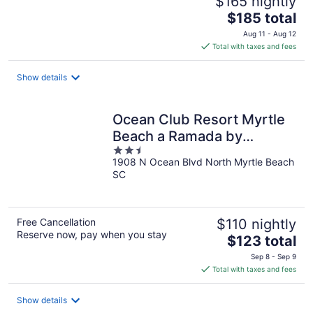
$165 nightly
The
$185 total
price
Aug 11 - Aug 12
is
Total with taxes and fees
$185
total
Show details
per
night
Ocean Club Resort Myrtle
Beach a Ramada by
2.5
Wyndham
1908 N Ocean Blvd North Myrtle Beach
out
SC
of
5
Free Cancellation
$110 nightly
Reserve now, pay when you stay
The
$123 total
price
Sep 8 - Sep 9
is
Total with taxes and fees
$123
total
Show details
per