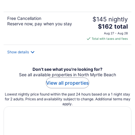
Free Cancellation
$145 nightly
Reserve now, pay when you stay
The
$162 total
price
Aug 27 - Aug 28
is
Total with taxes and fees
$162
total
Show details
per
night
Don't see what you're looking for?
See all available properties in North Myrtle Beach
View all properties
Lowest nightly price found within the past 24 hours based on a 1 night stay
for 2 adults. Prices and availability subject to change. Additional terms may
apply.