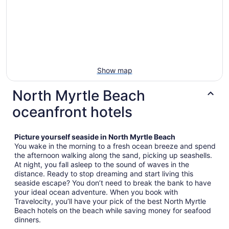
Show map
North Myrtle Beach
oceanfront hotels
Picture yourself seaside in North Myrtle Beach
You wake in the morning to a fresh ocean breeze and spend
the afternoon walking along the sand, picking up seashells.
At night, you fall asleep to the sound of waves in the
distance. Ready to stop dreaming and start living this
seaside escape? You don’t need to break the bank to have
your ideal ocean adventure. When you book with
Travelocity, you’ll have your pick of the best North Myrtle
Beach hotels on the beach while saving money for seafood
dinners.