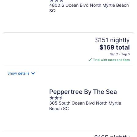
3
4800 S Ocean Blvd North Myrtle Beach
out
SC
of
5
$151 nightly
The
$169 total
price
Sep 2 - Sep 3
is
Total with taxes and fees
$169
total
Show details
per
night
Peppertree By The Sea
2.5
305 South Ocean Blvd North Myrtle
out
Beach SC
of
5