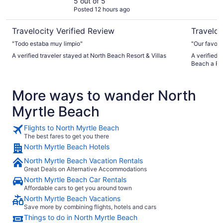
5 out of 5
Posted 12 hours ago
Travelocity Verified Review
Traveloc
"Todo estaba muy limpio"
"Our favorit
A verified traveler stayed at North Beach Resort & Villas
A verified 
Beach a R
More ways to wander North
Myrtle Beach
Flights to North Myrtle Beach
The best fares to get you there
North Myrtle Beach Hotels
North Myrtle Beach Vacation Rentals
Great Deals on Alternative Accommodations
North Myrtle Beach Car Rentals
Affordable cars to get you around town
North Myrtle Beach Vacations
Save more by combining flights, hotels and cars
Things to do in North Myrtle Beach