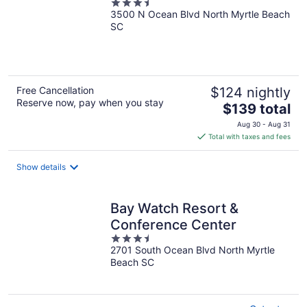
3.5
3500 N Ocean Blvd North Myrtle Beach
out
SC
of
5
Free Cancellation
$124 nightly
Reserve now, pay when you stay
The
$139 total
price
Aug 30 - Aug 31
is
Total with taxes and fees
$139
total
Show details
per
night
Bay Watch Resort &
Conference Center
3.5
2701 South Ocean Blvd North Myrtle
out
Beach SC
of
5