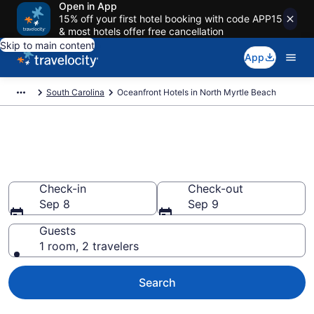
Open in App
15% off your first hotel booking with code APP15
& most hotels offer free cancellation
Skip to main content
App
South Carolina
Oceanfront Hotels in North Myrtle Beach
Explore our 24 North Myrtle
Beach Oceanfront Hotels
Check-in
Check-out
Sep 8
Sep 9
Guests
1 room, 2 travelers
Search