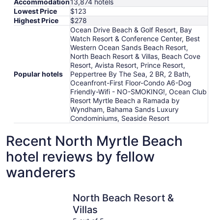
Accommodation
13,874 hotels
Lowest Price
$123
Highest Price
$278
Ocean Drive Beach & Golf Resort, Bay
Watch Resort & Conference Center, Best
Western Ocean Sands Beach Resort,
North Beach Resort & Villas, Beach Cove
Resort, Avista Resort, Prince Resort,
Popular hotels
Peppertree By The Sea, 2 BR, 2 Bath,
Oceanfront-First Floor-Condo A6-Dog
Friendly-Wifi - NO-SMOKING!, Ocean Club
Resort Myrtle Beach a Ramada by
Wyndham, Bahama Sands Luxury
Condominiums, Seaside Resort
Recent North Myrtle Beach
hotel reviews by fellow
wanderers
North Beach Resort & Villas
Ocean Cl
North Beach Resort &
Villas