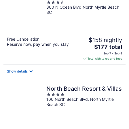
3.5
300 N Ocean Blvd North Myrtle Beach
out
SC
of
5
Free Cancellation
$158 nightly
Reserve now, pay when you stay
The
$177 total
price
Sep 7 - Sep 8
is
Total with taxes and fees
$177
total
Show details
per
night
North Beach Resort & Villas
4
100 North Beach Blvd. North Myrtle
out
Beach SC
of
5