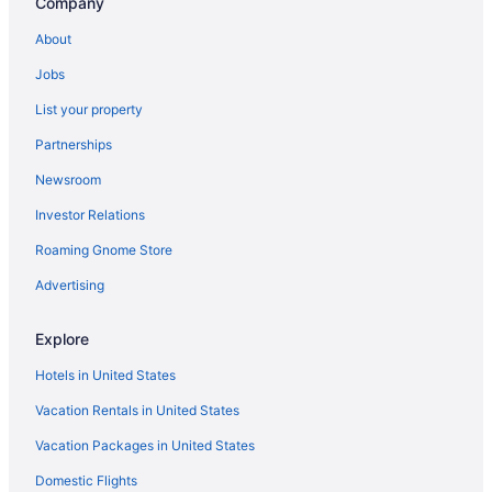
Company
Hotels in Crescent Beach
About
Jobs
List your property
Partnerships
Newsroom
Investor Relations
Roaming Gnome Store
Advertising
Explore
Hotels in United States
Vacation Rentals in United States
Vacation Packages in United States
Domestic Flights