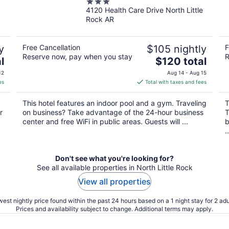
3
4120 Health Care Drive North Little
out
Rock AR
of
5
y
Free Cancellation
$105 nightly
F
Reserve now, pay when you stay
R
The
l
$120 total
price
12
Aug 14 - Aug 15
is
es
Total with taxes and fees
$120
total
This hotel features an indoor pool and a gym. Traveling
T
per
r
on business? Take advantage of the 24-hour business
T
night
center and free WiFi in public areas. Guests will ...
b
..
Don't see what you're looking for?
See all available properties in North Little Rock
View all properties
est nightly price found within the past 24 hours based on a 1 night stay for 2 adu
Prices and availability subject to change. Additional terms may apply.