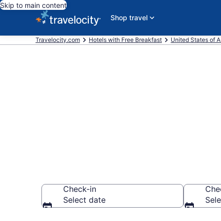
Skip to main content
Shop travel
Travelocity.com
Hotels with Free Breakfast
United States of 
Hotels with F
Rock from $
Check-in
Che
Select date
Sele