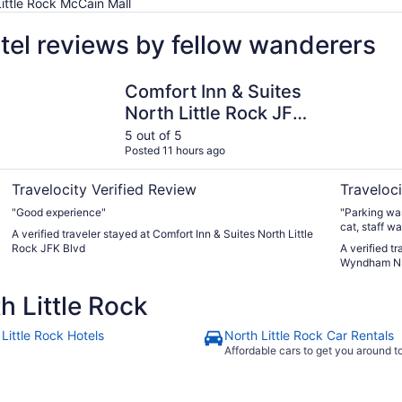
Little Rock McCain Mall
otel reviews by fellow wanderers
Comfort Inn & Suites North Little Rock JFK Blvd
La Quinta 
Comfort Inn & Suites
North Little Rock JFK
Blvd
5 out of 5
Posted 11 hours ago
Travelocity Verified Review
Traveloci
"Good experience"
"Parking was
cat, staff w
A verified traveler stayed at Comfort Inn & Suites North Little
clean."
Rock JFK Blvd
A verified t
Wyndham N L
 Little Rock
Little Rock Hotels
North Little Rock Car Rentals
Affordable cars to get you around 