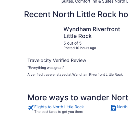
Suites, Comfort Inn & Suites North 
Recent North Little Rock h
Wyndham Riverfront Little Rock
Wyndham Riverfront
Little Rock
5 out of 5
Posted 10 hours ago
Travelocity Verified Review
"Everything was great"
A verified traveler stayed at Wyndham Riverfront Little Rock
More ways to wander North
Flights to North Little Rock
North 
The best fares to get you there