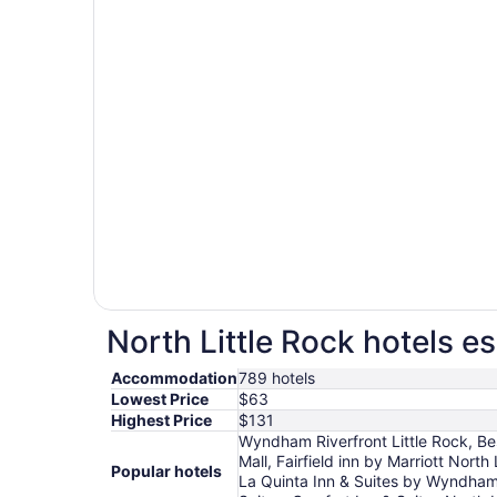
North Little Rock hotels es
Accommodation
789 hotels
Lowest Price
$63
Highest Price
$131
Wyndham Riverfront Little Rock, Be
Mall, Fairfield inn by Marriott Nort
Popular hotels
La Quinta Inn & Suites by Wyndham 