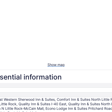
Show map
sential information
st Western Sherwood Inn & Suites, Comfort Inn & Suites North Little
h Little Rock, Quality Inn & Suites I-40 East, Quality Inn & Suites Nor
N Little Rock-McCain Mall, Econo Lodge Inn & Suites Pritchard Road 