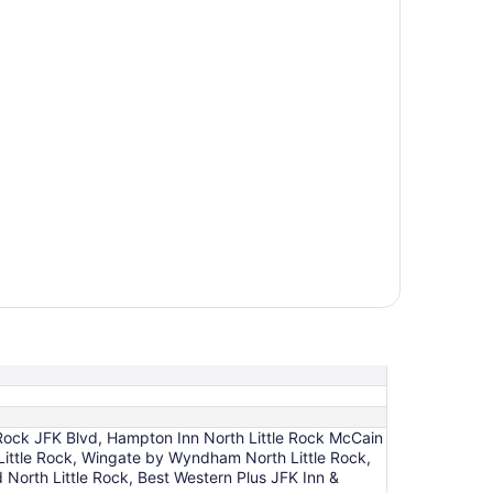
 Rock JFK Blvd, Hampton Inn North Little Rock McCain
th Little Rock, Wingate by Wyndham North Little Rock,
North Little Rock, Best Western Plus JFK Inn &