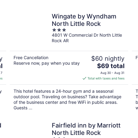
Wingate by Wyndham
North Little Rock
3
4801 W Commercial Dr North Little
out
Rock AR
of
5
y
Free Cancellation
$60 nightly
F
Reserve now, pay when you stay
The
l
$69 total
price
 7
Aug 30 - Aug 31
is
es
Total with taxes and fees
$69
total
y
This hotel features a 24-hour gym and a seasonal
T
per
outdoor pool. Traveling on business? Take advantage
T
night
of the business center and free WiFi in public areas.
b
Guests ...
w
d
Fairfield inn by Marriott
North Little Rock