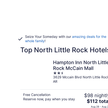
Seize Your Someday with our
amazing deals for the
whole family
!
Top North Little Rock Hotel
Hampton Inn North Littl
Rock McCain Mall
2.5
3629 Mccain Blvd North Little Roc
out
AR
of
5
Free Cancellation
$98 nightl
Reserve now, pay when you stay
The
$112 tota
price
Aug 28 - Aug 