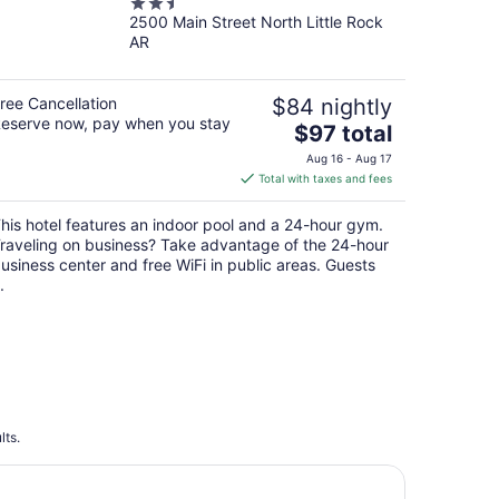
2.5
2500 Main Street North Little Rock
out
AR
of
5
ree Cancellation
$84 nightly
eserve now, pay when you stay
The
$97 total
price
Aug 16 - Aug 17
is
Total with taxes and fees
$97
total
his hotel features an indoor pool and a 24-hour gym.
per
raveling on business? Take advantage of the 24-hour
night
usiness center and free WiFi in public areas. Guests
.
lts.