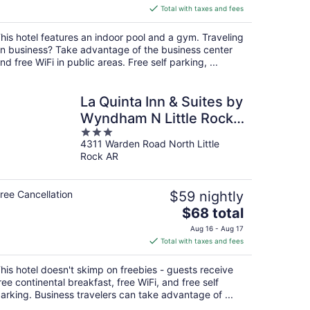
is
Total with taxes and fees
$92
total
his hotel features an indoor pool and a gym. Traveling
per
n business? Take advantage of the business center
night
nd free WiFi in public areas. Free self parking, ...
La Quinta Inn & Suites by
Wyndham N Little Rock-
3
McCain Mall
4311 Warden Road North Little
out
Rock AR
of
5
ree Cancellation
$59 nightly
The
$68 total
price
Aug 16 - Aug 17
is
Total with taxes and fees
$68
total
his hotel doesn't skimp on freebies - guests receive
per
ree continental breakfast, free WiFi, and free self
night
arking. Business travelers can take advantage of ...