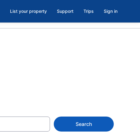
List your property
Support
Trips
Sign in
orth Little
Search