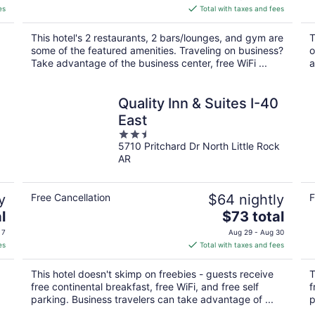
is
es
Total with taxes and fees
$131
total
This hotel's 2 restaurants, 2 bars/lounges, and gym are
T
per
some of the featured amenities. Traveling on business?
o
night
.
Take advantage of the business center, free WiFi ...
a
Quality Inn & Suites I-40
East
2.5
5710 Pritchard Dr North Little Rock
out
AR
of
5
y
Free Cancellation
$64 nightly
F
The
l
$73 total
price
 7
Aug 29 - Aug 30
is
es
Total with taxes and fees
$73
total
This hotel doesn't skimp on freebies - guests receive
T
per
free continental breakfast, free WiFi, and free self
f
night
parking. Business travelers can take advantage of ...
p