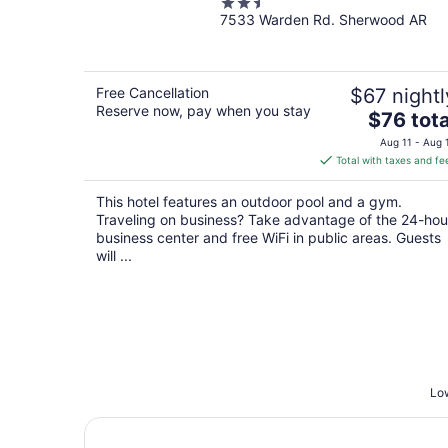
2.5
7533 Warden Rd. Sherwood AR
out
of
5
Free Cancellation
$67 nightl
Reserve now, pay when you stay
The
$76 tota
price
Aug 11 - Aug 
is
Total with taxes and fe
$76
total
This hotel features an outdoor pool and a gym.
per
Traveling on business? Take advantage of the 24-hou
night
business center and free WiFi in public areas. Guests
will ...
Low