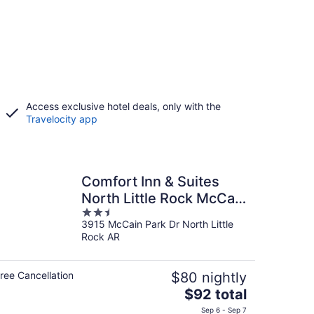
Access exclusive hotel deals, only with the
Travelocity app
Comfort Inn & Suites
North Little Rock McCain
2.5
Mall
3915 McCain Park Dr North Little
out
Rock AR
of
5
ree Cancellation
$80 nightly
The
$92 total
price
Sep 6 - Sep 7