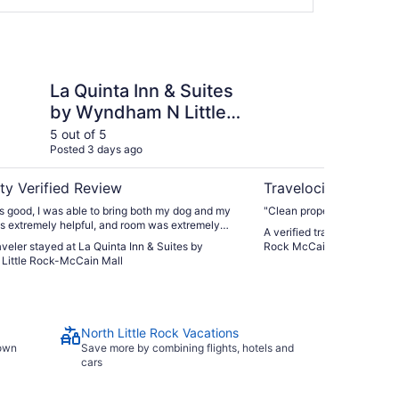
Inn & Suites by Wyndham N Little Rock-McCain Mall
Comfort Inn & Suites 
La Quinta Inn & Suites
Co
by Wyndham N Little
No
Rock-McCain Mall
Mc
5 out of 5
5 ou
Posted 3 days ago
Post
ty Verified Review
Travelocity Verifie
 good, I was able to bring both my dog and my
"Clean property & parking"
as extremely helpful, and room was extremely
A verified traveler stayed a
raveler stayed at La Quinta Inn & Suites by
Rock McCain Mall
ittle Rock-McCain Mall
North Little Rock Vacations
town
Save more by combining flights, hotels and
cars