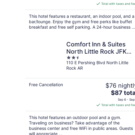
is
Total with taxes and fe
$112
total
This hotel features a restaurant, an indoor pool, and a
per
bar/lounge. Enjoy the gym and free perks like buffet
night
breakfast and free self parking. A 24-hour business ..
Comfort Inn & Suites
North Little Rock JFK
2.5
Blvd
110 E Pershing Blvd North Little
out
Rock AR
of
5
Free Cancellation
$76 nightl
The
$87 tota
price
Sep 6 - Sep
is
Total with taxes and fe
$87
total
This hotel features an outdoor pool and a gym.
per
Traveling on business? Take advantage of the
night
business center and free WiFi in public areas. Guests
will appreciate ...