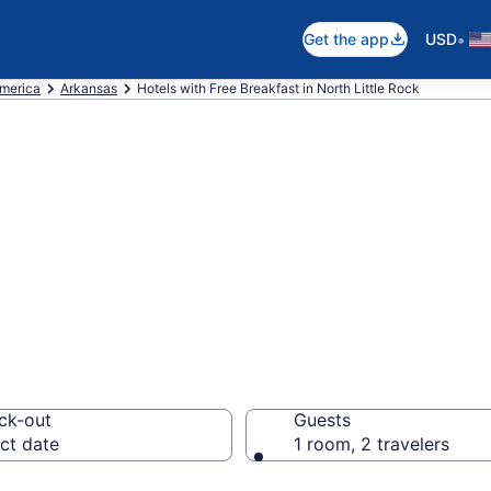
•
Get the app
USD
America
Arkansas
Hotels with Free Breakfast in North Little Rock
ree Breakfast in N
63
ck-out
Guests
ct date
1 room, 2 travelers