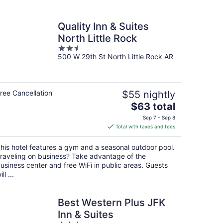
Quality Inn & Suites
North Little Rock
2.5
500 W 29th St North Little Rock AR
out
of
5
ree Cancellation
$55 nightly
The
$63 total
price
Sep 7 - Sep 8
is
Total with taxes and fees
$63
total
his hotel features a gym and a seasonal outdoor pool.
per
raveling on business? Take advantage of the
night
usiness center and free WiFi in public areas. Guests
ill ...
Best Western Plus JFK
Inn & Suites