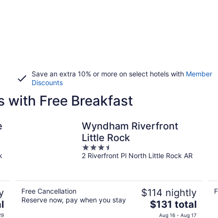
Save an extra 10% or more on select hotels with
Member
Discounts
s with Free Breakfast
e
Wyndham Riverfront
Little Rock
3.5
k
2 Riverfront Pl North Little Rock AR
out
of
5
y
Free Cancellation
$114 nightly
F
Reserve now, pay when you stay
The
l
$131 total
price
29
Aug 16 - Aug 17