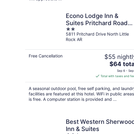
Econo Lodge Inn &
Suites Pritchard Road
2
North Little Rock
5811 Pritchard Drive North Little
out
Rock AR
of
5
Free Cancellation
$55 nightl
The
$64 tota
price
Sep 6 - Sep
is
Total with taxes and fe
$64
total
A seasonal outdoor pool, free self parking, and laundr
per
facilities are featured at this hotel. WiFi in public areas
night
is free. A computer station is provided and ...
Best Western Sherwoo
Inn & Suites