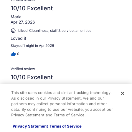
10/10 Excellent
Maria
Apr 27, 2026
Liked: Cleanliness, staff & service, amenities
Loved it
Stayed 1 night in Apr 2026
0
Verified review
10/10 Excellent
WILLIAM
Mar 26, 2026
This site uses cookies and similar tracking technology.
As disclosed in our Privacy Statement, we and our
Liked: Cleanliness, staff & service, amenities, property
partners may collect personal information and other
conditions & facilities
data. By continuing to use our website, you accept our
The staff was polite and respectful. The room was clean
Privacy Statement and Terms of Service.
and very nice. The breakfast was better than most hotels
I've stayed st.
Privacy Statement
Terms of Service
Stayed 2 nights in Mar 2026