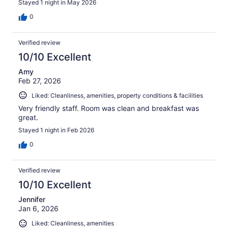
Stayed 1 night in May 2026
0
Verified review
10/10 Excellent
Amy
Feb 27, 2026
Liked: Cleanliness, amenities, property conditions & facilities
Very friendly staff. Room was clean and breakfast was
great.
Stayed 1 night in Feb 2026
0
Verified review
10/10 Excellent
Jennifer
Jan 6, 2026
Liked: Cleanliness, amenities