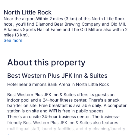
North Little Rock
Near the airport.Within 2 miles (3 km) of this North Little Rock
hotel, you'll find Diamond Bear Brewing Company and Old Mill.
Arkansas Sports Hall of Fame and The Old Mill are also within 2
miles (3 km).
See more
About this property
Best Western Plus JFK Inn & Suites
Hotel near Simmons Bank Arena in North Little Rock
Best Western Plus JFK Inn & Suites offers its guests an
indoor pool and a 24-hour fitness center. There's a snack
bar/deli on site. Free breakfast is available daily. A computer
station is on site and WiFi is free in public spaces.
There's an onsite 24-hour business center. The business-
friendly Best Western Plus JFK Inn & Suites also features
multilingual staff, laundry facilities, and dry cleaning/laundry
services. Self parking is free. A complete renovation of Best