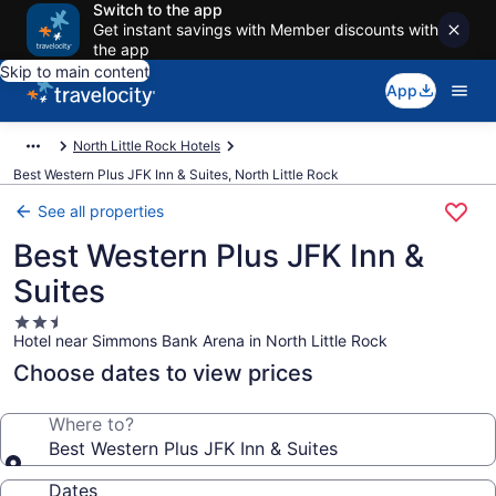
Switch to the app
Get instant savings with Member discounts with
the app
Skip to main content
App
North Little Rock Hotels
Best Western Plus JFK Inn & Suites, North Little Rock
See all properties
Best Western Plus JFK Inn &
Suites
2.5
Hotel near Simmons Bank Arena in North Little Rock
star
property
Choose dates to view prices
Where to?
Best Western Plus JFK Inn & Suites
Dates