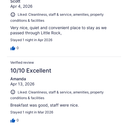
Scott
Apr 4, 2026
Liked: Cleanliness, staff & service, amenities, property
conditions & facilities
Very nice, quiet and convenient place to stay as we
passed through Little Rock,
Stayed 1 night in Apr 2026
0
Verified review
10/10 Excellent
Amanda
Apr 13, 2026
Liked: Cleanliness, staff & service, amenities, property
conditions & facilities
Breakfast was good, staff were nice.
Stayed 1 night in Mar 2026
0