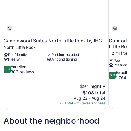
Room;with
Sofabed)
Ad
Ad
Candlewood Suites North Little Rock by IHG
Comfort I
Little Roc
North Little Rock
1.2 mi from
Pet friendly
Parking included
Free WiFi
Air conditioning
Pool
Pet friendl
8.8
Excellent
8.8
out
303 reviews
8.8
Excelle
8.8
of
out
1,764 r
10,
of
$94 nightly
Excellent,
10,
The
$108 total
303
Excellent,
price
reviews
Aug 23 - Aug 24
1,764
is
Total with taxes and fees
reviews
$108
About the neighborhood