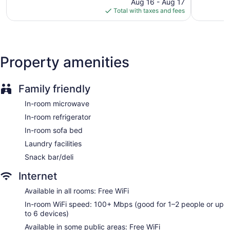
Mall
price
Rock
1,010
863
Aug 16 - Aug 17
Best Western Plus JFK Inn & Suites offers 65 air-conditioned
North
is
reviews
reviews
Total with taxes and fees
accommodations with safes and coffee/tea makers.
Little
$68
Accommodations are furnished with queen sofa beds. 55-
Rock
inch flat-screen televisions come with premium satellite
channels. Guests can make use of the in-room refrigerators
and microwaves. Bathrooms include shower/tub
Property amenities
combinations with hydromassage showerheads,
complimentary toiletries, and hair dryers.
Guests can surf the web using the complimentary wireless
Family friendly
Internet access (speed: 100+ Mbps (good for 1–2 people or
up to 6 devices)). Business-friendly amenities include desks
In-room microwave
and desk chairs; free local calls are provided (restrictions
In-room refrigerator
may apply). Housekeeping is provided daily.
In-room sofa bed
Laundry facilities
Snack bar/deli
Internet
Available in all rooms: Free WiFi
In-room WiFi speed: 100+ Mbps (good for 1–2 people or up
to 6 devices)
Available in some public areas: Free WiFi