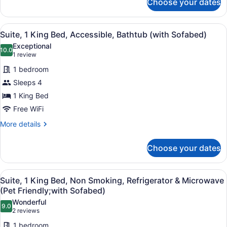
Choose your dates
Standard
Room,
2
View
A hotel room with a bed, a sofa, a 
4
Queen
Suite, 1 King Bed, Accessible, Bathtub (with Sofabed)
all
Beds,
Exceptional
Accessible,
photos
10.0
10.0 out of 10
(1
1 review
Bathtub
for
review)
1 bedroom
Suite,
Sleeps 4
1
1 King Bed
King
Bed,
Free WiFi
Accessible,
More
More details
Bathtub
details
for
(with
Choose your dates
Suite,
Sofabed)
1
King
View
A hotel room with a large bed, a be
4
Bed,
Suite, 1 King Bed, Non Smoking, Refrigerator & Microwave
all
Accessible,
(Pet Friendly;with Sofabed)
Bathtub
photos
Wonderful
(with
9.0
for
9.0 out of 10
(2
2 reviews
Sofabed)
Suite,
reviews)
1 bedroom