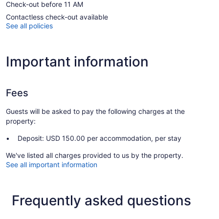
Check-out before 11 AM
Contactless check-out available
See all policies
Important information
Fees
Guests will be asked to pay the following charges at the
property:
Deposit: USD 150.00 per accommodation, per stay
We've listed all charges provided to us by the property.
See all important information
Frequently asked questions