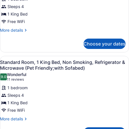
1
Sleeps 4
King
1 King Bed
Bed,
Free WiFi
Non
Smoking,
More
More details
details
Refrigerator
for
&
Choose your dates
Suite,
Microwave
1
(Pet
King
View
A hotel room with a desk, chair, be
3
Bed,
Standard Room, 1 King Bed, Non Smoking, Refrigerator &
Friendly;with
all
Non
Microwave (Pet Friendly;with Sofabed)
Sofabed)
Smoking,
photos
Wonderful
Refrigerator
9.0
for
9.0 out of 10
(11
11 reviews
&
Standard
reviews)
Microwave
1 bedroom
Room,
(Pet
Sleeps 4
Friendly;with
1
Sofabed)
1 King Bed
King
Free WiFi
Bed,
Non
More
More details
details
Smoking,
for