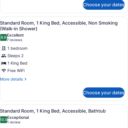
for
Tub
Choose your dates
Suite,
(with
1
Sofabed)
King
View
A hotel room with a large bed, a be
4
Bed,
Standard Room, 1 King Bed, Accessible, Non Smoking
all
Non
(Walk-in Shower)
Smoking,
photos
Excellent
Jetted
8.6
for
8.6 out of 10
(7
7 reviews
Tub
Standard
reviews)
(with
1 bedroom
Room,
Sofabed)
Sleeps 2
1
1 King Bed
King
Free WiFi
Bed,
Accessible,
More
More details
details
Non
for
Smoking
Choose your dates
Standard
(Walk-
Room,
in
1
View
A modern hotel room with a large b
4
King
Standard Room, 1 King Bed, Accessible, Bathtub
Shower)
all
Bed,
Exceptional
Accessible,
photos
10.0
10.0 out of 10
(1
1 review
Non
for