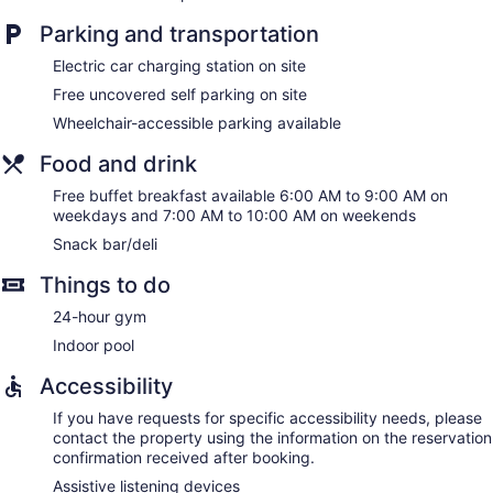
Parking and transportation
Electric car charging station on site
Free uncovered self parking on site
Wheelchair-accessible parking available
Food and drink
Free buffet breakfast available 6:00 AM to 9:00 AM on
weekdays and 7:00 AM to 10:00 AM on weekends
Snack bar/deli
Things to do
24-hour gym
Indoor pool
Accessibility
If you have requests for specific accessibility needs, please
contact the property using the information on the reservation
confirmation received after booking.
Assistive listening devices