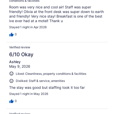
conditions & facilities
Room was very nice and cool air! Staff was super
friendly! Olivia at the front desk was super down to earth
and friendly! Very nice stay! Breakfast is one of the best
ive ever had at a motel! Thank u
Stayed 1 night in Apr 2026
0
Verified review
6/10 Okay
Ashley
May 9, 2026
Liked: Cleanliness, property conditions & facilities
Disliked: Staff & service, amenities
The stay was good but staffing took it too far
Stayed 1 night in May 2026
0
Verified review