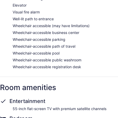
Elevator
Visual fire alarm
Well-lit path to entrance
Wheelchair accessible (may have limitations)
Wheelchair-accessible business center
Wheelchair-accessible parking
Wheelchair-accessible path of travel
Wheelchair-accessible pool
Wheelchair-accessible public washroom
Wheelchair-accessible registration desk
Room amenities
Entertainment
55-inch flat-screen TV with premium satellite channels