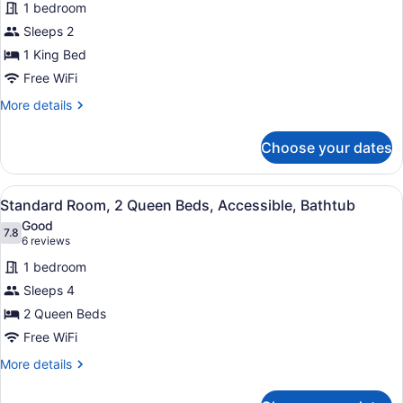
review)
Smoking
1 bedroom
Standard
(Walk-
Sleeps 2
Room,
in
1 King Bed
Shower)
1
King
Free WiFi
Bed,
More
More details
Accessible,
details
for
Bathtub
Choose your dates
Standard
Room,
1
View
A hotel room with two beds, a desk
4
King
Standard Room, 2 Queen Beds, Accessible, Bathtub
all
Bed,
Good
Accessible,
photos
7.8
7.8 out of 10
(6
6 reviews
Bathtub
for
reviews)
1 bedroom
Standard
Sleeps 4
Room,
2 Queen Beds
2
Queen
Free WiFi
Beds,
More
More details
Accessible,
details
for
Bathtub