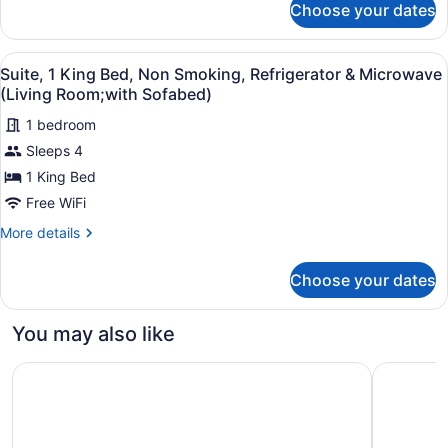
Refrigerator
Choose your dates
Standard
&
Room,
Microwave
2
View
A hotel room with a large bed, a de
5
Queen
Suite, 1 King Bed, Non Smoking, Refrigerator & Microwave
(Pet
all
Beds,
(Living Room;with Sofabed)
Friendly)
Non
photos
Smoking,
1 bedroom
for
Refrigerator
Sleeps 4
Suite,
&
1
1 King Bed
Microwave
(Pet
King
Free WiFi
Friendly)
Bed,
More
More details
Non
details
Smoking,
for
Choose your dates
Suite,
Refrigerator
1
&
King
You may also like
Microwave
Bed,
Non
(Living
Candlewood Suites North Little Rock by IHG
Comfort I
Smoking,
Room;with
Refrigerator
Sofabed)
&
Microwave
(Living