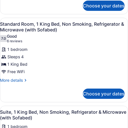
for
&
Choose your dates
Suite,
Microwave
2
(with
Queen
View
A hotel room with a bed, a sofa, a 
4
Beds,
Standard Room, 1 King Bed, Non Smoking, Refrigerator &
Sofabed)
all
Non
Microwave (with Sofabed)
Smoking,
photos
Good
Refrigerator
7.0
for
7.0 out of 10
(6
6 reviews
&
Standard
reviews)
Microwave
1 bedroom
Room,
(with
Sleeps 4
Sofabed)
1
1 King Bed
King
Free WiFi
Bed,
Non
More
More details
details
Smoking,
for
Refrigerator
Choose your dates
Standard
&
Room,
Microwave
1
View
A modern hotel room with a large b
3
King
Suite, 1 King Bed, Non Smoking, Refrigerator & Microwave
(with
all
Bed,
(with Sofabed)
Sofabed)
Non
photos
Smoking,
1 bedroom