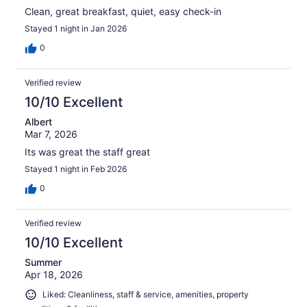
Clean, great breakfast, quiet, easy check-in
Stayed 1 night in Jan 2026
0
Verified review
10/10 Excellent
Albert
Mar 7, 2026
Its was great the staff great
Stayed 1 night in Feb 2026
0
Verified review
10/10 Excellent
Summer
Apr 18, 2026
Liked: Cleanliness, staff & service, amenities, property