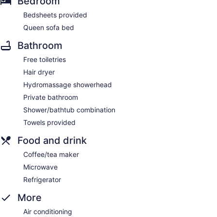
Bedroom
Bedsheets provided
Queen sofa bed
Bathroom
Free toiletries
Hair dryer
Hydromassage showerhead
Private bathroom
Shower/bathtub combination
Towels provided
Food and drink
Coffee/tea maker
Microwave
Refrigerator
More
Air conditioning