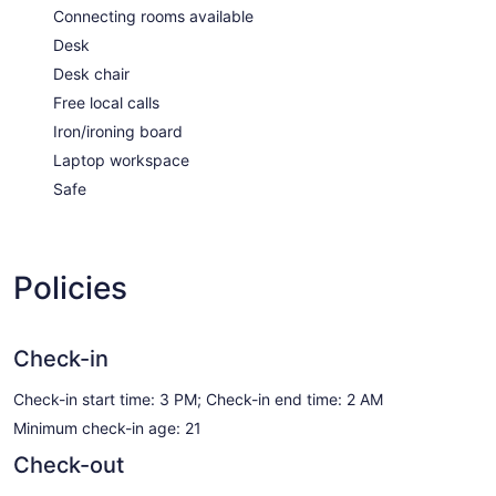
Connecting rooms available
Desk
Desk chair
Free local calls
Iron/ironing board
Laptop workspace
Safe
Policies
Check-in
Check-in start time: 3 PM; Check-in end time: 2 AM
Minimum check-in age: 21
Check-out