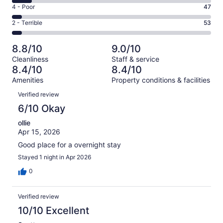
6
Good.
Rating
4 - Poor
47
out
-
242
4
of
Okay.
Rating
2 - Terrible
53
out
-
1007
96
2
of
Poor.
reviews
out
-
1007
47
8.8/10
9.0/10
of
Terrible.
reviews
out
Cleanliness
Staff & service
1007
53
of
8.4/10
8.4/10
reviews
out
1007
Amenities
Property conditions & facilities
of
reviews
Reviews
1007
Verified review
reviews
6/10 Okay
ollie
Apr 15, 2026
Good place for a overnight stay
Stayed 1 night in Apr 2026
0
Verified review
10/10 Excellent