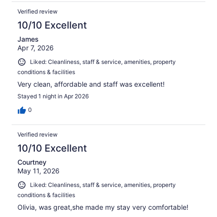
Verified review
10/10 Excellent
James
Apr 7, 2026
Liked: Cleanliness, staff & service, amenities, property
conditions & facilities
Very clean, affordable and staff was excellent!
Stayed 1 night in Apr 2026
0
Verified review
10/10 Excellent
Courtney
May 11, 2026
Liked: Cleanliness, staff & service, amenities, property
conditions & facilities
Olivia, was great,she made my stay very comfortable!