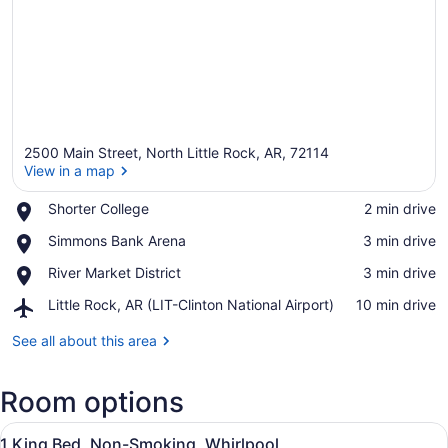
2500 Main Street, North Little Rock, AR, 72114
View in a map
Place,
Shorter College
‪2 min drive‬
Shorter
View in a map
Place,
Simmons Bank Arena
‪3 min drive‬
College
Simmons
Place,
River Market District
‪3 min drive‬
Bank
River
Arena
Airport,
Little Rock, AR (LIT-Clinton National Airport)
‪10 min drive‬
Market
Little
District
Rock,
See all about this area
AR
(LIT-
Room options
Clinton
National
View
Airport)
In-room safe, desk, laptop workspa
4
1 King Bed, Non-Smoking, Whirlpool