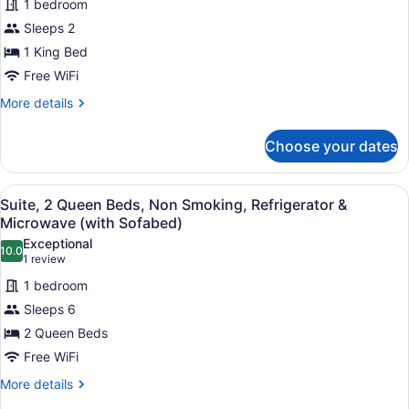
Refrigerator
1 bedroom
Standard
&
Sleeps 2
Room,
Microwave
1 King Bed
1
King
Free WiFi
Bed,
More
More details
Non
details
for
Smoking,
Choose your dates
Standard
Jetted
Room,
Tub
1
View
A hotel room with two beds, a large
4
King
Suite, 2 Queen Beds, Non Smoking, Refrigerator &
all
Bed,
Microwave (with Sofabed)
Non
photos
Exceptional
Smoking,
10.0
for
10.0 out of 10
(1
1 review
Jetted
Suite,
review)
Tub
1 bedroom
2
Sleeps 6
Queen
2 Queen Beds
Beds,
Free WiFi
Non
Smoking,
More
More details
details
Refrigerator