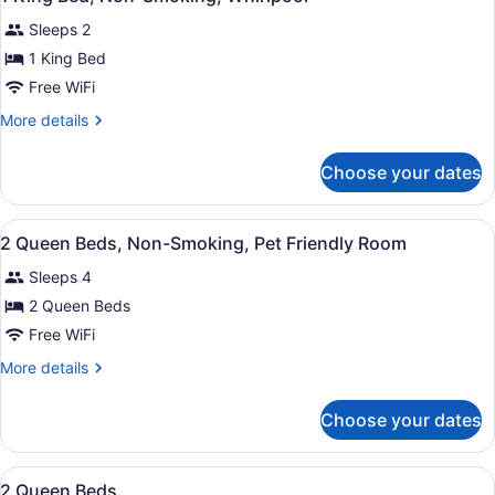
all
Sleeps 2
photos
for
1 King Bed
1
Free WiFi
King
More
More details
Bed,
details
Non-
for
Choose your dates
1
Smoking,
King
Whirlpool
Bed,
View
A hotel room with two beds, a telev
7
Non-
2 Queen Beds, Non-Smoking, Pet Friendly Room
all
Smoking,
Sleeps 4
Whirlpool
photos
for
2 Queen Beds
2
Free WiFi
Queen
More
More details
Beds,
details
Non-
for
Choose your dates
2
Smoking,
Queen
Pet
Beds,
View
A hotel room with two beds, a nigh
Friendly
7
Non-
2 Queen Beds