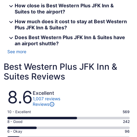
How close is Best Western Plus JFK Inn &
Suites to the airport?
How much does it cost to stay at Best Western
Plus JFK Inn & Suites?
Does Best Western Plus JFK Inn & Suites have
an airport shuttle?
See more
Best Western Plus JFK Inn &
Suites Reviews
Reviews
8.6
Excellent
1,007 reviews
Reviews
Rating
10 - Excellent
569
10
Rating
8 - Good
242
-
8
Excellent.
Rating
6 - Okay
96
-
569