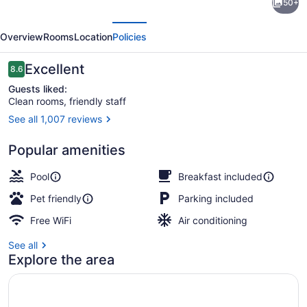
50+
Western
evious
Next
Plus
Overview
Rooms
Location
Policies
JFK
Inn
Reviews
Excellent
8.6
8.6 out of 10
&
Guests liked:
Clean rooms, friendly staff
Suites
See all 1,007 reviews
Lobby
Popular amenities
Pool
Breakfast included
Pet friendly
Parking included
Free WiFi
Air conditioning
See all
Explore the area