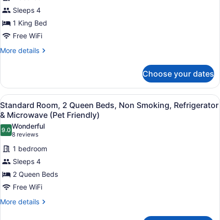
for
Refrigerator
Sleeps 4
Suite,
&
1
1 King Bed
Microwave
(with
King
Free WiFi
Sofabed)
Bed,
More
More details
Non
details
Smoking,
for
Choose your dates
Suite,
Refrigerator
1
&
King
View
A hotel room with two beds, a desk
Microwave
4
Bed,
Standard Room, 2 Queen Beds, Non Smoking, Refrigerator
all
Non
(with
& Microwave (Pet Friendly)
Smoking,
photos
Sofabed)
Wonderful
Refrigerator
9.0
for
9.0 out of 10
(8
8 reviews
&
Standard
reviews)
Microwave
1 bedroom
Room,
(with
Sleeps 4
Sofabed)
2
2 Queen Beds
Queen
Free WiFi
Beds,
Non
More
More details
details
Smoking,
for