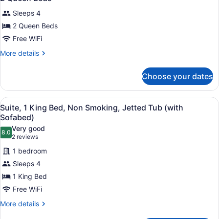
all
Smoking,
Room
Sleeps 4
Pet
photos
Friendly
for
2 Queen Beds
Room
2
Free WiFi
Queen
More
More details
Beds
details
for
Choose your dates
2
Queen
Beds
View
A modern bathroom with a large bat
5
Suite, 1 King Bed, Non Smoking, Jetted Tub (with
all
Sofabed)
photos
Very good
8.0
for
8.0 out of 10
(2
2 reviews
Suite,
reviews)
1 bedroom
1
Sleeps 4
King
1 King Bed
Bed,
Free WiFi
Non
Smoking,
More
More details
details
Jetted