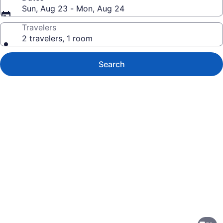
Sun, Aug 23 - Mon, Aug 24
Travelers
2 travelers, 1 room
Search
Photo
gallery
for
Best